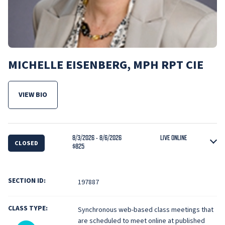
MICHELLE EISENBERG, MPH RPT CIE
VIEW BIO
FOR MICHELLE EISENBERG, MPH RPT CIE
8/3/2026 - 8/6/2026
LIVE ONLINE
CLOSED
$825
SECTION ID:
197887
CLASS TYPE:
Synchronous web-based class meetings that
are scheduled to meet online at published