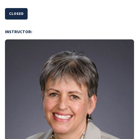
CLOSED
INSTRUCTOR: