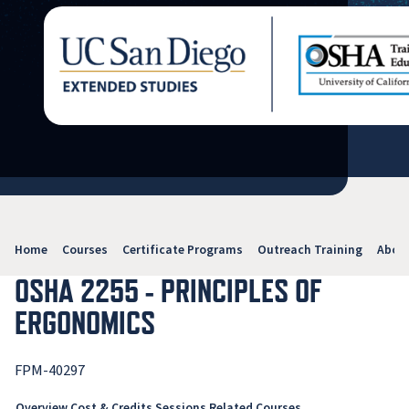
Home
Courses
Certificate Programs
Outreach Training
Abou
OSHA 2255 - PRINCIPLES OF
ERGONOMICS
FPM-40297
Overview
Cost & Credits
Sessions
Related Courses