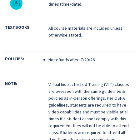
Live Online
times (time/date).
TEXTBOOKS:
All course materials are included unless
otherwise stated.
POLICIES:
No refunds after: 7/20/26
NOTE:
Virtual Instructor Led Training (VILT) classes
are overseen with the same guidelines &
policies as in-person offerings. Per OSHA
guidelines, students are required to have
video capabilities and must be visible at all
times.If a student cannot comply with this
requirement they will not be able to attend
class. Students are required to attend all
days/times to receive a completion