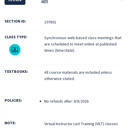
$825
SECTION ID:
197801
CLASS TYPE:
Synchronous web-based class meetings that
are scheduled to meet online at published
Live Online
times (time/date).
TEXTBOOKS:
All course materials are included unless
otherwise stated.
POLICIES:
No refunds after: 6/8/2026
NOTE:
Virtual Instructor Led Training (VILT) classes