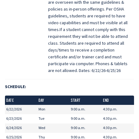
are overseen with the same guidelines &
policies as in-person offerings. Per OSHA
guidelines, students are required to have
video capabilities and must be visible at all
times.If a student cannot comply with this
requirement they will not be able to attend
class. Students are required to attend all
days/times to receive a completion
certificate and/or trainer card and must
participate via computer. Phones & tablets
are not allowed. Dates: 6/22/26-6/25/26
SCHEDULE:
DATE
DAY
START
END
6/22/2026
Mon
9:00 a.m.
4:30 p.m.
6/23/2026
Tue
9:00 a.m.
4:30 p.m.
6/24/2026
Wed
9:00 a.m.
4:30 p.m.
6/25/2026
Thu
9:00 a.m.
4:30 p.m.