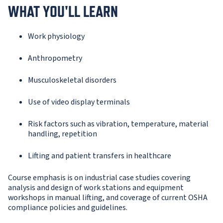
WHAT YOU'LL LEARN
Work physiology
Anthropometry
Musculoskeletal disorders
Use of video display terminals
Risk factors such as vibration, temperature, material
handling, repetition
Lifting and patient transfers in healthcare
Course emphasis is on industrial case studies covering
analysis and design of work stations and equipment
workshops in manual lifting, and coverage of current OSHA
compliance policies and guidelines.