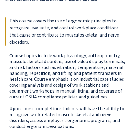
This course covers the use of ergonomic principles to
recognize, evaluate, and control workplace conditions
that cause or contribute to musculoskeletal and nerve
disorders.
Course topics include work physiology, anthropometry,
musculoskeletal disorders, use of video display terminals,
and risk factors such as vibration, temperature, material
handling, repetition, and lifting and patient transfers in
health care. Course emphasis is on industrial case studies
covering analysis and design of work stations and
equipment workshops in manual lifting, and coverage of
current OSHA compliance policies and guidelines.
Upon course completion students will have the ability to
recognize work-related musculoskeletal and nerve
disorders, assess employer's ergonomic programs, and
conduct ergonomic evaluations.