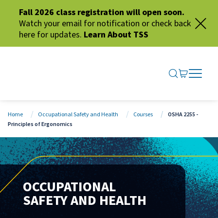
Fall 2026 class registration will open soon.
Watch your email for notification or check back
here for updates.
Learn About TSS
SEARCH ME
GO TO CA
OPEN N
CLOSE 
Home
Occupational Safety and Health
Courses
OSHA 2255 -
Principles of Ergonomics
OCCUPATIONAL
SAFETY AND HEALTH