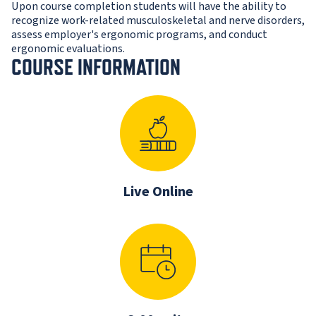
Upon course completion students will have the ability to
recognize work-related musculoskeletal and nerve disorders,
assess employer's ergonomic programs, and conduct
ergonomic evaluations.
COURSE INFORMATION
Live Online