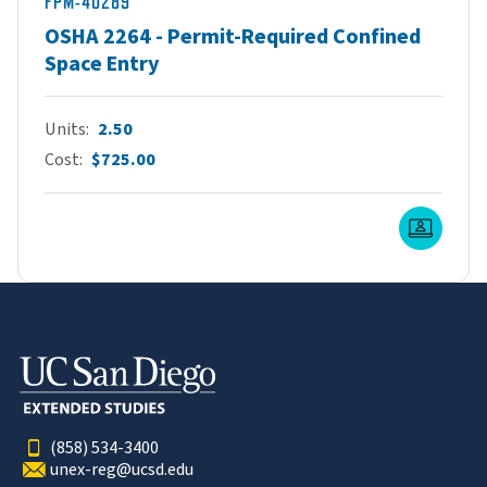
FPM-40289
OSHA 2264 - Permit-Required Confined
Space Entry
Units
2.50
Cost
$725.00
Live O
(858) 534-3400
unex-reg@ucsd.edu