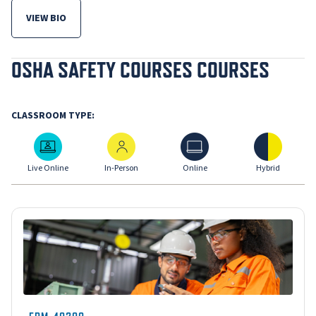
VIEW BIO
FOR MICHELLE EISENBERG, MPH RPT CIE
OSHA SAFETY COURSES COURSES
CLASSROOM TYPE:
Live Online
In-Person
Online
Hybrid
Live Online
In-Person
Online
Hybrid