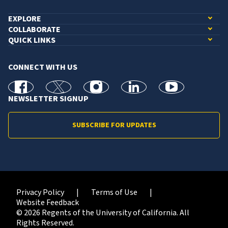
EXPLORE
COLLABORATE
QUICK LINKS
CONNECT WITH US
facebook
X
Instagram
linkedin
youtube
NEWSLETTER SIGNUP
SUBSCRIBE FOR UPDATES
Privacy Policy
Terms of Use
Website Feedback
© 2026 Regents of the University of California. All
Rights Reserved.