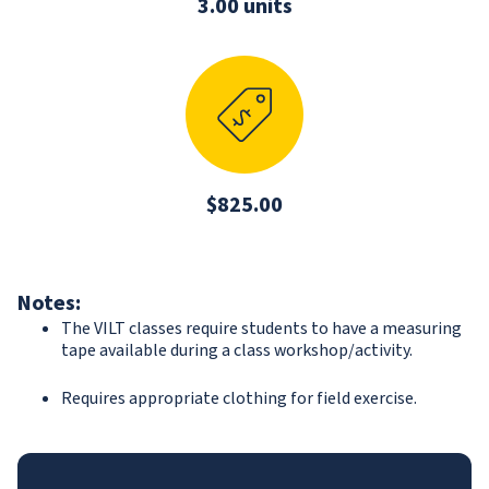
3.00 units
$825.00
Notes:
The VILT classes require students to have a measuring
tape available during a class workshop/activity.
Requires appropriate clothing for field exercise.