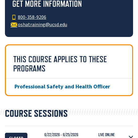
GET MORE INFORMATION
800-358-9206
oshatraining@ucsd.edu
THIS COURSE APPLIES TO THESE
PROGRAMS
Professional Safety and Health Officer
COURSE SESSIONS
6/22/2026 - 6/25/2026
LIVE ONLINE
CLOSED