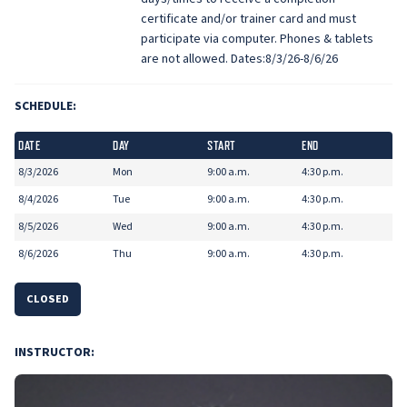
certificate and/or trainer card and must
participate via computer. Phones & tablets
are not allowed. Dates:8/3/26-8/6/26
SCHEDULE:
DATE
DAY
START
END
8/3/2026
Mon
9:00 a.m.
4:30 p.m.
8/4/2026
Tue
9:00 a.m.
4:30 p.m.
8/5/2026
Wed
9:00 a.m.
4:30 p.m.
8/6/2026
Thu
9:00 a.m.
4:30 p.m.
CLOSED
INSTRUCTOR: