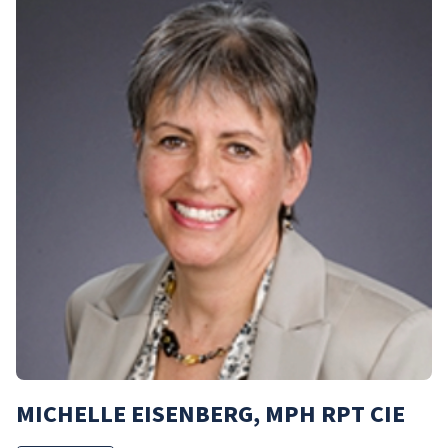
MICHELLE EISENBERG, MPH RPT CIE