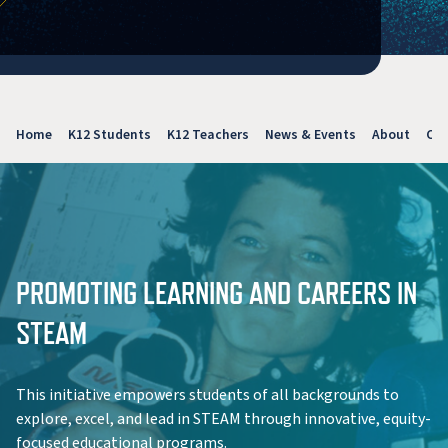
Home
K12 Students
K12 Teachers
News & Events
About
Con
PROMOTING LEARNING AND CAREERS IN
STEAM
This initiative empowers students of all backgrounds to
explore, excel, and lead in STEAM through innovative, equity-
focused educational programs.