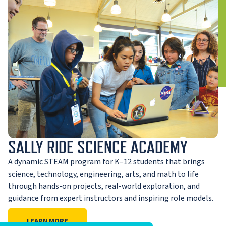
SALLY RIDE SCIENCE ACADEMY
A dynamic STEAM program for K–12 students that brings
science, technology, engineering, arts, and math to life
through hands-on projects, real-world exploration, and
guidance from expert instructors and inspiring role models.
LEARN MORE