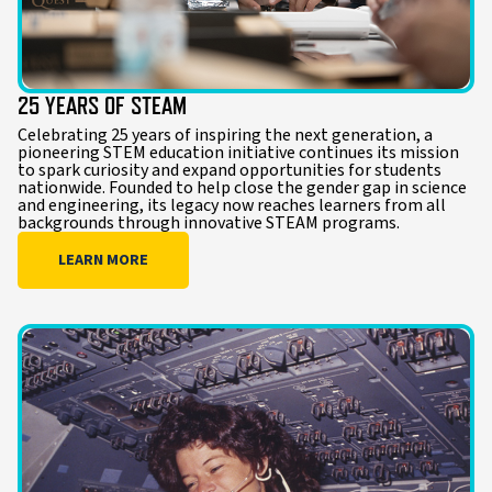
25 YEARS OF STEAM
Celebrating 25 years of inspiring the next generation, a
pioneering STEM education initiative continues its mission
to spark curiosity and expand opportunities for students
nationwide. Founded to help close the gender gap in science
and engineering, its legacy now reaches learners from all
backgrounds through innovative STEAM programs.
LEARN MORE