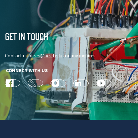
GET IN TOUCH
Contact us at
srs@ucsd.edu
for any inquires.
CONNECT WITH US
facebook
X
Instagram
linkedin
youtube