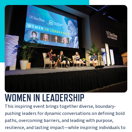
WOMEN IN LEADERSHIP
This inspiring event brings together diverse, boundary-
pushing leaders for dynamic conversations on defining bold
paths, overcoming barriers, and leading with purpose,
resilience, and lasting impact—while inspiring individuals to