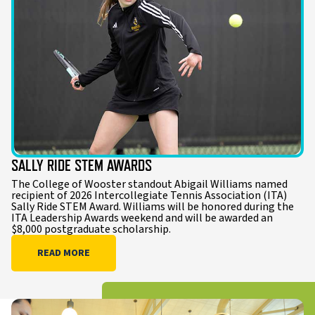
SALLY RIDE STEM AWARDS
The College of Wooster standout Abigail Williams named
recipient of 2026 Intercollegiate Tennis Association (ITA)
Sally Ride STEM Award. Williams will be honored during the
ITA Leadership Awards weekend and will be awarded an
$8,000 postgraduate scholarship.
READ MORE