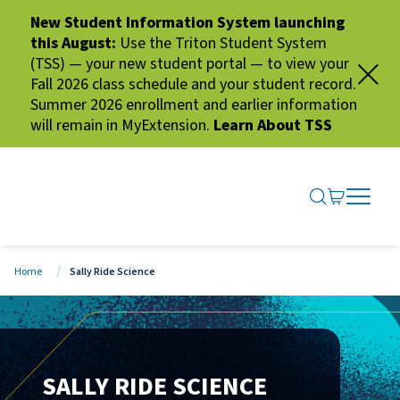
New Student Information System launching
this August:
Use the Triton Student System
(TSS) — your new student portal — to view your
Fall 2026 class schedule and your student record.
Summer 2026 enrollment and earlier information
will remain in MyExtension.
Learn About TSS
SEARCH ME
GO TO CA
OPEN N
CLOSE 
Home
Sally Ride Science
SALLY RIDE SCIENCE