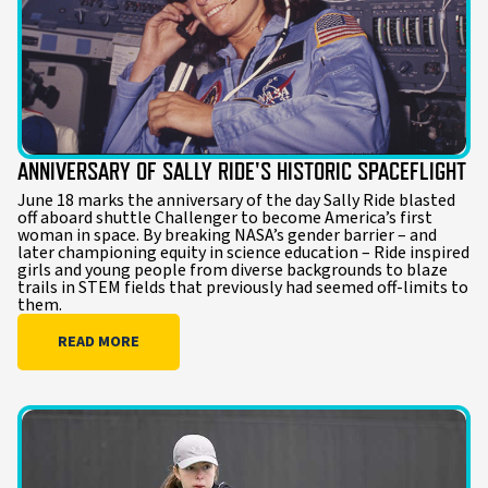
ANNIVERSARY OF SALLY RIDE'S HISTORIC SPACEFLIGHT
June 18 marks the anniversary of the day Sally Ride blasted
off aboard shuttle Challenger to become America’s first
woman in space. By breaking NASA’s gender barrier – and
later championing equity in science education – Ride inspired
girls and young people from diverse backgrounds to blaze
trails in STEM fields that previously had seemed off-limits to
them.
READ MORE