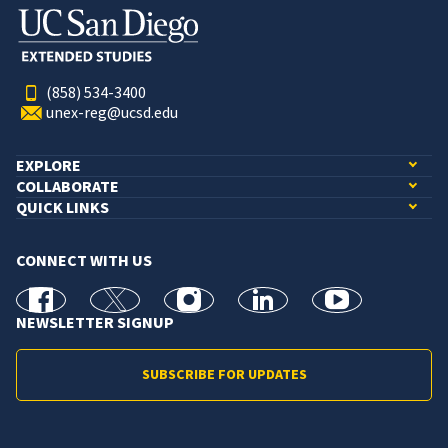
(858) 534-3400
unex-reg@ucsd.edu
EXPLORE
COLLABORATE
QUICK LINKS
CONNECT WITH US
facebook
X
Instagram
linkedin
youtube
NEWSLETTER SIGNUP
SUBSCRIBE FOR UPDATES