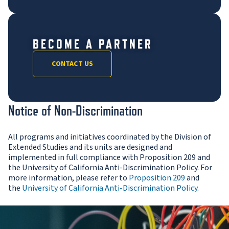
BECOME A PARTNER
CONTACT US
Notice of Non-Discrimination
All programs and initiatives coordinated by the Division of
Extended Studies and its units are designed and
implemented in full compliance with Proposition 209 and
the University of California Anti-Discrimination Policy. For
more information, please refer to
Proposition 209
and
the
University of California Anti-Discrimination Policy
.