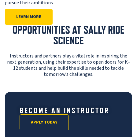
pursue their ambitions.
LEARN MORE
OPPORTUNITIES AT SALLY RIDE
SCIENCE
Instructors and partners play a vital role in inspiring the
next generation, using their expertise to open doors for K–
12 students and help build the skills needed to tackle
tomorrow’s challenges.
BECOME AN INSTRUCTOR
APPLY TODAY