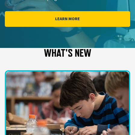
LEARN MORE
WHAT'S NEW