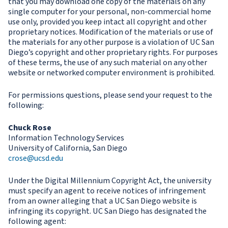
that you may download one copy of the materials on any
single computer for your personal, non-commercial home
use only, provided you keep intact all copyright and other
proprietary notices. Modification of the materials or use of
the materials for any other purpose is a violation of UC San
Diego’s copyright and other proprietary rights. For purposes
of these terms, the use of any such material on any other
website or networked computer environment is prohibited.
For permissions questions, please send your request to the
following:
Chuck Rose
Information Technology Services
University of California, San Diego
crose@ucsd.edu
Under the Digital Millennium Copyright Act, the university
must specify an agent to receive notices of infringement
from an owner alleging that a UC San Diego website is
infringing its copyright. UC San Diego has designated the
following agent: