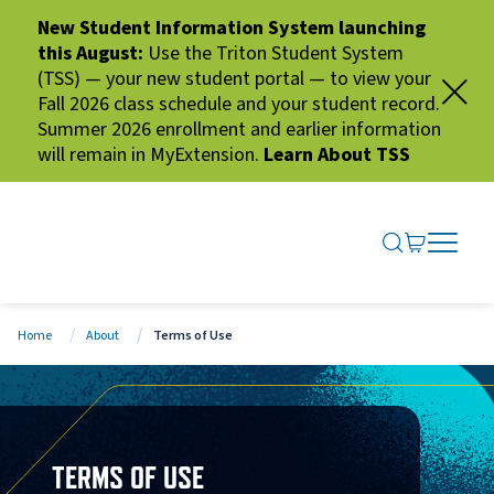
New Student Information System launching
this August:
Use the Triton Student System
(TSS) — your new student portal — to view your
Fall 2026 class schedule and your student record.
Summer 2026 enrollment and earlier information
will remain in MyExtension.
Learn About TSS
SEARCH ME
GO TO CA
OPEN N
CLOSE 
Home
About
Terms of Use
TERMS OF USE