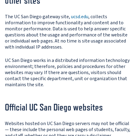
other sites
The UC San Diego gateway site,
ucsd.edu
, collects
information to improve functionality and content and to
monitor performance. Data is used to help answer specific
questions about the usage and performance of the website
or individual web pages. At no time is site usage associated
with individual IP addresses.
UC San Diego works in a distributed information technology
environment; therefore, policies and procedures for other
websites may vary. If there are questions, visitors should
contact the specific department, unit or organization that
maintains the site.
Official UC San Diego websites
Websites hosted on UC San Diego servers may not be official
— these include the personal web pages of students, faculty,
and staff, whether or not they are carry a disclaimer.