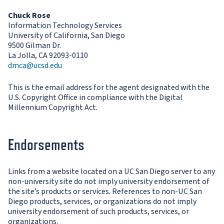
Chuck Rose
Information Technology Services
University of California, San Diego
9500 Gilman Dr.
La Jolla, CA 92093-0110
dmca@ucsd.edu
This is the email address for the agent designated with the
U.S. Copyright Office in compliance with the Digital
Millennium Copyright Act.
Endorsements
Links from a website located on a UC San Diego server to any
non-university site do not imply university endorsement of
the site’s products or services. References to non-UC San
Diego products, services, or organizations do not imply
university endorsement of such products, services, or
organizations.