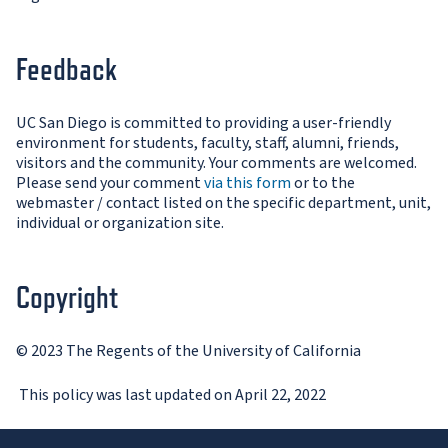
Feedback
UC San Diego is committed to providing a user-friendly
environment for students, faculty, staff, alumni, friends,
visitors and the community. Your comments are welcomed.
Please send your comment
via this form
or to the
webmaster / contact listed on the specific department, unit,
individual or organization site.
Copyright
© 2023 The Regents of the University of California
This policy was last updated on April 22, 2022