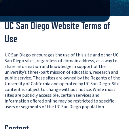
UC San Diego Website Terms of
Use
UC San Diego encourages the use of this site and other UC
San Diego sites, regardless of domain address, as a way to
share information and knowledge in support of the
university’s three-part mission of education, research and
public service. These sites are owned by the Regents of the
University of California and operated by UC San Diego. Site
content is subject to change without notice. While most
sites are publicly accessible, certain services and
information offered online may be restricted to specific
users or segments of the UC San Diego population.
Content