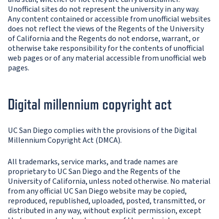
Unofficial sites do not represent the university in any way.
Any content contained or accessible from unofficial websites
does not reflect the views of the Regents of the University
of California and the Regents do not endorse, warrant, or
otherwise take responsibility for the contents of unofficial
web pages or of any material accessible from unofficial web
pages.
Digital millennium copyright act
UC San Diego complies with the provisions of the Digital
Millennium Copyright Act (DMCA).
All trademarks, service marks, and trade names are
proprietary to UC San Diego and the Regents of the
University of California, unless noted otherwise. No material
from any official UC San Diego website may be copied,
reproduced, republished, uploaded, posted, transmitted, or
distributed in any way, without explicit permission, except