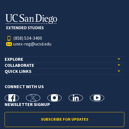
(858) 534-3400
unex-reg@ucsd.edu
EXPLORE
COLLABORATE
QUICK LINKS
CONNECT WITH US
facebook
X
Instagram
linkedin
youtube
NEWSLETTER SIGNUP
SUBSCRIBE FOR UPDATES