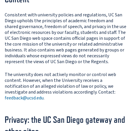
Consistent with university policies and regulations, UC San
Diego upholds the principles of academic freedom and
shared governance, freedom of speech, and privacy in the use
of electronic resources by our faculty, students and staff. The
UC San Diego web space contains official pages in support of
the core mission of the university or related administrative
business. It also contains web pages generated by groups or
individuals whose expressed views do not necessarily
represent the views of UC San Diego or the Regents.
The university does not actively monitor or control web
content. However, when the University receives a
notification of an alleged violation of law or policy, we
investigate and address violations accordingly. Contact:
feedback@ucsd.edu
.
Privacy: the UC San Diego gateway and