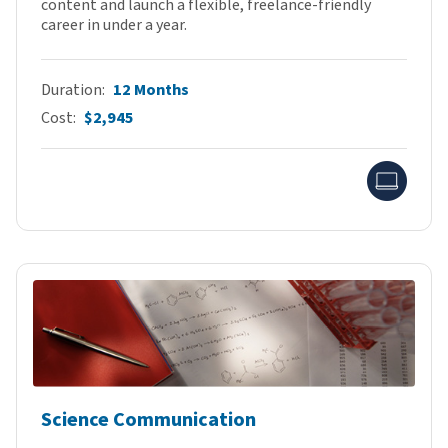
content and launch a flexible, freelance-friendly
career in under a year.
Duration
12 Months
Cost
$2,945
Onlin
Science Communication