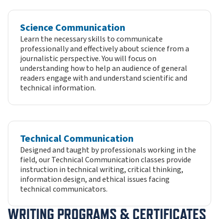
Science Communication
Learn the necessary skills to communicate
professionally and effectively about science from a
journalistic perspective. You will focus on
understanding how to help an audience of general
readers engage with and understand scientific and
technical information.
Technical Communication
Designed and taught by professionals working in the
field, our Technical Communication classes provide
instruction in technical writing, critical thinking,
information design, and ethical issues facing
technical communicators.
WRITING PROGRAMS & CERTIFICATES