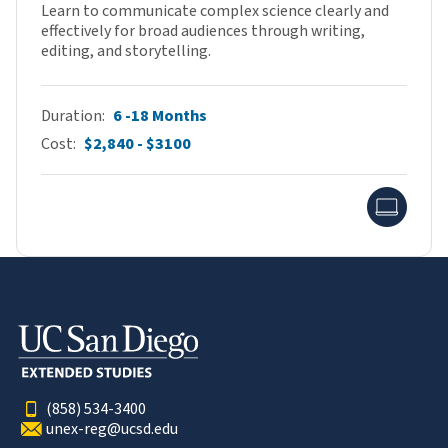
Learn to communicate complex science clearly and
effectively for broad audiences through writing,
editing, and storytelling.
Duration
6 -18 Months
Cost
$2,840 - $3100
Onlin
(858) 534-3400
unex-reg@ucsd.edu