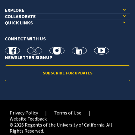
EXPLORE
COLLABORATE
QUICK LINKS
CONNECT WITH US
facebook
X
Instagram
linkedin
youtube
NEWSLETTER SIGNUP
SUBSCRIBE FOR UPDATES
Privacy Policy
Terms of Use
Website Feedback
© 2026 Regents of the University of California. All
Rights Reserved.