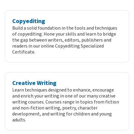
Copyediting
Build a solid foundation in the tools and techniques
of copyediting. Hone your skills and learn to bridge
the gap between writers, editors, publishers and
readers in our online Copyediting Specialized
Certificate.
Creative Writing
Learn techniques designed to enhance, encourage
and enrich your writing in one of our many creative
writing courses. Courses range in topics from fiction
and non-fiction writing, poetry, character
development, and writing for children and young
adults.