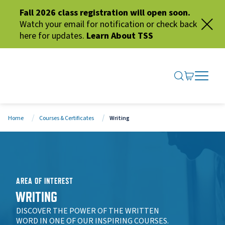
Fall 2026 class registration will open soon.
Watch your email for notification or check back
here for updates.
Learn About TSS
SEARCH ME
GO TO CA
OPEN N
CLOSE 
Home
Courses & Certificates
Writing
AREA OF INTEREST
WRITING
DISCOVER THE POWER OF THE WRITTEN
WORD IN ONE OF OUR INSPIRING COURSES.