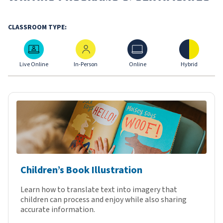
CLASSROOM TYPE:
Live Online
In-Person
Online
Hybrid
Live Online
In-Person
Online
Hybrid
Children’s Book Illustration
Learn how to translate text into imagery that
children can process and enjoy while also sharing
accurate information.