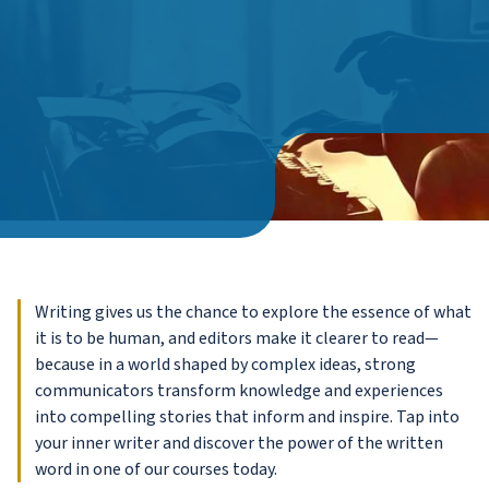
Writing gives us the chance to explore the essence of what
it is to be human, and editors make it clearer to read—
because in a world shaped by complex ideas, strong
communicators transform knowledge and experiences
into compelling stories that inform and inspire. Tap into
your inner writer and discover the power of the written
word in one of our courses today.