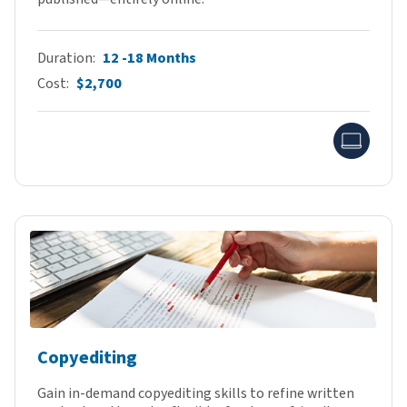
Duration
12 -18 Months
Cost
$2,700
Onlin
Copyediting
Gain in-demand copyediting skills to refine written