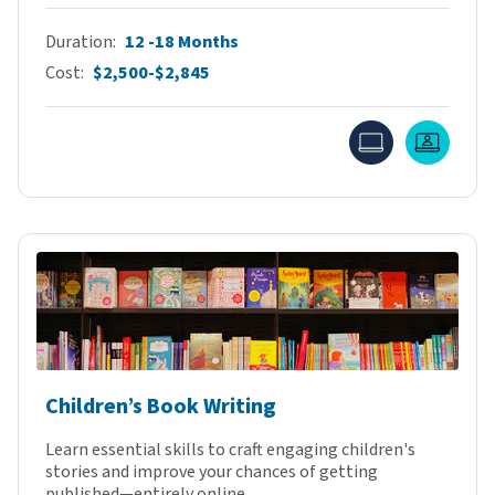
Duration
12 -18 Months
Cost
$2,500-$2,845
Online
Live O
Children’s Book Writing
Learn essential skills to craft engaging children's
stories and improve your chances of getting
published—entirely online.