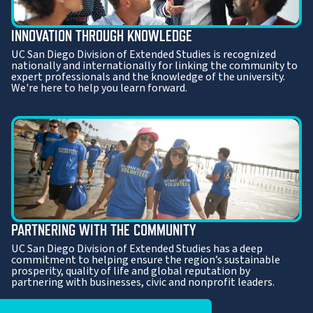
INNOVATION THROUGH KNOWLEDGE
UC San Diego Division of Extended Studies is recognized
nationally and internationally for linking the community to
expert professionals and the knowledge of the university.
We're here to help you learn forward.
PARTNERING WITH THE COMMUNITY
UC San Diego Division of Extended Studies has a deep
commitment to helping ensure the region’s sustainable
prosperity, quality of life and global reputation by
partnering with businesses, civic and nonprofit leaders.