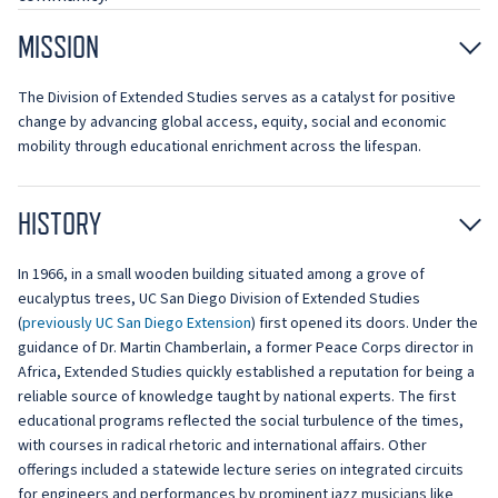
MISSION
The Division of Extended Studies serves as a catalyst for positive
change by advancing global access, equity, social and economic
mobility through educational enrichment across the lifespan.
HISTORY
In 1966, in a small wooden building situated among a grove of
eucalyptus trees, UC San Diego Division of Extended Studies
(
previously UC San Diego Extension
) first opened its doors. Under the
guidance of Dr. Martin Chamberlain, a former Peace Corps director in
Africa, Extended Studies quickly established a reputation for being a
reliable source of knowledge taught by national experts. The first
educational programs reflected the social turbulence of the times,
with courses in radical rhetoric and international affairs. Other
offerings included a statewide lecture series on integrated circuits
for engineers and performances by prominent jazz musicians like