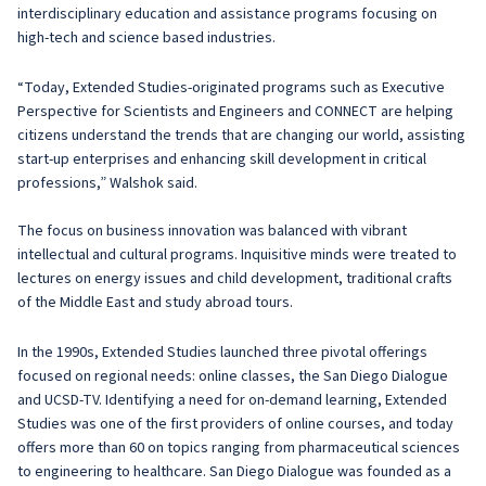
interdisciplinary education and assistance programs focusing on
high-tech and science based industries.
“Today, Extended Studies-originated programs such as Executive
Perspective for Scientists and Engineers and CONNECT are helping
citizens understand the trends that are changing our world, assisting
start-up enterprises and enhancing skill development in critical
professions,” Walshok said.
The focus on business innovation was balanced with vibrant
intellectual and cultural programs. Inquisitive minds were treated to
lectures on energy issues and child development, traditional crafts
of the Middle East and study abroad tours.
In the 1990s, Extended Studies launched three pivotal offerings
focused on regional needs: online classes, the San Diego Dialogue
and UCSD-TV. Identifying a need for on-demand learning, Extended
Studies was one of the first providers of online courses, and today
offers more than 60 on topics ranging from pharmaceutical sciences
to engineering to healthcare. San Diego Dialogue was founded as a