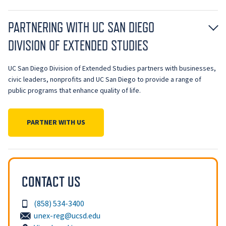
PARTNERING WITH UC SAN DIEGO
DIVISION OF EXTENDED STUDIES
UC San Diego Division of Extended Studies partners with businesses,
civic leaders, nonprofits and UC San Diego to provide a range of
public programs that enhance quality of life.
PARTNER WITH US
CONTACT US
(858) 534-3400
unex-reg@ucsd.edu