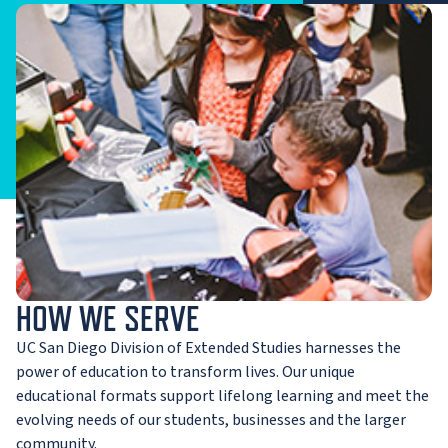
HOW WE SERVE
UC San Diego Division of Extended Studies harnesses the
power of education to transform lives. Our unique
educational formats support lifelong learning and meet the
evolving needs of our students, businesses and the larger
community.