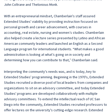
John Coltrane and Thelonious Monk.
With an entrepreneurial mindset, Chamberlain's staff assured
Extended Studies' viability by providing instruction focused on
personal growth and career advancement, with courses in
accounting, real estate, nursing and women’s studies. Chamberlain
also helped create a lecture series presented by Latino and African
American community leaders and launched an English as a Second
Language program for international students. “What makes a good
administration is looking at what’s going on in society and
determining how you can contribute to that,” Chamberlain said.
Interpreting the community's needs was, and is today, key to
Extended Studies' programming. Beginning in the 1970's, Extended
Studies recruited a diverse pool of local leaders from companies and
organizations to sit on an advisory committee, and today Extended
Studies' programs are developed collaboratively with multiple
advisory committees. To extend the intellectual reach of UC San
Diego into the community, Extended Studies recruited professors to
offer lectures on the university's cutting-edge research. Extended