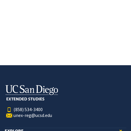
(858) 534-3400
unex-reg@ucsd.edu