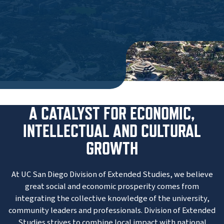
A CATALYST FOR ECONOMIC,
INTELLECTUAL AND CULTURAL
GROWTH
At UC San Diego Division of Extended Studies, we believe
great social and economic prosperity comes from
integrating the collective knowledge of the university,
community leaders and professionals. Division of Extended
Studies strives to combine local impact with national