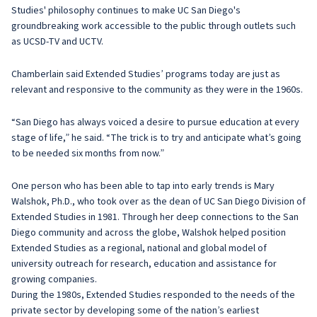
Studies' philosophy continues to make UC San Diego's
groundbreaking work accessible to the public through outlets such
as UCSD-TV and UCTV.
Chamberlain said Extended Studies’ programs today are just as
relevant and responsive to the community as they were in the 1960s.
“San Diego has always voiced a desire to pursue education at every
stage of life,” he said. “The trick is to try and anticipate what’s going
to be needed six months from now.”
One person who has been able to tap into early trends is Mary
Walshok, Ph.D., who took over as the dean of UC San Diego Division of
Extended Studies in 1981. Through her deep connections to the San
Diego community and across the globe, Walshok helped position
Extended Studies as a regional, national and global model of
university outreach for research, education and assistance for
growing companies.
During the 1980s, Extended Studies responded to the needs of the
private sector by developing some of the nation’s earliest