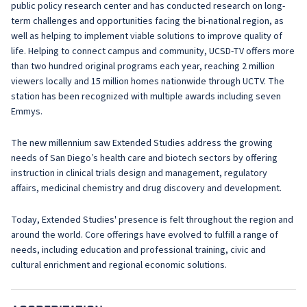
public policy research center and has conducted research on long-
term challenges and opportunities facing the bi-national region, as
well as helping to implement viable solutions to improve quality of
life. Helping to connect campus and community, UCSD-TV offers more
than two hundred original programs each year, reaching 2 million
viewers locally and 15 million homes nationwide through UCTV. The
station has been recognized with multiple awards including seven
Emmys.
The new millennium saw Extended Studies address the growing
needs of San Diego’s health care and biotech sectors by offering
instruction in clinical trials design and management, regulatory
affairs, medicinal chemistry and drug discovery and development.
Today, Extended Studies' presence is felt throughout the region and
around the world. Core offerings have evolved to fulfill a range of
needs, including education and professional training, civic and
cultural enrichment and regional economic solutions.