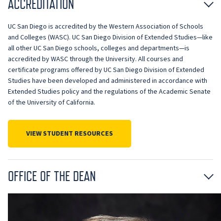
ACCREDITATION
UC San Diego is accredited by the Western Association of Schools
and Colleges (WASC). UC San Diego Division of Extended Studies—like
all other UC San Diego schools, colleges and departments—is
accredited by WASC through the University. All courses and
certificate programs offered by UC San Diego Division of Extended
Studies have been developed and administered in accordance with
Extended Studies policy and the regulations of the Academic Senate
of the University of California.
VIEW STUDENT RESOURCES
OFFICE OF THE DEAN