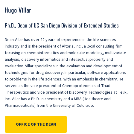
Hugo Villar
Ph.D., Dean of UC San Diego Division of Extended Studies
Dean Villar has over 22 years of experience in the life sciences
industry and is the president of Altoris, Inc., a local consulting firm
focusing on chemoinformatics and molecular modeling, multivariate
analysis, discovery informatics and intellectual property and
evaluation. Villar specializes in the evaluation and development of
technologies for drug discovery. In particular, software applications
to problems in the life sciences, with an emphasis in chemistry. He
served as the vice president of Chemoproteomics at Triad
Therapeutics and vice president of Discovery Technologies at Telik,
Inc. Villar has a Ph.D. in chemistry and a MBA (Healthcare and
Pharmaceuticals) from the University of Colorado.
OFFICE OF THE DEAN