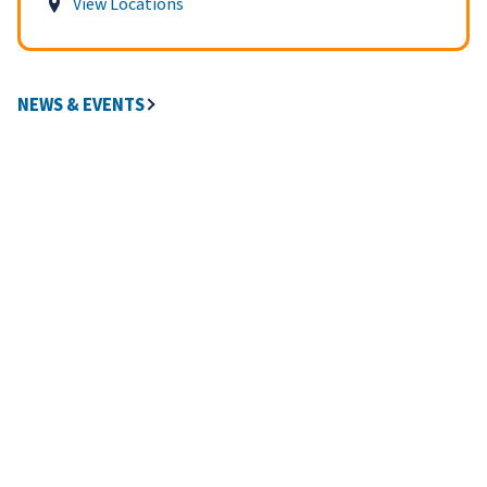
View Locations
NEWS & EVENTS