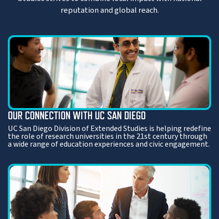
reputation and global reach.
OUR CONNECTION WITH UC SAN DIEGO
UC San Diego Division of Extended Studies is helping redefine
the role of research universities in the 21st century through
a wide range of education experiences and civic engagement.