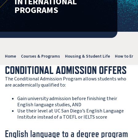
INTERNATIONAL
PROGRAMS
Home
Courses & Programs
Housing & Student Life
How to Enro
CONDITIONAL ADMISSION OFFERS
The Conditional Admission Program allows students who
are academically qualified to:
Gain university admission before finishing their
English language studies, AND
Use their level at UC San Diego’s English Language
Institute instead of a TOEFL or IELTS score
English language to a degree program