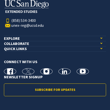
(858) 534-3400
unex-reg@ucsd.edu
EXPLORE
COLLABORATE
QUICK LINKS
CONNECT WITH US
facebook
X
Instagram
linkedin
youtube
NEWSLETTER SIGNUP
SUBSCRIBE FOR UPDATES