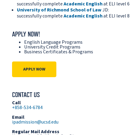
successfully complete
Academic English
at ELI level 6
University of Richmond School of Law
JD:
successfully complete
Academic English
at ELI level 8
APPLY NOW!
English Language Programs
University Credit Programs
Business Certificates & Programs
APPLY NOW
CONTACT US
Call
+858-534-6784
Email
ipadmission@ucsd.edu
Regular Mail Address