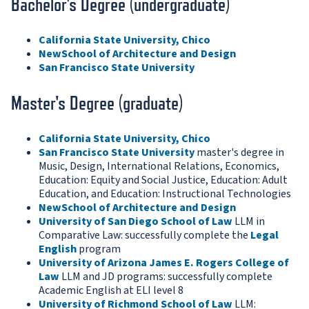
Bachelor's Degree (undergraduate)
California State University, Chico
NewSchool of Architecture and Design
San Francisco State University
Master's Degree (graduate)
California State University, Chico
San Francisco State University
master's degree in
Music, Design, International Relations, Economics,
Education: Equity and Social Justice, Education: Adult
Education, and Education: Instructional Technologies
NewSchool of Architecture and Design
University of San Diego School of Law
LLM in
Comparative Law: successfully complete the
Legal
English
program
University of Arizona James E. Rogers College of
Law
LLM and JD programs: successfully complete
Academic English at ELI level 8
University of Richmond School of Law
LLM: