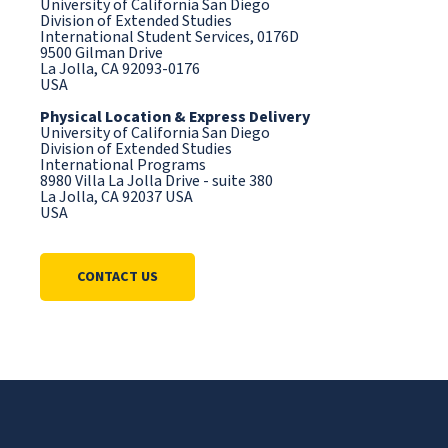
University of California San Diego
Division of Extended Studies
International Student Services, 0176D
9500 Gilman Drive
La Jolla, CA 92093-0176
USA
Physical Location & Express Delivery
University of California San Diego
Division of Extended Studies
International Programs
8980 Villa La Jolla Drive - suite 380
La Jolla, CA 92037 USA
USA
CONTACT US