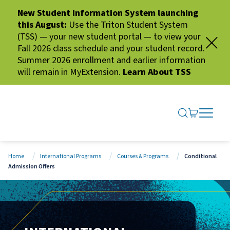
New Student Information System launching
this August:
Use the Triton Student System
(TSS) — your new student portal — to view your
Fall 2026 class schedule and your student record.
Summer 2026 enrollment and earlier information
will remain in MyExtension.
Learn About TSS
SEARCH ME
GO TO CA
OPEN N
CLOSE 
Home
International Programs
Courses & Programs
Conditional
Admission Offers