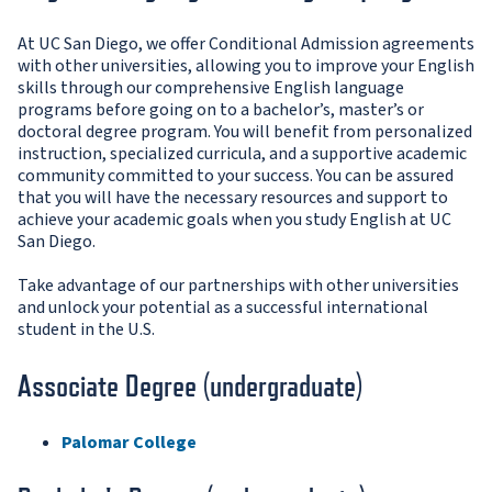
At UC San Diego, we offer Conditional Admission agreements
with other universities, allowing you to improve your English
skills through our comprehensive English language
programs before going on to a bachelor’s, master’s or
doctoral degree program. You will benefit from personalized
instruction, specialized curricula, and a supportive academic
community committed to your success. You can be assured
that you will have the necessary resources and support to
achieve your academic goals when you study English at UC
San Diego.
Take advantage of our partnerships with other universities
and unlock your potential as a successful international
student in the U.S.
Associate Degree (undergraduate)
Palomar College