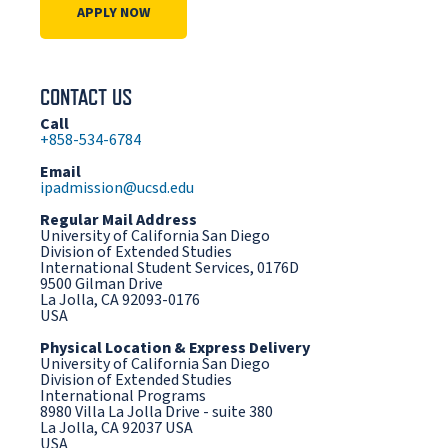
APPLY NOW
CONTACT US
Call
+858-534-6784
Email
ipadmission@ucsd.edu
Regular Mail Address
University of California San Diego
Division of Extended Studies
International Student Services, 0176D
9500 Gilman Drive
La Jolla, CA 92093-0176
USA
Physical Location & Express Delivery
University of California San Diego
Division of Extended Studies
International Programs
8980 Villa La Jolla Drive - suite 380
La Jolla, CA 92037 USA
USA