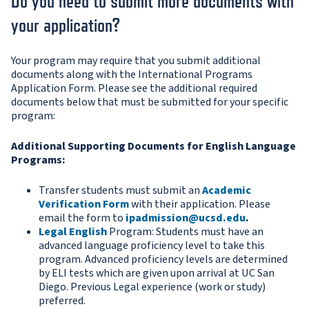
Do you need to submit more documents with
your application?
Your program may require that you submit additional
documents along with the International Programs
Application Form. Please see the additional required
documents below that must be submitted for your specific
program:
Additional Supporting Documents for English Language
Programs:
Transfer students must submit an
Academic
Verification Form
with their application. Please
email the form to
ipadmission@ucsd.edu
.
Legal English
Program: Students must have an
advanced language proficiency level to take this
program. Advanced proficiency levels are determined
by ELI tests which are given upon arrival at UC San
Diego. Previous Legal experience (work or study)
preferred.