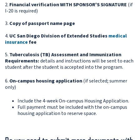
2.
Financial verification WITH SPONSOR'S SIGNATURE
(if
I-20 is required)
3.
Copy of passport name page
4.
UC San Diego Division of Extended Studies
medical
insurance
fee
5.
Tuberculosis (TB) Assessment and Immunization
Requirements:
details and instructions will be sent to each
student after the student is accepted into the program.
6.
On-campus housing application
(if selected; summer
only)
Include the 4-week On-campus Housing Application.
Full payment must be included with the on-campus
housing application to reserve space.