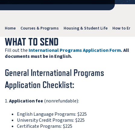
Home
Courses & Programs
Housing & Student Life
How to Enro
WHAT TO SEND
Fill out the
International Programs Application Form
. All
documents must be in English.
General International Programs
Application Checklist:
1.
Application fee
(nonrefundable):
English Language Programs: $225
University Credit Programs: $225
Certificate Programs: $225