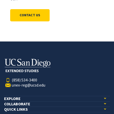
CONTACT US
(858) 534-3400
unex-reg@ucsd.edu
EXPLORE
COLLABORATE
QUICK LINKS