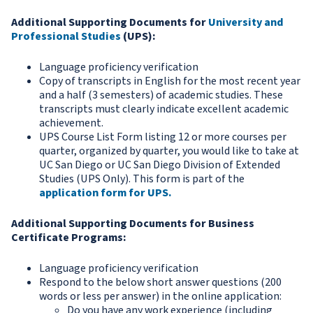
Additional Supporting Documents for
University and
Professional Studies
(UPS):
Language proficiency verification
Copy of transcripts in English for the most recent year
and a half (3 semesters) of academic studies. These
transcripts must clearly indicate excellent academic
achievement.
UPS Course List Form listing 12 or more courses per
quarter, organized by quarter, you would like to take at
UC San Diego or UC San Diego Division of Extended
Studies (UPS Only). This form is part of the
application form for UPS
.
Additional Supporting Documents for Business
Certificate Programs:
Language proficiency verification
Respond to the below short answer questions (200
words or less per answer) in the online application:
Do you have any work experience (including