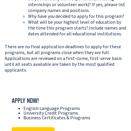
internships or volunteer work)? If yes, please list
company names and positions.
Why have you decided to apply for this program?
What will be your highest level of education by
the time this program starts? Include names and
dates attended for all educational institutions.
There are no final application deadlines to apply for these
programs, but all programs close when they are full.
Applications are reviewed on a first-come, first-serve basis
until all seats available are taken by the most qualified
applicants.
APPLY NOW!
English Language Programs
University Credit Programs
Business Certificates & Programs