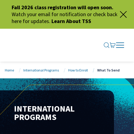
Fall 2026 class registration will open soon.
Watch your email for notification or check back
here for updates.
Learn About TSS
SEARCH ME
GO TO CA
OPEN N
CLOSE 
Home
International Programs
How to Enroll
What To Send
INTERNATIONAL
PROGRAMS