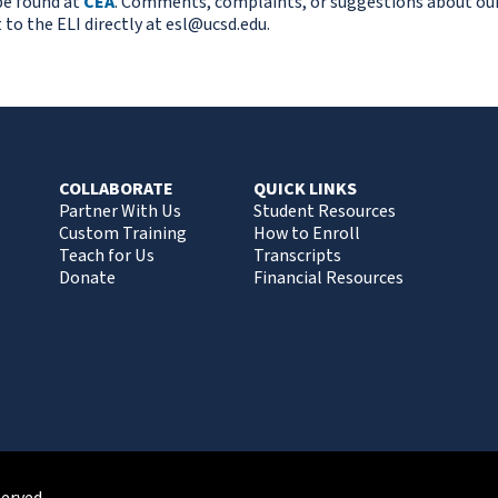
be found at
CEA
. Comments, complaints, or suggestions about ou
 to the ELI directly at
esl@ucsd.edu.
COLLABORATE
QUICK LINKS
Partner With Us
Student Resources
Custom Training
How to Enroll
Teach for Us
Transcripts
Donate
Financial Resources