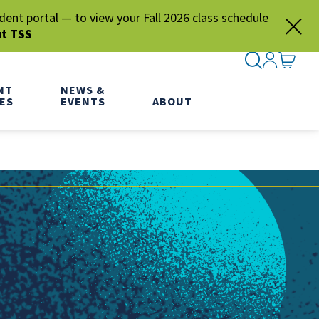
nt portal — to view your Fall 2026 class schedule
ut TSS
SEARCH ME
SIGN IN
GO TO
NT
NEWS &
ES
EVENTS
ABOUT