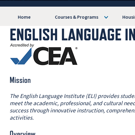
Home
Courses & Programs
Housi
ENGLISH LANGUAGE I
Mission
The English Language Institute (ELI) provides stud
meet the academic, professional, and cultural need
success through innovative instruction, comprehen
activities.
Overview