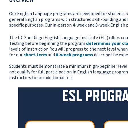
Our English Language programs are developed for students w
general English programs with structured skill-building and 
specific purposes. Our in-person 4-week and 8-week English
The UC San Diego English Language Institute (ELI) offers cou
Testing before beginning the program
determines your cl
levels of instruction. You will progress to the next level whe
for our
short-term
and
8-week programs
describe the expe
Students must demonstrate a minimum high-beginner level of 
not qualify for full participation in English language progra
instructors for an additional fee.
ESL PROGR