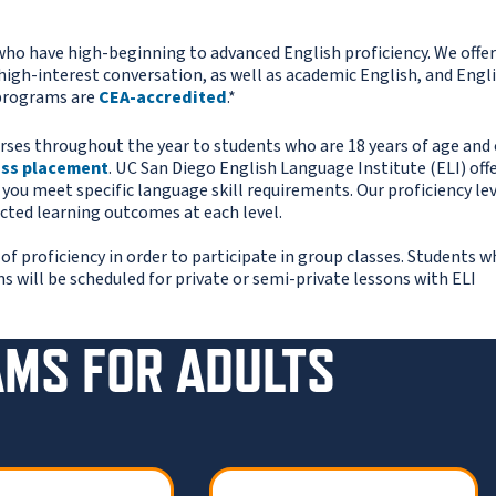
ho have high-beginning to advanced English proficiency. We offer
high-interest conversation, as well as academic English, and Engli
 programs are
CEA-accredited
.*
rses throughout the year to students who are 18 years of age and 
ass placement
. UC San Diego English Language Institute (ELI) offe
n you meet specific language skill requirements. Our proficiency le
cted learning outcomes at each level.
proficiency in order to participate in group classes. Students w
ms will be scheduled for private or semi-private lessons with ELI
AMS FOR ADULTS