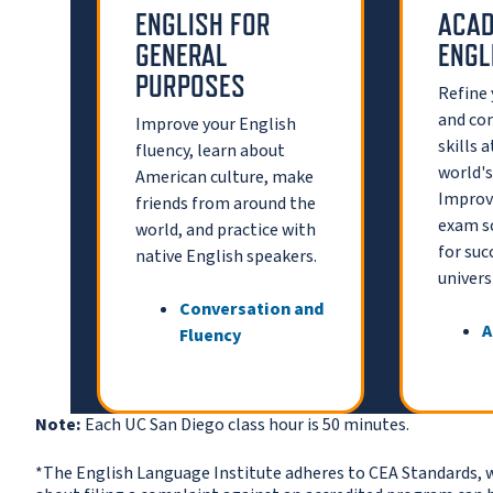
ENGLISH FOR
ACAD
GENERAL
ENGL
PURPOSES
Refine
and co
Improve your English
skills 
fluency, learn about
world's
American culture, make
Improve
friends from around the
exam s
world, and practice with
for succ
native English speakers.
universi
Conversation and
A
Fluency
Note:
Each UC San Diego class hour is 50 minutes.
*The English Language Institute adheres to CEA Standards, 