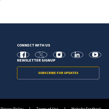
r
CONNECT WITH US
facebook
X
Instagram
linkedin
youtube
NEWSLETTER SIGNUP
SUBSCRIBE FOR UPDATES