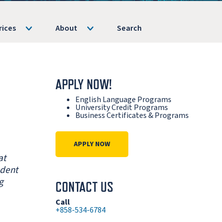
rices
About
Search
APPLY NOW!
English Language Programs
University Credit Programs
Business Certificates & Programs
APPLY NOW
at
udent
g
CONTACT US
Call
+858-534-6784