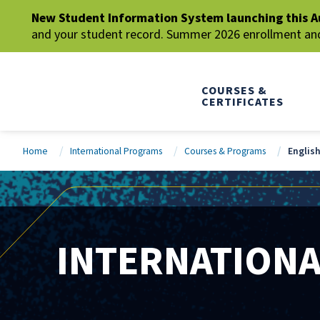
New Student Information System launching this A
and your student record. Summer 2026 enrollment and 
COURSES &
CERTIFICATES
Home
International Programs
Courses & Programs
Englis
INTERNATION