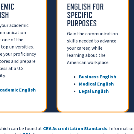
EMIC
ENGLISH FOR
ISH
SPECIFIC
PURPOSES
 your academic
mmunication
Gain the communication
at one of the
skills needed to advance
 top universities.
your career, while
 your proficiency
learning about the
cores and prepare
American workplace.
ess at a U.S.
ty.
Business English
Medical English
cademic English
Legal English
which can be found at
CEA Accreditation Standards
. Informatio