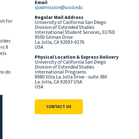
Email
ipadmission@ucsd.edu
Regular Mail Address
sh for
University of California San Diego
Division of Extended Studies
International Student Services, 0176D
9500 Gilman Drive
older.
La Jolla, CA 92093-0176
rs 8
USA
vels
Physical Location & Express Delivery
University of California San Diego
Division of Extended Studies
ho do
International Programs
8980 Villa La Jolla Drive - suite 380
La Jolla, CA 92037 USA
USA
CONTACT US