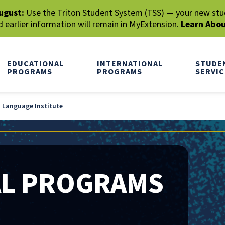
ugust:
Use the Triton Student System (TSS) — your new stude
earlier information will remain in MyExtension.
Learn Abo
EDUCATIONAL
INTERNATIONAL
STUDE
PROGRAMS
PROGRAMS
SERVIC
h Language Institute
AL PROGRAMS