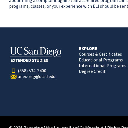
about filing a complaint against an accredited program can 
programs, classes, or your experience with ELI should be sent
EXPLORE
Courses & Certificates
Educational Programs
International Programs
(858) 534-3400
Degree Credit
unex-reg@ucsd.edu