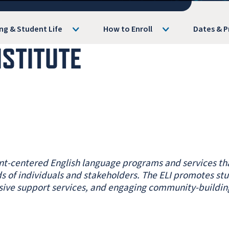
ng & Student Life
How to Enroll
Dates & P
NSTITUTE
ent-centered English language programs and services th
s of individuals and stakeholders. The ELI promotes st
sive support services, and engaging community-buildin