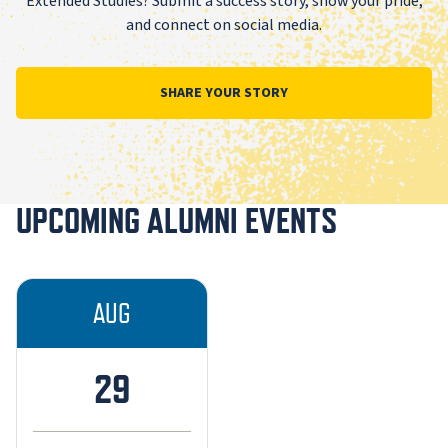
Extended Studies? Submit a success story, show your pride,
and connect on social media.
SHARE YOUR STORY
UPCOMING ALUMNI EVENTS
AUG
29