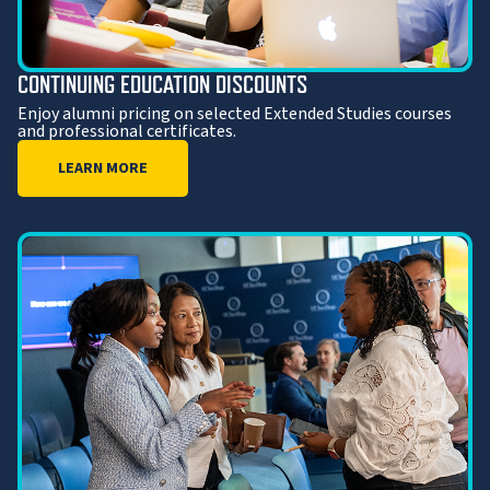
CONTINUING EDUCATION DISCOUNTS
Enjoy alumni pricing on selected Extended Studies courses
and professional certificates.
LEARN MORE