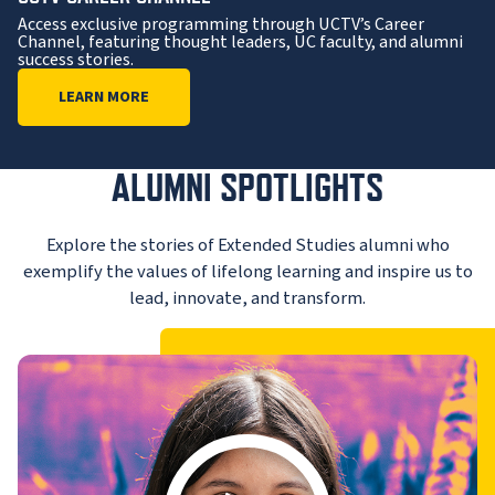
Access exclusive programming through UCTV’s Career
Channel, featuring thought leaders, UC faculty, and alumni
success stories.
LEARN MORE
ALUMNI SPOTLIGHTS
Explore the stories of Extended Studies alumni who
exemplify the values of lifelong learning and inspire us to
lead, innovate, and transform.