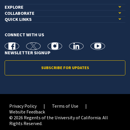
EXPLORE
COLLABORATE
QUICK LINKS
CONNECT WITH US
facebook
X
Instagram
linkedin
youtube
NEWSLETTER SIGNUP
SUBSCRIBE FOR UPDATES
Privacy Policy
Terms of Use
Website Feedback
© 2026 Regents of the University of California. All
Rights Reserved.