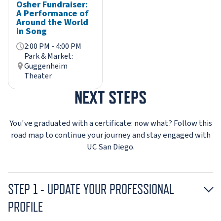
Osher Fundraiser:
A Performance of
Around the World
in Song
2:00 PM - 4:00 PM
Park & Market:
Guggenheim
Theater
NEXT STEPS
You've graduated with a certificate: now what? Follow this
road map to continue your journey and stay engaged with
UC San Diego.
STEP 1 - UPDATE YOUR PROFESSIONAL
PROFILE