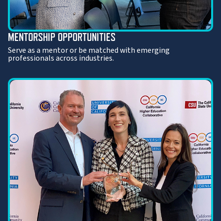
MENTORSHIP OPPORTUNITIES
Serve as a mentor or be matched with emerging
professionals across industries.