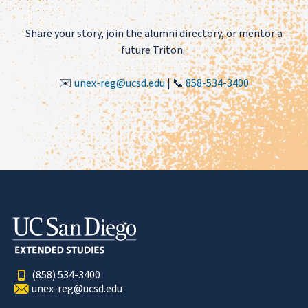
Share your story, join the alumni directory, or mentor a
future Triton.
✉️
unex-reg@ucsd.edu
| 📞
858-534-3400
(858) 534-3400
unex-reg@ucsd.edu