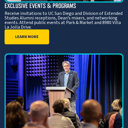
EXCLUSIVE EVENTS & PROGRAMS
Receive invitations to UC San Diego and Division of Extended
Studies Alumni receptions, Dean’s mixers, and networking
events. Attend public events at Park & Market and 8980 Villa
La Jolla Drive.
LEARN MORE