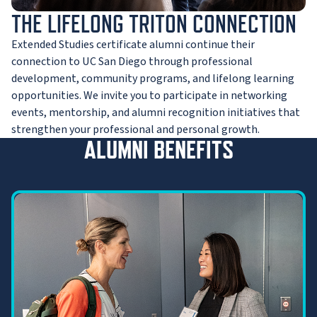
THE LIFELONG TRITON CONNECTION
Extended Studies certificate alumni continue their
connection to UC San Diego through professional
development, community programs, and lifelong learning
opportunities. We invite you to participate in networking
events, mentorship, and alumni recognition initiatives that
strengthen your professional and personal growth.
ALUMNI BENEFITS