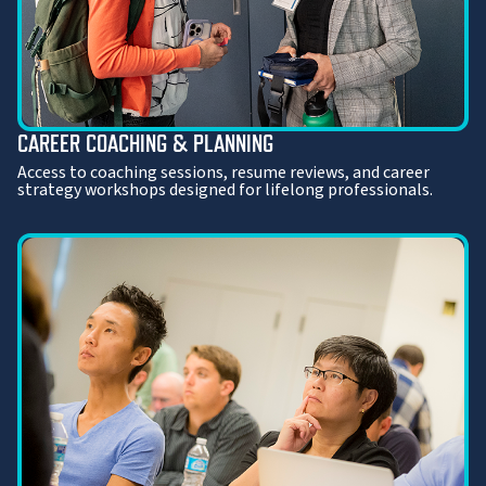
CAREER COACHING & PLANNING
Access to coaching sessions, resume reviews, and career
strategy workshops designed for lifelong professionals.