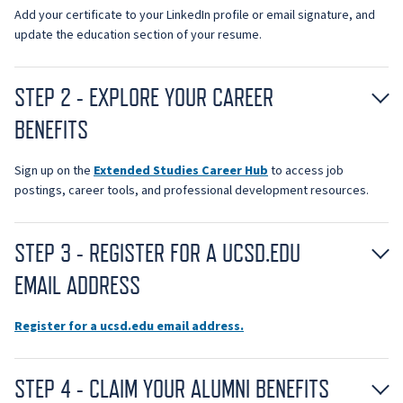
Add your certificate to your LinkedIn profile or email signature, and
update the education section of your resume.
STEP 2 - EXPLORE YOUR CAREER
BENEFITS
Sign up on the
Extended Studies Career Hub
to access job
postings, career tools, and professional development resources.
STEP 3 - REGISTER FOR A UCSD.EDU
EMAIL ADDRESS
Register for a ucsd.edu email address.
STEP 4 - CLAIM YOUR ALUMNI BENEFITS