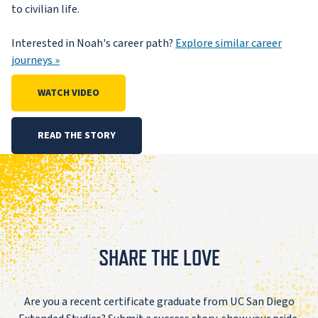
to civilian life.
Interested in Noah's career path?
Explore similar career
journeys »
WATCH VIDEO
READ THE STORY
SHARE THE LOVE
Are you a recent certificate graduate from UC San Diego