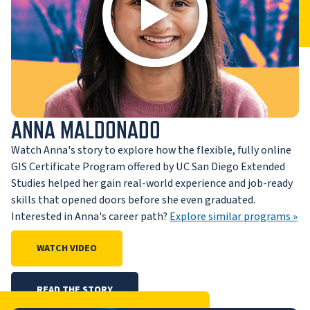
ANNA MALDONADO
Watch Anna's story to explore how the flexible, fully online
GIS Certificate Program offered by UC San Diego Extended
Studies helped her gain real-world experience and job-ready
skills that opened doors before she even graduated.
Interested in Anna's career path?
Explore similar programs »
WATCH VIDEO
READ THE STORY