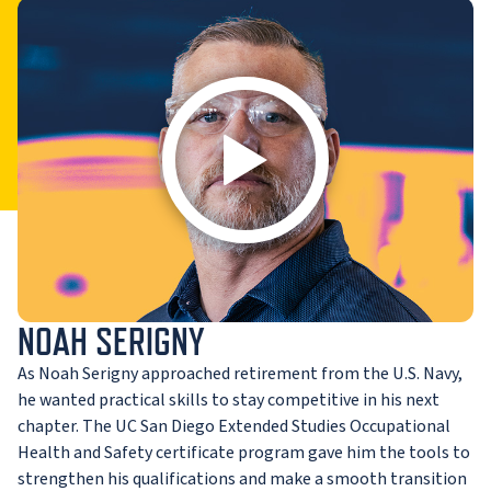
NOAH SERIGNY
As Noah Serigny approached retirement from the U.S. Navy,
he wanted practical skills to stay competitive in his next
chapter. The UC San Diego Extended Studies Occupational
Health and Safety certificate program gave him the tools to
strengthen his qualifications and make a smooth transition