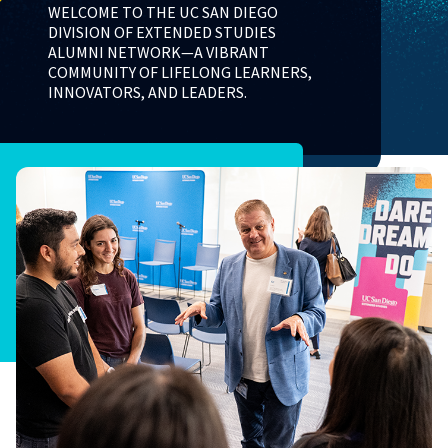
WELCOME TO THE UC SAN DIEGO
DIVISION OF EXTENDED STUDIES
ALUMNI NETWORK—A VIBRANT
COMMUNITY OF LIFELONG LEARNERS,
INNOVATORS, AND LEADERS.