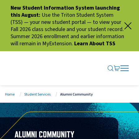
New Student Information System launching
this August:
Use the Triton Student System
(TSS) — your new student portal — to view your
Fall 2026 class schedule and your student record.
Summer 2026 enrollment and earlier information
will remain in MyExtension.
Learn About TSS
SEARCH ME
GO TO CA
OPEN N
CLOSE 
Home
Student Services
Alumni Community
ALUMNI COMMUNITY