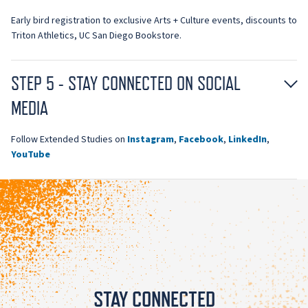
Early bird registration to exclusive Arts + Culture events, discounts to
Triton Athletics, UC San Diego Bookstore.
STEP 5 - STAY CONNECTED ON SOCIAL
MEDIA
Follow Extended Studies on
Instagram
,
Facebook
,
LinkedIn
,
YouTube
STAY CONNECTED