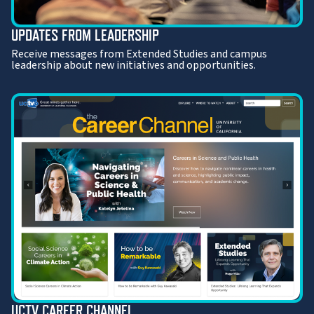
UPDATES FROM LEADERSHIP
Receive messages from Extended Studies and campus
leadership about new initiatives and opportunities.
UCTV CAREER CHANNEL