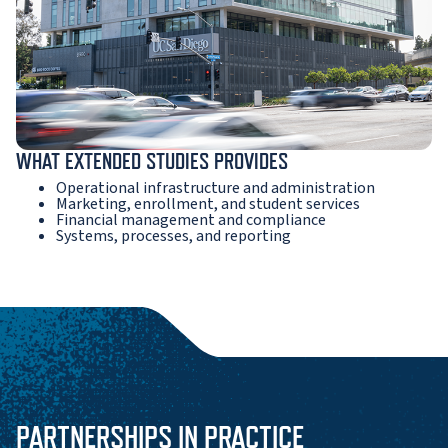
WHAT EXTENDED STUDIES PROVIDES
Operational infrastructure and administration
Marketing, enrollment, and student services
Financial management and compliance
Systems, processes, and reporting
PARTNERSHIPS IN PRACTICE