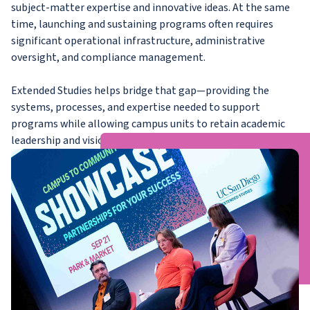
subject-matter expertise and innovative ideas. At the same
time, launching and sustaining programs often requires
significant operational infrastructure, administrative
oversight, and compliance management.
Extended Studies helps bridge that gap—providing the
systems, processes, and expertise needed to support
programs while allowing campus units to retain academic
leadership and vision.