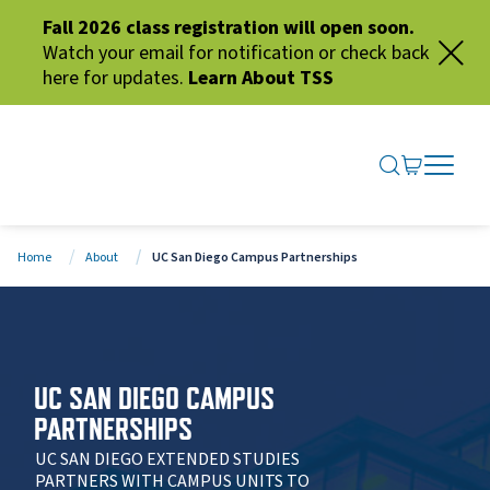
Fall 2026 class registration will open soon.
Watch your email for notification or check back
here for updates.
Learn About TSS
SEARCH ME
GO TO CA
OPEN N
CLOSE 
Home
About
UC San Diego Campus Partnerships
UC SAN DIEGO CAMPUS
PARTNERSHIPS
UC SAN DIEGO EXTENDED STUDIES
PARTNERS WITH CAMPUS UNITS TO