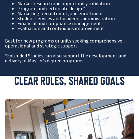
Market research and opportunity validation
Program and certificate design*
Marketing, recruitment, and enrollment
Student services and academic administration
Financial and compliance management
Evaluation and continuous improvement
Best for new programs or units seeking comprehensive
operational and strategic support.
*Extended Studies can also support the development and
delivery of Master’s degree programs.
CLEAR ROLES, SHARED GOALS