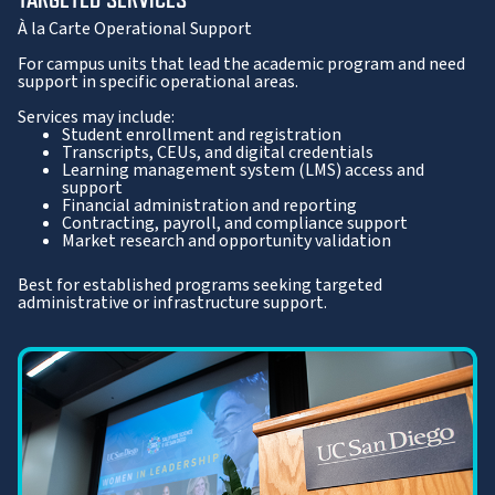
À la Carte Operational Support
For campus units that lead the academic program and need
support in specific operational areas.
Services may include:
Student enrollment and registration
Transcripts, CEUs, and digital credentials
Learning management system (LMS) access and
support
Financial administration and reporting
Contracting, payroll, and compliance support
Market research and opportunity validation
Best for established programs seeking targeted
administrative or infrastructure support.