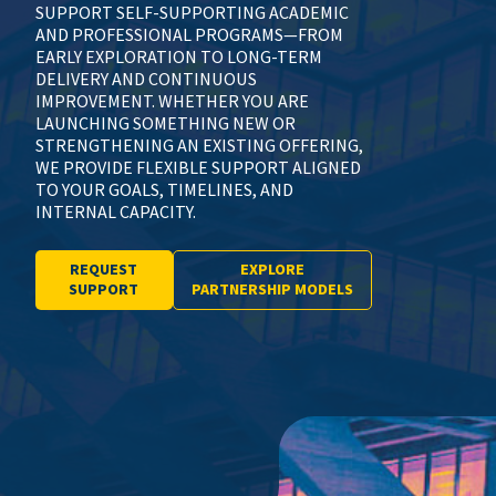
SUPPORT SELF-SUPPORTING ACADEMIC
AND PROFESSIONAL PROGRAMS—FROM
EARLY EXPLORATION TO LONG-TERM
DELIVERY AND CONTINUOUS
IMPROVEMENT. WHETHER YOU ARE
LAUNCHING SOMETHING NEW OR
STRENGTHENING AN EXISTING OFFERING,
WE PROVIDE FLEXIBLE SUPPORT ALIGNED
TO YOUR GOALS, TIMELINES, AND
INTERNAL CAPACITY.
REQUEST
EXPLORE
SUPPORT
PARTNERSHIP MODELS