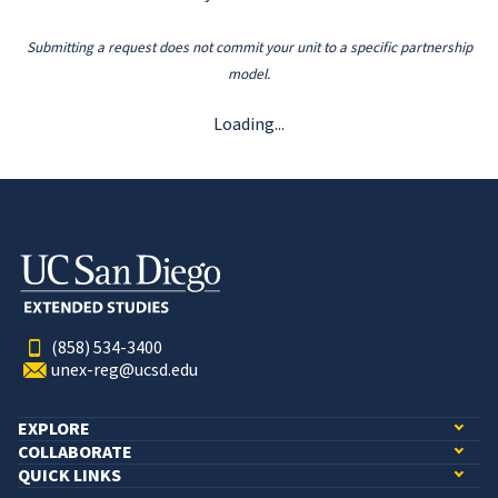
Submitting a request does not commit your unit to a specific partnership
model.
Loading...
(858) 534-3400
unex-reg@ucsd.edu
EXPLORE
COLLABORATE
QUICK LINKS