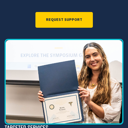
REQUEST SUPPORT
TARGETED SERVICES