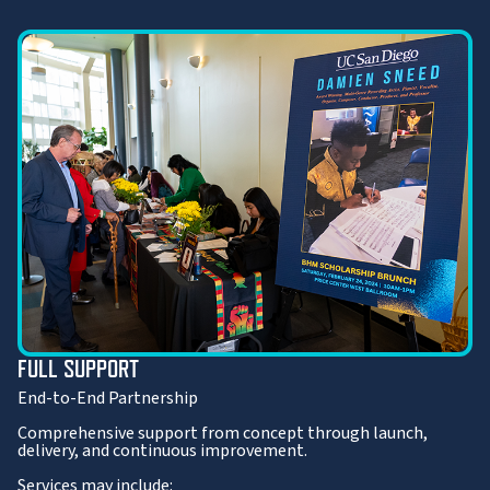
FULL SUPPORT
End-to-End Partnership
Comprehensive support from concept through launch,
delivery, and continuous improvement.
Services may include: