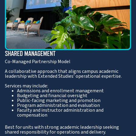
SHARED MANAGEMENT
Co-Managed Partnership Model
A collaborative approach that aligns campus academic
leadership with Extended Studies’ operational expertise.
Services may include:
Admissions and enrollment management
Budgeting and financial oversight
Public-facing marketing and promotion
Program administration and evaluation
Faculty and instructor administration and
compensation
Best for units with strong academic leadership seeking
shared responsibility for operations and delivery.