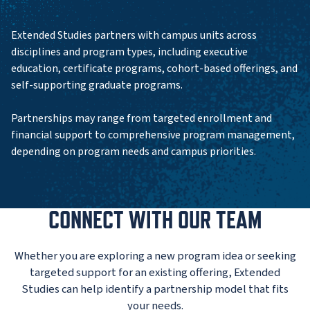
Extended Studies partners with campus units across
disciplines and program types, including executive
education, certificate programs, cohort-based offerings, and
self-supporting graduate programs.
Partnerships may range from targeted enrollment and
financial support to comprehensive program management,
depending on program needs and campus priorities.
CONNECT WITH OUR TEAM
Whether you are exploring a new program idea or seeking
targeted support for an existing offering, Extended
Studies can help identify a partnership model that fits
your needs.