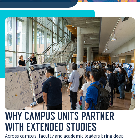
WHY CAMPUS UNITS PARTNER
WITH EXTENDED STUDIES
Across campus, faculty and academic leaders bring deep