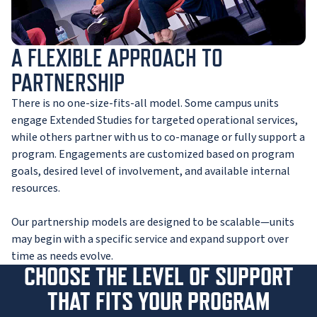
A FLEXIBLE APPROACH TO
PARTNERSHIP
There is no one-size-fits-all model. Some campus units
engage Extended Studies for targeted operational services,
while others partner with us to co-manage or fully support a
program. Engagements are customized based on program
goals, desired level of involvement, and available internal
resources.
Our partnership models are designed to be scalable—units
may begin with a specific service and expand support over
time as needs evolve.
CHOOSE THE LEVEL OF SUPPORT
THAT FITS YOUR PROGRAM