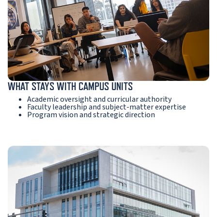
WHAT STAYS WITH CAMPUS UNITS
Academic oversight and curricular authority
Faculty leadership and subject-matter expertise
Program vision and strategic direction