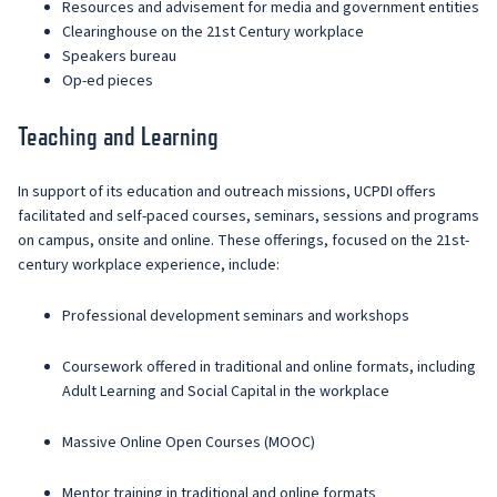
Resources and advisement for media and government entities
Clearinghouse on the 21st Century workplace
Speakers bureau
Op-ed pieces
Teaching and Learning
In support of its education and outreach missions, UCPDI offers
facilitated and self-paced courses, seminars, sessions and programs
on campus, onsite and online. These offerings, focused on the 21st-
century workplace experience, include:
Professional development seminars and workshops
Coursework offered in traditional and online formats, including
Adult Learning and Social Capital in the workplace
Massive Online Open Courses (MOOC)
Mentor training in traditional and online formats