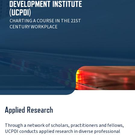
DEVELOPMENT INSTITUTE
(UCPDI)
CHARTING A COURSE IN THE 21ST
CENTURY WORKPLACE
Applied Research
Through a network of scholars, practitioners and fellows,
UCPDI conducts applied research in diverse professional