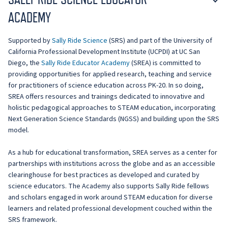
ACADEMY
Supported by
Sally Ride Science
(SRS) and part of the University of
California Professional Development Institute (UCPDI) at UC San
Diego, the
Sally Ride Educator Academy
(SREA) is committed to
providing opportunities for applied research, teaching and service
for practitioners of science education across PK-20. In so doing,
SREA offers resources and trainings dedicated to innovative and
holistic pedagogical approaches to STEAM education, incorporating
Next Generation Science Standards (NGSS) and building upon the SRS
model.
As a hub for educational transformation, SREA serves as a center for
partnerships with institutions across the globe and as an accessible
clearinghouse for best practices as developed and curated by
science educators. The Academy also supports Sally Ride fellows
and scholars engaged in work around STEAM education for diverse
learners and related professional development couched within the
SRS framework.