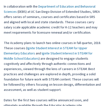
In collaboration with the
Department of Education and Behavioral
Sciences
(DEBS) at UC San Diego Division of Extended Studies, SREA
offers series of seminars, courses and certificates based in SRS
and aligned with local and state standards. These courses carry
salary scale applicable academic credit for K-12 teachers and may
meet requirements for licensure renewal and/or certification.
The Academy plans to launch two online courses in fall quarter, 2018.
These courses (
Ignite Student Interest in STEAM for Upper
Elementary Educators
and
Ignite Student Interest in STEAM for
Middle School Educators
) are designed to engage students
cognitively and affectively through authentic connections and
experiences, viewed through the lens of careers in STEAM. Best
practices and challenges are explored in depth, providing a solid
foundation for future work with STEAM content. These courses will
be followed by others focusing on lesson design, differentiation and
assessment, as well as student support.
Dates for the first two courses will be announced soon, and
ultimately available through the Educator Academy site