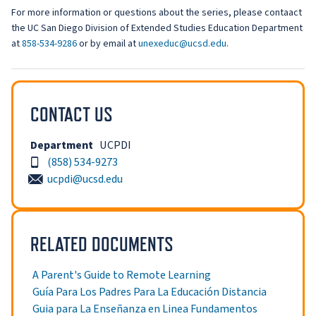
For more information or questions about the series, please contaact
the UC San Diego Division of Extended Studies Education Department
at
858-534-9286
or by email at
unexeduc@ucsd.edu
.
CONTACT US
Department
UCPDI
(858) 534-9273
ucpdi@ucsd.edu
RELATED DOCUMENTS
A Parent's Guide to Remote Learning
Guía Para Los Padres Para La Educación Distancia
Guia para La Enseñanza en Linea Fundamentos