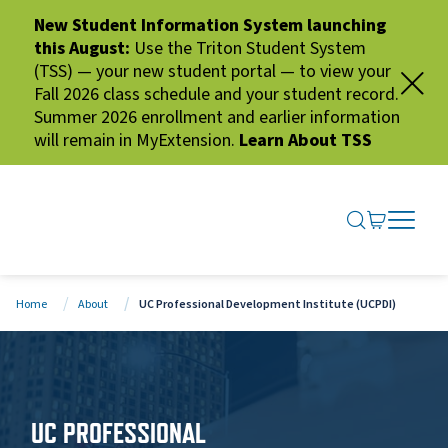
New Student Information System launching
this August:
Use the Triton Student System
(TSS) — your new student portal — to view your
Fall 2026 class schedule and your student record.
Summer 2026 enrollment and earlier information
will remain in MyExtension.
Learn About TSS
SEARCH ME
GO TO CA
OPEN N
CLOSE 
Home
About
UC Professional Development Institute (UCPDI)
UC PROFESSIONAL