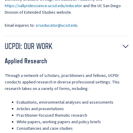
https://sallyridescience.ucsd.edu/educator
and the UC San Diego
Division of Extended Studies website.
Email inquires to:
srseducator@ucsd.edu
UCPDI: OUR WORK
Applied Research
Through a network of scholars, practitioners and fellows, UCPDI
conducts applied research in diverse professional settings. This
research takes on a variety of forms, including:
Evaluations, environmental analyses and assessments
Articles and presentations
Practitioner-focused thematic research
White papers, working papers and policy briefs
Consultancies and case studies