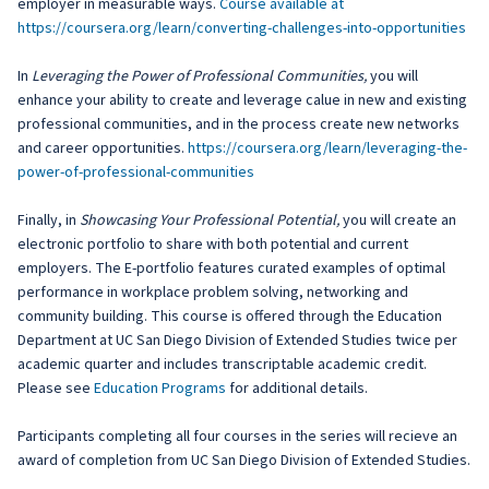
employer in measurable ways.
Course available at
https://coursera.org/learn/converting-challenges-into-opportunities
In
Leveraging the Power of Professional Communities,
you will
enhance your ability to create and leverage calue in new and existing
professional communities, and in the process create new networks
and career opportunities.
https://coursera.org/learn/leveraging-the-
power-of-professional-communities
Finally, in
Showcasing Your Professional Potential,
you will create an
electronic portfolio to share with both potential and current
employers. The E-portfolio features curated examples of optimal
performance in workplace problem solving, networking and
community building. This course is offered through the Education
Department at UC San Diego Division of Extended Studies twice per
academic quarter and includes transcriptable academic credit.
Please see
Education Programs
for additional details.
Participants completing all four courses in the series will recieve an
award of completion from UC San Diego Division of Extended Studies.