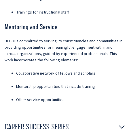
Trainings for instructional staff
Mentoring and Service
UCPDI is committed to serving its constituencies and communities in
providing opportunities for meaningful engagement within and
across organizations, guided by experienced professionals. This
work incorporates the following elements:
Collaborative network of fellows and scholars
Mentorship opportunities that include training
Other service opportunities
CAREER SUCCESS SERIES