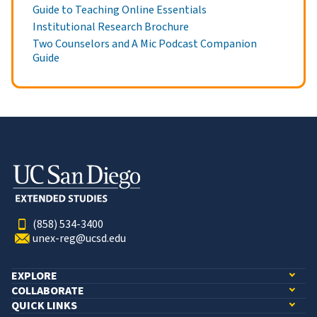
Guide to Teaching Online Essentials
Institutional Research Brochure
Two Counselors and A Mic Podcast Companion
Guide
(858) 534-3400
unex-reg@ucsd.edu
EXPLORE
COLLABORATE
QUICK LINKS