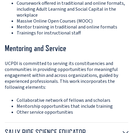
Coursework offered in traditional and online formats,
including Adult Learning and Social Capital in the
workplace
Massive Online Open Courses (MOOC)
Mentor training in traditional and online formats
Trainings for instructional staff
Mentoring and Service
UCPDI is committed to serving its constituencies and
communities in providing opportunities for meaningful
engagement within and across organizations, guided by
experienced professionals. This work incorporates the
following elements:
Collaborative network of fellows and scholars
Mentorship opportunities that include training
Other service opportunities
SALLY RIDE SCIENCE EDUCATOR