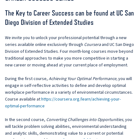
The Key to Career Success can be found at UC San
Diego Division of Extended Studies
We invite you to unlock your professional potential through a new
series available online exclusively through
Coursera
and UC San Diego
Division of Extended Studies. Four month-long courses move beyond
traditional approaches to make you more competitive in starting a
new career or moving ahead at your current place of employment.
During the first course,
Achieving Your Optimal Performance,
you will
engage in self-reflective activities to define and develop optimal
workplace performance in a variety of environmental circumstances.
Course available at
https://coursera.org/learn/achieving-your-
optimal-performance
In the second course,
Converting Challenges into Opportunities,
you
will tackle problem solving abilities, environmental understanding
and analytic skills, demonstrating value to a current or potential