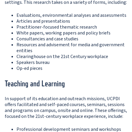
settings. This research takes on a variety of forms, including:
Evaluations, environmental analyses and assessments
Articles and presentations
Practitioner-focused thematic research
White papers, working papers and policy briefs
Consultancies and case studies
Resources and advisement for media and government
entities
Clearinghouse on the 21st Century workplace
Speakers bureau
Op-ed pieces
Teaching and Learning
In support of its education and outreach missions, UCPDI
offers facilitated and self-paced courses, seminars, sessions
and programs on campus, onsite and online. These offerings,
focused on the 21st-century workplace experience, include:
Professional development seminars and workshops