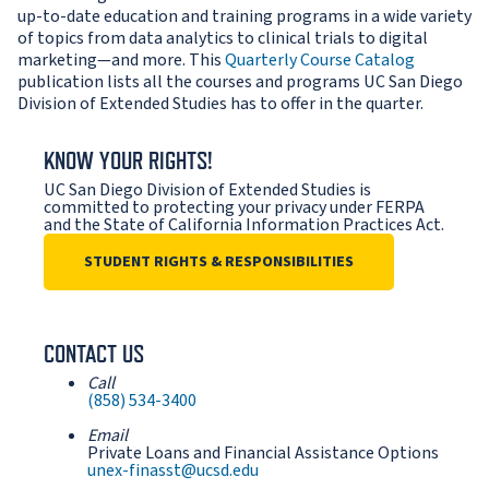
up-to-date education and training programs in a wide variety
of topics from data analytics to clinical trials to digital
marketing—and more. This
Quarterly Course Catalog
publication lists all the courses and programs UC San Diego
Division of Extended Studies has to offer in the quarter.
KNOW YOUR RIGHTS!
UC San Diego Division of Extended Studies is
committed to protecting your privacy under FERPA
and the State of California Information Practices Act.
STUDENT RIGHTS & RESPONSIBILITIES
CONTACT US
Call
(858) 534-3400
Email
Private Loans and Financial Assistance Options
unex-finasst@ucsd.edu