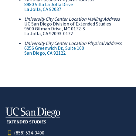
8980 Villa La Jolla Drive
La Jolla, CA 92037
University City Center Location Mailing Address
UC San Diego Division of Extended Studies
9500 Gilman Drive, MC 0172-S
La Jolla, CA 92093-0172
University City Center Location Physical Address
6256 Greenwich Dr., Suite 100
San Diego, CA 92122
(858) 534-3400