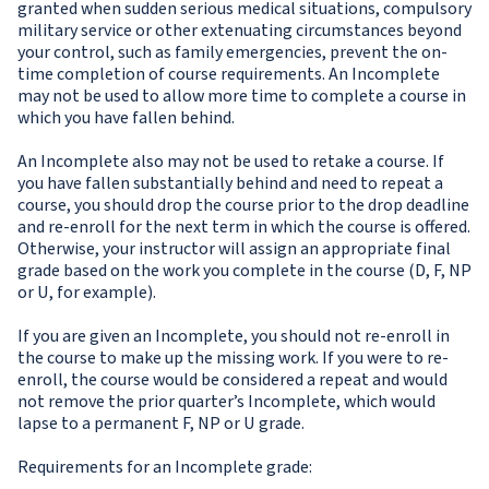
granted when sudden serious medical situations, compulsory
military service or other extenuating circumstances beyond
your control, such as family emergencies, prevent the on-
time completion of course requirements. An Incomplete
may not be used to allow more time to complete a course in
which you have fallen behind.
An Incomplete also may not be used to retake a course. If
you have fallen substantially behind and need to repeat a
course, you should drop the course prior to the drop deadline
and re-enroll for the next term in which the course is offered.
Otherwise, your instructor will assign an appropriate final
grade based on the work you complete in the course (D, F, NP
or U, for example).
If you are given an Incomplete, you should not re-enroll in
the course to make up the missing work. If you were to re-
enroll, the course would be considered a repeat and would
not remove the prior quarter’s Incomplete, which would
lapse to a permanent F, NP or U grade.
Requirements for an Incomplete grade: