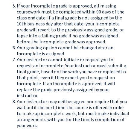
If your Incomplete grade is approved, all missing
coursework must be completed within 90 days of the
class end date. If a final grade is not assigned by the
10th business day after that date, your Incomplete
grade will revert to the previously assigned grade, or
lapse into a failing grade if no grade was assigned
before the Incomplete grade was approved.
Your grading option cannot be changed after an
Incomplete is assigned.
Your instructor cannot initiate or require you to
request an Incomplete. Your instructor must submit a
final grade, based on the work you have completed to
that point, even if they expect you to request an
Incomplete. If an Incomplete is approved, it will
replace the grade previously assigned by your
instructor.
Your instructor may neither agree nor require that you
wait until the next time the course is offered in order
to make up incomplete work, but must make individual
arrangements with you for the timely completion of
your work.