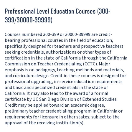
Professional Level Education Courses (300-
399/30000-39999)
Courses numbered 300-399 or 30000-39999 are credit-
bearing professional courses in the field of education,
specifically designed for teachers and prospective teachers
seeking credentials, authorizations or other types of
certification in the state of California through the California
Commission on Teacher Credentialing (CCTC). Major
emphasis is on pedagogy, teaching methods and materials,
and curriculum design. Credit in these courses is designed for
professional upgrading, in-service education requirements
and basic and specialized credentials in the state of
California. It may also lead to the award of a formal
certificate by UC San Diego Division of Extended Studies.
Credit may be applied toward an academic degree,
preliminary teacher credentialing program in California or
requirements for licensure in other states, subject to the
approval of the receiving institution(s).