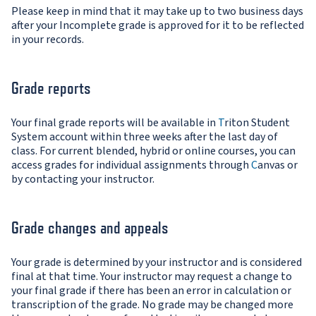
Please keep in mind that it may take up to two business days
after your Incomplete grade is approved for it to be reflected
in your records.
Grade reports
Your final grade reports will be available in
T
riton Student
System account within three weeks after the last day of
class. For current blended, hybrid or online courses, you can
access grades for individual assignments through
C
anvas or
by contacting your instructor.
Grade changes and appeals
Your grade is determined by your instructor and is considered
final at that time. Your instructor may request a change to
your final grade if there has been an error in calculation or
transcription of the grade. No grade may be changed more