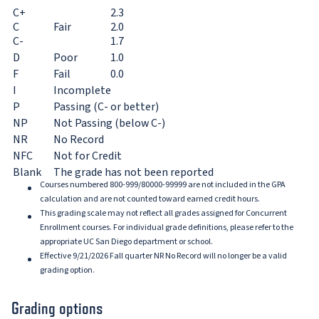
C+
2.3
C
Fair
2.0
C-
1.7
D
Poor
1.0
F
Fail
0.0
I
Incomplete
P
Passing (C- or better)
NP
Not Passing (below C-)
NR
No Record
NFC
Not for Credit
Blank
The grade has not been reported
Courses numbered 800-999/80000-99999 are not included in the GPA
calculation and are not counted toward earned credit hours.
This grading scale may not reflect all grades assigned for Concurrent
Enrollment courses. For individual grade definitions, please refer to the
appropriate UC San Diego department or school.
Effective 9/21/2026 Fall quarter NR No Record will no longer be a valid
grading option.
Grading options