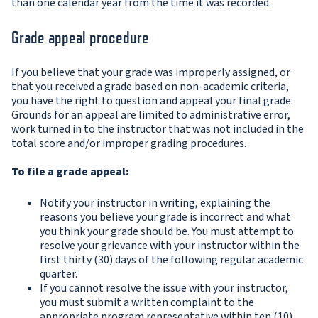
than one calendar year from the time it was recorded.
Grade appeal procedure
If you believe that your grade was improperly assigned, or
that you received a grade based on non-academic criteria,
you have the right to question and appeal your final grade.
Grounds for an appeal are limited to administrative error,
work turned in to the instructor that was not included in the
total score and/or improper grading procedures.
To file a grade appeal:
Notify your instructor in writing, explaining the
reasons you believe your grade is incorrect and what
you think your grade should be. You must attempt to
resolve your grievance with your instructor within the
first thirty (30) days of the following regular academic
quarter.
If you cannot resolve the issue with your instructor,
you must submit a written complaint to the
appropriate program representative within ten (10)