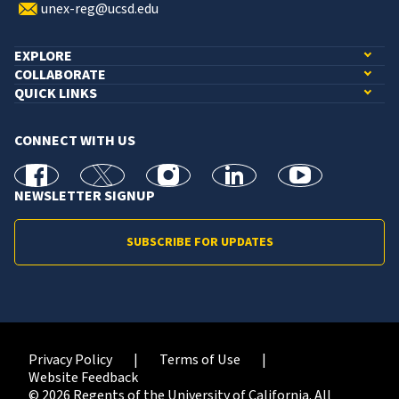
unex-reg@ucsd.edu
EXPLORE
COLLABORATE
QUICK LINKS
CONNECT WITH US
facebook
X
Instagram
linkedin
youtube
NEWSLETTER SIGNUP
SUBSCRIBE FOR UPDATES
Privacy Policy
Terms of Use
Website Feedback
© 2026 Regents of the University of California. All