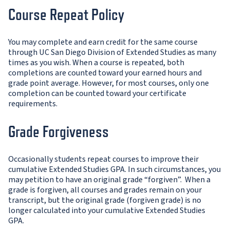
Course Repeat Policy
You may complete and earn credit for the same course
through UC San Diego Division of Extended Studies as many
times as you wish. When a course is repeated, both
completions are counted toward your earned hours and
grade point average. However, for most courses, only one
completion can be counted toward your certificate
requirements.
Grade Forgiveness
Occasionally students repeat courses to improve their
cumulative Extended Studies GPA. In such circumstances, you
may petition to have an original grade “forgiven”. When a
grade is forgiven, all courses and grades remain on your
transcript, but the original grade (forgiven grade) is no
longer calculated into your cumulative Extended Studies
GPA.