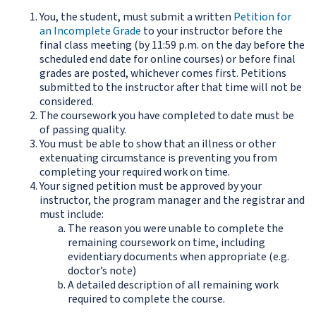
You, the student, must submit a written
Petition for
an Incomplete Grade
to your instructor before the
final class meeting (by 11:59 p.m. on the day before the
scheduled end date for online courses) or before final
grades are posted, whichever comes first. Petitions
submitted to the instructor after that time will not be
considered.
The coursework you have completed to date must be
of passing quality.
You must be able to show that an illness or other
extenuating circumstance is preventing you from
completing your required work on time.
Your signed petition must be approved by your
instructor, the program manager and the registrar and
must include:
The reason you were unable to complete the
remaining coursework on time, including
evidentiary documents when appropriate (e.g.
doctor’s note)
A detailed description of all remaining work
required to complete the course.