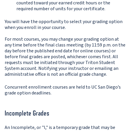
counted toward your earned credit hours or the
required number of units for your certificate.
You will have the opportunity to select your grading option
when you enroll in your course.
For most courses, you may change your grading option at
any time before the final class meeting (by 11:59 p.m. on the
day before the published end date for online courses) or
before final grades are posted, whichever comes first. All
requests must be initiated through your Triton Student
System account. Notifying your instructor or emailing an
administrative office is not an official grade change.
Concurrent enrollment courses are held to UC San Diego’s
grade option deadlines.
Incomplete Grades
An Incomplete, or "I," is a temporary grade that may be