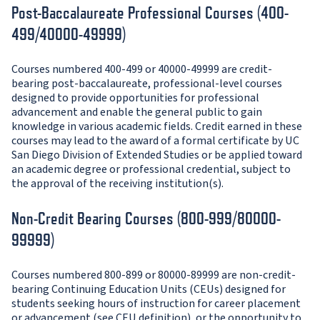
Post-Baccalaureate Professional Courses (400-
499/40000-49999)
Courses numbered 400-499 or 40000-49999 are credit-
bearing post-baccalaureate, professional-level courses
designed to provide opportunities for professional
advancement and enable the general public to gain
knowledge in various academic fields. Credit earned in these
courses may lead to the award of a formal certificate by UC
San Diego Division of Extended Studies or be applied toward
an academic degree or professional credential, subject to
the approval of the receiving institution(s).
Non-Credit Bearing Courses (800-999/80000-
99999)
Courses numbered 800-899 or 80000-89999 are non-credit-
bearing Continuing Education Units (CEUs) designed for
students seeking hours of instruction for career placement
or advancement (see CEU definition), or the opportunity to