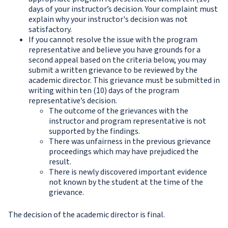
days of your instructor’s decision. Your complaint must
explain why your instructor's decision was not
satisfactory.
If you cannot resolve the issue with the program
representative and believe you have grounds for a
second appeal based on the criteria below, you may
submit a written grievance to be reviewed by the
academic director. This grievance must be submitted in
writing within ten (10) days of the program
representative’s decision.
The outcome of the grievances with the
instructor and program representative is not
supported by the findings.
There was unfairness in the previous grievance
proceedings which may have prejudiced the
result.
There is newly discovered important evidence
not known by the student at the time of the
grievance.
The decision of the academic director is final.