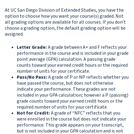
At UC San Diego Division of Extended Studies, you have the
option to choose how you want your course(s) graded. Not
all grading options are available for all courses. If you don’t
choose a grading option, the default grading option will be
assigned.
Letter Grade
:
A grade between A+ and F reflects your
performance in the course and is included in your grade
point average (GPA) calculation. A passing grade
counts toward your earned credit hours or the required
number of units for your certificate.
Pass/No Pass:
A grade of P or NP reflects whether you
have passed the course, but does not otherwise
indicate your performance. These grades are not
included in your GPA calculation; however a P (passing)
grade counts toward your earned credit hours or the
required number of units for your certificate.
Not for Credit:
A grade of “NFC” reflects that you
were enrolled in the course but does not indicate your
performance. This grade appears on your transcript,
but is not included in your GPA calculation and is not