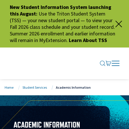
New Student Information System launching
this August:
Use the Triton Student System
(TSS) — your new student portal — to view your
Fall 2026 class schedule and your student record.
Summer 2026 enrollment and earlier information
will remain in MyExtension.
Learn About TSS
SEARCH ME
GO TO CA
OPEN N
CLOSE 
Home
Student Services
Academic Information
ACADEMIC INFORMATION