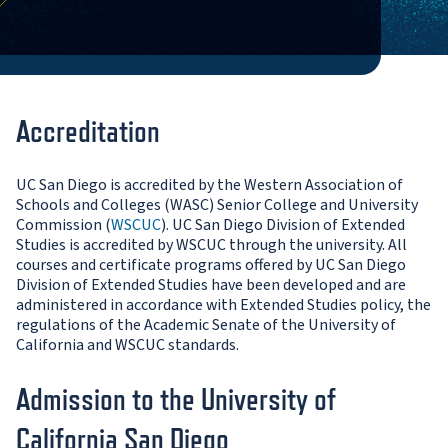
Accreditation
UC San Diego is accredited by the Western Association of
Schools and Colleges (WASC) Senior College and University
Commission (
WSCUC
). UC San Diego Division of Extended
Studies is accredited by WSCUC through the university. All
courses and certificate programs offered by UC San Diego
Division of Extended Studies have been developed and are
administered in accordance with Extended Studies policy, the
regulations of the Academic Senate of the University of
California and WSCUC standards.
Admission to the University of
California San Diego