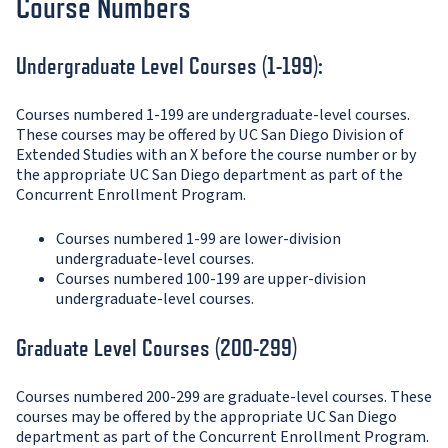
Course Numbers
Undergraduate Level Courses (1-199):
Courses numbered 1-199 are undergraduate-level courses.
These courses may be offered by UC San Diego Division of
Extended Studies with an X before the course number or by
the appropriate UC San Diego department as part of the
Concurrent Enrollment Program.
Courses numbered 1-99 are lower-division
undergraduate-level courses.
Courses numbered 100-199 are upper-division
undergraduate-level courses.
Graduate Level Courses (200-299)
Courses numbered 200-299 are graduate-level courses. These
courses may be offered by the appropriate UC San Diego
department as part of the Concurrent Enrollment Program.