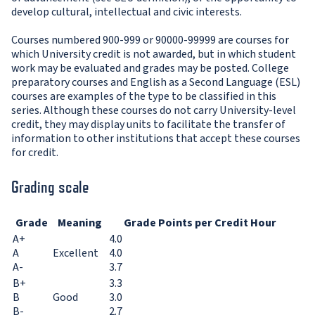
develop cultural, intellectual and civic interests.
Courses numbered 900-999 or 90000-99999 are courses for
which University credit is not awarded, but in which student
work may be evaluated and grades may be posted. College
preparatory courses and English as a Second Language (ESL)
courses are examples of the type to be classified in this
series. Although these courses do not carry University-level
credit, they may display units to facilitate the transfer of
information to other institutions that accept these courses
for credit.
Grading scale
Grade
Meaning
Grade Points per Credit Hour
A+
4.0
A
Excellent
4.0
A-
3.7
B+
3.3
B
Good
3.0
B-
2.7