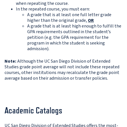
when repeating the course.
In the repeated course, you must earn:
A grade that is at least one full letter grade
higher than the original grade,
OR
A grade that is at least high enough to fulfill the
GPA requirements outlined in the student’s
petition (e.g. the GPA requirement for the
program in which the student is seeking
admission).
Note:
Although the UC San Diego Division of Extended
Studies grade point average will not include these repeated
courses, other institutions may recalculate the grade point
average based on their admission or transfer policies.
Academic Catalogs
UC San Diego Division of Extended Studies offers the most-