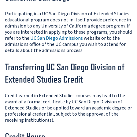
Participating in a UC San Diego Division of Extended Studies
educational program does not in itself provide preference in
admission to any University of California degree program. If
you are interested in applying to these programs, you should
refer to the
UC San Diego Admissions
website or to the
admissions office of the UC campus you wish to attend for
details about the admissions process.
Transferring UC San Diego Division of
Extended Studies Credit
Credit earned in Extended Studies courses may lead to the
award of a formal certificate by UC San Diego Division of
Extended Studies or be applied toward an academic degree or
professional credential, subject to the approval of the
receiving institution(s).
Credit Hours