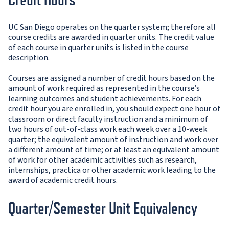
UC San Diego operates on the quarter system; therefore all
course credits are awarded in quarter units. The credit value
of each course in quarter units is listed in the course
description.
Courses are assigned a number of credit hours based on the
amount of work required as represented in the course’s
learning outcomes and student achievements. For each
credit hour you are enrolled in, you should expect one hour of
classroom or direct faculty instruction and a minimum of
two hours of out-of-class work each week over a 10-week
quarter; the equivalent amount of instruction and work over
a different amount of time; or at least an equivalent amount
of work for other academic activities such as research,
internships, practica or other academic work leading to the
award of academic credit hours.
Quarter/Semester Unit Equivalency