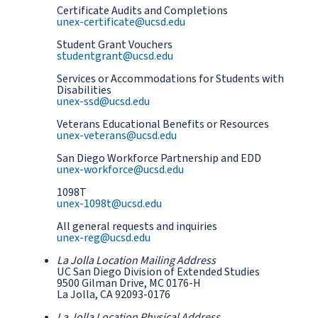
Certificate Audits and Completions
unex-certificate@ucsd.edu
Student Grant Vouchers
studentgrant@ucsd.edu
Services or Accommodations for Students with
Disabilities
unex-ssd@ucsd.edu
Veterans Educational Benefits or Resources
unex-veterans@ucsd.edu
San Diego Workforce Partnership and EDD
unex-workforce@ucsd.edu
1098T
unex-1098t@ucsd.edu
All general requests and inquiries
unex-reg@ucsd.edu
La Jolla Location Mailing Address
UC San Diego Division of Extended Studies
9500 Gilman Drive, MC 0176-H
La Jolla, CA 92093-0176
La Jolla Location Physical Address