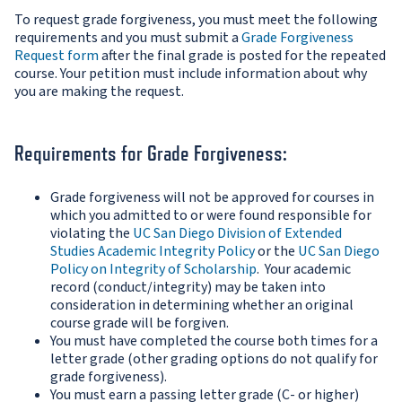
To request grade forgiveness, you must meet the following
requirements and you must submit a
Grade Forgiveness
Request form
after the final grade is posted for the repeated
course. Your petition must include information about why
you are making the request.
Requirements for Grade Forgiveness:
Grade forgiveness will not be approved for courses in
which you admitted to or were found responsible for
violating the
UC San Diego Division of Extended
Studies Academic Integrity Policy
or the
UC San Diego
Policy on Integrity of Scholarship
. Your academic
record (conduct/integrity) may be taken into
consideration in determining whether an original
course grade will be forgiven.
You must have completed the course both times for a
letter grade (other grading options do not qualify for
grade forgiveness).
You must earn a passing letter grade (C- or higher)