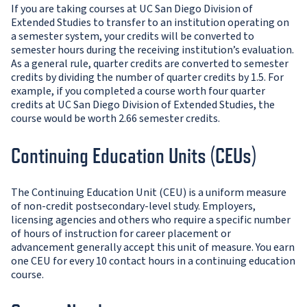
If you are taking courses at UC San Diego Division of
Extended Studies to transfer to an institution operating on
a semester system, your credits will be converted to
semester hours during the receiving institution’s evaluation.
As a general rule, quarter credits are converted to semester
credits by dividing the number of quarter credits by 1.5. For
example, if you completed a course worth four quarter
credits at UC San Diego Division of Extended Studies, the
course would be worth 2.66 semester credits.
Continuing Education Units (CEUs)
The Continuing Education Unit (CEU) is a uniform measure
of non-credit postsecondary-level study. Employers,
licensing agencies and others who require a specific number
of hours of instruction for career placement or
advancement generally accept this unit of measure. You earn
one CEU for every 10 contact hours in a continuing education
course.