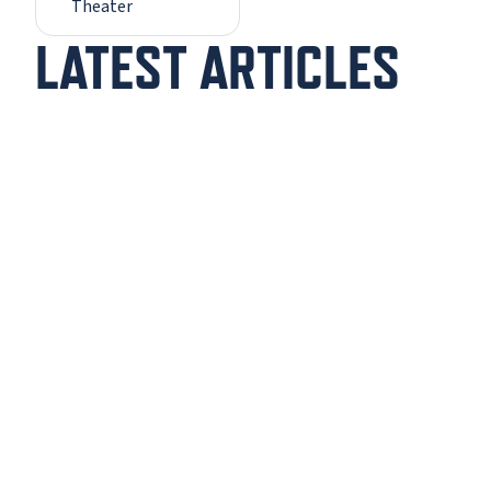
Theater
LATEST ARTICLES