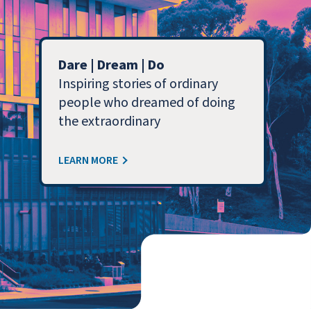
Dare | Dream | Do
Inspiring stories of ordinary
people who dreamed of doing
the extraordinary
LEARN MORE