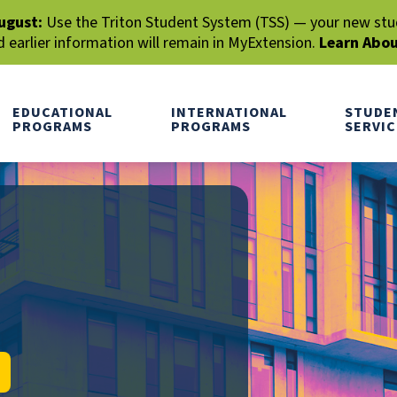
ugust:
Use the Triton Student System (TSS) — your new stude
earlier information will remain in MyExtension.
Learn Abo
EDUCATIONAL
INTERNATIONAL
STUDE
PROGRAMS
PROGRAMS
SERVIC
RCH