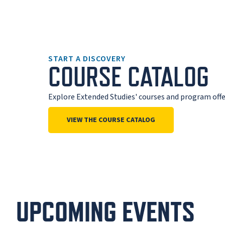
START A DISCOVERY
COURSE CATALOG
Explore Extended Studies' courses and program offe
VIEW THE COURSE CATALOG
UPCOMING EVENTS