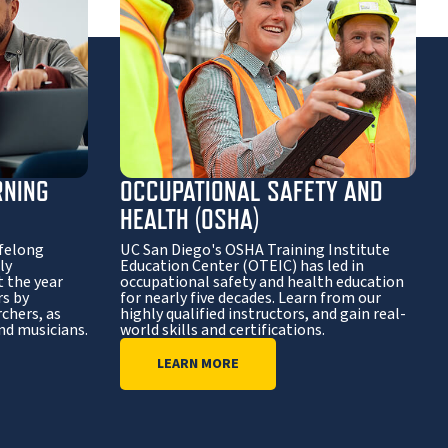
RNING
OCCUPATIONAL SAFETY AND
HEALTH (OSHA)
ifelong
UC San Diego's OSHA Training Institute
ly
Education Center (OTEIC) has led in
 the year
occupational safety and health education
rs by
for nearly five decades. Learn from our
chers, as
highly qualified instructors, and gain real-
and musicians.
world skills and certifications.
LEARN MORE