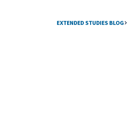
EXTENDED STUDIES BLOG