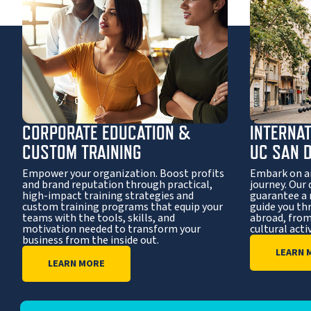
CORPORATE EDUCATION &
INTERNA
CUSTOM TRAINING
UC SAN 
Empower your organization. Boost profits
Embark on a
and brand reputation through practical,
journey. Our 
high-impact training strategies and
guarantee a
custom training programs that equip your
guide you th
teams with the tools, skills, and
abroad, from
motivation needed to transform your
cultural activ
business from the inside out.
LEARN 
LEARN MORE