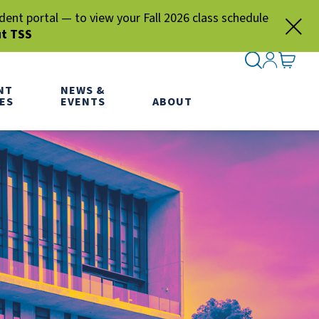
nt portal — to view your Fall 2026 class schedule
ut TSS
SEARCH ME
SIGN IN
GO TO
NT
NEWS &
ES
EVENTS
ABOUT