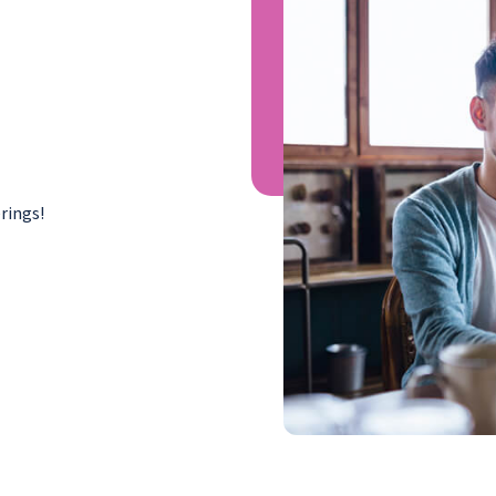
rings!