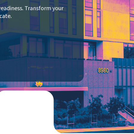
readiness. Transform your
cate.