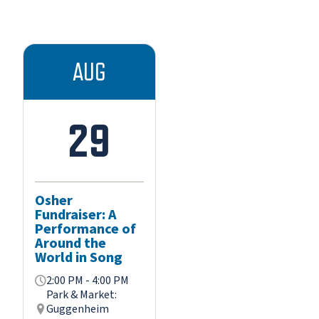
AUG
29
Osher
Fundraiser: A
Performance of
Around the
World in Song
2:00 PM - 4:00 PM
Park & Market:
Guggenheim