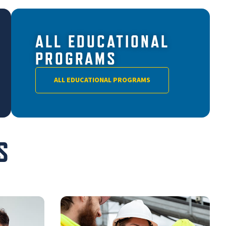
ALL EDUCATIONAL
PROGRAMS
ALL EDUCATIONAL PROGRAMS
S