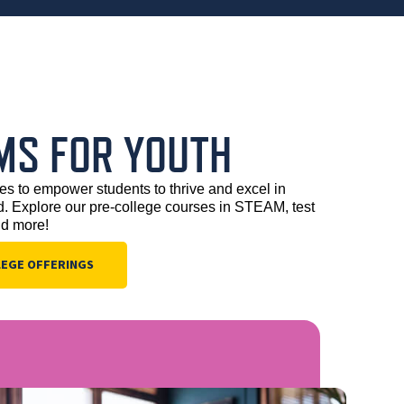
MS FOR YOUTH
es to empower students to thrive and excel in 
 Explore our pre-college courses in STEAM, test 
nd more!
LEGE OFFERINGS