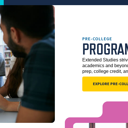
PRE-COLLEGE
PROGRA
Extended Studies striv
academics and beyond.
prep, college credit, a
EXPLORE PRE-COL