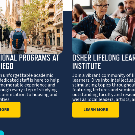
TIONAL PROGRAMS AT
OSHER LIFELONG LEA
DIEGO
INSTITUTE
n unforgettable academic
Join a vibrant community of l
dedicated staff is here to help
learners. Dive into intellectual
 memorable experience and
stimulating topics throughout
rough every step of studying
featuring lectures and semina
 orientation to housing and
outstanding faculty and resear
ities.
well as local leaders, artists, 
MORE
LEARN MORE