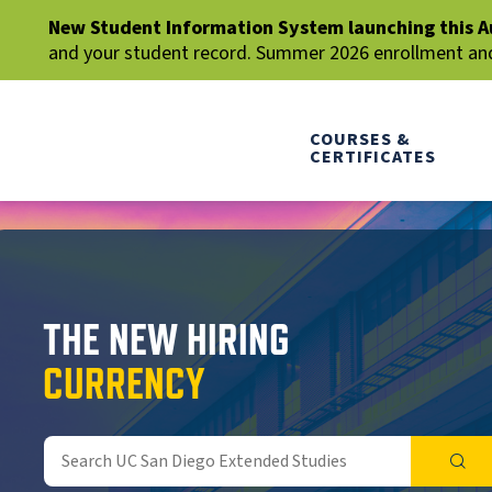
New Student Information System launching this A
and your student record. Summer 2026 enrollment and 
COURSES &
CERTIFICATES
THE NEW HIRING
CURRENCY
SEA