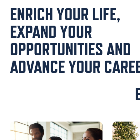
ENRICH YOUR LIFE,
EXPAND YOUR
OPPORTUNITIES AND
ADVANCE YOUR CAREE