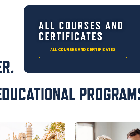
ALL COURSES AND
CERTIFICATES
ALL COURSES AND CERTIFICATES
R.
EDUCATIONAL PROGRAM