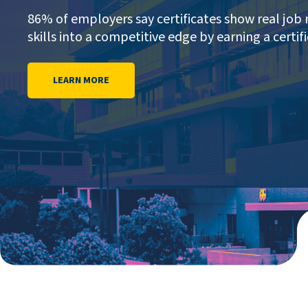
86% of employers say certificates show real job 
skills into a competitive edge by earning a certifi
LEARN MORE