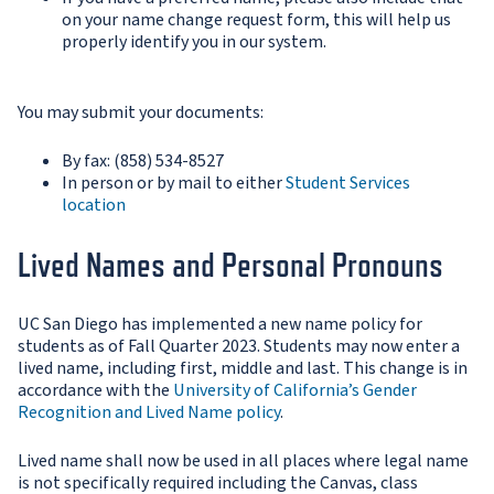
on your name change request form, this will help us
properly identify you in our system.
You may submit your documents:
By fax: (858) 534-8527
In person or by mail to either
Student Services
location
Lived Names and Personal Pronouns
UC San Diego has implemented a new name policy for
students as of Fall Quarter 2023. Students may now enter a
lived name, including first, middle and last. This change is in
accordance with the
University of California’s Gender
Recognition and Lived Name policy
.
Lived name shall now be used in all places where legal name
is not specifically required including the Canvas, class