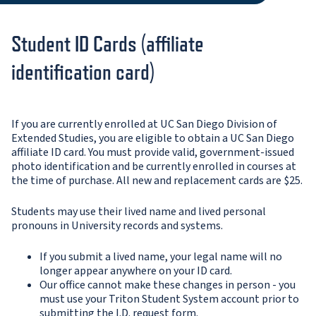
Student ID Cards (affiliate
identification card)
If you are currently enrolled at UC San Diego Division of
Extended Studies, you are eligible to obtain a UC San Diego
affiliate ID card. You must provide valid, government-issued
photo identification and be currently enrolled in courses at
the time of purchase. All new and replacement cards are $25.
Students may use their lived name and lived personal
pronouns in University records and systems.
If you submit a lived name, your legal name will no
longer appear anywhere on your ID card.
Our office cannot make these changes in person - you
must use your Triton Student System account prior to
submitting the I.D. request form.