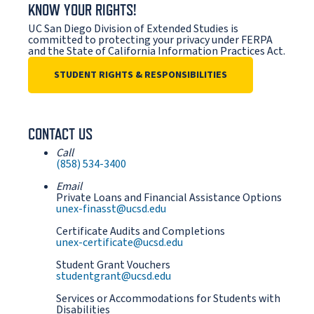
KNOW YOUR RIGHTS!
UC San Diego Division of Extended Studies is
committed to protecting your privacy under FERPA
and the State of California Information Practices Act.
STUDENT RIGHTS & RESPONSIBILITIES
CONTACT US
Call
(858) 534-3400
Email
Private Loans and Financial Assistance Options
unex-finasst@ucsd.edu
Certificate Audits and Completions
unex-certificate@ucsd.edu
Student Grant Vouchers
studentgrant@ucsd.edu
Services or Accommodations for Students with
Disabilities