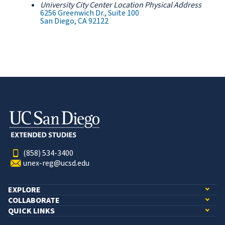
University City Center Location Physical Address
6256 Greenwich Dr., Suite 100
San Diego, CA 92122
(858) 534-3400
unex-reg@ucsd.edu
EXPLORE
COLLABORATE
QUICK LINKS