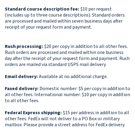
Standard course description fee:
$10 per request
(includes up to three course descriptions). Standard orders
are processed and mailed within seven business days after
receipt of your request form and payment.
Rush processing:
$20 per copy in addition to all other fees.
Rush orders are processed and mailed within one business
day after the receipt of your request form and payment. Rush
orders are mailed via standard USPS mail delivery.
Email delivery:
Available at no additional charge.
Faxed delivery:
Domestic number: $5 per copy in addition to
all other fees. International number: $10 per copy in addition
to all other fees.
Federal Express shipping:
$15 per address in addition to all
other fees. FedEx will not deliver to a PO Box or military
mailbox. Please provide a street address for FedEx delivery.