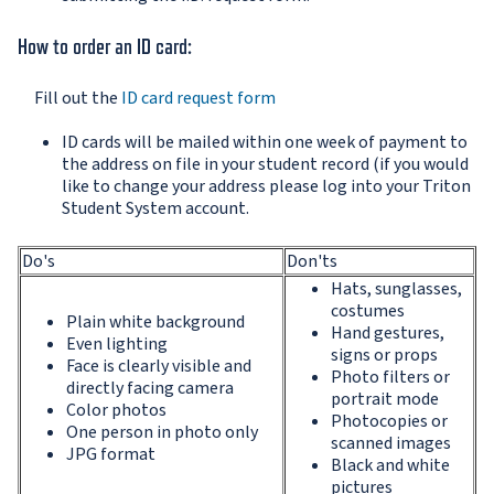
How to order an ID card:
Fill out the
ID card request form
ID cards will be mailed within one week of payment to
the address on file in your student record (if you would
like to change your address please log into your Triton
Student System account.
Do's
Don'ts
Hats, sunglasses,
costumes
Plain white background
Hand gestures,
Even lighting
signs or props
Face is clearly visible and
Photo filters or
directly facing camera
portrait mode
Color photos
Photocopies or
One person in photo only
scanned images
JPG format
Black and white
pictures