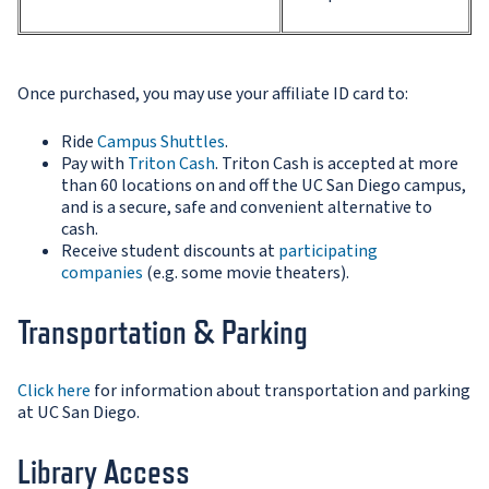
Once purchased, you may use your affiliate ID card to:
Ride
Campus Shuttles
.
Pay with
Triton Cash
. Triton Cash is accepted at more
than 60 locations on and off the UC San Diego campus,
and is a secure, safe and convenient alternative to
cash.
Receive student discounts at
participating
companies
(e.g. some movie theaters).
Transportation & Parking
Click here
for information about transportation and parking
at UC San Diego.
Library Access