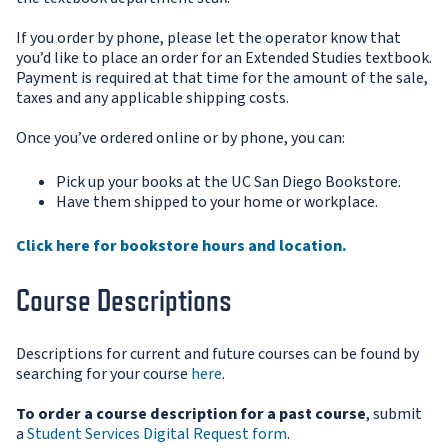
If you order by phone, please let the operator know that
you’d like to place an order for an Extended Studies textbook.
Payment is required at that time for the amount of the sale,
taxes and any applicable shipping costs.
Once you’ve ordered online or by phone, you can:
Pick up your books at the UC San Diego Bookstore.
Have them shipped to your home or workplace.
Click here for bookstore hours and location.
Course Descriptions
Descriptions for current and future courses can be found by
searching for your course
here
.
To order a course description for a past course
, submit
a
S
tudent Services Digital Request form
.