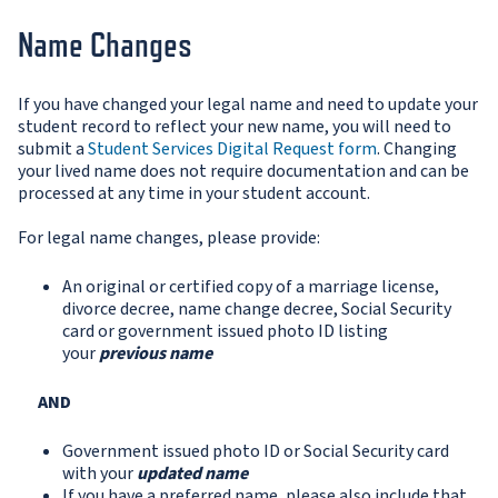
Name Changes
If you have changed your legal name and need to update your
student record to reflect your new name, you will need to
submit a
S
tudent Services Digital Request form
. Changing
your lived name does not require documentation and can be
processed at any time in your student account.
For legal name changes, please provide:
An original or certified copy of a marriage license,
divorce decree, name change decree, Social Security
card or government issued photo ID listing
your
previous name
AND
Government issued photo ID or Social Security card
with your
updated name
If you have a preferred name, please also include that