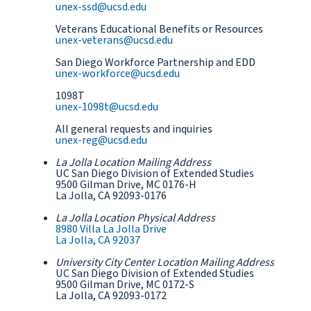
unex-ssd@ucsd.edu
Veterans Educational Benefits or Resources
unex-veterans@ucsd.edu
San Diego Workforce Partnership and EDD
unex-workforce@ucsd.edu
1098T
unex-1098t@ucsd.edu
All general requests and inquiries
unex-reg@ucsd.edu
La Jolla Location Mailing Address
UC San Diego Division of Extended Studies
9500 Gilman Drive, MC 0176-H
La Jolla, CA 92093-0176
La Jolla Location Physical Address
8980 Villa La Jolla Drive
La Jolla, CA 92037
University City Center Location Mailing Address
UC San Diego Division of Extended Studies
9500 Gilman Drive, MC 0172-S
La Jolla, CA 92093-0172