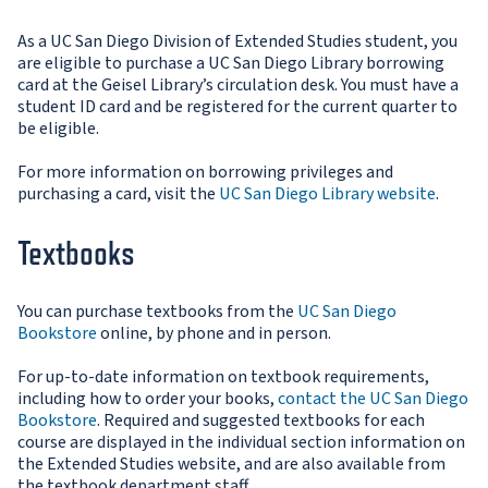
As a UC San Diego Division of Extended Studies student, you
are eligible to purchase a UC San Diego Library borrowing
card at the Geisel Library’s circulation desk. You must have a
student ID card and be registered for the current quarter to
be eligible.
For more information on borrowing privileges and
purchasing a card, visit the
UC San Diego Library website
.
Textbooks
You can purchase textbooks from the
UC San Diego
Bookstore
online, by phone and in person.
For up-to-date information on textbook requirements,
including how to order your books,
contact the UC San Diego
Bookstore
. Required and suggested textbooks for each
course are displayed in the individual section information on
the Extended Studies website, and are also available from
the textbook department staff.