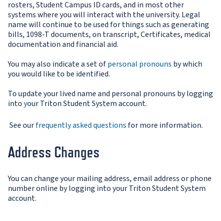
rosters, Student Campus ID cards, and in most other
systems where you will interact with the university. Legal
name will continue to be used for things such as generating
bills, 1098-T documents, on transcript, Certificates, medical
documentation and financial aid.
You may also indicate a set of
personal pronouns
by which
you would like to be identified.
To update your lived name and personal pronouns by log
ging
into
y
our Triton Student System account.
See our
frequently asked questions
for more information.
Address Changes
You can change your mailing address, email address or phone
number online by logging into your Triton Student System
account.