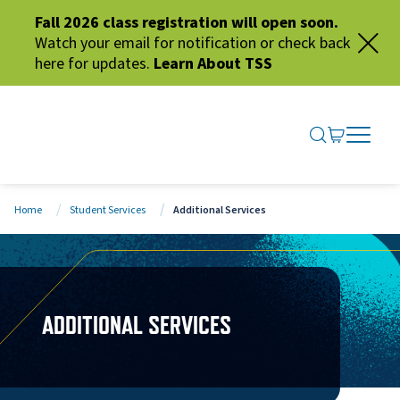
Fall 2026 class registration will open soon.
Watch your email for notification or check back
here for updates.
Learn About TSS
SEARCH ME
GO TO CA
OPEN N
CLOSE 
Home
Student Services
Additional Services
ADDITIONAL SERVICES