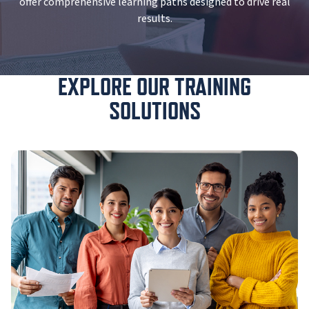
offer comprehensive learning paths designed to drive real
results.
EXPLORE OUR TRAINING
SOLUTIONS