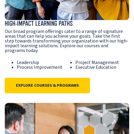
HIGH-IMPACT LEARNING PATHS
Our broad program offerings cater to a range of signature
areas that can help you achieve your goals. Take the first
step towards transforming your organization with our high-
impact learning solutions. Explore our courses and
programs today.
Leadership
Project Management
Process Improvement
Executive Education
EXPLORE COURSES & PROGRAMS