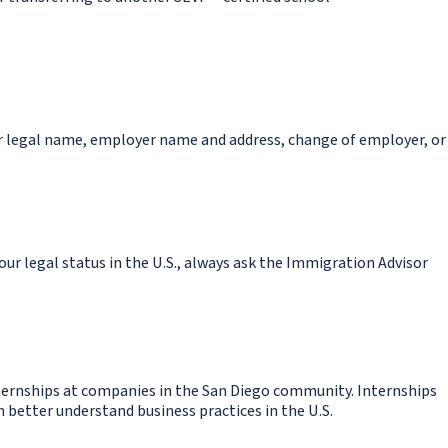
or legal name, employer name and address, change of employer, or
ur legal status in the U.S., always ask the Immigration Advisor
ternships at companies in the San Diego community. Internships
better understand business practices in the U.S.