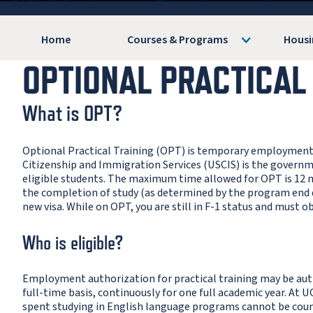
Home
Courses & Programs
Housi
OPTIONAL PRACTICAL
What is OPT?
Optional Practical Training (OPT) is temporary employment for
Citizenship and Immigration Services (USCIS) is the gover
eligible students. The maximum time allowed for OPT is 12
the completion of study (as determined by the program end dat
new visa. While on OPT, you are still in F-1 status and must o
Who is eligible?
Employment authorization for practical training may be auth
full-time basis, continuously for one full academic year. At U
spent studying in English language programs cannot be cou