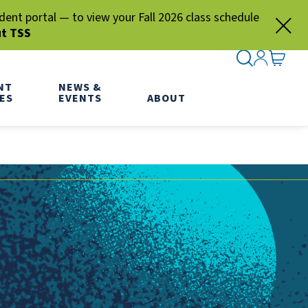
nt portal — to view your Fall 2026 class schedule
ut TSS
SEARCH ME
SIGN IN
GO TO
NT
NEWS &
ES
EVENTS
ABOUT