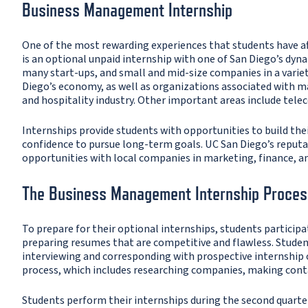
Business Management Internship
One of the most rewarding experiences that students have a
is an optional unpaid internship with one of San Diego’s dyn
many start-ups, and small and mid-size companies in a variety
Diego’s economy, as well as organizations associated with man
and hospitality industry. Other important areas include tel
Internships provide students with opportunities to build the
confidence to pursue long-term goals. UC San Diego’s reputat
opportunities with local companies in marketing, finance, an
The Business Management Internship Proces
To prepare for their optional internships, students participat
preparing resumes that are competitive and flawless. Student
interviewing and corresponding with prospective internship
process, which includes researching companies, making contac
Students perform their internships during the second quarte