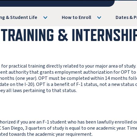
ng & Student Life
How to Enroll
Dates & P
 TRAINING & INTERNSHI
 practical training directly related to your major area of study. 
nment authority that grants employment authorization for OPT to
 months (one year). OPT must be completed within 14 months fol
e on the I-20). OPT is a benefit of F-1 status, not a new status o
bey all laws pertaining to that status.
orized if you are an F-1 student who has been lawfully enrolled o
C San Diego, 3 quarters of study is equal to one academic year. Tim
nted towards the academic year requirement.