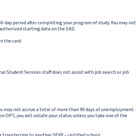
60-day period after completing your program of study. You may not
 authorized starting data on the EAD.
n the card.
al Student Services staff does not assist with job search or job
u may not accrue a total of more than 90 days of unemployment. 
OPT, you will violate your status unless you take one of the
r transferring to another SEVP – certified school