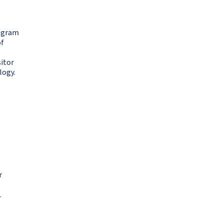
rogram
of
sitor
logy.
r
.