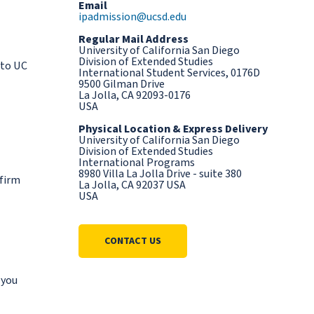
Email
ipadmission@ucsd.edu
Regular Mail Address
University of California San Diego
Division of Extended Studies
 to UC
International Student Services, 0176D
9500 Gilman Drive
La Jolla, CA 92093-0176
USA
Physical Location & Express Delivery
University of California San Diego
Division of Extended Studies
International Programs
8980 Villa La Jolla Drive - suite 380
nfirm
La Jolla, CA 92037 USA
USA
CONTACT US
 you