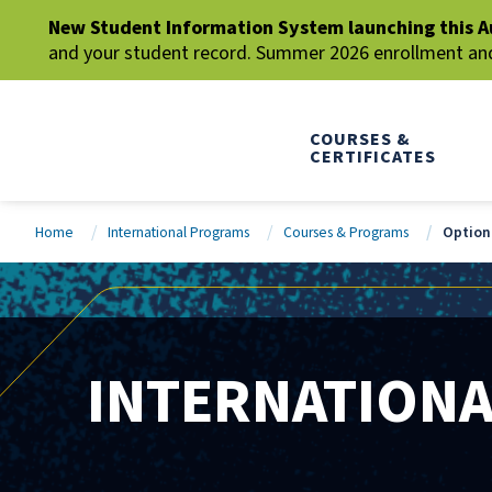
New Student Information System launching this A
and your student record. Summer 2026 enrollment and 
COURSES &
CERTIFICATES
Home
International Programs
Courses & Programs
Optiona
INTERNATION