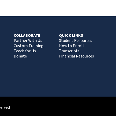
COLLABORATE
QUICK LINKS
Partner With Us
Student Resources
Custom Training
How to Enroll
Teach for Us
Transcripts
Donate
Financial Resources
served.