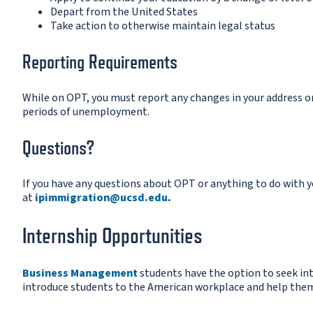
Depart from the United States
Take action to otherwise maintain legal status
Reporting Requirements
While on OPT, you must report any changes in your address 
periods of unemployment.
Questions?
If you have any questions about OPT or anything to do with yo
at
ipimmigration@ucsd.edu
.
Internship Opportunities
Business Management
students have the option to seek in
introduce students to the American workplace and help them 