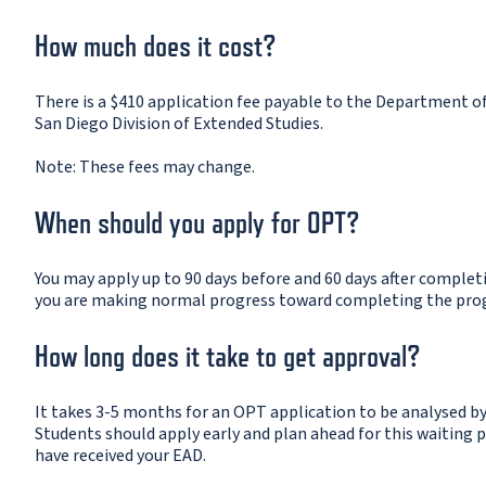
How much does it cost?
There is a $410 application fee payable to the Department o
San Diego Division of Extended Studies.
Note: These fees may change.
When should you apply for OPT?
You may apply up to 90 days before and 60 days after comple
you are making normal progress toward completing the pro
How long does it take to get approval?
It takes 3-5 months for an OPT application to be analysed 
Students should apply early and plan ahead for this waiting 
have received your EAD.