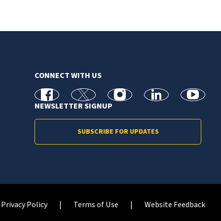
CONNECT WITH US
facebook
X
Instagram
linkedin
youtube
NEWSLETTER SIGNUP
SUBSCRIBE FOR UPDATES
Privacy Policy
Terms of Use
Website Feedback