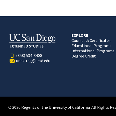
EXPLORE
Courses & Certificates
Educational Programs
International Programs
(858) 534-3400
Degree Credit
unex-reg@ucsd.edu
© 2026 Regents of the University of California. All Rights Re