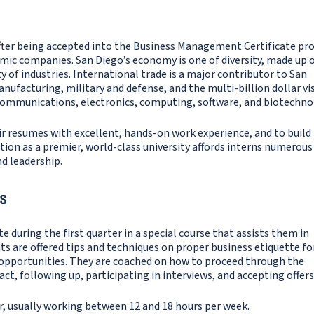
fter being accepted into the Business Management Certificate p
amic companies. San Diego’s economy is one of diversity, made up 
 of industries. International trade is a major contributor to San
ufacturing, military and defense, and the multi-billion dollar vi
ecommunications, electronics, computing, software, and biotechno
ir resumes with excellent, hands-on work experience, and to build
ion as a premier, world-class university affords interns numerous
d leadership.
s
e during the first quarter in a special course that assists them in
s are offered tips and techniques on proper business etiquette fo
 opportunities. They are coached on how to proceed through the
t, following up, participating in interviews, and accepting offers
r, usually working between 12 and 18 hours per week.