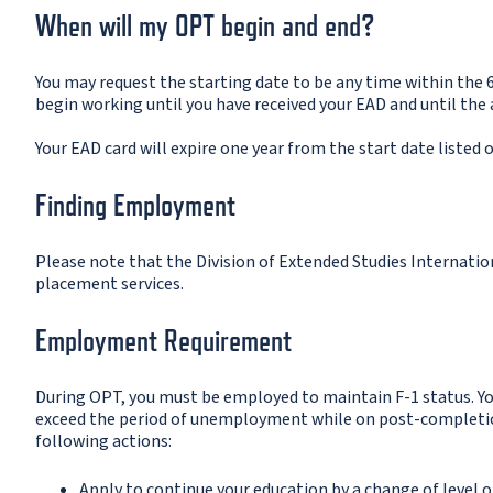
When will my OPT begin and end?
You may request the starting date to be any time within the 
begin working until you have received your EAD and until the
Your EAD card will expire one year from the start date listed o
Finding Employment
Please note that the Division of Extended Studies Internation
placement services.
Employment Requirement
During OPT, you must be employed to maintain F-1 status. Yo
exceed the period of unemployment while on post-completion 
following actions:
Apply to continue your education by a change of level o