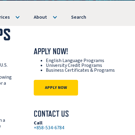
rices
About
Search
PS
APPLY NOW!
English Language Programs
U.S.
University Credit Programs
Business Certificates & Programs
lowing
r a
APPLY NOW
CONTACT US
n a
Call
e
+858-534-6784