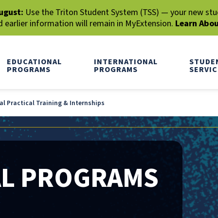
ugust:
Use the Triton Student System (TSS) — your new stude
earlier information will remain in MyExtension.
Learn Abo
EDUCATIONAL
INTERNATIONAL
STUDE
PROGRAMS
PROGRAMS
SERVIC
l Practical Training & Internships
AL PROGRAMS