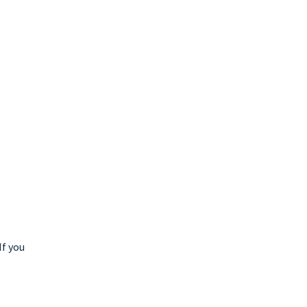
If you