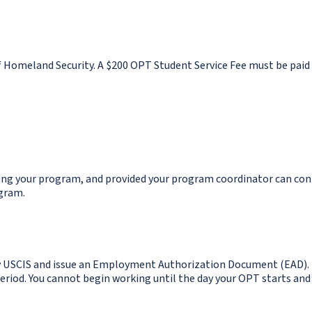
f Homeland Security. A $200 OPT Student Service Fee must be paid
ting your program, and provided your program coordinator can co
gram.
by USCIS and issue an Employment Authorization Document (EAD).
period. You cannot begin working until the day your OPT starts and