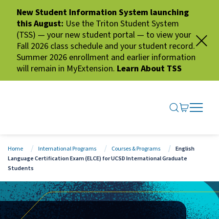
New Student Information System launching
this August:
Use the Triton Student System
(TSS) — your new student portal — to view your
Fall 2026 class schedule and your student record.
Summer 2026 enrollment and earlier information
will remain in MyExtension.
Learn About TSS
SEARCH ME
GO TO CA
OPEN N
CLOSE 
Home
International Programs
Courses & Programs
English
Language Certification Exam (ELCE) for UCSD International Graduate
Students