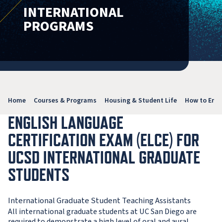
INTERNATIONAL
PROGRAMS
Home
Courses & Programs
Housing & Student Life
How to Enro
ENGLISH LANGUAGE
CERTIFICATION EXAM (ELCE) FOR
UCSD INTERNATIONAL GRADUATE
STUDENTS
International Graduate Student Teaching Assistants
All international graduate students at UC San Diego are
required to demonstrate a high level of oral and aural