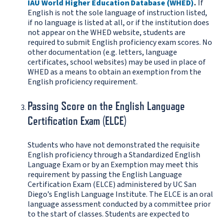
IAU World Higher Education Database (WHED)
.
If
English is not the sole language of instruction listed,
if no language is listed at all, or if the institution does
not appear on the WHED website, students are
required to submit English proficiency exam scores. No
other documentation (e.g. letters, language
certificates, school websites) may be used in place of
WHED as a means to obtain an exemption from the
English proficiency requirement.
Passing Score on the English Language
Certification Exam (ELCE)
Students who have not demonstrated the requisite
English proficiency through a Standardized English
Language Exam or by an Exemption may meet this
requirement by passing the English Language
Certification Exam (ELCE) administered by UC San
Diego’s English Language Institute. The ELCE is an oral
language assessment conducted by a committee prior
to the start of classes. Students are expected to