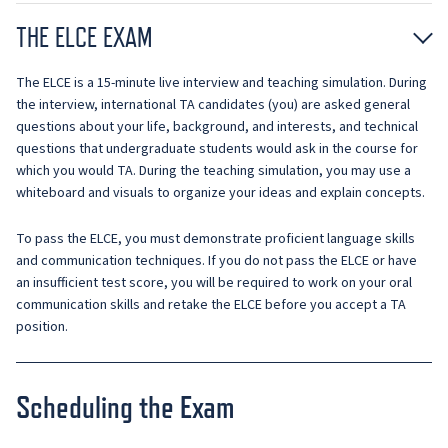
THE ELCE EXAM
The ELCE is a 15-minute live interview and teaching simulation. During
the interview, international TA candidates (you) are asked general
questions about your life, background, and interests, and technical
questions that undergraduate students would ask in the course for
which you would TA. During the teaching simulation, you may use a
whiteboard and visuals to organize your ideas and explain concepts.
To pass the ELCE, you must demonstrate proficient language skills
and communication techniques. If you do not pass the ELCE or have
an insufficient test score, you will be required to work on your oral
communication skills and retake the ELCE before you accept a TA
position.
Scheduling the Exam