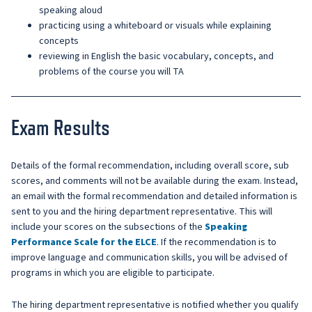
speaking aloud
practicing using a whiteboard or visuals while explaining
concepts
reviewing in English the basic vocabulary, concepts, and
problems of the course you will TA
Exam Results
Details of the formal recommendation, including overall score, sub
scores, and comments will not be available during the exam. Instead,
an email with the formal recommendation and detailed information is
sent to you and the hiring department representative. This will
include your scores on the subsections of the
Speaking
Performance Scale for the ELCE
. If the recommendation is to
improve language and communication skills, you will be advised of
programs in which you are eligible to participate.
The hiring department representative is notified whether you qualify