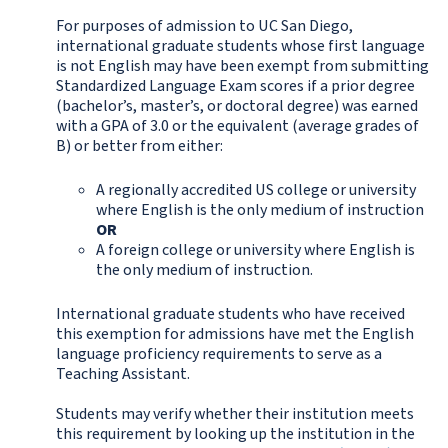
For purposes of admission to UC San Diego,
international graduate students whose first language
is not English may have been exempt from submitting
Standardized Language Exam scores if a prior degree
(bachelor’s, master’s, or doctoral degree) was earned
with a GPA of 3.0 or the equivalent (average grades of
B) or better from either:
A regionally accredited US college or university
where English is the only medium of instruction
OR
A foreign college or university where English is
the only medium of instruction.
International graduate students who have received
this exemption for admissions have met the English
language proficiency requirements to serve as a
Teaching Assistant.
Students may verify whether their institution meets
this requirement by looking up the institution in the