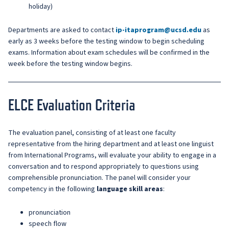
holiday)
Departments are asked to contact
ip-itaprogram@ucsd.edu
as
early as 3 weeks before the testing window to begin scheduling
exams. Information about exam schedules will be confirmed in the
week before the testing window begins.
ELCE Evaluation Criteria
The evaluation panel, consisting of at least one faculty
representative from the hiring department and at least one linguist
from International Programs, will evaluate your ability to engage in a
conversation and to respond appropriately to questions using
comprehensible pronunciation. The panel will consider your
competency in the following
language skill areas
:
pronunciation
speech flow