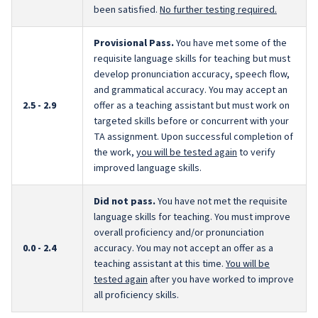
been satisfied.
No further testing required.
Provisional Pass.
You have met some of the
requisite language skills for teaching but must
develop pronunciation accuracy, speech flow,
and grammatical accuracy. You may accept an
2.5 - 2.9
offer as a teaching assistant but must work on
targeted skills before or concurrent with your
TA assignment. Upon successful completion of
the work,
you will be tested again
to verify
improved language skills.
Did not pass.
You have not met the requisite
language skills for teaching. You must improve
overall proficiency and/or pronunciation
0.0 - 2.4
accuracy. You may not accept an offer as a
teaching assistant at this time.
You will be
tested again
after you have worked to improve
all proficiency skills.