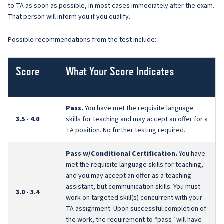
to TA as soon as possible, in most cases immediately after the exam.
That person will inform you if you qualify.
Possible recommendations from the test include:
Score
What Your Score Indicates
Pass.
You have met the requisite language
3.5 - 4.0
skills for teaching and may accept an offer for a
TA position.
No further testing required.
Pass w/Conditional Certification.
You have
met the requisite language skills for teaching,
and you may accept an offer as a teaching
assistant, but communication skills. You must
3.0 - 3.4
work on targeted skill(s) concurrent with your
TA assignment. Upon successful completion of
the work, the requirement to “pass” will have