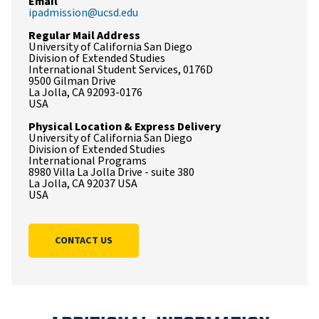
Email
ipadmission@ucsd.edu
Regular Mail Address
University of California San Diego
Division of Extended Studies
International Student Services, 0176D
9500 Gilman Drive
La Jolla, CA 92093-0176
USA
Physical Location & Express Delivery
University of California San Diego
Division of Extended Studies
International Programs
8980 Villa La Jolla Drive - suite 380
La Jolla, CA 92037 USA
USA
CONTACT US