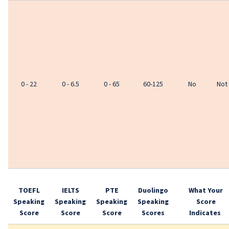
0 - 22
0 - 6.5
0 - 65
60-125
No
Not
TOEFL
IELTS
PTE
Duolingo
What Your
Speaking
Speaking
Speaking
Speaking
Score
Score
Score
Score
Scores
Indicates