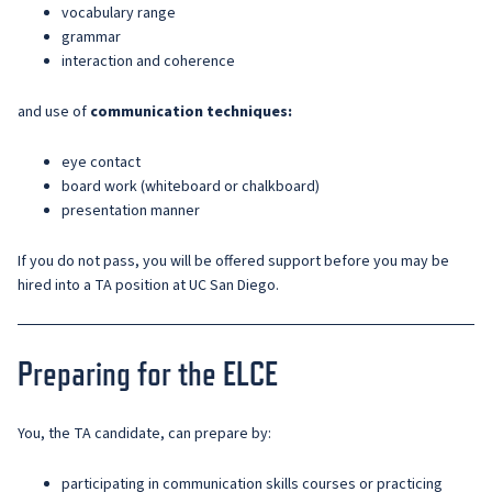
vocabulary range
grammar
interaction and coherence
and use of
communication techniques:
eye contact
board work (whiteboard or chalkboard)
presentation manner
If you do not pass, you will be offered support before you may be
hired into a TA position at UC San Diego.
Preparing for the ELCE
You, the TA candidate, can prepare by:
participating in communication skills courses or practicing