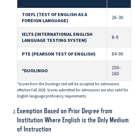
TOEFL (TEST OF ENGLISH AS A
26-30
FOREIGN LANGUAGE)
IELTS (INTERNATIONAL ENGLISH
8-9
LANGUAGE TESTING SYSTEM)
PTE (PEARSON TEST OF ENGLISH)
84-90
150-
*DUOLINGO
160
*Scores from the Duolingo test will be accepted for admissions
effective Fall 2026. Scores submitted for admissions are also valid for
English language proficiency requirements.
Exemption Based on Prior Degree from
Institution Where English is the Only Medium
of Instruction