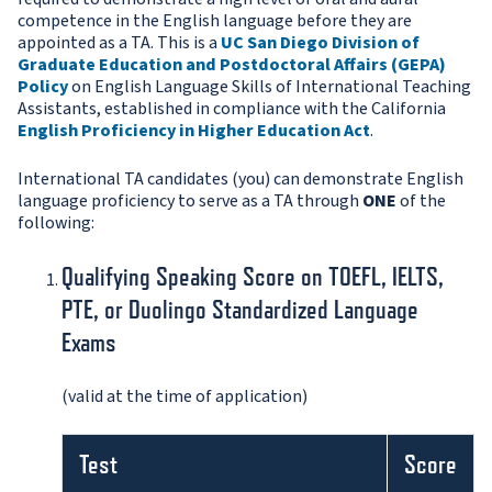
competence in the English language before they are
appointed as a TA. This is a
UC San Diego Division of
Graduate Education and Postdoctoral Affairs (GEPA)
Policy
on English Language Skills of International Teaching
Assistants, established in compliance with the California
English Proficiency in Higher Education Act
.
International TA candidates (you) can demonstrate English
language proficiency to serve as a TA through
ONE
of the
following:
Qualifying Speaking Score on TOEFL, IELTS,
PTE, or Duolingo Standardized Language
Exams
(valid at the time of application)
Test
Score