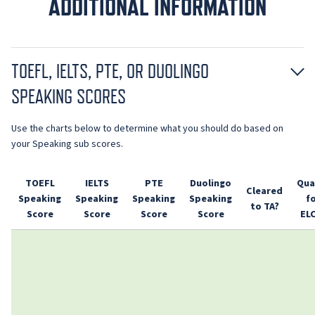
ADDITIONAL INFORMATION
TOEFL, IELTS, PTE, OR DUOLINGO
SPEAKING SCORES
Use the charts below to determine what you should do based on
your Speaking sub scores.
TOEFL
IELTS
PTE
Duolingo
Qua
Cleared
Speaking
Speaking
Speaking
Speaking
f
to TA?
Score
Score
Score
Score
EL