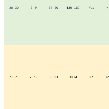
26 - 30
8 - 9
84 - 90
150 - 160
Yes
N
23 - 25
7 -7.5
66 - 83
130-145
No
Y