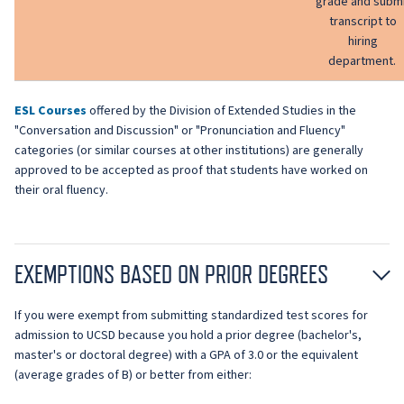
grade and subm
transcript to
hiring
department.
ESL Courses
offered by the Division of Extended Studies in the
"Conversation and Discussion" or "Pronunciation and Fluency"
categories (or similar courses at other institutions) are generally
approved to be accepted as proof that students have worked on
their oral fluency.
EXEMPTIONS BASED ON PRIOR DEGREES
If you were exempt from submitting standardized test scores for
admission to UCSD because you hold a prior degree (bachelor's,
master's or doctoral degree) with a GPA of 3.0 or the equivalent
(average grades of B) or better from either: