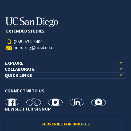
(858) 534-3400
unex-reg@ucsd.edu
EXPLORE
COLLABORATE
QUICK LINKS
CONNECT WITH US
facebook
X
Instagram
linkedin
youtube
NEWSLETTER SIGNUP
SUBSCRIBE FOR UPDATES