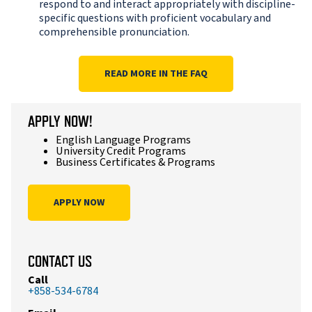
respond to and interact appropriately with discipline-
specific questions with proficient vocabulary and
comprehensible pronunciation.
READ MORE IN THE FAQ
APPLY NOW!
English Language Programs
University Credit Programs
Business Certificates & Programs
APPLY NOW
CONTACT US
Call
+858-534-6784