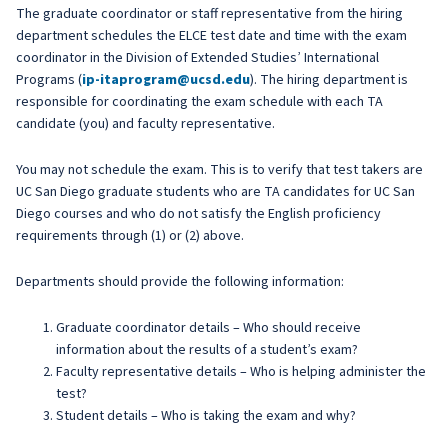
The graduate coordinator or staff representative from the hiring
department schedules the ELCE test date and time with the exam
coordinator in the Division of Extended Studies’ International
Programs (
ip-itaprogram@ucsd.edu
). The hiring department is
responsible for coordinating the exam schedule with each TA
candidate (you) and faculty representative.
You may not schedule the exam. This is to verify that test takers are
UC San Diego graduate students who are TA candidates for UC San
Diego courses and who do not satisfy the English proficiency
requirements through (1) or (2) above.
Departments should provide the following information:
Graduate coordinator details – Who should receive
information about the results of a student’s exam?
Faculty representative details – Who is helping administer the
test?
Student details – Who is taking the exam and why?