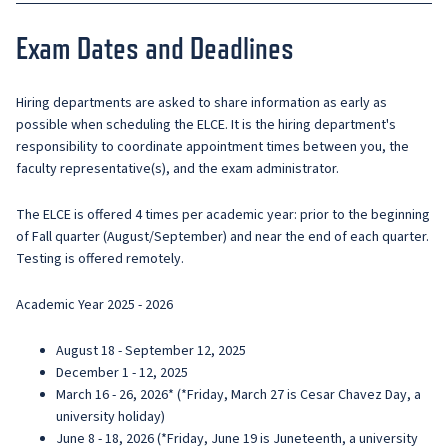
Exam Dates and Deadlines
Hiring departments are asked to share information as early as
possible when scheduling the ELCE. It is the hiring department's
responsibility to coordinate appointment times between you, the
faculty representative(s), and the exam administrator.
The ELCE is offered 4 times per academic year: prior to the beginning
of Fall quarter (August/September) and near the end of each quarter.
Testing is offered remotely.
Academic Year 2025 - 2026
August 18 - September 12, 2025
December 1 - 12, 2025
March 16 - 26, 2026* (*Friday, March 27 is Cesar Chavez Day, a
university holiday)
June 8 - 18, 2026 (*Friday, June 19 is Juneteenth, a university