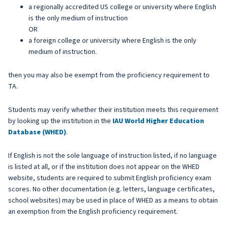
a regionally accredited US college or university where English
is the only medium of instruction
OR
a foreign college or university where English is the only
medium of instruction.
then you may also be exempt from the proficiency requirement to
TA.
Students may verify whether their institution meets this requirement
by looking up the institution in the
IAU World Higher Education
Database (WHED)
.
If English is not the sole language of instruction listed, if no language
is listed at all, or if the institution does not appear on the WHED
website, students are required to submit English proficiency exam
scores. No other documentation (e.g. letters, language certificates,
school websites) may be used in place of WHED as a means to obtain
an exemption from the English proficiency requirement.