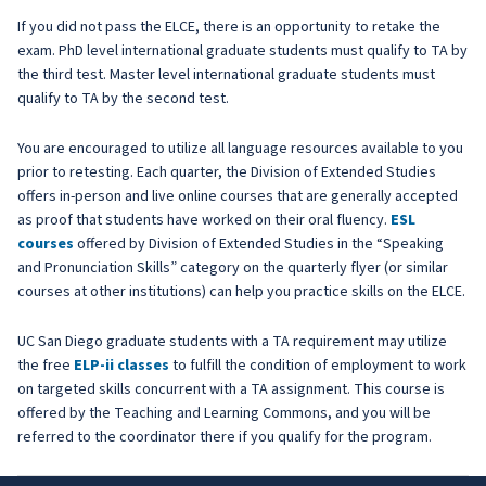
If you did not pass the ELCE, there is an opportunity to retake the
exam. PhD level international graduate students must qualify to TA by
the third test. Master level international graduate students must
qualify to TA by the second test.
You are encouraged to utilize all language resources available to you
prior to retesting. Each quarter, the Division of Extended Studies
offers in-person and live online courses that are generally accepted
as proof that students have worked on their oral fluency.
ESL
courses
offered by Division of Extended Studies in the “Speaking
and Pronunciation Skills” category on the quarterly flyer (or similar
courses at other institutions) can help you practice skills on the ELCE.
UC San Diego graduate students with a TA requirement may utilize
the free
ELP-ii classes
to fulfill the condition of employment to work
on targeted skills concurrent with a TA assignment. This course is
offered by the Teaching and Learning Commons, and you will be
referred to the coordinator there if you qualify for the program.