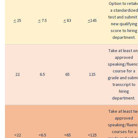
Option to retak
a standardized
test and submit
<
25
<
7.5
<
83
<
145
new qualifying
score to hiring
department.
Take at least o
approved
speaking/fluen
course for a
22
6.5
65
125
grade and subm
transcript to
hiring
department.
Take at least t
approved
speaking/fluen
courses for a
<22
<6.5
<65
<125