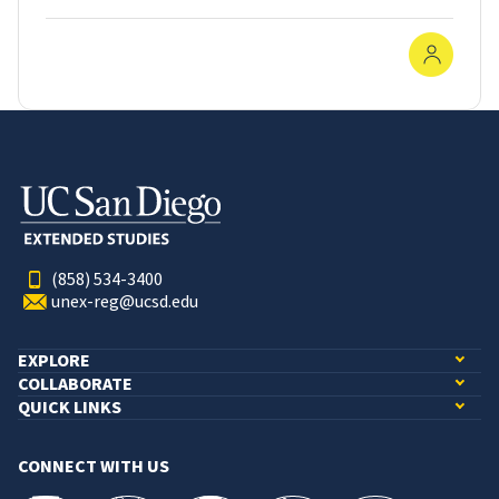
In-Pe
(858) 534-3400
unex-reg@ucsd.edu
EXPLORE
COLLABORATE
QUICK LINKS
CONNECT WITH US