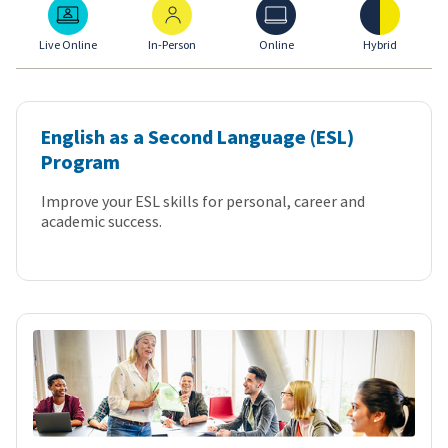
Live Online
In-Person
Online
Hybrid
Live Online
In-Person
Online
Hybrid
English as a Second Language (ESL)
Program
Improve your ESL skills for personal, career and
academic success.