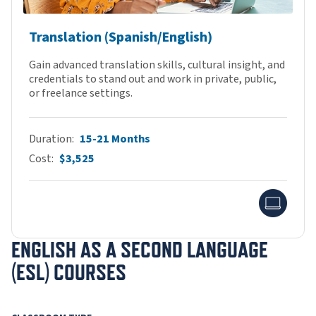
Translation (Spanish/English)
Gain advanced translation skills, cultural insight, and
credentials to stand out and work in private, public,
or freelance settings.
Duration
15-21 Months
Cost
$3,525
Onlin
ENGLISH AS A SECOND LANGUAGE
(ESL) COURSES