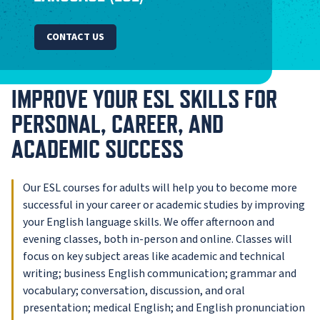
CONTACT US
IMPROVE YOUR ESL SKILLS FOR
PERSONAL, CAREER, AND
ACADEMIC SUCCESS
Our ESL courses for adults will help you to become more
successful in your career or academic studies by improving
your English language skills. We offer afternoon and
evening classes, both in-person and online. Classes will
focus on key subject areas like academic and technical
writing; business English communication; grammar and
vocabulary; conversation, discussion, and oral
presentation; medical English; and English pronunciation