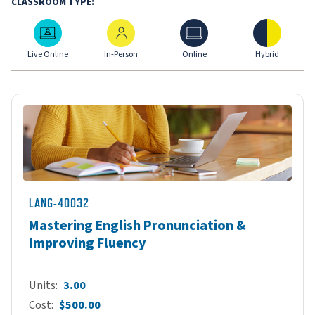
CLASSROOM TYPE:
Live Online
In-Person
Online
Hybrid
Live Online
In-Person
Online
Hybrid
LANG-40032
Mastering English Pronunciation &
Improving Fluency
Units
3.00
Cost
$500.00