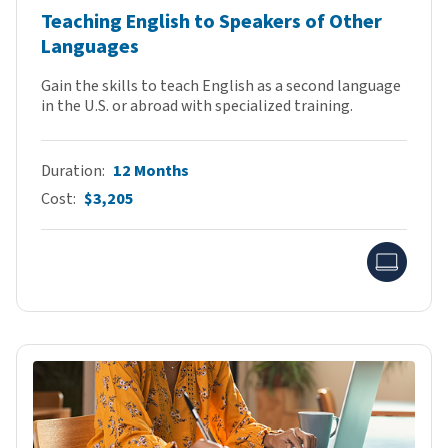
Teaching English to Speakers of Other
Languages
Gain the skills to teach English as a second language
in the U.S. or abroad with specialized training.
Duration
12 Months
Cost
$3,205
Onlin