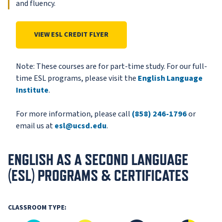
and fluency.
VIEW ESL CREDIT FLYER
Note: These courses are for part-time study. For our full-
time ESL programs, please visit the
English Language
Institute
.
For more information, please call
(858) 246-1796
or
email us at
esl@ucsd.edu
.
ENGLISH AS A SECOND LANGUAGE
(ESL) PROGRAMS & CERTIFICATES
CLASSROOM TYPE: