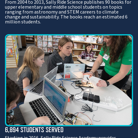
From 2004 to 2013, Sally Ride Science publishes 90 books for
upper elementary and middle school students on topics
ranging from astronomy and STEM careers to climate
change and sustainability. The books reach an estimated 6
million students.
6,894 STUDENTS SERVED
Starting in 2016, Sally Ride Science Academy provides