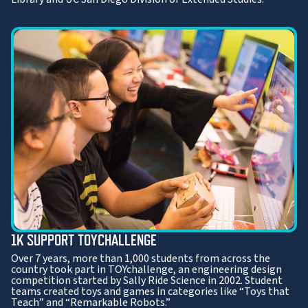
1K SUPPORT TOYCHALLENGE
Over 7 years, more than 1,000 students from across the
country took part in TOYchallenge, an engineering design
competition started by Sally Ride Science in 2002. Student
teams created toys and games in categories like “Toys that
Teach” and “Remarkable Robots.”