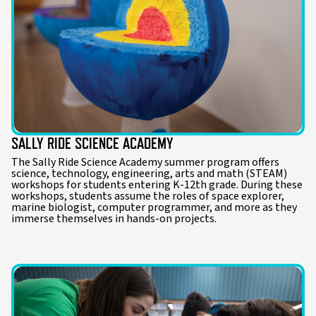
SALLY RIDE SCIENCE ACADEMY
The Sally Ride Science Academy summer program offers
science, technology, engineering, arts and math (STEAM)
workshops for students entering K-12th grade. During these
workshops, students assume the roles of space explorer,
marine biologist, computer programmer, and more as they
immerse themselves in hands-on projects.