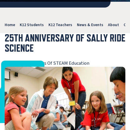
Home
K12 Students
K12 Teachers
News & Events
About
Con
25TH ANNIVERSARY OF SALLY RIDE
SCIENCE
Celebrating 25 Years Of STEAM Education