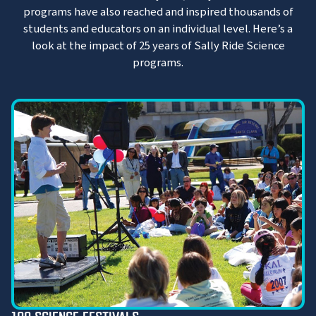
programs have also reached and inspired thousands of
students and educators on an individual level. Here’s a
look at the impact of 25 years of Sally Ride Science
programs.