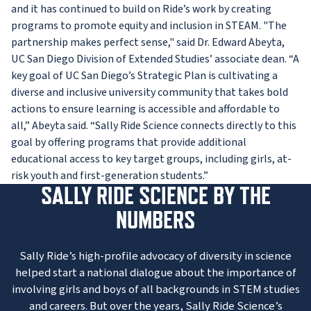
and it has continued to build on Ride’s work by creating
programs to promote equity and inclusion in STEAM. "The
partnership makes perfect sense," said Dr. Edward Abeyta,
UC San Diego Division of Extended Studies’ associate dean. “A
key goal of UC San Diego’s Strategic Plan is cultivating a
diverse and inclusive university community that takes bold
actions to ensure learning is accessible and affordable to
all,” Abeyta said. “Sally Ride Science connects directly to this
goal by offering programs that provide additional
educational access to key target groups, including girls, at-
risk youth and first-generation students.”
SALLY RIDE SCIENCE BY THE
NUMBERS
Sally Ride’s high-profile advocacy of diversity in science
helped start a national dialogue about the importance of
involving girls and boys of all backgrounds in STEM studies
and careers. But over the years, Sally Ride Science’s