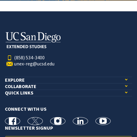
(858) 534-3400
unex-reg@ucsd.edu
EXPLORE
COLLABORATE
QUICK LINKS
CONNECT WITH US
facebook
X
Instagram
linkedin
youtube
NEWSLETTER SIGNUP