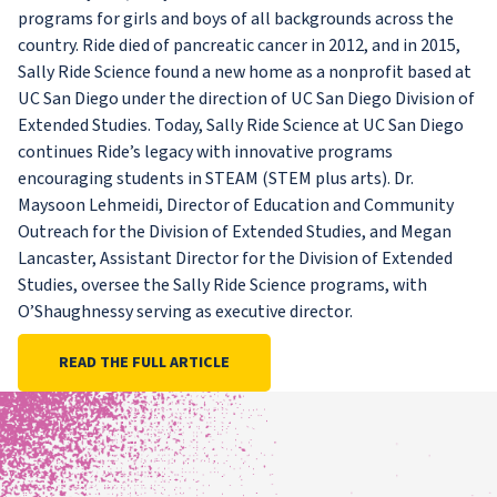
programs for girls and boys of all backgrounds across the
country. Ride died of pancreatic cancer in 2012, and in 2015,
Sally Ride Science found a new home as a nonprofit based at
UC San Diego under the direction of UC San Diego Division of
Extended Studies. Today, Sally Ride Science at UC San Diego
continues Ride’s legacy with innovative programs
encouraging students in STEAM (STEM plus arts). Dr.
Maysoon Lehmeidi, Director of Education and Community
Outreach for the Division of Extended Studies, and Megan
Lancaster, Assistant Director for the Division of Extended
Studies, oversee the Sally Ride Science programs, with
O’Shaughnessy serving as executive director.
READ THE FULL ARTICLE