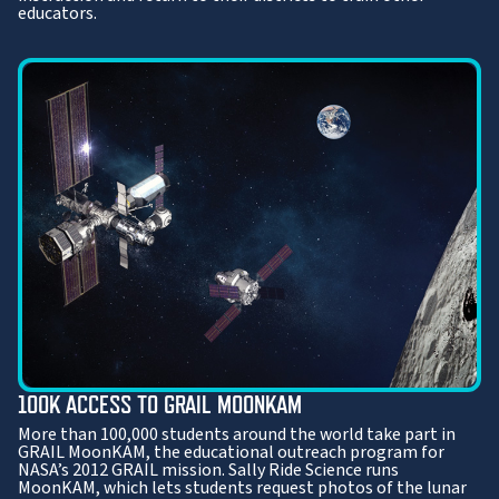
educators.
100K ACCESS TO GRAIL MOONKAM
More than 100,000 students around the world take part in
GRAIL MoonKAM, the educational outreach program for
NASA’s 2012 GRAIL mission. Sally Ride Science runs
MoonKAM, which lets students request photos of the lunar