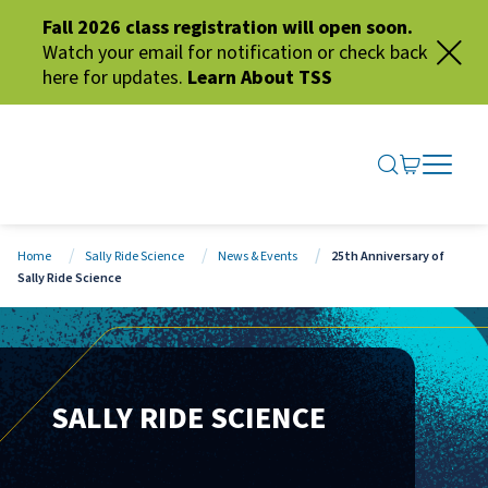
Fall 2026 class registration will open soon.
Watch your email for notification or check back
here for updates.
Learn About TSS
SEARCH ME
GO TO CA
OPEN N
CLOSE 
Home
Sally Ride Science
News & Events
25th Anniversary of
Sally Ride Science
SALLY RIDE SCIENCE