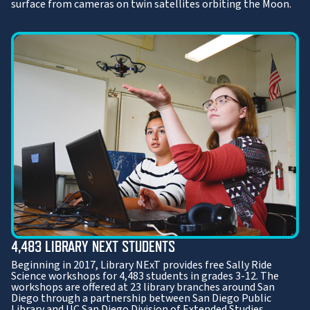
surface from cameras on twin satellites orbiting the Moon.
4,483 LIBRARY NEXT STUDENTS
Beginning in 2017, Library NExT provides free Sally Ride
Science workshops for 4,483 students in grades 3-12. The
workshops are offered at 23 library branches around San
Diego through a partnership between San Diego Public
Library and UC San Diego Division of Extended Studies.