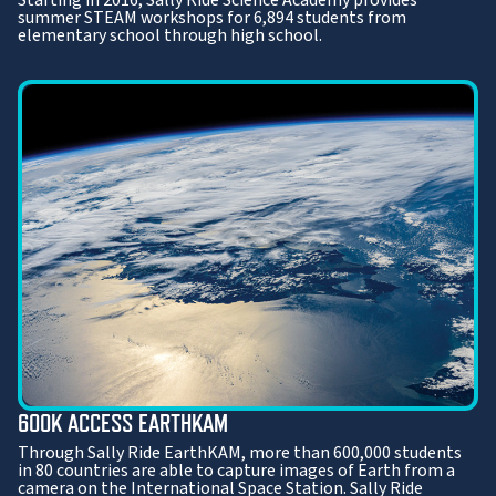
summer STEAM workshops for 6,894 students from
elementary school through high school.
600K ACCESS EARTHKAM
Through Sally Ride EarthKAM, more than 600,000 students
in 80 countries are able to capture images of Earth from a
camera on the International Space Station. Sally Ride