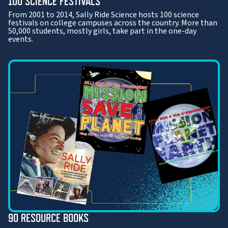
100 SCIENCE FESTIVALS
From 2001 to 2014, Sally Ride Science hosts 100 science
festivals on college campuses across the country. More than
50,000 students, mostly girls, take part in the one-day
events.
90 RESOURCE BOOKS