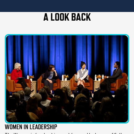
A LOOK BACK
WOMEN IN LEADERSHIP