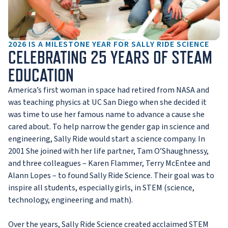
2026 IS A MILESTONE YEAR FOR SALLY RIDE SCIENCE
CELEBRATING 25 YEARS OF STEAM
EDUCATION
America’s first woman in space had retired from NASA and
was teaching physics at UC San Diego when she decided it
was time to use her famous name to advance a cause she
cared about. To help narrow the gender gap in science and
engineering, Sally Ride would start a science company. In
2001 She joined with her life partner, Tam O’Shaughnessy,
and three colleagues – Karen Flammer, Terry McEntee and
Alann Lopes – to found Sally Ride Science. Their goal was to
inspire all students, especially girls, in STEM (science,
technology, engineering and math).
Over the years, Sally Ride Science created acclaimed STEM