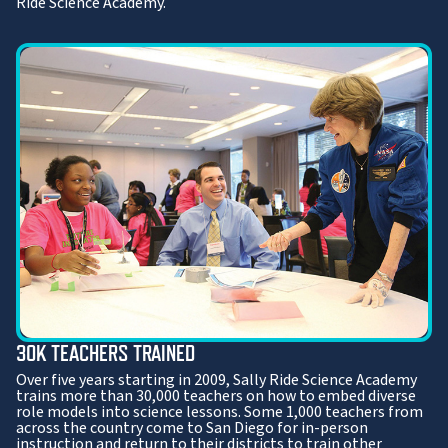
Ride Science Academy.
30K TEACHERS TRAINED
Over five years starting in 2009, Sally Ride Science Academy
trains more than 30,000 teachers on how to embed diverse
role models into science lessons. Some 1,000 teachers from
across the country come to San Diego for in-person
instruction and return to their districts to train other