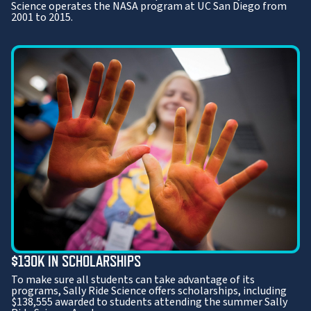
Science operates the NASA program at UC San Diego from
2001 to 2015.
$130K IN SCHOLARSHIPS
To make sure all students can take advantage of its
programs, Sally Ride Science offers scholarships, including
$138,555 awarded to students attending the summer Sally