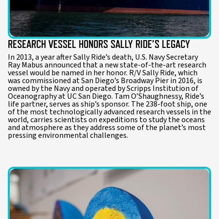
RESEARCH VESSEL HONORS SALLY RIDE’S LEGACY
In 2013, a year after Sally Ride’s death, U.S. Navy Secretary
Ray Mabus announced that a new state-of-the-art research
vessel would be named in her honor. R/V Sally Ride, which
was commissioned at San Diego’s Broadway Pier in 2016, is
owned by the Navy and operated by Scripps Institution of
Oceanography at UC San Diego. Tam O’Shaughnessy, Ride’s
life partner, serves as ship’s sponsor. The 238-foot ship, one
of the most technologically advanced research vessels in the
world, carries scientists on expeditions to study the oceans
and atmosphere as they address some of the planet’s most
pressing environmental challenges.