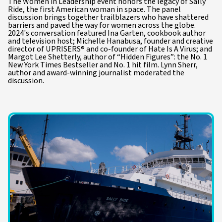
The Women in Leadership event honors the legacy of Sally
Ride, the first American woman in space. The panel
discussion brings together trailblazers who have shattered
barriers and paved the way for women across the globe.
2024's conversation featured Ina Garten, cookbook author
and television host; Michelle Hanabusa, founder and creative
director of UPRISERS® and co-founder of Hate Is A Virus; and
Margot Lee Shetterly, author of “Hidden Figures”: the No. 1
New York Times Bestseller and No. 1 hit film. Lynn Sherr,
author and award-winning journalist moderated the
discussion.