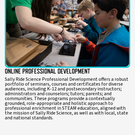
ONLINE PROFESSIONAL DEVELOPMENT
Sally Ride Science Professional Development offers a robust
portfolio of seminars, courses and certificates for diverse
audiences, including K-12 and postsecondary instructors;
administrators and counselors; tutors; parents; and
communities. These programs provide a contextually
grounded, role-appropriate and holistic approach to
professional enrichment in STEAM education, aligned with
the mission of Sally Ride Science, as well as with local, state
and national standards.