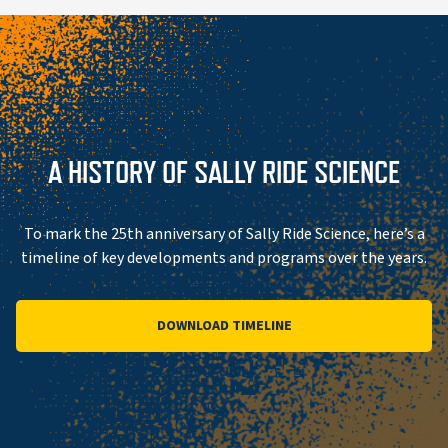
A HISTORY OF SALLY RIDE SCIENCE
To mark the 25th anniversary of Sally Ride Science, here’s a
timeline of key developments and programs over the years.
DOWNLOAD TIMELINE