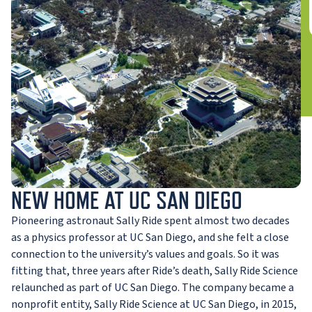
NEW HOME AT UC SAN DIEGO
Pioneering astronaut Sally Ride spent almost two decades
as a physics professor at UC San Diego, and she felt a close
connection to the university’s values and goals. So it was
fitting that, three years after Ride’s death, Sally Ride Science
relaunched as part of UC San Diego. The company became a
nonprofit entity, Sally Ride Science at UC San Diego, in 2015,