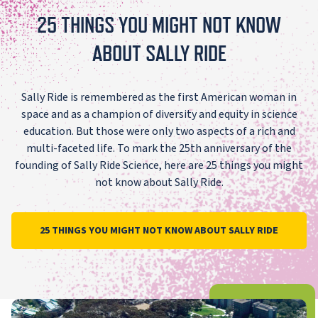
25 THINGS YOU MIGHT NOT KNOW
ABOUT SALLY RIDE
Sally Ride is remembered as the first American woman in
space and as a champion of diversity and equity in science
education. But those were only two aspects of a rich and
multi-faceted life. To mark the 25th anniversary of the
founding of Sally Ride Science, here are 25 things you might
not know about Sally Ride.
25 THINGS YOU MIGHT NOT KNOW ABOUT SALLY RIDE