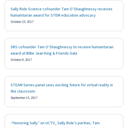
Sally Ride Science cofounder Tam O’Shaughnessy receives
humanitarian award for STEM education advocacy
October 23, 2017
SRS cofounder Tam O’Shaughnessy to receive humanitarian
award at Billie Jean King & Friends Gala
October 9, 2017
STEAM Series panel sees exciting future for virtual reality in
the classroom
September 15, 2017
-“Honoring Sally” on UCTV_ Sally Ride’s partner, Tam