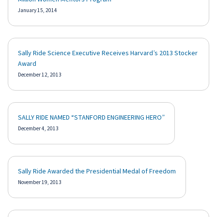
January 15, 2014
Sally Ride Science Executive Receives Harvard’s 2013 Stocker
Award
December 12, 2013
SALLY RIDE NAMED “STANFORD ENGINEERING HERO”
December 4, 2013
Sally Ride Awarded the Presidential Medal of Freedom
November 19, 2013