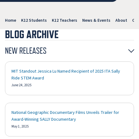
Home
K12 Students
K12 Teachers
News & Events
About
Con
BLOG ARCHIVE
NEW RELEASES
MIT Standout Jessica Lu Named Recipient of 2025 ITA Sally
Ride STEM Award
June 24, 2025
National Geographic Documentary Films Unveils Trailer for
Award-Winning SALLY Documentary
May 1, 2025