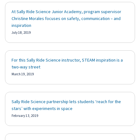
At Sally Ride Science Junior Academy, program supervisor
Christine Morales focuses on safety, communication – and
inspiration
July 18, 2019
For this Sally Ride Science instructor, STEAM inspiration is a
two-way street
March 19, 2019
Sally Ride Science partnership lets students ‘reach for the
stars’ with experiments in space
February 13, 2019