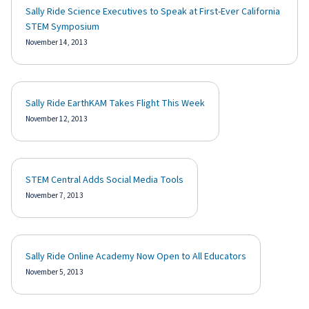
Sally Ride Science Executives to Speak at First-Ever California
STEM Symposium
November 14, 2013
Sally Ride EarthKAM Takes Flight This Week
November 12, 2013
STEM Central Adds Social Media Tools
November 7, 2013
Sally Ride Online Academy Now Open to All Educators
November 5, 2013