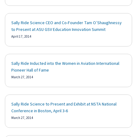
Sally Ride Science CEO and Co-Founder Tam O’Shaughnessy
to Present at ASU GSV Education Innovation Summit
April 17, 2014
Sally Ride Inducted into the Women in Aviation International
Pioneer Hall of Fame
March 27, 2014
Sally Ride Science to Present and Exhibit at NSTA National
Conference in Boston, April 3-6
March 27, 2014