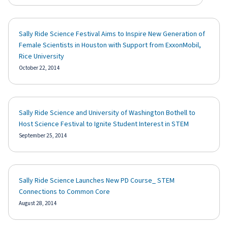
Sally Ride Science Festival Aims to Inspire New Generation of
Female Scientists in Houston with Support from ExxonMobil,
Rice University
October 22, 2014
Sally Ride Science and University of Washington Bothell to
Host Science Festival to Ignite Student Interest in STEM
September 25, 2014
Sally Ride Science Launches New PD Course_ STEM
Connections to Common Core
August 28, 2014