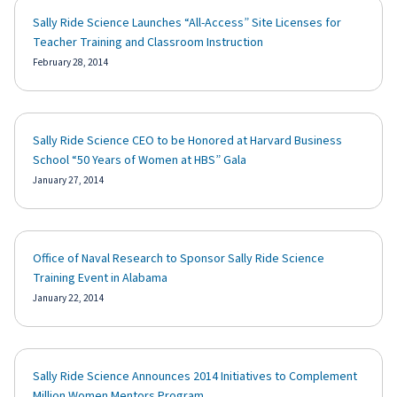
Sally Ride Science Launches “All-Access” Site Licenses for
Teacher Training and Classroom Instruction
February 28, 2014
Sally Ride Science CEO to be Honored at Harvard Business
School “50 Years of Women at HBS” Gala
January 27, 2014
Office of Naval Research to Sponsor Sally Ride Science
Training Event in Alabama
January 22, 2014
Sally Ride Science Announces 2014 Initiatives to Complement
Million Women Mentors Program