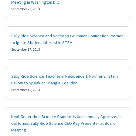
Meeting in Washington D.C.
September 23, 2013
Sally Ride Science and Northrop Grumman Foundation Partner
to Ignite Student Interest In STEM
September 17, 2013
Sally Ride Science Teacher in Residence & Former Einstein
Fellow to Speak at Triangle Coalition
September 12, 2013
Next Generation Science Standards Unanimously Approved in
California; Sally Ride Science CEO Key Presenter at Board
Meeting