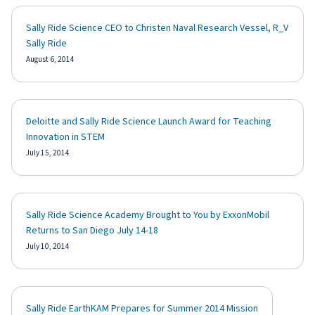
Sally Ride Science CEO to Christen Naval Research Vessel, R_V
Sally Ride
August 6, 2014
Deloitte and Sally Ride Science Launch Award for Teaching
Innovation in STEM
July 15, 2014
Sally Ride Science Academy Brought to You by ExxonMobil
Returns to San Diego July 14-18
July 10, 2014
Sally Ride EarthKAM Prepares for Summer 2014 Mission