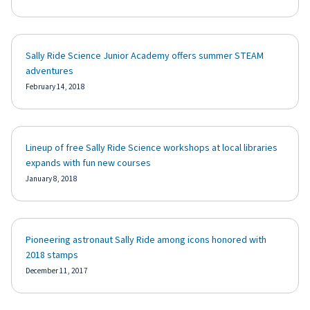
Sally Ride Science Junior Academy offers summer STEAM
adventures
February 14, 2018
Lineup of free Sally Ride Science workshops at local libraries
expands with fun new courses
January 8, 2018
Pioneering astronaut Sally Ride among icons honored with
2018 stamps
December 11, 2017