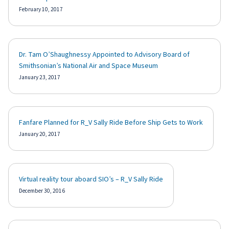
February 10, 2017
Dr. Tam O’Shaughnessy Appointed to Advisory Board of
Smithsonian’s National Air and Space Museum
January 23, 2017
Fanfare Planned for R_V Sally Ride Before Ship Gets to Work
January 20, 2017
Virtual reality tour aboard SIO’s – R_V Sally Ride
December 30, 2016