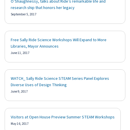
O’Shaughnessy, talks about Ride’s remarkable life and
research ship that honors her legacy
September 5, 2017
Free Sally Ride Science Workshops Will Expand to More
Libraries, Mayor Announces
June 11, 2017
WATCH_ Sally Ride Science STEAM Series Panel Explores
Diverse Uses of Design Thinking
June 9, 2017
Visitors at Open House Preview Summer STEAM Workshops
May 16, 2017