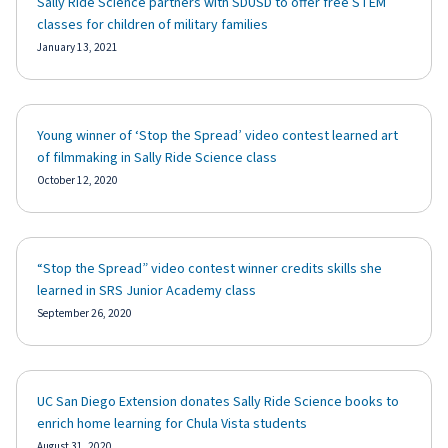
Sally Ride Science partners with SDUSD to offer free STEM
classes for children of military families
January 13, 2021
Young winner of ‘Stop the Spread’ video contest learned art
of filmmaking in Sally Ride Science class
October 12, 2020
“Stop the Spread” video contest winner credits skills she
learned in SRS Junior Academy class
September 26, 2020
UC San Diego Extension donates Sally Ride Science books to
enrich home learning for Chula Vista students
August 31, 2020