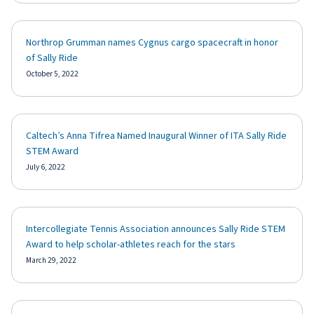
Northrop Grumman names Cygnus cargo spacecraft in honor
of Sally Ride
October 5, 2022
Caltech’s Anna Tifrea Named Inaugural Winner of ITA Sally Ride
STEM Award
July 6, 2022
Intercollegiate Tennis Association announces Sally Ride STEM
Award to help scholar-athletes reach for the stars
March 29, 2022