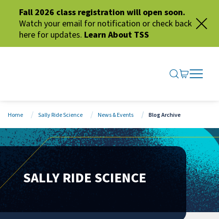
Fall 2026 class registration will open soon.
Watch your email for notification or check back
here for updates.
Learn About TSS
SEARCH ME
GO TO CA
OPEN N
CLOSE 
Home
Sally Ride Science
News & Events
Blog Archive
SALLY RIDE SCIENCE