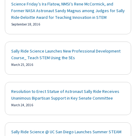
Science Friday’s Ira Flatow, NMSI’s Rene McCormick, and
Former NASA Astronaut Sandy Magnus among Judges for Sally
Ride-Deloitte Award for Teaching Innovation in STEM
September 18, 2016
Sally Ride Science Launches New Professional Development
Course_ Teach STEM Using the 5Es
March 25, 2016
Resolution to Erect Statue of Astronaut Sally Ride Receives
Unanimous Bipartisan Support in Key Senate Committee
March 24, 2016
Sally Ride Science @ UC San Diego Launches Summer STEAM