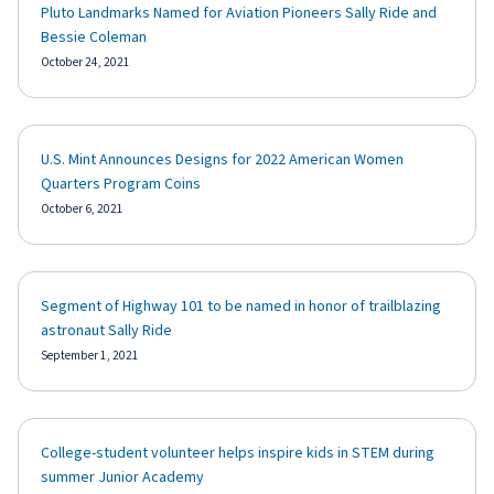
Pluto Landmarks Named for Aviation Pioneers Sally Ride and
Bessie Coleman
October 24, 2021
U.S. Mint Announces Designs for 2022 American Women
Quarters Program Coins
October 6, 2021
Segment of Highway 101 to be named in honor of trailblazing
astronaut Sally Ride
September 1, 2021
College-student volunteer helps inspire kids in STEM during
summer Junior Academy