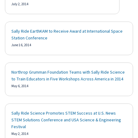
July 2, 2014
Sally Ride EarthKAM to Receive Award at International Space
Station Conference
June 16, 2014
Northrop Grumman Foundation Teams with Sally Ride Science
to Train Educators in Five Workshops Across America in 2014
May 6, 2014
Sally Ride Science Promotes STEM Success at U.S. News
STEM Solutions Conference and USA Science & Engineering
Festival
May 2, 2014