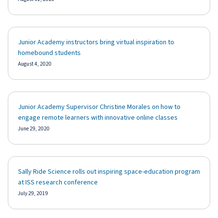
Junior Academy instructors bring virtual inspiration to
homebound students
August 4, 2020
Junior Academy Supervisor Christine Morales on how to
engage remote learners with innovative online classes
June 29, 2020
Sally Ride Science rolls out inspiring space-education program
at ISS research conference
July 29, 2019