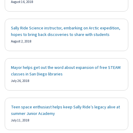
August 16, 2018
Sally Ride Science instructor, embarking on Arctic expedition,
hopes to bring back discoveries to share with students
August 2, 2018
Mayor helps get out the word about expansion of free STEAM
classes in San Diego libraries
July 26, 2018
Teen space enthusiast helps keep Sally Ride’s legacy alive at
summer Junior Academy
July 11, 2018