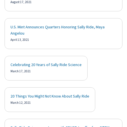
August 17, 2021
U.S. Mint Announces Quarters Honoring Sally Ride, Maya
Angelou
April 13, 2021
Celebrating 20 Years of Sally Ride Science
March 17, 2021
20 Things You Might Not Know About Sally Ride
March 12, 2021