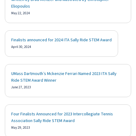
Eliopoulos
May 22, 2024
Finalists announced for 2024 ITA Sally Ride STEM Award
April 30, 2024
UMass Dartmouth’s Mckenzie Ferrari Named 2023 ITA Sally
Ride STEM Award Winner
June 27, 2023
Four Finalists Announced for 2023 Intercollegiate Tennis
Association Sally Ride STEM Award
May 29, 2023