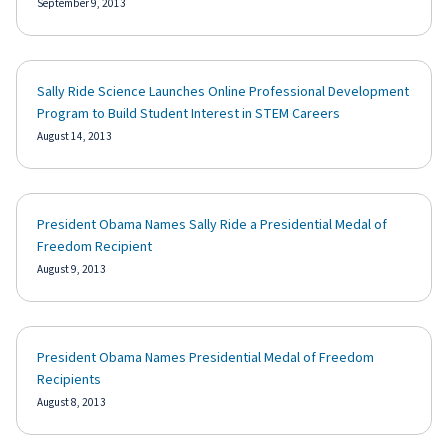
September 9, 2013
Sally Ride Science Launches Online Professional Development
Program to Build Student Interest in STEM Careers
August 14, 2013
President Obama Names Sally Ride a Presidential Medal of
Freedom Recipient
August 9, 2013
President Obama Names Presidential Medal of Freedom
Recipients
August 8, 2013