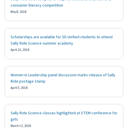
consumer literacy competition
May 8, 2018
Scholarships are available for SD Unified students to attend
Sally Ride Science summer academy
April 25, 2018
Women in Leadership panel discussion marks release of Sally
Ride postage stamp
April 5, 2018
Sally Ride Science classes highlighted at STEM conference for
girls
March 12, 2018