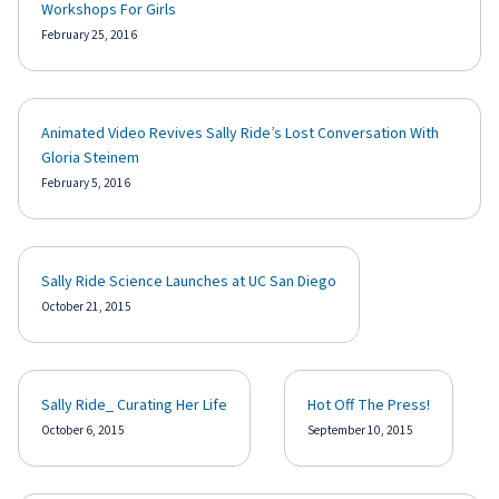
Workshops For Girls
February 25, 2016
Animated Video Revives Sally Ride’s Lost Conversation With
Gloria Steinem
February 5, 2016
Sally Ride Science Launches at UC San Diego
October 21, 2015
Sally Ride_ Curating Her Life
Hot Off The Press!
October 6, 2015
September 10, 2015