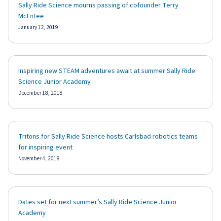
Sally Ride Science mourns passing of cofounder Terry
McEntee
January 12, 2019
Inspiring new STEAM adventures await at summer Sally Ride
Science Junior Academy
December 18, 2018
Tritons for Sally Ride Science hosts Carlsbad robotics teams
for inspiring event
November 4, 2018
Dates set for next summer’s Sally Ride Science Junior
Academy