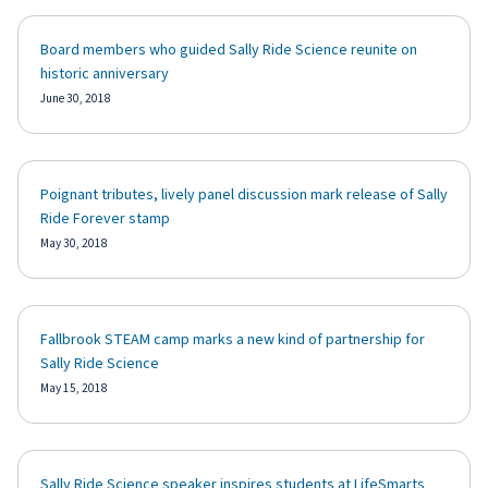
Board members who guided Sally Ride Science reunite on
historic anniversary
June 30, 2018
Poignant tributes, lively panel discussion mark release of Sally
Ride Forever stamp
May 30, 2018
Fallbrook STEAM camp marks a new kind of partnership for
Sally Ride Science
May 15, 2018
Sally Ride Science speaker inspires students at LifeSmarts