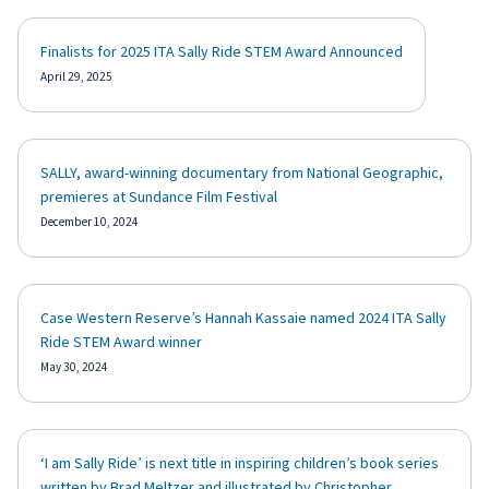
Finalists for 2025 ITA Sally Ride STEM Award Announced
April 29, 2025
SALLY, award-winning documentary from National Geographic,
premieres at Sundance Film Festival
December 10, 2024
Case Western Reserve’s Hannah Kassaie named 2024 ITA Sally
Ride STEM Award winner
May 30, 2024
‘I am Sally Ride’ is next title in inspiring children’s book series
written by Brad Meltzer and illustrated by Christopher