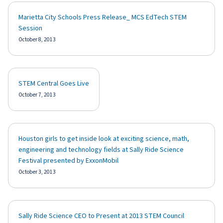
Marietta City Schools Press Release_ MCS EdTech STEM
Session
October 8, 2013
STEM Central Goes Live
October 7, 2013
Houston girls to get inside look at exciting science, math,
engineering and technology fields at Sally Ride Science
Festival presented by ExxonMobil
October 3, 2013
Sally Ride Science CEO to Present at 2013 STEM Council