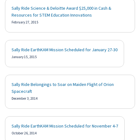
Sally Ride Science & Deloitte Award $25,000 in Cash &
Resources for STEM Education Innovations
February 27, 2015
Sally Ride EarthKAM Mission Scheduled for January 27-30
January 15, 2015
Sally Ride Belongings to Soar on Maiden Flight of Orion
Spacecraft
December 3, 2014
Sally Ride EarthKAM Mission Scheduled for November 4-7
October 26, 2014