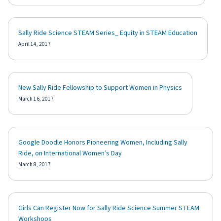
Sally Ride Science STEAM Series_ Equity in STEAM Education
April 14, 2017
New Sally Ride Fellowship to Support Women in Physics
March 16, 2017
Google Doodle Honors Pioneering Women, Including Sally
Ride, on International Women’s Day
March 8, 2017
Girls Can Register Now for Sally Ride Science Summer STEAM
Workshops