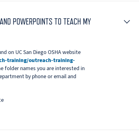
S AND POWERPOINTS TO TEACH MY
ound on UC San Diego OSHA website
ch-training/outreach-training-
the folder names you are interested in
epartment by phone or email and
te