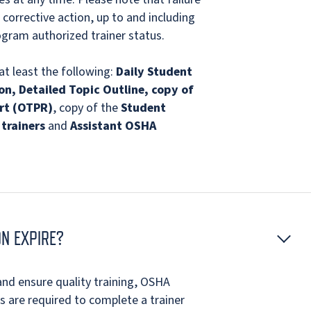
 corrective action, up to and including
gram authorized trainer status.
at least the following:
Daily Student
on, Detailed Topic Outline, copy of
rt (OTPR)
, copy of the
Student
trainers
and
Assistant OSHA
N EXPIRE?
nd ensure quality training, OSHA
 are required to complete a trainer