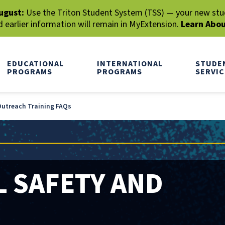
ugust:
Use the Triton Student System (TSS) — your new stude
earlier information will remain in MyExtension.
Learn Abo
EDUCATIONAL
INTERNATIONAL
STUDE
PROGRAMS
PROGRAMS
SERVIC
utreach Training FAQs
 SAFETY AND