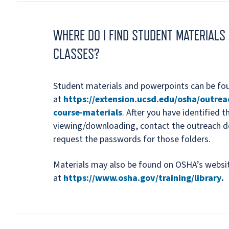
WHERE DO I FIND STUDENT MATERIAL
CLASSES?
Student materials and powerpoints can be f
at
https://extension.ucsd.edu/osha/outrea
course-materials
. After you have identified 
viewing/downloading, contact the outreach d
request the passwords for those folders.
Materials may also be found on OSHA’s websi
at
https://www.osha.gov/training/library
.