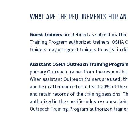
WHAT ARE THE REQUIREMENTS FOR AN 
Guest trainers
are defined as subject matte
Training Program authorized trainers. OSHA 
trainers may use guest trainers to assist in del
Assistant OSHA Outreach Training Program
primary Outreach trainer from the responsibilit
When assistant Outreach trainers are used, t
and be in attendance for at least 20% of the
and retain records of the training sessions. T
authorized in the specific industry course bei
Outreach Training Program authorized trainer 