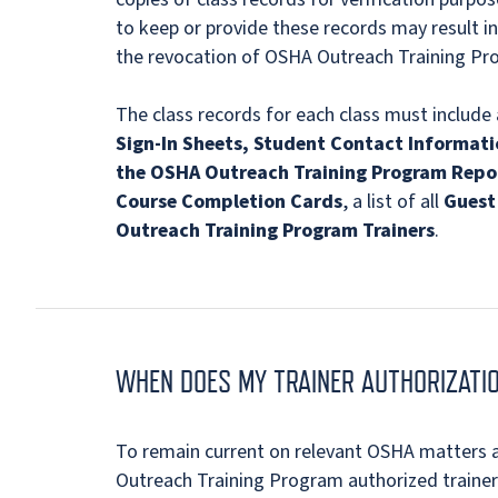
to keep or provide these records may result in
the revocation of OSHA Outreach Training Pro
The class records for each class must include 
Sign-In Sheets, Student Contact Informati
the OSHA Outreach Training Program Repo
Course Completion Cards
, a list of all
Guest 
Outreach Training Program Trainers
.
WHEN DOES MY TRAINER AUTHORIZATIO
To remain current on relevant OSHA matters a
Outreach Training Program authorized trainers