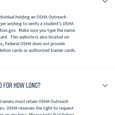
individual holding an OSHA Outreach
oyer wishing to verify a student’s OSHA
cation.gov. Make sure you type the name
ard. This website is also located on
ns, Federal OSHA does not provide
letion cards or authorized trainer cards.
ND FOR HOW LONG?
trainers must retain OSHA Outreach
ars. OSHA reserves the right to request
es at any time. Please note that failure