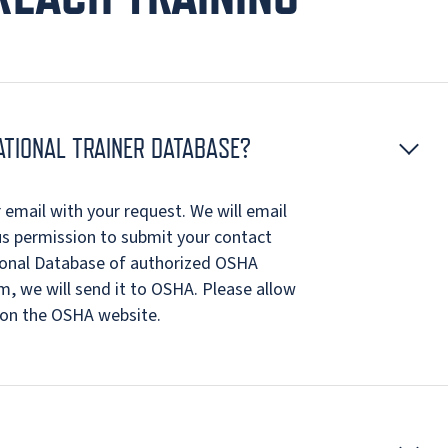
ATIONAL TRAINER DATABASE?
email with your request. We will email
us permission to submit your contact
ional Database of authorized OSHA
, we will send it to OSHA. Please allow
 on the OSHA website.