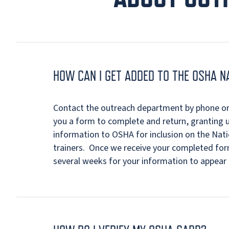
HOW CAN I GET ADDED TO THE OSHA N
Contact the outreach department by phone or 
you a form to complete and return, granting 
information to OSHA for inclusion on the Nat
trainers. Once we receive your completed form
several weeks for your information to appear