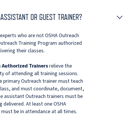
ASSISTANT OR GUEST TRAINER?
r experts who are not OSHA Outreach
Outreach Training Program authorized
ivering their classes.
 Authorized Trainers
relieve the
y of attending all training sessions.
he primary Outreach trainer must teach
 class, and must coordinate, document,
he assistant Outreach trainers must be
ng delivered. At least one OSHA
must be in attendance at all times.