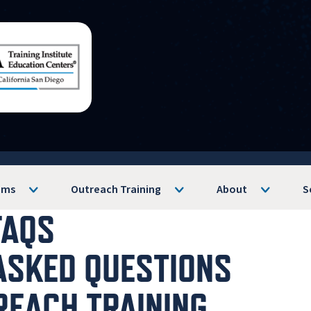
ams
Outreach Training
About
S
FAQS
ASKED QUESTIONS
REACH TRAINING