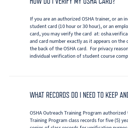
HOW DO I VERIFY MY OSHA CARD?
If you are an authorized OSHA trainer, or an 
student card (10 hour or 30 hour), or an empl
card, you may verify the card at: osha.verifi
and card number exactly as it appears on the c
the back of the OSHA card. For privacy reaso
individual verification of student course comp
WHAT RECORDS DO I NEED TO KEEP A
OSHA Outreach Training Program authorized 
Training Program class records for five (5) ye
copies of class records for verification purpos