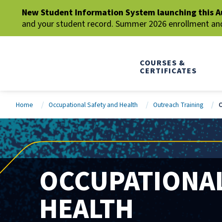
New Student Information System launching this A
and your student record. Summer 2026 enrollment and 
COURSES &
CERTIFICATES
Home
Occupational Safety and Health
Outreach Training
O
OCCUPATIONAL
HEALTH