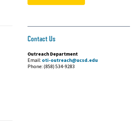
Contact Us
Outreach Department
Email:
oti-outreach@ucsd.edu
Phone: (858) 534-9283