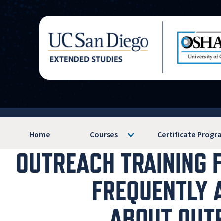
Home
Courses
Certificate Progr
OUTREACH TRAINING 
FREQUENTLY 
ABOUT OUT