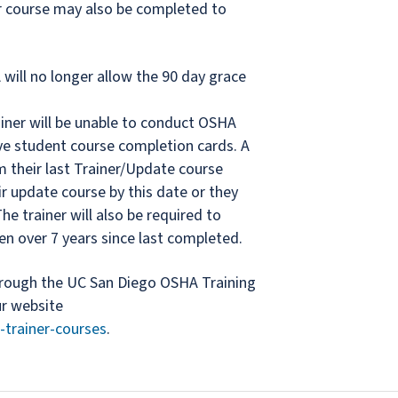
er course may also be completed to
will no longer allow the 90 day grace
rainer will be unable to conduct OSHA
ve student course completion cards. A
om their last Trainer/Update course
r update course by this date or they
he trainer will also be required to
en over 7 years since last completed.
hrough the UC San Diego OSHA Training
ur website
-trainer-courses
.