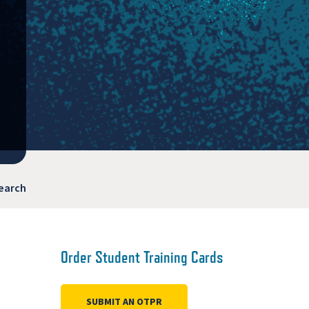
earch
Order Student Training Cards
SUBMIT AN OTPR