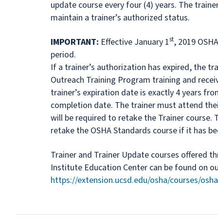
update course every four (4) years. The train
maintain a trainer’s authorized status.
st
IMPORTANT:
Effective January 1
, 2019 OSHA 
period.
If a trainer’s authorization has expired, the t
Outreach Training Program training and recei
trainer’s expiration date is exactly 4 years fr
completion date. The trainer must attend thei
will be required to retake the Trainer course. T
retake the OSHA Standards course if it has be
Trainer and Trainer Update courses offered t
Institute Education Center can be found on o
https://extension.ucsd.edu/osha/courses/osha