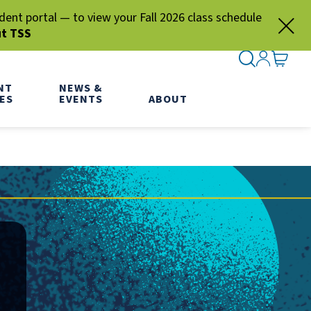
nt portal — to view your Fall 2026 class schedule
ut TSS
SEARCH ME
SIGN IN
GO TO
NT
NEWS &
ES
EVENTS
ABOUT