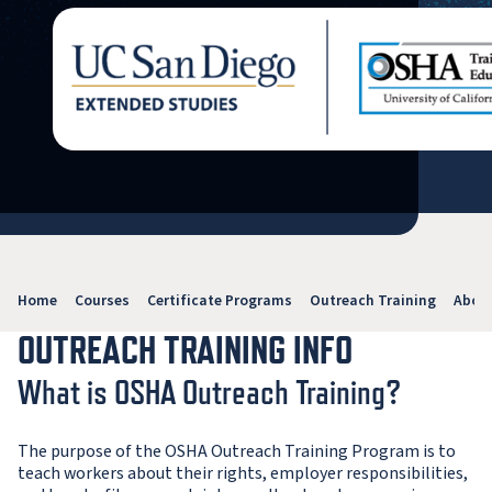
Home
Courses
Certificate Programs
Outreach Training
Abou
OUTREACH TRAINING INFO
What is OSHA Outreach Training?
The purpose of the OSHA Outreach Training Program is to
teach workers about their rights, employer responsibilities,