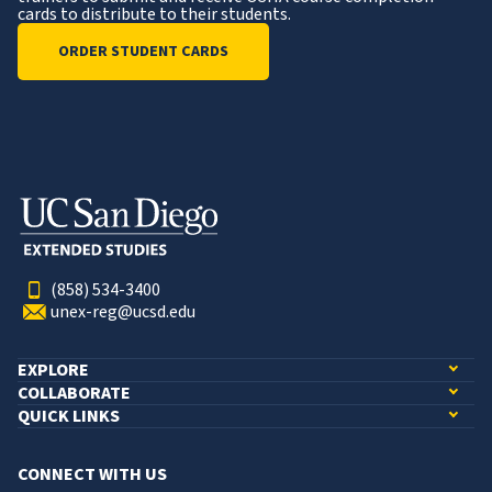
cards to distribute to their students.
ORDER STUDENT CARDS
(858) 534-3400
unex-reg@ucsd.edu
EXPLORE
COLLABORATE
QUICK LINKS
CONNECT WITH US