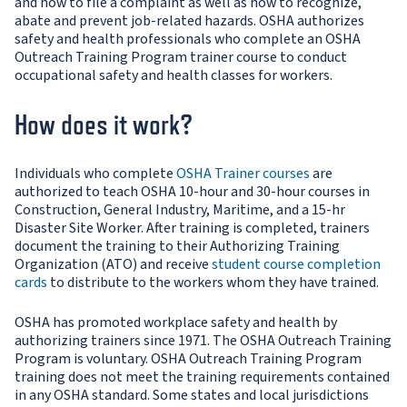
and how to file a complaint as well as how to recognize,
abate and prevent job-related hazards. OSHA authorizes
safety and health professionals who complete an OSHA
Outreach Training Program trainer course to conduct
occupational safety and health classes for workers.
How does it work?
Individuals who complete
OSHA Trainer courses
are
authorized to teach OSHA 10-hour and 30-hour courses in
Construction, General Industry, Maritime, and a 15-hr
Disaster Site Worker. After training is completed, trainers
document the training to their Authorizing Training
Organization (ATO) and receive
student course completion
cards
to distribute to the workers whom they have trained.
OSHA has promoted workplace safety and health by
authorizing trainers since 1971. The OSHA Outreach Training
Program is voluntary. OSHA Outreach Training Program
training does not meet the training requirements contained
in any OSHA standard. Some states and local jurisdictions