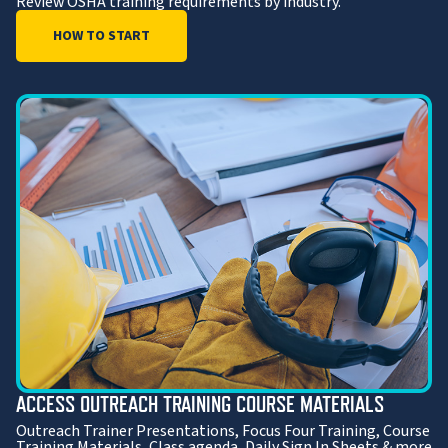
Review OSHA training requirements by industry.
HOW TO START
ACCESS OUTREACH TRAINING COURSE MATERIALS
Outreach Trainer Presentations, Focus Four Training, Course
Training Materials, Class agenda, Daily Sign In Sheets & more