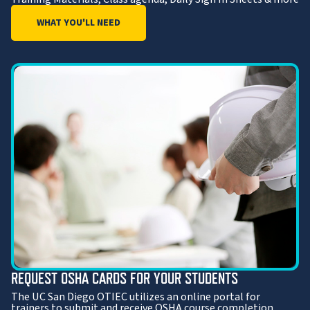
WHAT YOU'LL NEED
REQUEST OSHA CARDS FOR YOUR STUDENTS
The UC San Diego OTIEC utilizes an online portal for
trainers to submit and receive OSHA course completion