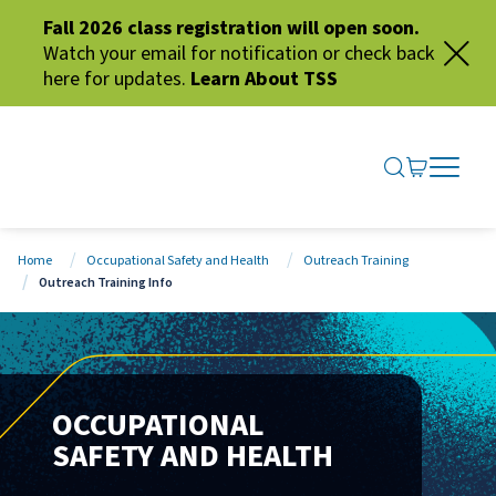
Fall 2026 class registration will open soon.
Watch your email for notification or check back
here for updates.
Learn About TSS
SEARCH ME
GO TO CA
OPEN N
CLOSE 
Home
Occupational Safety and Health
Outreach Training
Outreach Training Info
OCCUPATIONAL
SAFETY AND HEALTH