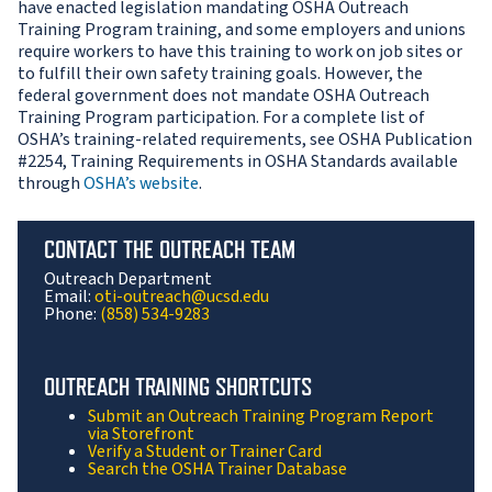
have enacted legislation mandating OSHA Outreach
Training Program training, and some employers and unions
require workers to have this training to work on job sites or
to fulfill their own safety training goals. However, the
federal government does not mandate OSHA Outreach
Training Program participation. For a complete list of
OSHA’s training-related requirements, see OSHA Publication
#2254, Training Requirements in OSHA Standards available
through
OSHA’s website
.
CONTACT THE OUTREACH TEAM
Outreach Department
Email:
oti-outreach@ucsd.edu
Phone:
(858) 534-9283
OUTREACH TRAINING SHORTCUTS
Submit an Outreach Training Program Report
via Storefront
Verify a Student or Trainer Card
Search the OSHA Trainer Database