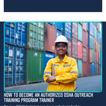
HOW TO BECOME AN AUTHORIZED OSHA OUTREACH
TRAINING PROGRAM TRAINER