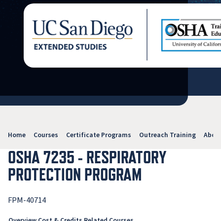
Home
Courses
Certificate Programs
Outreach Training
Abou
OSHA 7235 - RESPIRATORY
PROTECTION PROGRAM
FPM-40714
Overview
Cost & Credits
Related Courses