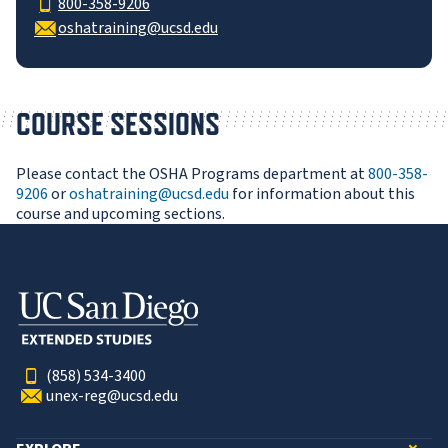
800-358-9206
oshatraining@ucsd.edu
COURSE SESSIONS
Please contact the OSHA Programs department at
800-358-
9206
or
oshatraining@ucsd.edu
for information about this
course and upcoming sections.
(858) 534-3400
unex-reg@ucsd.edu