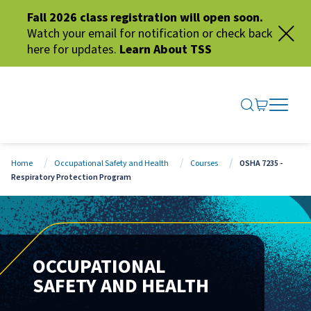
Fall 2026 class registration will open soon.
Watch your email for notification or check back
here for updates.
Learn About TSS
SEARCH ME
GO TO CA
OPEN N
CLOSE 
Home
Occupational Safety and Health
Courses
OSHA 7235 -
Respiratory Protection Program
OCCUPATIONAL
SAFETY AND HEALTH