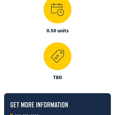
0.50 units
TBD
GET MORE INFORMATION