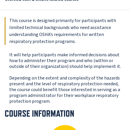
This course is designed primarily for participants with
limited technical backgrounds who need assistance
understanding OSHA’s requirements for written
respiratory protection programs.
It will help participants make informed decisions about
how to administer their program and who (within or
outside of their organization) should help implement it.
Depending on the extent and complexity of the hazards
present and the level of respiratory protection needed,
the course could benefit those interested in serving as a
program administrator for their workplace respiratory
protection program.
COURSE INFORMATION