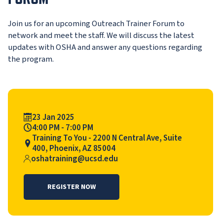
Join us for an upcoming Outreach Trainer Forum to
network and meet the staff. We will discuss the latest
updates with OSHA and answer any questions regarding
the program.
Event Date
23 Jan 2025
Event Time
4:00 PM - 7:00 PM
Event Location
Training To You - 2200 N Central Ave, Suite
400, Phoenix, AZ 85004
Contact>
oshatraining@ucsd.edu
REGISTER NOW