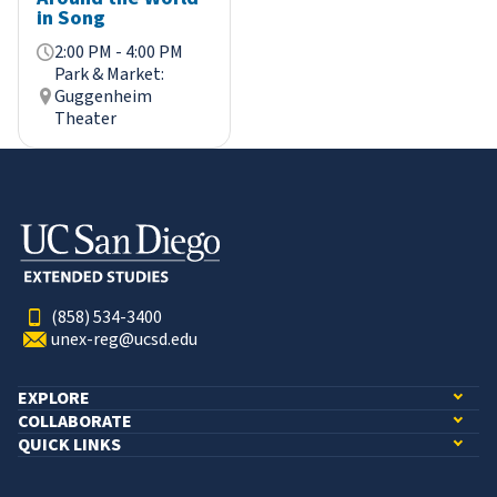
in Song
2:00 PM - 4:00 PM
Park & Market:
Guggenheim
Theater
(858) 534-3400
unex-reg@ucsd.edu
EXPLORE
COLLABORATE
QUICK LINKS