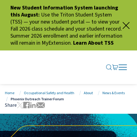
New Student Information System launching
this August:
Use the Triton Student System
(TSS) — your new student portal — to view your
Fall 2026 class schedule and your student record.
Summer 2026 enrollment and earlier information
will remain in MyExtension.
Learn About TSS
SEARCH ME
GO TO CA
OPEN N
CLOSE 
Home
Occupational Safety and Health
About
News & Events
Phoenix Outreach Trainer Forum
Share
Tweet this page
Share this page on Facebook
Share this page via LinkedIn
Share this page via Email