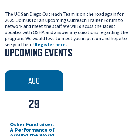
The UC San Diego Outreach Team is on the road again for
2025. Join us for an upcoming Outreach Trainer Forum to
network and meet the staff. We will discuss the latest
updates with OSHA and answer any questions regarding the
program. We would love to meet you in person and hope to
see you there!
Register here
.
UPCOMING EVENTS
AUG
29
Osher Fundraiser:
A Performance of
Around the World