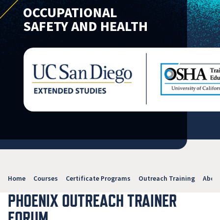
OCCUPATIONAL
SAFETY AND HEALTH
Home
Courses
Certificate Programs
Outreach Training
Abou
PHOENIX OUTREACH TRAINER
FORUM