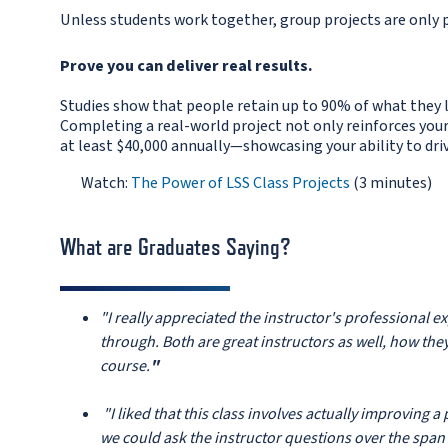
Unless students work together, group projects are only p
Prove you can deliver real results.
Studies show that people retain up to 90% of what they 
Completing a real-world project not only reinforces your
at least $40,000 annually—showcasing your ability to dri
Watch:
The Power of LSS Class Projects
(3 minutes)
e FAQs below.
What are Graduates Saying?
"I really appreciated the instructor's professional 
through. Both are great instructors as well, how the
course.
"
"I liked that this class involves actually improving a
we could ask the instructor questions over the span 