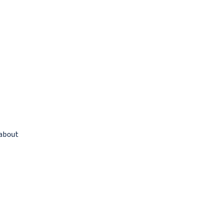
 about