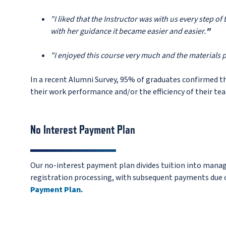
"I liked that the Instructor was with us every step o
with her guidance it became easier and easier.
"
"I enjoyed this course very much and the materials 
In a recent Alumni Survey, 95% of graduates confirmed t
their work performance and/or the efficiency of their te
No Interest Payment Plan
Our no-interest payment plan divides tuition into manag
registration processing, with subsequent payments due o
Payment Plan.