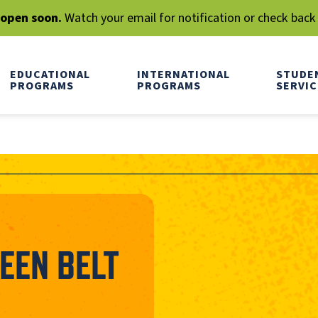
l open soon.
Watch your email for notification or check back
EDUCATIONAL
INTERNATIONAL
STUDE
PROGRAMS
PROGRAMS
SERVIC
EEN BELT