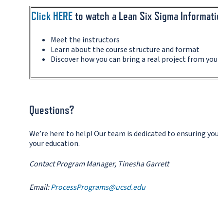
Click HERE
to watch a Lean Six Sigma Informat
Meet the instructors
Learn about the course structure and format
Discover how you can bring a real project from yo
Questions?
We’re here to help! Our team is dedicated to ensuring y
your education.
Contact Program Manager, Tinesha Garrett
Email:
ProcessPrograms@ucsd.edu