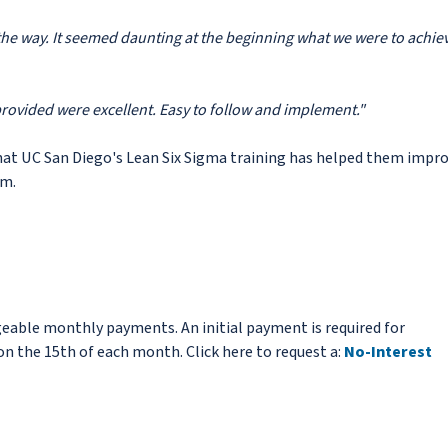
f the way. It seemed daunting at the beginning what we were to achie
provided were excellent. Easy to follow and implement."
hat UC San Diego's Lean Six Sigma training has helped them impr
am.
eable monthly payments. An initial payment is required for
n the 15th of each month. Click here to request a:
No-Interest