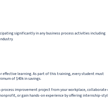
ipating significantly in any business process activities including
industry.
or effective learning. As part of this training, every student must
nimum of $40k in savings.
g a process improvement project from your workplace, collaborate 
nonprofit, or gain hands-on experience by offering internship-sty