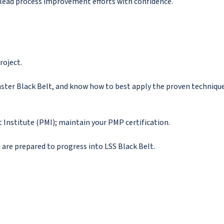
o lead process improvement efforts with confidence.
roject.
ster Black Belt, and know how to best apply the proven techniqu
nstitute (PMI); maintain your PMP certification.
 are prepared to progress into LSS Black Belt.