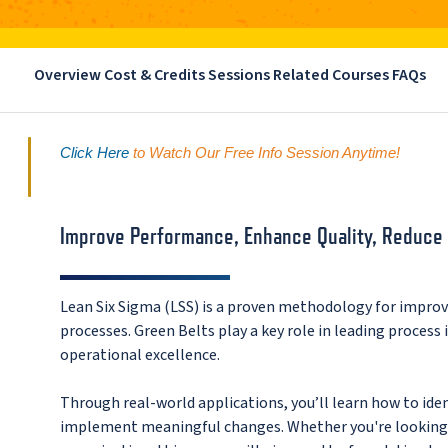
Overview
Cost & Credits
Sessions
Related Courses
FAQs
Click Here
 to Watch Our Free Info Session Anytime!
Improve Performance, Enhance Quality, Reduce
Lean Six Sigma (LSS) is a proven methodology for impro
processes. Green Belts play a key role in leading process
operational excellence.
Through real-world applications, you’ll learn how to ide
implement meaningful changes. Whether you're looking t