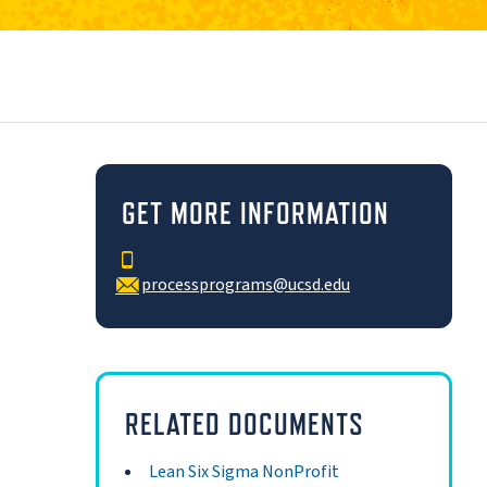
GET MORE INFORMATION
processprograms@ucsd.edu
RELATED DOCUMENTS
Lean Six Sigma NonProfit