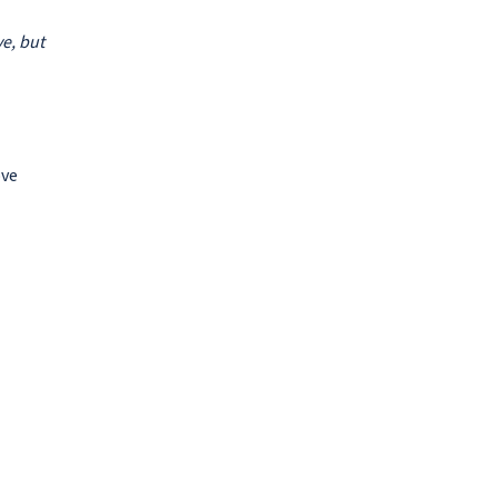
ve, but
ove