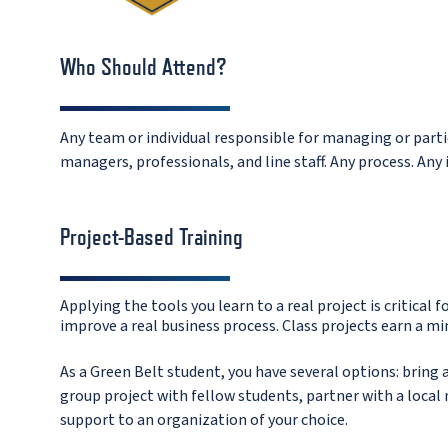
Who Should Attend?
Any team or individual responsible for managing or partic
managers, professionals, and line staff. Any process. Any 
Project-Based Training
Applying the tools you learn to a real project is critical f
improve a real business process.
Class projects earn a mi
As a Green Belt student, you have several options: brin
group project with fellow students, partner with a local 
support to an organization of your choice.