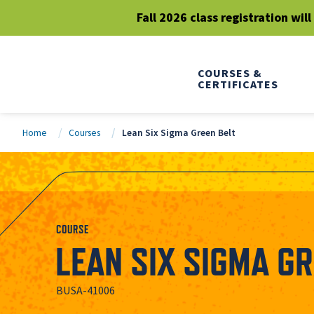
Fall 2026 class registration wil
COURSES &
CERTIFICATES
Home
Courses
Lean Six Sigma Green Belt
COURSE
LEAN SIX SIGMA GR
BUSA-41006