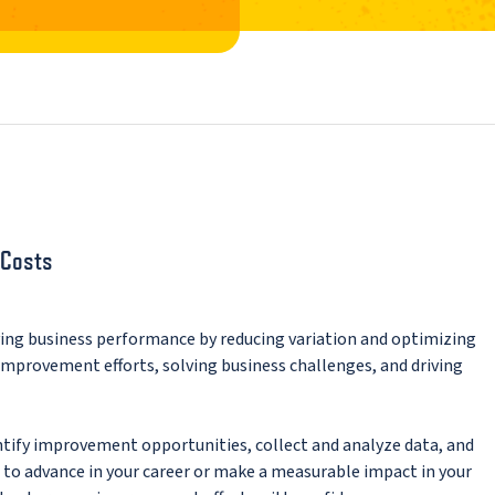
 Costs
ving business performance by reducing variation and optimizing
 improvement efforts, solving business challenges, and driving
ntify improvement opportunities, collect and analyze data, and
o advance in your career or make a measurable impact in your