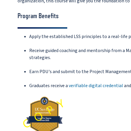
organization, this course will give you the foundation t
Program Benefits
Apply the established LSS principles to a real-life p
Receive guided coaching and mentorship
from a Ma
strategies.
Earn PDU's and submit to the Project Management I
Graduates receive a
verifiable digital credential
and