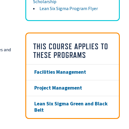
Scholarship
Lean Six Sigma Program Flyer
THIS COURSE APPLIES TO
es and
THESE PROGRAMS
Facilities Management
Project Management
Lean Six Sigma Green and Black
Belt