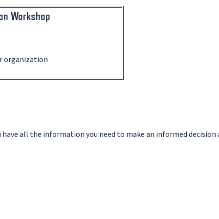
ion Workshop
ur organization
ou have all the information you need to make an informed decision