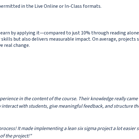
ermitted in the Live Online or In-Class formats.
learn by applying it—compared to just 10% through reading alone
 skills but also delivers measurable impact. On average, projects 
ve real change.
experience in the content of the course. Their knowledge really came
y interact with students, give meaningful feedback, and structure th
 process! It made implementing a lean six sigma project a lot easier 
of the project!"