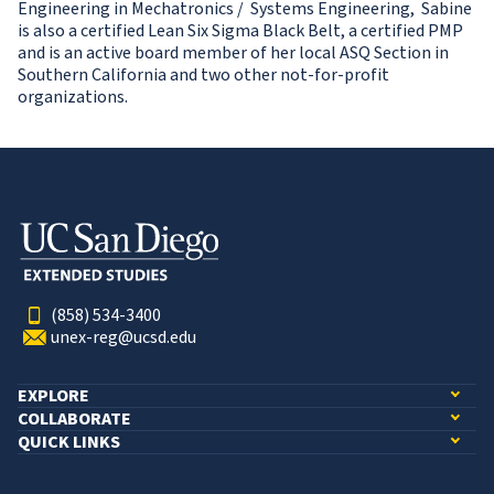
Engineering in Mechatronics / Systems Engineering, Sabine
is also a certified Lean Six Sigma Black Belt, a certified PMP
and is an active board member of her local ASQ Section in
Southern California and two other not-for-profit
organizations.
(858) 534-3400
unex-reg@ucsd.edu
EXPLORE
COLLABORATE
QUICK LINKS