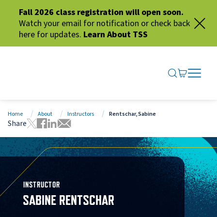
Fall 2026 class registration will open soon.
Watch your email for notification or check back
here for updates.
Learn About TSS
SEARCH ME
GO TO CA
OPEN N
CLOSE 
Home
About
Instructors
Rentschar, Sabine
Share
Tweet this page
Share this page on Facebook
Share this page via LinkedIn
Share this page via Email
INSTRUCTOR
SABINE RENTSCHAR