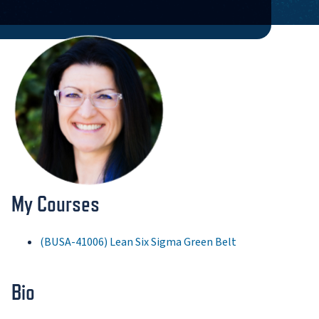
My Courses
(BUSA-41006) Lean Six Sigma Green Belt
Bio