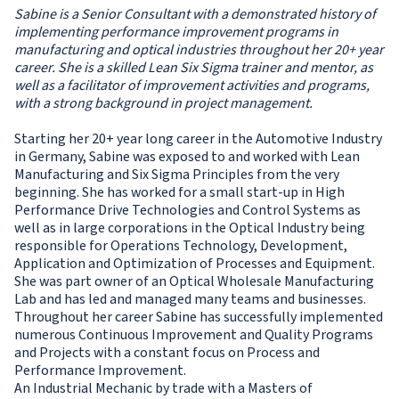
Sabine is a Senior Consultant with a demonstrated history of
implementing performance improvement programs in
manufacturing and optical industries throughout her 20+ year
career. She is a skilled Lean Six Sigma trainer and mentor, as
well as a facilitator of improvement activities and programs,
with a strong background in project management.
Starting her 20+ year long career in the Automotive Industry
in Germany, Sabine was exposed to and worked with Lean
Manufacturing and Six Sigma Principles from the very
beginning. She has worked for a small start-up in High
Performance Drive Technologies and Control Systems as
well as in large corporations in the Optical Industry being
responsible for Operations Technology, Development,
Application and Optimization of Processes and Equipment.
She was part owner of an Optical Wholesale Manufacturing
Lab and has led and managed many teams and businesses.
Throughout her career Sabine has successfully implemented
numerous Continuous Improvement and Quality Programs
and Projects with a constant focus on Process and
Performance Improvement.
An Industrial Mechanic by trade with a Masters of