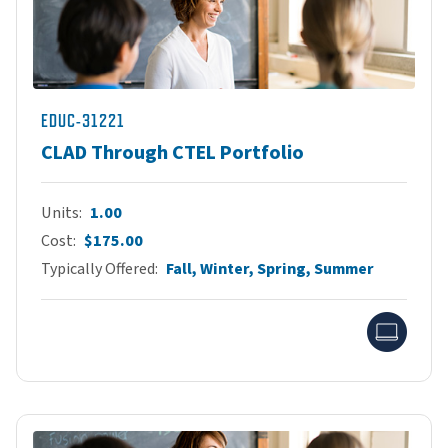
EDUC-31221
CLAD Through CTEL Portfolio
Units
1.00
Cost
$175.00
Typically Offered
Fall, Winter, Spring, Summer
Onlin