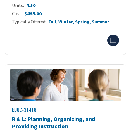
Units
4.50
Cost
$495.00
Typically Offered
Fall, Winter, Spring, Summer
Onlin
EDUC-31418
R & L: Planning, Organizing, and
Providing Instruction