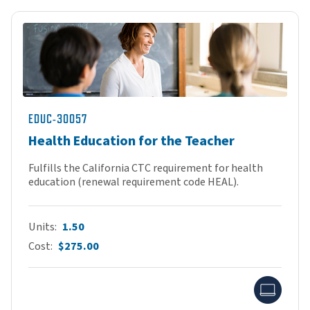
EDUC-30057
Health Education for the Teacher
Fulfills the California CTC requirement for health
education (renewal requirement code HEAL).
Units
1.50
Cost
$275.00
Onlin