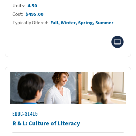
Units
4.50
Cost
$495.00
Typically Offered
Fall, Winter, Spring, Summer
Onlin
EDUC-31415
R & L: Culture of Literacy