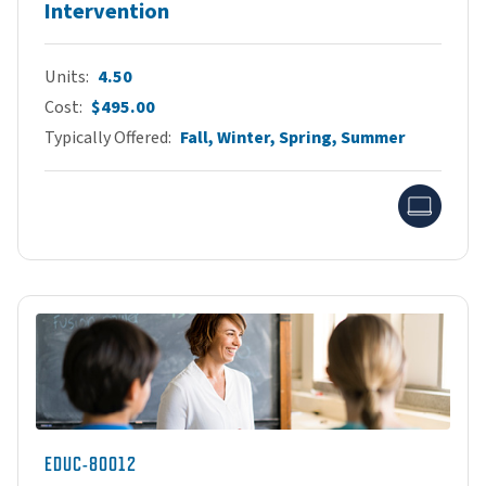
Intervention
Units
4.50
Cost
$495.00
Typically Offered
Fall, Winter, Spring, Summer
Onlin
EDUC-80012