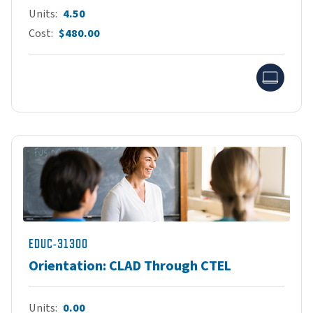
Units
4.50
Cost
$480.00
Onlin
EDUC-31300
Orientation: CLAD Through CTEL
Units
0.00