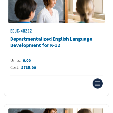
EDUC-40222
Departmentalized English Language
Development for K-12
Units
6.00
Cost
$735.00
Onlin