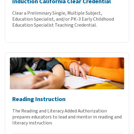
Induction California Clear Credential
Clear a Preliminary Single, Multiple Subject,
Education Specialist, and/or PK-3 Early Childhood
Education Specialist Teaching Credential.
Reading Instruction
The Reading and Literacy Added Authorization
prepares educators to lead and mentor in reading and
literacy instruction.