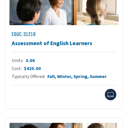
EDUC-31219
Assessment of English Learners
Units
3.00
Cost
$425.00
Typically Offered
Fall, Winter, Spring, Summer
Onlin