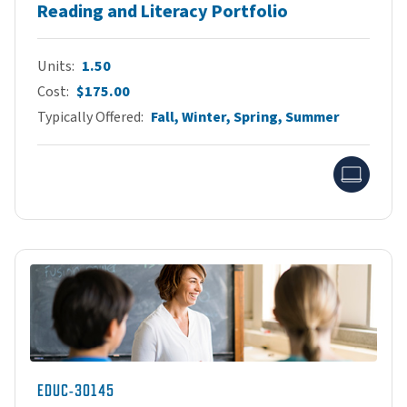
Reading and Literacy Portfolio
Units
1.50
Cost
$175.00
Typically Offered
Fall, Winter, Spring, Summer
Onlin
EDUC-30145