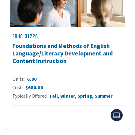
EDUC-31220
Foundations and Methods of English
Language/Literacy Development and
Content Instruction
Units
6.00
Cost
$680.00
Typically Offered
Fall, Winter, Spring, Summer
Onlin