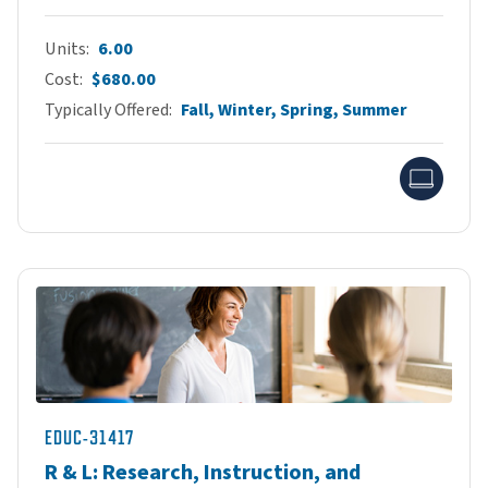
Units
6.00
Cost
$680.00
Typically Offered
Fall, Winter, Spring, Summer
Onlin
EDUC-31417
R & L: Research, Instruction, and