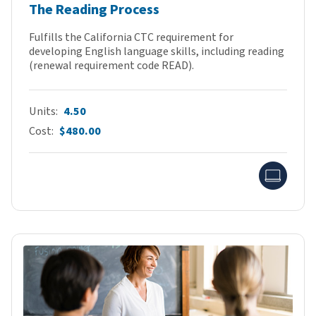
The Reading Process
Fulfills the California CTC requirement for
developing English language skills, including reading
(renewal requirement code READ).
Units
4.50
Cost
$480.00
Onlin