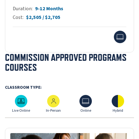
Duration
9-12 Months
Cost
$2,505 / $2,705
Onlin
COMMISSION APPROVED PROGRAMS
COURSES
CLASSROOM TYPE:
Live Online
In-Person
Online
Hybrid
Live Online
In-Person
Online
Hybrid