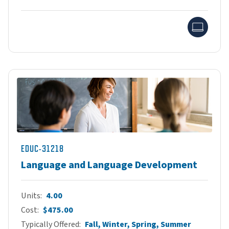
Onlin
EDUC-31218
Language and Language Development
Units
4.00
Cost
$475.00
Typically Offered
Fall, Winter, Spring, Summer