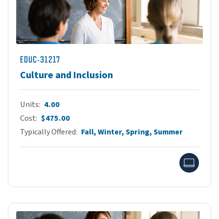
EDUC-31217
Culture and Inclusion
Units
4.00
Cost
$475.00
Typically Offered
Fall, Winter, Spring, Summer
Onlin