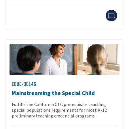
Onlin
EDUC-30146
Mainstreaming the Special Child
Fulfills the California CTC prerequisite teaching
special populations requirements for most K-12
preliminary teaching credential programs.