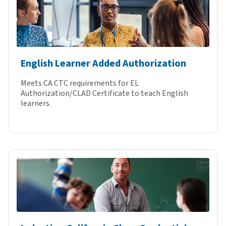
English Learner Added Authorization
Meets CA CTC requirements for EL
Authorization/CLAD Certificate to teach English
learners.