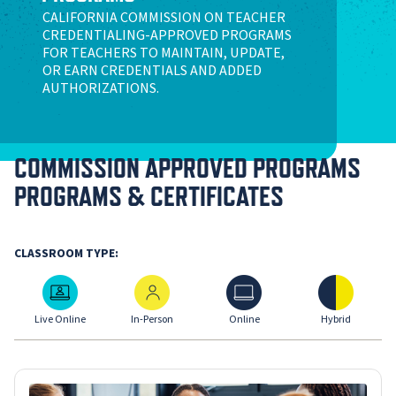
CALIFORNIA COMMISSION ON TEACHER
CREDENTIALING-APPROVED PROGRAMS
FOR TEACHERS TO MAINTAIN, UPDATE,
OR EARN CREDENTIALS AND ADDED
AUTHORIZATIONS.
COMMISSION APPROVED PROGRAMS
PROGRAMS & CERTIFICATES
CLASSROOM TYPE:
Live Online
In-Person
Online
Hybrid
Live Online
In-Person
Online
Hybrid