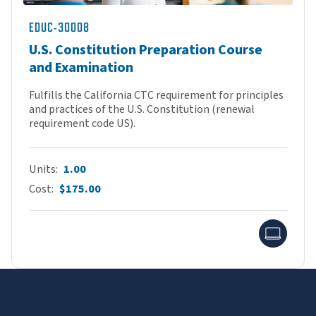
EDUC-30008
U.S. Constitution Preparation Course
and Examination
Fulfills the California CTC requirement for principles
and practices of the U.S. Constitution (renewal
requirement code US).
Units
1.00
Cost
$175.00
Onlin