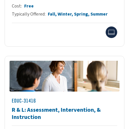
Cost
Free
Typically Offered
Fall, Winter, Spring, Summer
Onlin
EDUC-31416
R & L: Assessment, Intervention, &
Instruction