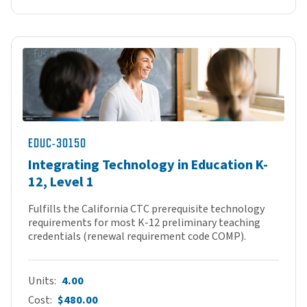
EDUC-30150
Integrating Technology in Education K-
12, Level 1
Fulfills the California CTC prerequisite technology
requirements for most K-12 preliminary teaching
credentials (renewal requirement code COMP).
Units
4.00
Cost
$480.00