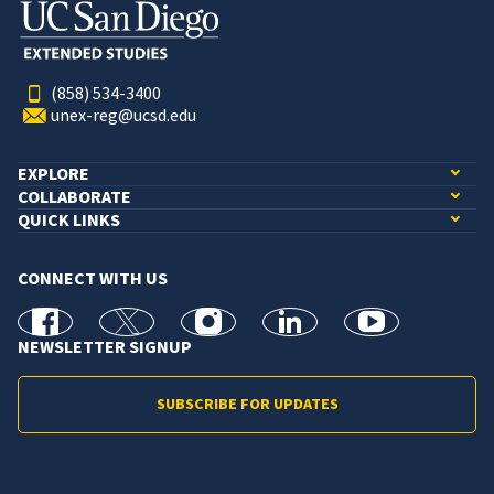
(858) 534-3400
unex-reg@ucsd.edu
EXPLORE
COLLABORATE
QUICK LINKS
CONNECT WITH US
facebook
X
Instagram
linkedin
youtube
NEWSLETTER SIGNUP
SUBSCRIBE FOR UPDATES