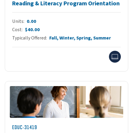
Reading & Literacy Program Orientation
Units
0.00
Cost
$40.00
Typically Offered
Fall, Winter, Spring, Summer
Onlin
EDUC-31419