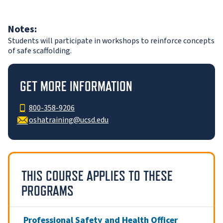
Notes:
Students will participate in workshops to reinforce concepts
of safe scaffolding.
GET MORE INFORMATION
800-358-9206
oshatraining@ucsd.edu
THIS COURSE APPLIES TO THESE
PROGRAMS
Professional Safety and Health Officer