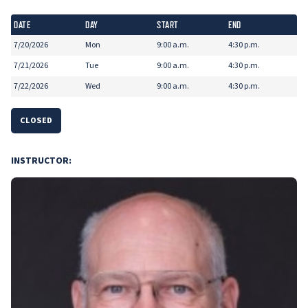
DATE
DAY
START
END
7/20/2026
Mon
9:00 a.m.
4:30 p.m.
7/21/2026
Tue
9:00 a.m.
4:30 p.m.
7/22/2026
Wed
9:00 a.m.
4:30 p.m.
CLOSED
INSTRUCTOR: