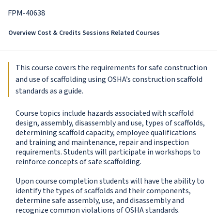
FPM-40638
Overview
Cost & Credits
Sessions
Related Courses
This course covers the requirements for safe construction
and use of scaffolding using OSHA’s construction scaffold
standards as a guide.
Course topics include hazards associated with scaffold
design, assembly, disassembly and use, types of scaffolds,
determining scaffold capacity, employee qualifications
and training and maintenance, repair and inspection
requirements. Students will participate in workshops to
reinforce concepts of safe scaffolding.
Upon course completion students will have the ability to
identify the types of scaffolds and their components,
determine safe assembly, use, and disassembly and
recognize common violations of OSHA standards.