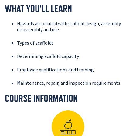
WHAT YOU'LL LEARN
Hazards associated with scaffold design, assembly,
disassembly and use
Types of scaffolds
Determining scaffold capacity
Employee qualifications and training
Maintenance, repair, and inspection requirements
COURSE INFORMATION