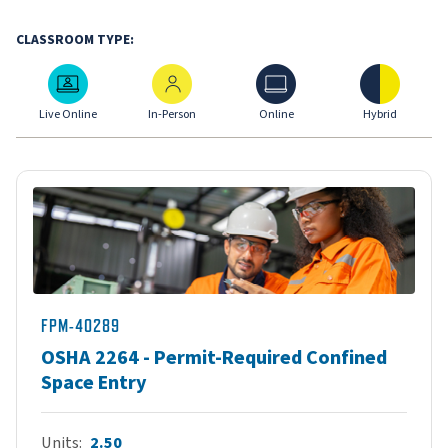
CLASSROOM TYPE:
Live Online
In-Person
Online
Hybrid
Live Online
In-Person
Online
Hybrid
FPM-40289
OSHA 2264 - Permit-Required Confined
Space Entry
Units
2.50