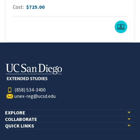
Cost
$725.00
Live O
(858) 534-3400
unex-reg@ucsd.edu
EXPLORE
COLLABORATE
QUICK LINKS