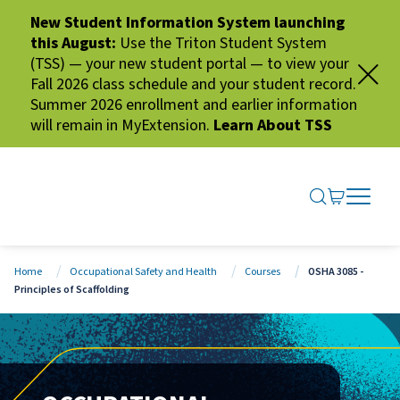
New Student Information System launching
this August:
Use the Triton Student System
(TSS) — your new student portal — to view your
Fall 2026 class schedule and your student record.
Summer 2026 enrollment and earlier information
will remain in MyExtension.
Learn About TSS
SEARCH ME
GO TO CA
OPEN N
CLOSE 
Home
Occupational Safety and Health
Courses
OSHA 3085 -
Principles of Scaffolding