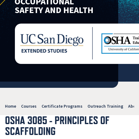
OCCUPATIONAL
SAFETY AND HEALTH
Home
Courses
Certificate Programs
Outreach Training
Abou
OSHA 3085 - PRINCIPLES OF
SCAFFOLDING