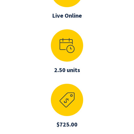
Live Online
2.50 units
$725.00