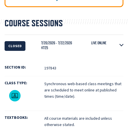
COURSE SESSIONS
7/20/2026 - 7/22/2026
LIVE ONLINE
CLOSED
$725
SECTION ID:
197843
CLASS TYPE:
Synchronous web-based class meetings that
are scheduled to meet online at published
Live Online
times (time/date).
TEXTBOOKS:
All course materials are included unless
otherwise stated.