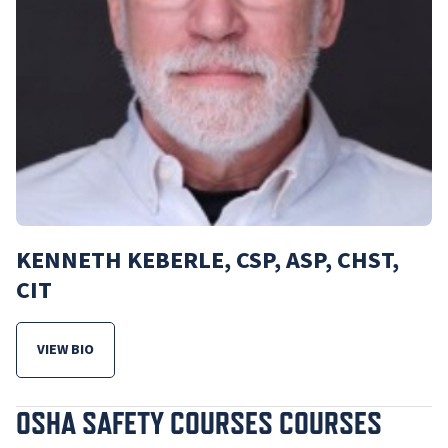
KENNETH KEBERLE, CSP, ASP, CHST,
CIT
VIEW BIO
FOR KENNETH KEBERLE, CSP, ASP, CHST, CIT
OSHA SAFETY COURSES COURSES