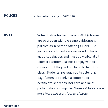
POLICIES:
No refunds after: 7/6/2026
NOTE:
Virtual Instructor Led Training (VILT) classes
are overseen with the same guidelines &
policies as in-person offerings. Per OSHA
guidelines, students are required to have
video capabilities and must be visible at all
times.If a student cannot comply with this
requirement they will not be able to attend
class. Students are required to attend all
days/times to receive a completion
certificate and/or trainer card and must
participate via computer.Phones & tablets are
not allowed.Dates: 7/20/26-7/22/26
SCHEDULE: