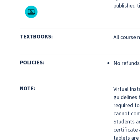
published t
Live Online
TEXTBOOKS:
All course 
POLICIES:
No refunds 
NOTE:
Virtual Ins
guidelines 
required to
cannot comp
Students ar
certificate
tablets are