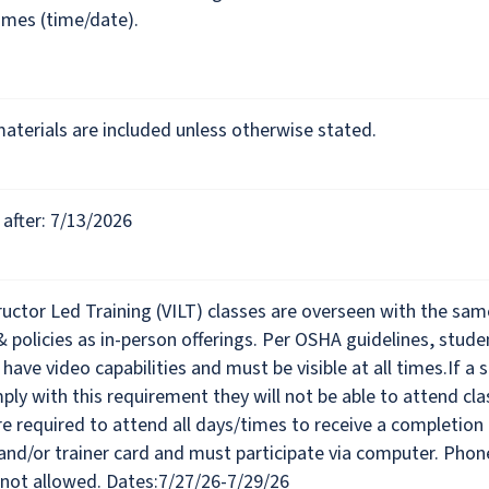
imes (time/date).
materials are included unless otherwise stated.
after: 7/13/2026
tructor Led Training (VILT) classes are overseen with the sam
& policies as in-person offerings. Per OSHA guidelines, stude
 have video capabilities and must be visible at all times.If a 
ly with this requirement they will not be able to attend cla
e required to attend all days/times to receive a completion
 and/or trainer card and must participate via computer. Phon
 not allowed. Dates:7/27/26-7/29/26