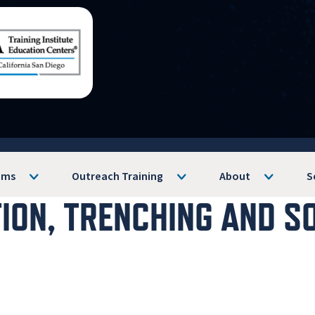
ams
Outreach Training
About
S
TION, TRENCHING AND S