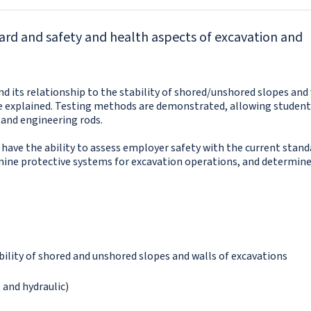
ard and safety and health aspects of excavation and
nd its relationship to the stability of shored/unshored slopes and 
re explained. Testing methods are demonstrated, allowing student
and engineering rods.
 have the ability to assess employer safety with the current stand
ermine protective systems for excavation operations, and determin
ability of shored and unshored slopes and walls of excavations
 and hydraulic)