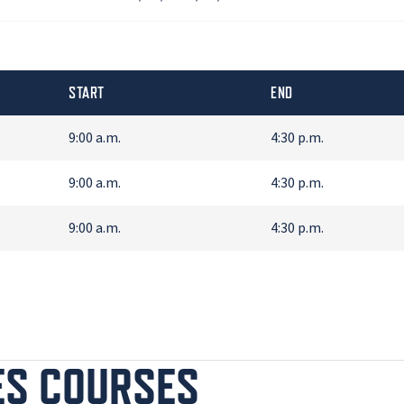
START
END
9:00 a.m.
4:30 p.m.
9:00 a.m.
4:30 p.m.
9:00 a.m.
4:30 p.m.
ES COURSES