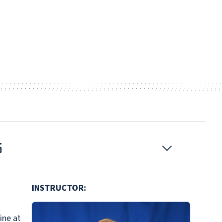
5
INSTRUCTOR:
ine at