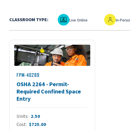
Live Online
In-Person
CLASSROOM TYPE:
Live Online
In-Perso
FPM-40289
OSHA 2264 - Permit-
Required Confined Space
Entry
Units
2.50
Cost
$725.00