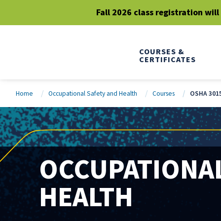
Fall 2026 class registration wil
COURSES &
CERTIFICATES
Home
Occupational Safety and Health
Courses
OSHA 3015
OCCUPATIONAL
HEALTH