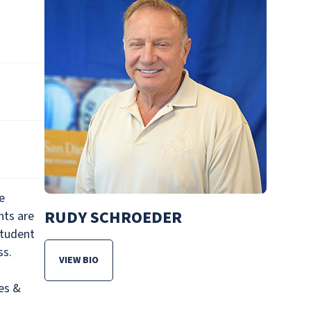
e
RUDY SCHROEDER
nts are
student
ss.
VIEW BIO
FOR RUDY SCHROEDER
es &