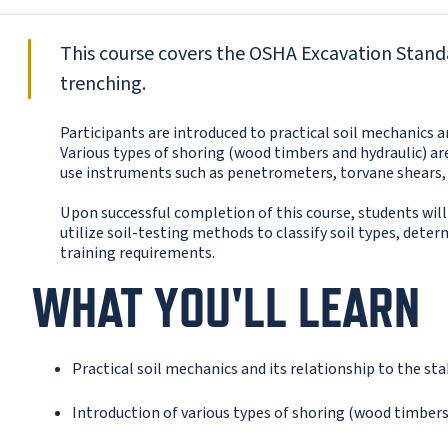
This course covers the OSHA Excavation Stand
trenching.
Participants are introduced to practical soil mechanics a
Various types of shoring (wood timbers and hydraulic) a
use instruments such as penetrometers, torvane shears, 
Upon successful completion of this course, students will
utilize soil-testing methods to classify soil types, det
training requirements.
WHAT YOU'LL LEARN
Practical soil mechanics and its relationship to the st
Introduction of various types of shoring (wood timbers