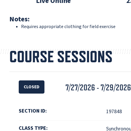
Live Online
2
Notes:
Requires appropriate clothing for field exercise
COURSE SESSIONS
7/27/2026 - 7/29/2026
CLOSED
SECTION ID:
197848
CLASS TYPE:
Synchronou