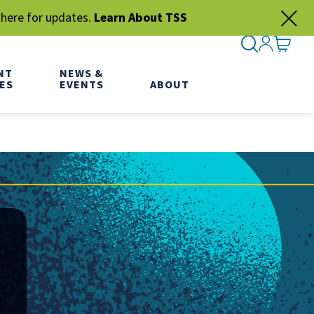
 here for updates.
Learn About TSS
SEARCH ME
SIGN IN
GO TO
NT
NEWS &
ES
EVENTS
ABOUT