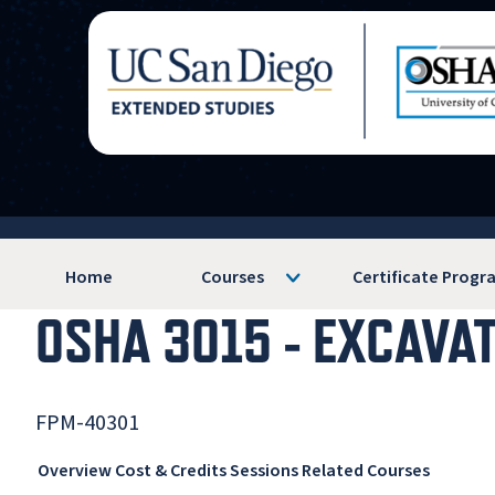
Home
Courses
Certificate Progr
OSHA 3015 - EXCAVA
FPM-40301
Overview
Cost & Credits
Sessions
Related Courses