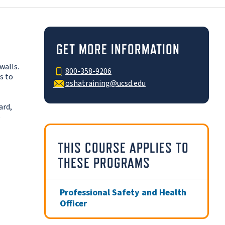
GET MORE INFORMATION
walls.
800-358-9206
s to
oshatraining@ucsd.edu
ard,
e
THIS COURSE APPLIES TO
THESE PROGRAMS
Professional Safety and Health
Officer