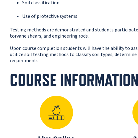
Soil classification
Use of protective systems
Testing methods are demonstrated and students participate 
torvane shears, and engineering rods.
Upon course completion students will have the ability to as
utilize soil testing methods to classify soil types, determin
requirements.
COURSE INFORMATIO