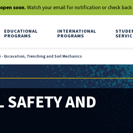
l open soon.
Watch your email for notification or check back
EDUCATIONAL
INTERNATIONAL
STUDE
PROGRAMS
PROGRAMS
SERVIC
 - Excavation, Trenching and Soil Mechanics
 SAFETY AND