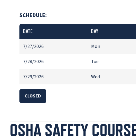
SCHEDULE:
DATE
DAY
7/27/2026
Mon
7/28/2026
Tue
7/29/2026
Wed
CLOSED
OSHA SAFETY COURS