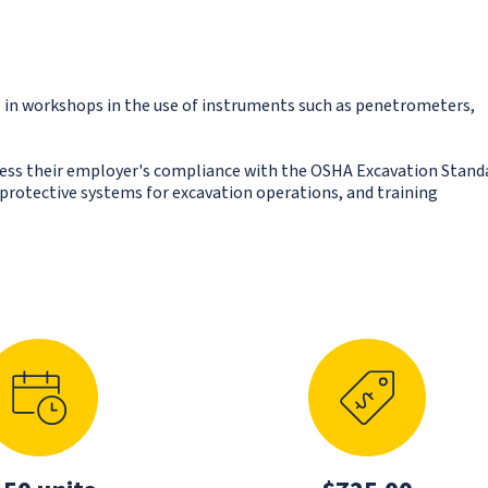
in workshops in the use of instruments such as penetrometers,
sess their employer's compliance with the OSHA Excavation Stand
e protective systems for excavation operations, and training
N