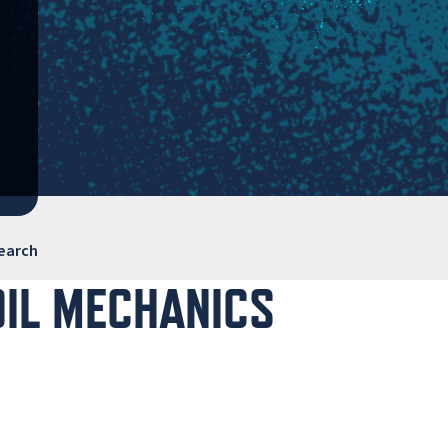
earch
OIL MECHANICS