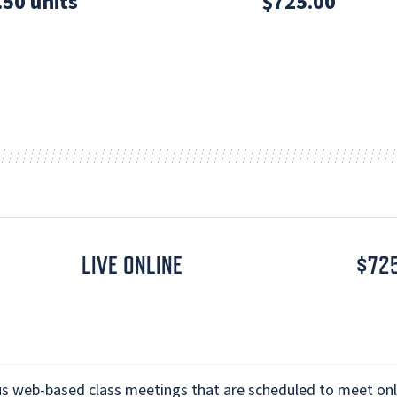
.50 units
$725.00
LIVE ONLINE
$72
s web-based class meetings that are scheduled to meet onl