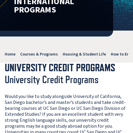
INTERNATIONAL
PROGRAMS
Home
Courses & Programs
Housing & Student Life
How to Enro
UNIVERSITY CREDIT PROGRAMS
University Credit Programs
Would you like to study alongside University of California,
San Diego bachelor’s and master’s students and take credit-
bearing courses at UC San Diego or UC San Diego Division of
Extended Studies? If you are an excellent student with very
strong English language skills, our university credit
programs may be a good study abroad option for you.
Universities in many countries count UC San Diego and UC