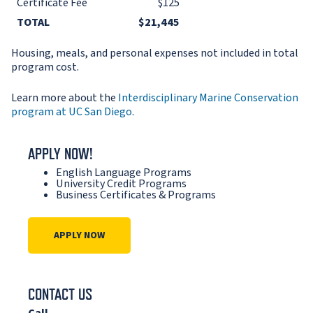
Certificate Fee
$125
TOTAL
$21,445
Housing, meals, and personal expenses not included in total
program cost.
Learn more about the
Interdisciplinary Marine Conservation
program at UC San Diego
.
APPLY NOW!
English Language Programs
University Credit Programs
Business Certificates & Programs
APPLY NOW
CONTACT US