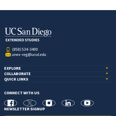
(858) 534-3400
unex-reg@ucsd.edu
EXPLORE
COLLABORATE
QUICK LINKS
CONNECT WITH US
facebook
X
Instagram
linkedin
youtube
NEWSLETTER SIGNUP