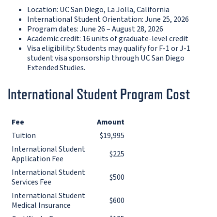
Location: UC San Diego, La Jolla, California
International Student Orientation: June 25, 2026
Program dates: June 26 – August 28, 2026
Academic credit: 16 units of graduate-level credit
Visa eligibility: Students may qualify for F-1 or J-1
student visa sponsorship through UC San Diego
Extended Studies.
International Student Program Cost
Fee
Amount
Tuition
$19,995
International Student
$225
Application Fee
International Student
$500
Services Fee
International Student
$600
Medical Insurance