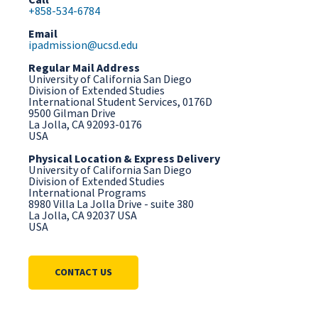
Call
+858-534-6784
Email
ipadmission@ucsd.edu
Regular Mail Address
University of California San Diego
Division of Extended Studies
International Student Services, 0176D
9500 Gilman Drive
La Jolla, CA 92093-0176
USA
Physical Location & Express Delivery
University of California San Diego
Division of Extended Studies
International Programs
8980 Villa La Jolla Drive - suite 380
La Jolla, CA 92037 USA
USA
CONTACT US