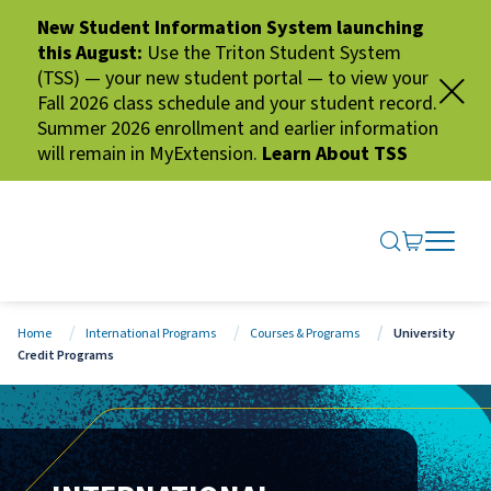
New Student Information System launching
this August:
Use the Triton Student System
(TSS) — your new student portal — to view your
Fall 2026 class schedule and your student record.
Summer 2026 enrollment and earlier information
will remain in MyExtension.
Learn About TSS
SEARCH ME
GO TO CA
OPEN N
CLOSE 
Home
International Programs
Courses & Programs
University
Credit Programs