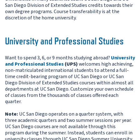
San Diego Division of Extended Studies credits towards their
own degree programs. Course transferability is at the
discretion of the home university.
University and Professional Studies
Want to spend 3, 6, or 9 months studying abroad?
University
and Professional Studies
(UPS)
welcomes high achieving,
non-matriculated international students to attend a full-
time credit-bearing program of UC San Diego or UC San
Diego Division of Extended Studies courses within almost all
departments at UC San Diego. Customize your own schedule
of classes from the thousands of classes offered each
quarter.
Note:
UC San Diego operates on a quarter system, with
three academic quarters and two summer sessions per year.
UC San Diego courses are not available through this
program during the summer. Instead, students can enroll in
university classes through UC San Diego Summer University