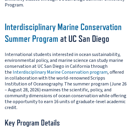
Program.
Interdisciplinary Marine Conservation
Summer Program
at UC San Diego
International students interested in ocean sustainability,
environmental policy, and marine science can study marine
conservation at UC San Diego in California through
the
Interdisciplinary Marine Conservation program
, offered
in collaboration with the world-renowned Scripps
Institution of Oceanography. The summer program (June 26
– August 28, 2026) examines the scientific, policy, and
community dimensions of ocean conservation while offering
the opportunity to earn 16 units of graduate-level academic
credit.
Key Program Details