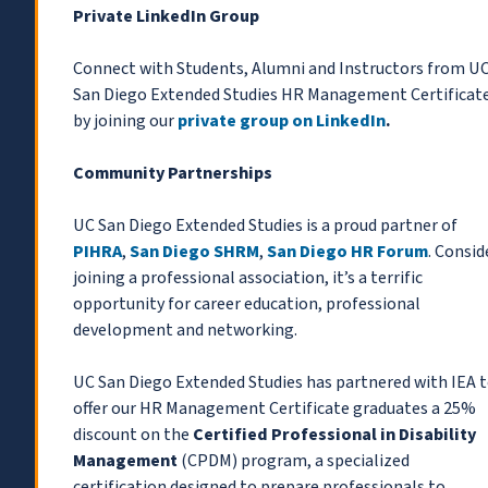
Private LinkedIn Group
Connect with Students, Alumni and Instructors from U
San Diego Extended Studies HR Management Certificat
by joining our
private group on LinkedIn
.
Community Partnerships
UC San Diego Extended Studies is a proud partner of
PIHRA
,
San Diego SHRM
,
San Diego HR Forum
. Consid
joining a professional association, it’s a terrific
opportunity for career education, professional
development and networking.
UC San Diego Extended Studies has partnered with IEA 
offer our HR Management Certificate graduates a 25%
discount on the
Certified Professional in Disability
Management
(CPDM) program, a specialized
certification designed to prepare professionals to