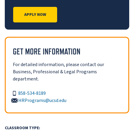
APPLY NOW
GET MORE INFORMATION
For detailed information, please contact our
Business, Professional & Legal Programs
department.
858-534-8189
HRPrograms@ucsd.edu
CLASSROOM TYPE: