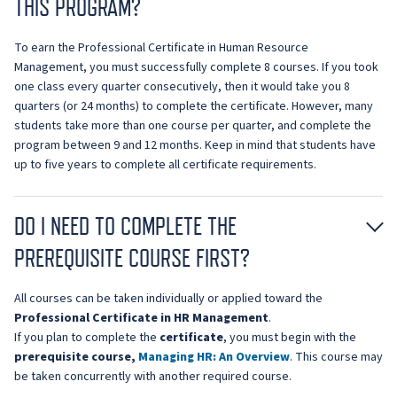
THIS PROGRAM?
To earn the Professional Certificate in Human Resource
Management, you must successfully complete 8 courses. If you took
one class every quarter consecutively, then it would take you 8
quarters (or 24 months) to complete the certificate. However, many
students take more than one course per quarter, and complete the
program between 9 and 12 months. Keep in mind that students have
up to five years to complete all certificate requirements.
DO I NEED TO COMPLETE THE
PREREQUISITE COURSE FIRST?
All courses can be taken individually or applied toward the
Professional Certificate in HR Management
.
If you plan to complete the
certificate
, you must begin with the
prerequisite course,
Managing HR: An Overview
. This course may
be taken concurrently with another required course.