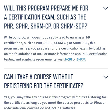
WILL THIS PROGRAM PREPARE ME FOR
A CERTIFICATION EXAM, SUCH AS THE
PHR, SPHR, SHRM-CP, OR SHRM-SCP?
While our program does not directly lead to earning an HR
certification, such as PHR , SPHR, SHRM-CP, or SHRM-SCP, this
program can help you prepare for the certification exam by building
on the foundations of HR. For more information about HR certification
testing and eligibility requirements, visit
HCRI
or
SHRM
.
CAN I TAKE A COURSE WITHOUT
REGISTERING FOR THE CERTIFICATE?
Yes, you may take any course in this program without registering for
the certificate as long as you meet the course prerequisite. Please
note: Individual courses do not include software.