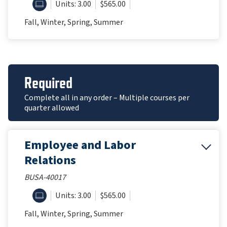
ONLINE
Units: 3.00
$565.00
Fall, Winter, Spring, Summer
Required
Complete all in any order – Multiple courses per
quarter allowed
Employee and Labor
Relations
BUSA-40017
ONLINE
Units: 3.00
$565.00
Fall, Winter, Spring, Summer