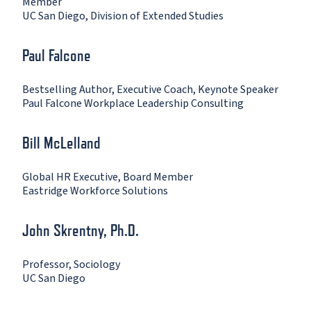
Member
UC San Diego, Division of Extended Studies
Paul Falcone
Bestselling Author, Executive Coach, Keynote Speaker
Paul Falcone Workplace Leadership Consulting
Bill McLelland
Global HR Executive, Board Member
Eastridge Workforce Solutions
John Skrentny, Ph.D.
Professor, Sociology
UC San Diego