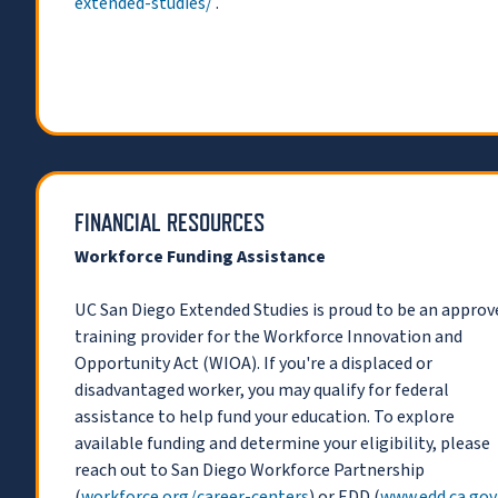
extended-studies/
.
FINANCIAL RESOURCES
Workforce Funding Assistance
UC San Diego Extended Studies is proud to be an approv
training provider for the Workforce Innovation and
Opportunity Act (WIOA). If you're a displaced or
disadvantaged worker, you may qualify for federal
assistance to help fund your education. To explore
available funding and determine your eligibility, please
reach out to San Diego Workforce Partnership
(
workforce.org/career-centers
) or EDD (
www.edd.ca.gov