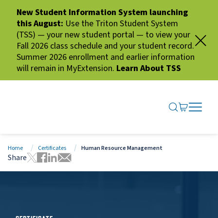
New Student Information System launching
this August:
Use the Triton Student System
(TSS) — your new student portal — to view your
Fall 2026 class schedule and your student record.
Summer 2026 enrollment and earlier information
will remain in MyExtension.
Learn About TSS
SEARCH ME
GO TO CA
OPEN N
CLOSE 
Home
Certificates
Human Resource Management
Share
Tweet this page
Share this page on Facebook
Share this page via LinkedIn
Share this page via Email