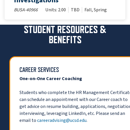
Investigations
BUSA-40966
Units: 2.00
TBD
Fall, Spring
STUDENT RESOURCES &
BENEFITS
CAREER SERVICES
One-on-One Career Coaching
Students who complete the HR Management Certificat
can schedule an appointment with our Career coach to
get advice on resume building, applications, negotiatio
interviewing, leveraging LinkedIn, etc. Please send an
email to
careeradvising@ucsd.edu
.