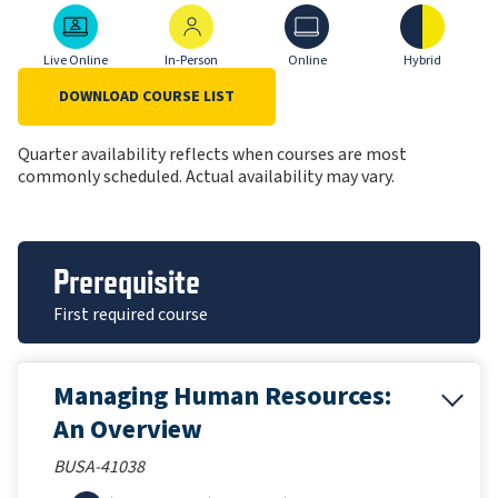
Live Online
In-Person
Online
Hybrid
Live Online
In-Person
Online
Hybrid
DOWNLOAD COURSE LIST
Quarter availability reflects when courses are most
commonly scheduled. Actual availability may vary.
Prerequisite
First required course
Managing Human Resources:
An Overview
BUSA-41038