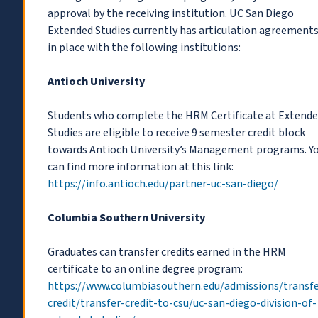
approval by the receiving institution. UC San Diego
Extended Studies currently has articulation agreement
in place with the following institutions:
Antioch University
Students who complete the HRM Certificate at Extend
Studies are eligible to receive 9 semester credit block
towards Antioch University’s Management programs. Y
can find more information at this link:
https://info.antioch.edu/partner-uc-san-diego/
Columbia Southern University
Graduates can transfer credits earned in the HRM
certificate to an online degree program:
https://www.columbiasouthern.edu/admissions/transfe
credit/transfer-credit-to-csu/uc-san-diego-division-of-