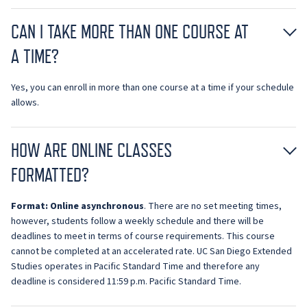
CAN I TAKE MORE THAN ONE COURSE AT
A TIME?
Yes, you can enroll in more than one course at a time if your schedule
allows.
HOW ARE ONLINE CLASSES
FORMATTED?
Format:
O
nline asynchronous
. There are no set meeting times,
however, students follow a weekly schedule and there will be
deadlines to meet in terms of course requirements. This course
cannot be completed at an accelerated rate. UC San Diego Extended
Studies operates in Pacific Standard Time and therefore any
deadline is considered 11:59 p.m. Pacific Standard Time.