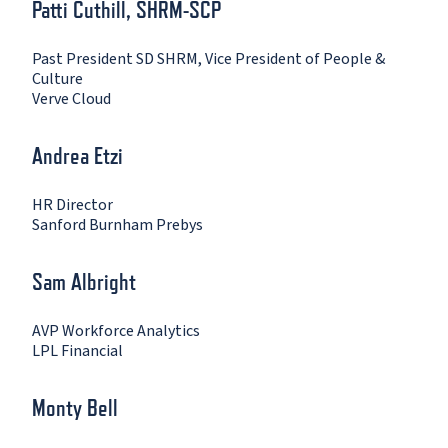
Patti Cuthill, SHRM-SCP
Past President SD SHRM, Vice President of People &
Culture
Verve Cloud
Andrea Etzi
HR Director
Sanford Burnham Prebys
Sam Albright
AVP Workforce Analytics
LPL Financial
Monty Bell