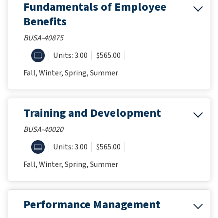
Fundamentals of Employee
Benefits
BUSA-40875
ONLINE
Units: 3.00
$565.00
Fall, Winter, Spring, Summer
Training and Development
BUSA-40020
ONLINE
Units: 3.00
$565.00
Fall, Winter, Spring, Summer
Performance Management