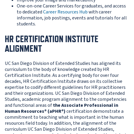
Improve your image and marketability
One-on-one Career Services for graduates, and access
to dedicated
Career Resources Hub
with career
information, job postings, events and tutorials for all
students.
HR CERTIFICATION INSTITUTE
ALIGNMENT
UC San Diego Division of Extended Studies has aligned its
curriculum to the body of knowledge created by HR
Certification Institute. As a certifying body for over four
decades, HR Certification Institute draws on its collective
expertise to codify different guidelines for HR practitioners
and their organizations. UC San Diego Division of Extended
Studies, academic program alignment to the competencies
and functional areas of
the Associate
Professional in
Human Resources® (aPHR®)
certification demonstrate a
commitment to teaching what is important in the human
resources field today. In addition, the alignment of the
curriculum UC San Diego Division of Extended Studies,