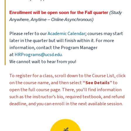
Enrollment will be open soon for the Fall quarter
(Study
Anywhere, Anytime – Online Asynchronous)
Please refer to our
Academic Calendar
; courses may start
later in the quarter but will finish within it. For more
information, contact the Program Manager
at
HRPrograms@ucsd.edu.
We cannot wait to hear from you!
To register for a class, scroll down to the Course List, click
on the course name, and then select
“See Details”
to
open the full course page. There, you’ll find information
such as the instructor’s bio, required textbook, and refund
deadline, and you can enroll in the next available session.