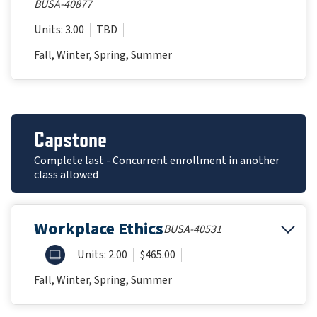
BUSA-40877
Units: 3.00
TBD
Fall, Winter, Spring, Summer
Capstone
Complete last - Concurrent enrollment in another
class allowed
Workplace Ethics
BUSA-40531
ONLINE
Units: 2.00
$465.00
Fall, Winter, Spring, Summer