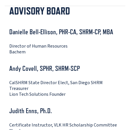
ADVISORY BOARD
Danielle Bell-Ellison, PHR-CA, SHRM-CP, MBA
Director of Human Resources
Bachem
Andy Covell, SPHR, SHRM-SCP
CalSHRM State Director Elect, San Diego SHRM
Treasurer
Lion Tech Solutions Founder
Judith Enns, Ph.D.
Certificate Instructor, VLK HR Scholarship Committee