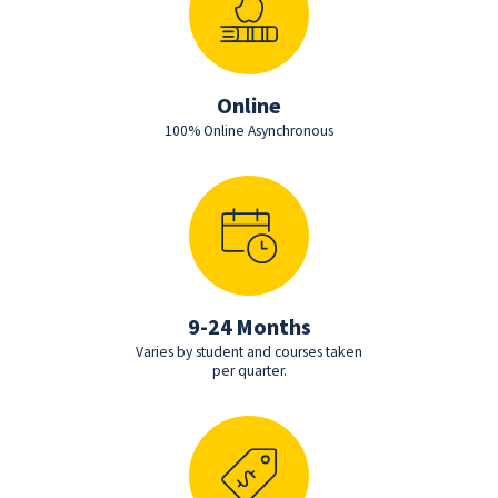
Online
100% Online Asynchronous
9-24 Months
Varies by student and courses taken
per quarter.