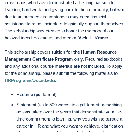
crossroads who have demonstrated a life-long passion for
learning, hard work, and giving back to the community, but who
due to unforeseen circumstances may need financial
assistance to retool their skills to gainfully support themselves.
The scholarship was created to honor the memory of our
beloved friend, colleague, and mentor,
Vicki L. Krantz
.
This scholarship covers
tuition for the Human Resource
Management Certificate Program only
. Required textbooks
and any additional course materials are not included. To apply
for the scholarship, please submit the following materials to
HRPrograms@ucsd.edu
:
Resume (pdf format)
Statement (up to 500 words, in a pdf format) describing
actions taken over the years that demonstrate your life-
time commitment to learning, why you wish to pursue a
career in HR and what you want to achieve, clarification