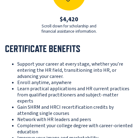
$4,420
Scroll down for scholarship and
financial assistance information.
CERTIFICATE BENEFITS
Support your career at every stage, whether you’re
entering the HR field, transitioning into HR, or
advancing your career.
Enroll anytime, anywhere
Learn practical applications and HR current practices
from qualified practitioners and subject-matter
experts
Gain SHRM and HRCI recertification credits by
attending single courses
Network with HR leaders and peers
Complement your college degree with career-oriented
education