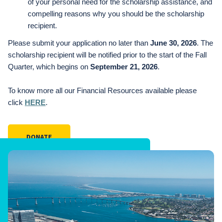
of your personal need for the scholarship assistance, and
compelling reasons why you should be the scholarship
recipient.
Please submit your application no later than
June 30, 2026
. The
scholarship recipient will be notified prior to the start of the Fall
Quarter, which begins on
September 21, 2026
.
To know more all our Financial Resources available please
click
HERE
.
DONATE