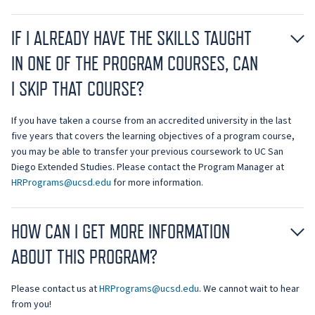
IF I ALREADY HAVE THE SKILLS TAUGHT
IN ONE OF THE PROGRAM COURSES, CAN
I SKIP THAT COURSE?
If you have taken a course from an accredited university in the last
five years that covers the learning objectives of a program course,
you may be able to transfer your previous coursework to UC San
Diego Extended Studies. Please contact the Program Manager at
HRPrograms@ucsd.edu
for more information.
HOW CAN I GET MORE INFORMATION
ABOUT THIS PROGRAM?
Please contact us at
HRPrograms@ucsd.edu
. We cannot wait to hear
from you!