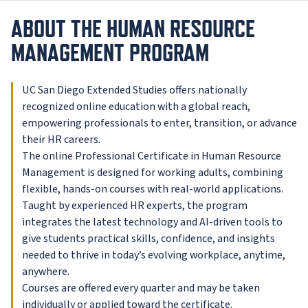
ABOUT THE HUMAN RESOURCE
MANAGEMENT PROGRAM
UC San Diego Extended Studies offers nationally
recognized online education with a global reach,
empowering professionals to enter, transition, or advance
their HR careers.
The online Professional Certificate in Human Resource
Management is designed for working adults, combining
flexible, hands-on courses with real-world applications.
Taught by experienced HR experts, the program
integrates the latest technology and AI-driven tools to
give students practical skills, confidence, and insights
needed to thrive in today’s evolving workplace, anytime,
anywhere.
Courses are offered every quarter and may be taken
individually or applied toward the certificate.