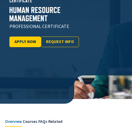
CERTIFICATE
HUMAN RESOURCE
MANAGEMENT
PROFESSIONAL CERTIFICATE
APPLY NOW
REQUEST INFO
Overview
Courses
FAQs
Related