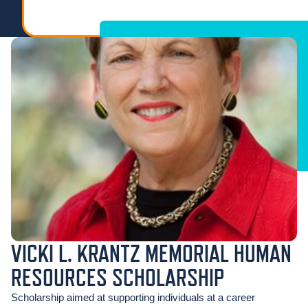
VICKI L. KRANTZ MEMORIAL HUMAN
RESOURCES SCHOLARSHIP
Scholarship aimed at supporting individuals at a career