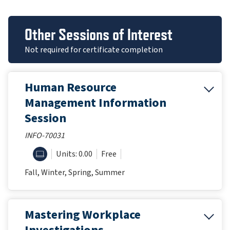
Other Sessions of Interest
Not required for certificate completion
Human Resource
Management Information
Session
INFO-70031
ONLINE
Units: 0.00
Free
Fall, Winter, Spring, Summer
Mastering Workplace