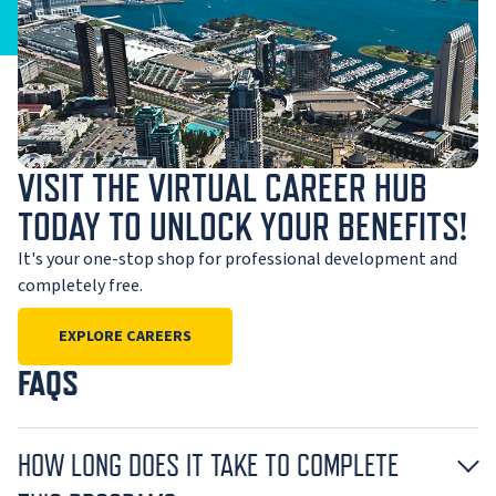
VISIT THE VIRTUAL CAREER HUB
TODAY TO UNLOCK YOUR BENEFITS!
It's your one-stop shop for professional development and
completely free.
EXPLORE CAREERS
FAQS
HOW LONG DOES IT TAKE TO COMPLETE