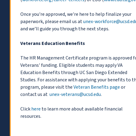
Once you're approved, we're here to help finalize your
paperwork, please email us at
unex-workforce@ucsd.ed
and we’ll guide you through the next steps.
Veterans Education Benefits
The HR Management Certificate program is approved f
Veterans' funding. Eligible students may apply VA
Education Benefits through UC San Diego Extended
Studies. For assistance with applying your benefits to th
program, please visit the
Veteran Benefits page
or
contact us at
unex-veterans@ucsd.edu
.
Click
here
to learn more about available financial
resources.