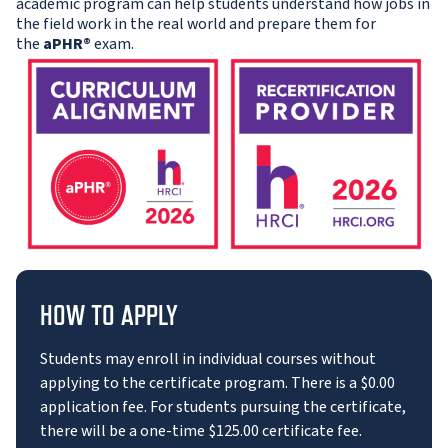
academic program can help students understand how jobs in
the field work in the real world and prepare them for
the
aPHR®
exam.
HOW TO APPLY
Students may enroll in individual courses without
applying to the certificate program. There is a $0.00
application fee. For students pursuing the certificate,
there will be a one-time $125.00 certificate fee.