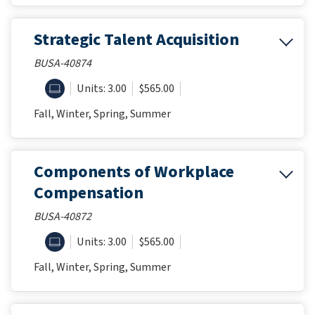
Strategic Talent Acquisition
BUSA-40874
ONLINE
Units: 3.00
$565.00
Fall, Winter, Spring, Summer
Components of Workplace
Compensation
BUSA-40872
ONLINE
Units: 3.00
$565.00
Fall, Winter, Spring, Summer