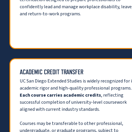
confidently lead and manage workplace disability, leave
and return-to-work programs.
ACADEMIC CREDIT TRANSFER
UC San Diego Extended Studies is widely recognized for 
academic rigor and high-quality professional programs.
Each course carries academic credits
, reflecting
successful completion of university-level coursework
aligned with current industry standards.
Courses may be transferable to other professional,
undergraduate, or graduate programs, subject to