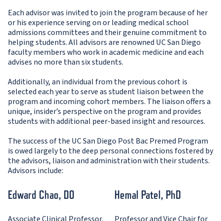
Each advisor was invited to join the program because of her
or his experience serving on or leading medical school
admissions committees and their genuine commitment to
helping students. All advisors are renowned UC San Diego
faculty members who work in academic medicine and each
advises no more than six students.
Additionally, an individual from the previous cohort is
selected each year to serve as student liaison between the
program and incoming cohort members. The liaison offers a
unique, insider’s perspective on the program and provides
students with additional peer-based insight and resources.
The success of the UC San Diego Post Bac Premed Program
is owed largely to the deep personal connections fostered by
the advisors, liaison and administration with their students.
Advisors include:
Edward Chao, DO
Hemal Patel, PhD
Associate Clinical Professor,
Professor and Vice Chair for