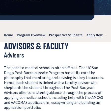
Home
Program Overview
Prospective Students
Apply Now
Ab
ADVISORS & FACULTY
Advisors
The path to medical school is often difficult. The UC San
Diego Post Baccalaureate Program has at its core the
philosophy that mentoring and advising is a key to success.
Hence, each student is linked with a faculty advisor who
shepherds the student throughout the Post Bac year.
Advisors offer consistent guidance through the process of
applying to medical school, including help with the AMCAS
and AACOMAS applications, essay writing and building an
application portfolio.