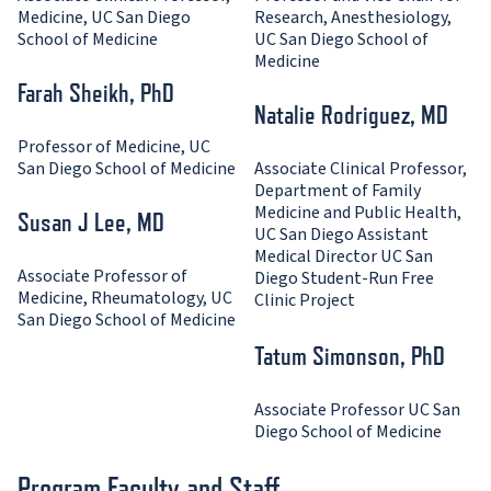
Medicine, UC San Diego
Research, Anesthesiology,
School of Medicine
UC San Diego School of
Medicine
Farah Sheikh, PhD
Natalie Rodriguez, MD
Professor of Medicine, UC
San Diego School of Medicine
Associate Clinical Professor,
Department of Family
Medicine and Public Health,
Susan J Lee, MD
UC San Diego Assistant
Medical Director UC San
Associate Professor of
Diego Student-Run Free
Medicine, Rheumatology, UC
Clinic Project
San Diego School of Medicine
Tatum Simonson, PhD
Associate Professor UC San
Diego School of Medicine
Program Faculty and Staff