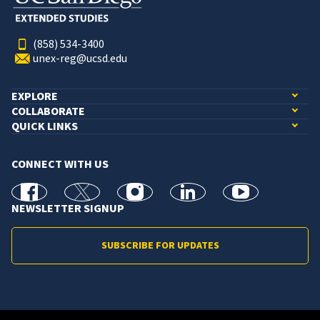
(858) 534-3400
unex-reg@ucsd.edu
EXPLORE
COLLABORATE
QUICK LINKS
CONNECT WITH US
facebook
X
Instagram
linkedin
youtube
NEWSLETTER SIGNUP
SUBSCRIBE FOR UPDATES