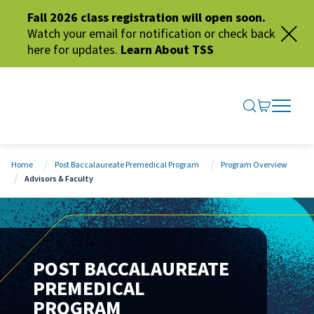
Fall 2026 class registration will open soon.
Watch your email for notification or check back
here for updates.
Learn About TSS
SEARCH ME
GO TO CA
OPEN N
CLOSE 
Home
Post Baccalaureate Premedical Program
Program Overview
Advisors & Faculty
POST BACCALAUREATE
PREMEDICAL
PROGRAM