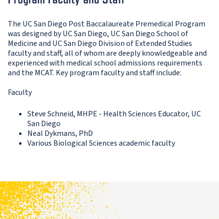
The UC San Diego Post Baccalaureate Premedical Program
was designed by UC San Diego, UC San Diego School of
Medicine and UC San Diego Division of Extended Studies
faculty and staff, all of whom are deeply knowledgeable and
experienced with medical school admissions requirements
and the MCAT. Key program faculty and staff include:
Faculty
Steve Schneid, MHPE - Health Sciences Educator, UC
San Diego
Neal Dykmans, PhD
Various Biological Sciences academic faculty