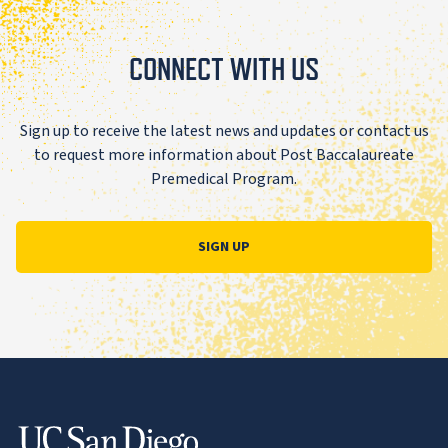
CONNECT WITH US
Sign up to receive the latest news and updates or contact us
to request more information about Post Baccalaureate
Premedical Program.
SIGN UP