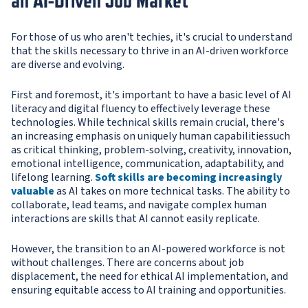
an AI-Driven Job Market
For those of us who aren't techies, it's crucial to understand
that the skills necessary to thrive in an AI-driven workforce
are diverse and evolving.
First and foremost, it's important to have a basic level of AI
literacy and digital fluency to effectively leverage these
technologies. While technical skills remain crucial, there's
an increasing emphasis on uniquely human capabilitiessuch
as critical thinking, problem-solving, creativity, innovation,
emotional intelligence, communication, adaptability, and
lifelong learning.
Soft skills are becoming increasingly
valuable
as AI takes on more technical tasks. The ability to
collaborate, lead teams, and navigate complex human
interactions are skills that AI cannot easily replicate.
However, the transition to an AI-powered workforce is not
without challenges. There are concerns about job
displacement, the need for ethical AI implementation, and
ensuring equitable access to AI training and opportunities.