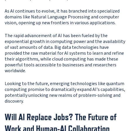
As AI continues to evolve, it has branched into specialized
domains like Natural Language Processing and computer
vision, opening up new frontiers in various applications.
The rapid advancement of AI has been fueled by the
exponential growth in computing power and the availability
of vast amounts of data. Big data technologies have
provided the raw material for AI systems to learn and refine
their algorithms, while cloud computing has made these
powerful tools accessible to businesses and researchers
worldwide.
Looking to the future, emerging technologies like quantum
computing promise to dramatically expand AI's capabilities,
potentially unlocking new realms of problem-solving and
discovery.
Will AI Replace Jobs? The Future of
Work and Human-AI Collaboration