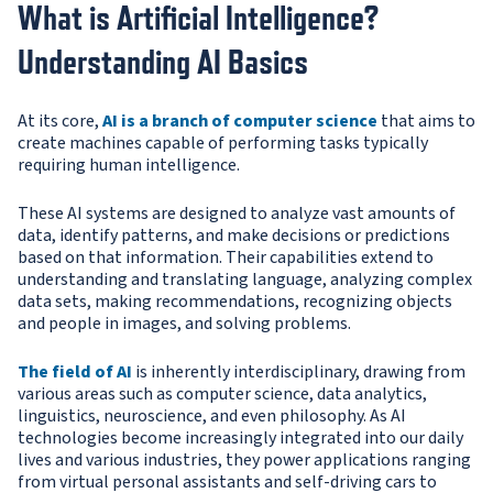
What is Artificial Intelligence?
Understanding AI Basics
At its core,
AI is a branch of computer science
that aims to
create machines capable of performing tasks typically
requiring human intelligence.
These AI systems are designed to analyze vast amounts of
data, identify patterns, and make decisions or predictions
based on that information. Their capabilities extend to
understanding and translating language, analyzing complex
data sets, making recommendations, recognizing objects
and people in images, and solving problems.
The field of AI
is inherently interdisciplinary, drawing from
various areas such as computer science, data analytics,
linguistics, neuroscience, and even philosophy. As AI
technologies become increasingly integrated into our daily
lives and various industries, they power applications ranging
from virtual personal assistants and self-driving cars to