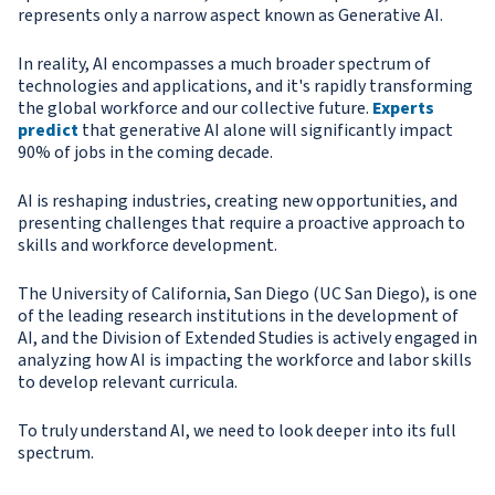
represents only a narrow aspect known as Generative AI.
In reality, AI encompasses a much broader spectrum of
technologies and applications, and it's rapidly transforming
the global workforce and our collective future.
Experts
predict
that generative AI alone will significantly impact
90% of jobs in the coming decade.
AI is reshaping industries, creating new opportunities, and
presenting challenges that require a proactive approach to
skills and workforce development.
The University of California, San Diego (UC San Diego), is one
of the leading research institutions in the development of
AI, and the Division of Extended Studies is actively engaged in
analyzing how AI is impacting the workforce and labor skills
to develop relevant curricula.
To truly understand AI, we need to look deeper into its full
spectrum.