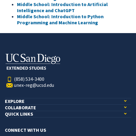
Middle School: Introduction to Artificial
Intelligence and ChatGPT
Middle School: Introduction to Python
Programming and Machine Learning
(858) 534-3400
unex-reg@ucsd.edu
EXPLORE
COLLABORATE
QUICK LINKS
CONNECT WITH US