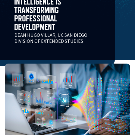
INTELLIGENCE IS
TRANSFORMING
PROFESSIONAL
DEVELOPMENT
DEAN HUGO VILLAR, UC SAN DIEGO
DIVISION OF EXTENDED STUDIES