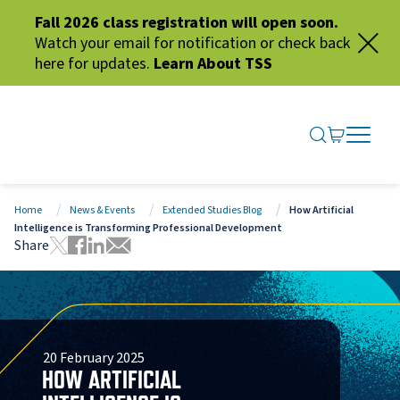
Fall 2026 class registration will open soon.
Watch your email for notification or check back
here for updates.
Learn About TSS
SEARCH ME
GO TO CA
OPEN N
CLOSE 
Home
News & Events
Extended Studies Blog
How Artificial
Intelligence is Transforming Professional Development
Share
Tweet this page
Share this page on Facebook
Share this page via LinkedIn
Share this page via Email
20 February 2025
HOW ARTIFICIAL