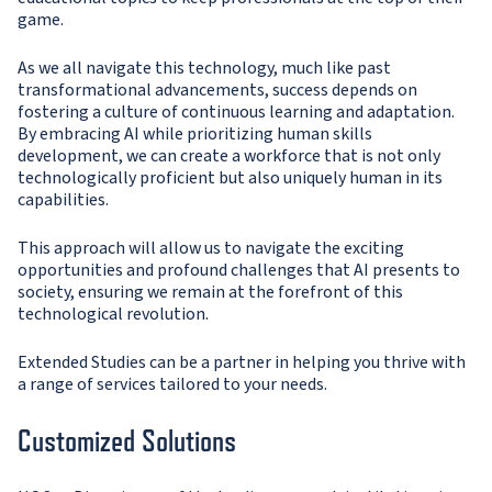
game.
As we all navigate this technology, much like past
transformational advancements, success depends on
fostering a culture of continuous learning and adaptation.
By embracing AI while prioritizing human skills
development, we can create a workforce that is not only
technologically proficient but also uniquely human in its
capabilities.
This approach will allow us to navigate the exciting
opportunities and profound challenges that AI presents to
society, ensuring we remain at the forefront of this
technological revolution.
Extended Studies can be a partner in helping you thrive with
a range of services tailored to your needs.
Customized Solutions