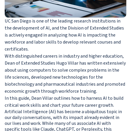
UC San Diego is one of the leading research institutions in
the development of AI, and the Division of Extended Studies
is actively engaged in analyzing how AI is impacting the
workforce and labor skills to develop relevant courses and
certificates.
With distinguished careers in industry and higher education,
Dean of Extended Studies Hugo Villar has written extensively
about using computers to solve complex problems in the
life sciences, developed new technologies for the
biotechnology and pharmaceutical industries and promoted
economic growth through workforce training.
In this guide, Dean Villar outlines how to harness AI to build
critical work skills and chart your future career growth.
Artificial Intelligence (AI) has become a ubiquitous topic in
our daily conversations, with its impact already evident in
our lives and work. While many of us associate AI with
specific tools like Claude, ChatGPT, or Perplexity, this