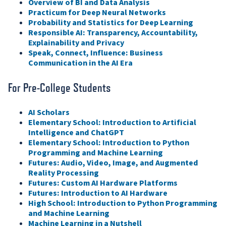
Overview of BI and Data Analysis
Practicum for Deep Neural Networks
Probability and Statistics for Deep Learning
Responsible AI: Transparency, Accountability,
Explainability and Privacy
Speak, Connect, Influence: Business
Communication in the AI Era
For Pre-College Students
AI Scholars
Elementary School: Introduction to Artificial
Intelligence and ChatGPT
Elementary School: Introduction to Python
Programming and Machine Learning
Futures: Audio, Video, Image, and Augmented
Reality Processing
Futures: Custom AI Hardware Platforms
Futures: Introduction to AI Hardware
High School: Introduction to Python Programming
and Machine Learning
Machine Learning in a Nutshell