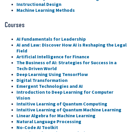
Instructional Design
Machine Learning Methods
Courses
AI Fundamentals for Leadership
AI and Law: Discover How AI is Reshaping the Legal
Field
Artificial Intelligence for Finance
The Business of AI: Strategies for Success in a
Tech-Driven World
Deep Learning Using TensorFlow
Digital Transformation
Emergent Technologies and AI
Introduction to Deep Learning for Computer
Vision
Intuitive Learning of Quantum Computing
Intuitive Learning of Quantum Machine Learning
Linear Algebra for Machine Learning
Natural Language Processing
No-Code AI Toolkit