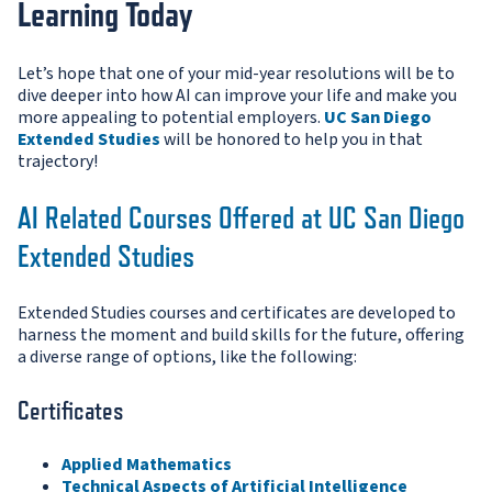
Learning Today
Let’s hope that one of your mid-year resolutions will be to
dive deeper into how AI can improve your life and make you
more appealing to potential employers.
UC San Diego
Extended Studies
will be honored to help you in that
trajectory!
AI Related Courses Offered at UC San Diego
Extended Studies
Extended Studies courses and certificates are developed to
harness the moment and build skills for the future, offering
a diverse range of options, like the following:
Certificates
Applied Mathematics
Technical Aspects of Artificial Intelligence