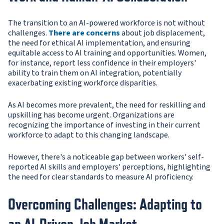
The transition to an AI-powered workforce is not without
challenges.
There are concerns
about job displacement,
the need for ethical AI implementation, and ensuring
equitable access to AI training and opportunities. Women,
for instance, report less confidence in their employers'
ability to train them on AI integration, potentially
exacerbating existing workforce disparities.
As AI becomes more prevalent, the need for reskilling and
upskilling has become urgent. Organizations are
recognizing the importance of investing in their current
workforce to adapt to this changing landscape.
However, there's a noticeable gap between workers' self-
reported AI skills and employers' perceptions, highlighting
the need for clear standards to measure AI proficiency.
Overcoming Challenges: Adapting to