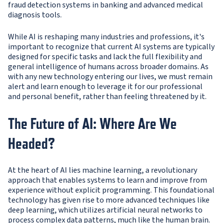
fraud detection systems in banking and advanced medical
diagnosis tools.
While AI is reshaping many industries and professions, it's
important to recognize that current AI systems are typically
designed for specific tasks and lack the full flexibility and
general intelligence of humans across broader domains. As
with any new technology entering our lives, we must remain
alert and learn enough to leverage it for our professional
and personal benefit, rather than feeling threatened by it.
The Future of AI: Where Are We
Headed?
At the heart of AI lies machine learning, a revolutionary
approach that enables systems to learn and improve from
experience without explicit programming. This foundational
technology has given rise to more advanced techniques like
deep learning, which utilizes artificial neural networks to
process complex data patterns, much like the human brain.