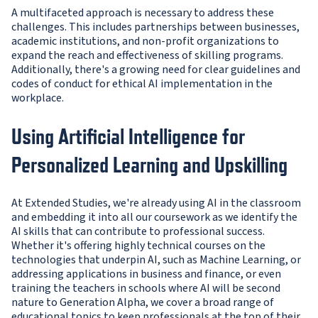
A multifaceted approach is necessary to address these
challenges. This includes partnerships between businesses,
academic institutions, and non-profit organizations to
expand the reach and effectiveness of skilling programs.
Additionally, there's a growing need for clear guidelines and
codes of conduct for ethical AI implementation in the
workplace.
Using Artificial Intelligence for
Personalized Learning and Upskilling
At Extended Studies, we're already using AI in the classroom
and embedding it into all our coursework as we identify the
AI skills that can contribute to professional success.
Whether it's offering highly technical courses on the
technologies that underpin AI, such as Machine Learning, or
addressing applications in business and finance, or even
training the teachers in schools where AI will be second
nature to Generation Alpha, we cover a broad range of
educational topics to keep professionals at the top of their