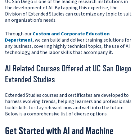
UC San Diego is one of the leading research institutions in
the development of AI. By tapping this expertise, the
Division of Extended Studies can customize any topic to suit
an organization’s needs.
Through our
Custom and Corporate Education
Department
, we can build and deliver training solutions for
any business, covering highly technical topics, the use of AI
technology, and the labor skills that accompany it.
AI Related Courses Offered at UC San Diego
Extended Studies
Extended Studies courses and certificates are developed to
harness evolving trends, helping learners and professionals
build skills to stay relevant now and well into the future.
Below is a comprehensive list of diverse options.
Get Started with AI and Machine