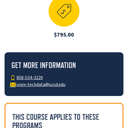
$795.00
GET MORE INFORMATION
858-534-3229
unex-techdata@ucsd.edu
THIS COURSE APPLIES TO THESE
PROGRAMS