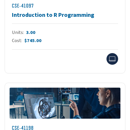
CSE-41097
Introduction to R Programming
Units
3.00
Cost
$745.00
Onlin
CSE-41198