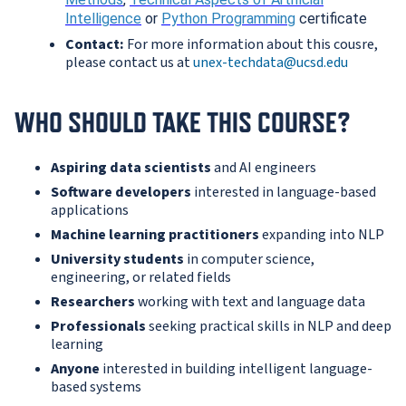
Intelligence
or
Python Programming
certificate
Contact:
For more information about this cousre,
please contact us at
unex-techdata@ucsd.edu
WHO SHOULD TAKE THIS COURSE?
Aspiring data scientists
and AI engineers
Software developers
interested in language-based
applications
Machine learning practitioners
expanding into NLP
University students
in computer science,
engineering, or related fields
Researchers
working with text and language data
Professionals
seeking practical skills in NLP and deep
learning
Anyone
interested in building intelligent language-
based systems