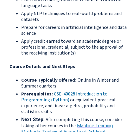
language tasks
Apply NLP techniques to real-world problems and
datasets
Prepare for careers in artificial intelligence and data
science
Apply credit earned toward an academic degree or
professional credential, subject to the approval of
the receiving institution(s)
Course Details and Next Steps
Course Typically Offered:
Online in Winter and
Summer quarters
Prerequisites:
CSE-40028 Introduction to
Programming (Python)
or equivalent practical
experience, and linear algebra, probability and
statistics skills
After completing this course, consider
Next Step:
taking other courses in the
Machine Learning
Methods
,
Technical Aspects of Artificial