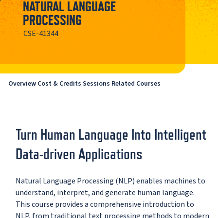
NATURAL LANGUAGE
PROCESSING
CSE-41344
Overview
Cost & Credits
Sessions
Related Courses
Turn Human Language Into Intelligent
Data-driven Applications
Natural Language Processing (NLP) enables machines to
understand, interpret, and generate human language.
This course provides a comprehensive introduction to
NLP, from traditional text processing methods to modern