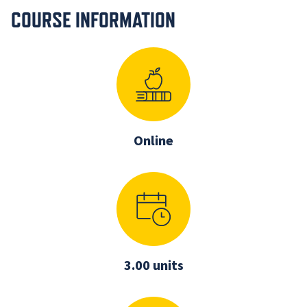
COURSE INFORMATION
Online
3.00 units