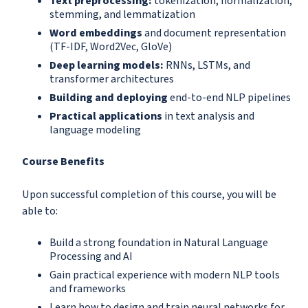
Text preprocessing:
tokenization, normalization,
stemming, and lemmatization
Word embeddings
and document representation
(TF-IDF, Word2Vec, GloVe)
Deep learning models:
RNNs, LSTMs, and
transformer architectures
Building and deploying
end-to-end NLP pipelines
Practical applications
in text analysis and
language modeling
Course Benefits
Upon successful completion of this course, you will be
able to:
Build a strong foundation in Natural Language
Processing and AI
Gain practical experience with modern NLP tools
and frameworks
Learn how to design and train neural networks for