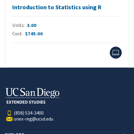
Introduction to Statistics using R
Units
3.00
Cost
$745.00
Onlin
(858) 534-3400
unex-reg@ucsd.edu