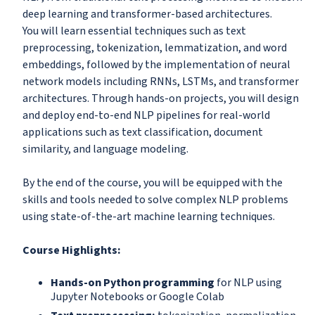
deep learning and transformer-based architectures.
You will learn essential techniques such as text
preprocessing, tokenization, lemmatization, and word
embeddings, followed by the implementation of neural
network models including RNNs, LSTMs, and transformer
architectures. Through hands-on projects, you will design
and deploy end-to-end NLP pipelines for real-world
applications such as text classification, document
similarity, and language modeling.
By the end of the course, you will be equipped with the
skills and tools needed to solve complex NLP problems
using state-of-the-art machine learning techniques.
Course Highlights:
Hands-on Python programming
for NLP using
Jupyter Notebooks or Google Colab