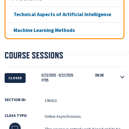
Technical Aspects of Artificial Intelligence
Machine Learning Methods
COURSE SESSIONS
6/23/2026 - 8/22/2026
ONLINE
CLOSED
$795
SECTION ID:
198423
CLASS TYPE:
Online Asynchronous.
Online