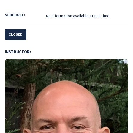
SCHEDULE:
No information available at this time.
CLOSED
INSTRUCTOR: