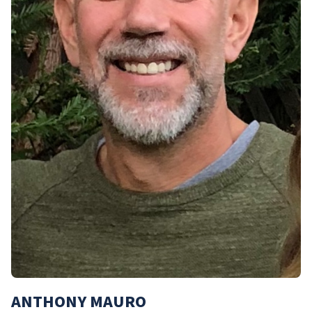
ANTHONY MAURO