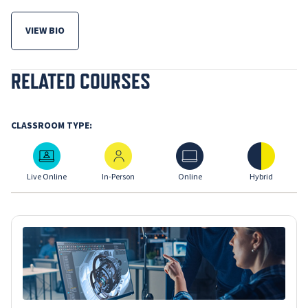
VIEW BIO
FOR ANTHONY MAURO
RELATED COURSES
CLASSROOM TYPE:
Live Online
In-Person
Online
Hybrid
Live Online
In-Person
Online
Hybrid