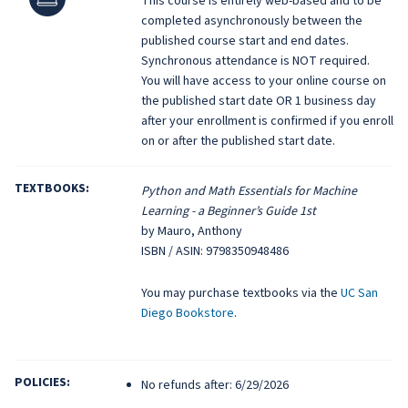
This course is entirely web-based and to be
completed asynchronously between the
published course start and end dates.
Synchronous attendance is NOT required.
You will have access to your online course on
the published start date OR 1 business day
after your enrollment is confirmed if you enroll
on or after the published start date.
TEXTBOOKS:
Python and Math Essentials for Machine
Learning - a Beginner’s Guide 1st
by Mauro, Anthony
ISBN / ASIN: 9798350948486
You may purchase textbooks via the
UC San
Diego Bookstore
.
POLICIES:
No refunds after: 6/29/2026