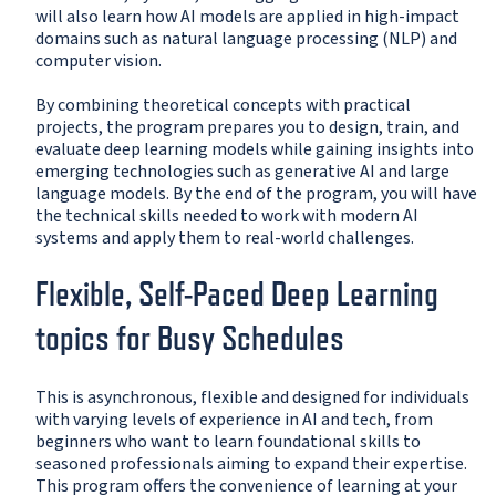
will also learn how AI models are applied in high-impact
domains such as natural language processing (NLP) and
computer vision.
By combining theoretical concepts with practical
projects, the program prepares you to design, train, and
evaluate deep learning models while gaining insights into
emerging technologies such as generative AI and large
language models. By the end of the program, you will have
the technical skills needed to work with modern AI
systems and apply them to real-world challenges.
Flexible, Self-Paced Deep Learning
topics for Busy Schedules
This is asynchronous, flexible and designed for individuals
with varying levels of experience in AI and tech, from
beginners who want to learn foundational skills to
seasoned professionals aiming to expand their expertise.
This program offers the convenience of learning at your