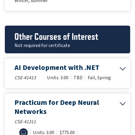
Winter, Summer
Other Courses of Interest
Not required for certificate
AI Development with .NET
CSE-41413
Units: 3.00
TBD
Fall, Spring
Practicum for Deep Neural
Networks
CSE-41311
ONLINE
Units: 3.00
$775.00