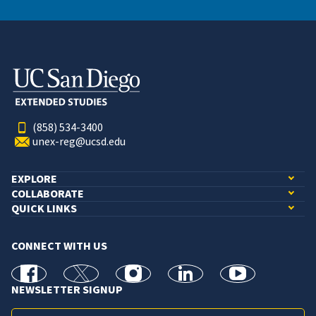
(858) 534-3400
unex-reg@ucsd.edu
EXPLORE
COLLABORATE
QUICK LINKS
CONNECT WITH US
facebook
X
Instagram
linkedin
youtube
NEWSLETTER SIGNUP