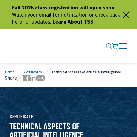
Fall 2026 class registration will open soon.
Watch your email for notification or check back
here for updates.
Learn About TSS
SEARCH ME
GO TO CA
OPEN N
CLOSE 
Home
Certificates
Technical Aspects of Artificial Intelligence
Share
Tweet this page
Share this page on Facebook
Share this page via LinkedIn
Share this page via Email
CERTIFICATE
TECHNICAL ASPECTS OF
ARTIFICIAL INTELLIGENCE