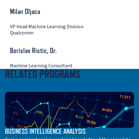
Milan Oljaca
VP Head Machine Learning Division
Qualcomm
Borislav Ristic, Dr.
Machine Learning Consultant
RELATED PROGRAMS
BUSINESS INTELLIGENCE ANALYSIS