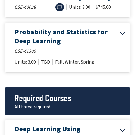
ONLINE
CSE-40028
Units: 3.00
$745.00
Probability and Statistics for
Deep Learning
CSE-41305
Units: 3.00
TBD
Fall, Winter, Spring
Required Courses
All three required
Deep Learning Using