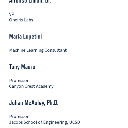
Alfonso Limon, Dr.
VP
Oneirix Labs
Maria Lupetini
Machine Learning Consultant
Tony Mauro
Professor
Canyon Crest Academy
Julian McAuley, Ph.D.
Professor
Jacobs School of Engineering, UCSD