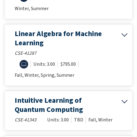
Winter, Summer
Linear Algebra for Machine
Learning
CSE-41287
ONLINE
Units: 3.00
$795.00
Fall, Winter, Spring, Summer
Intuitive Learning of
Quantum Computing
CSE-41343
Units: 3.00
TBD
Fall, Winter