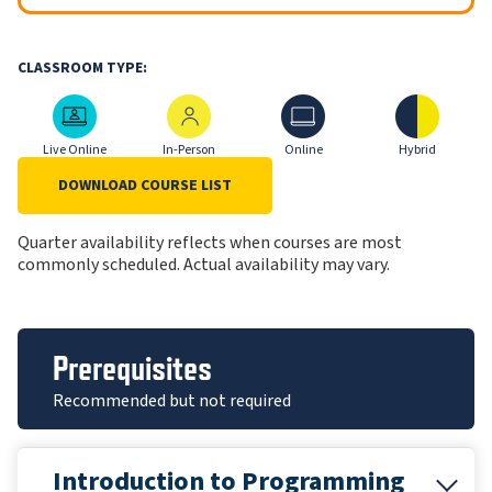
CLASSROOM TYPE:
Live Online
In-Person
Online
Hybrid
Live Online
In-Person
Online
Hybrid
DOWNLOAD COURSE LIST
Quarter availability reflects when courses are most
commonly scheduled. Actual availability may vary.
Prerequisites
Recommended but not required
Introduction to Programming