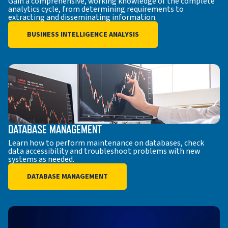
Gain a comprehensive, working knowledge of the complete
analytics cycle, from determining requirements to
extracting and disseminating information.
BUSINESS INTELLIGENCE ANALYSIS
DATABASE MANAGEMENT
Learn how to perform maintenance on databases, check
data accessibility and troubleshoot problems with new
systems as needed.
DATABASE MANAGEMENT