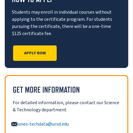
Students may enroll in individual courses without
applying to the certificate program. For students
pursuing the certificate, there will be a one-time
$125 certificate fee.
APPLY NOW
GET MORE INFORMATION
For detailed information, please contact our Science
& Technology department.
unex-techdata@ucsd.edu