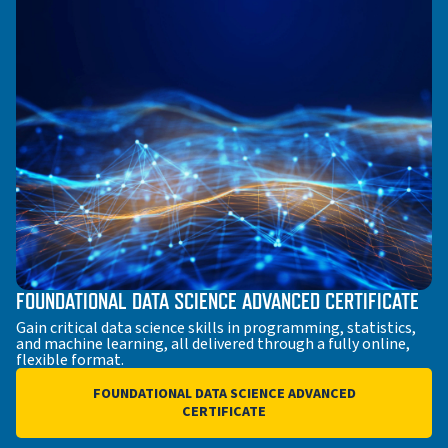
FOUNDATIONAL DATA SCIENCE ADVANCED CERTIFICATE
Gain critical data science skills in programming, statistics,
and machine learning, all delivered through a fully online,
flexible format.
FOUNDATIONAL DATA SCIENCE ADVANCED
CERTIFICATE