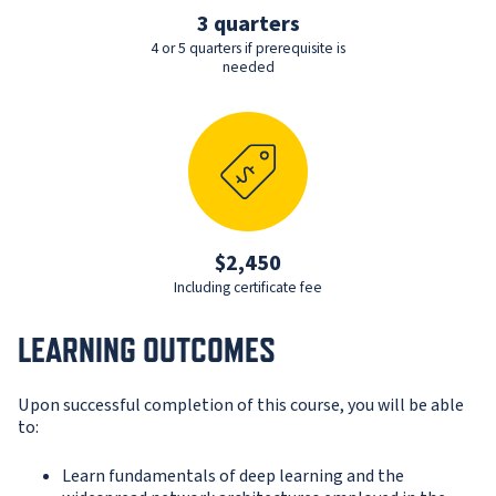
3 quarters
4 or 5 quarters if prerequisite is
needed
$2,450
Including certificate fee
LEARNING OUTCOMES
Upon successful completion of this course, you will be able
to:
Learn fundamentals of deep learning and the