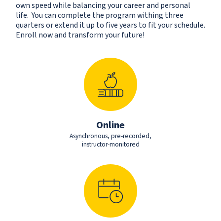
own speed while balancing your career and personal
life. You can complete the program withing three
quarters or extend it up to five years to fit your schedule.
Enroll now and transform your future!
Online
Asynchronous, pre-recorded,
instructor-monitored