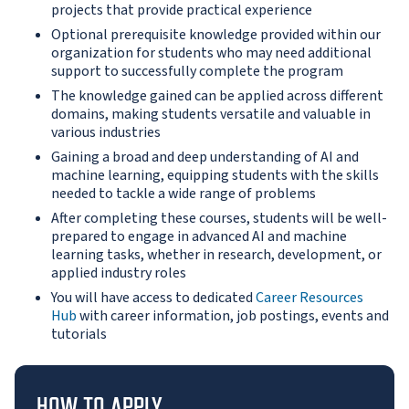
projects that provide practical experience
Optional prerequisite knowledge provided within our
organization for students who may need additional
support to successfully complete the program
The knowledge gained can be applied across different
domains, making students versatile and valuable in
various industries
Gaining a broad and deep understanding of AI and
machine learning, equipping students with the skills
needed to tackle a wide range of problems
After completing these courses, students will be well-
prepared to engage in advanced AI and machine
learning tasks, whether in research, development, or
applied industry roles
You will have access to dedicated
Career Resources
Hub
with career information, job postings, events and
tutorials
HOW TO APPLY