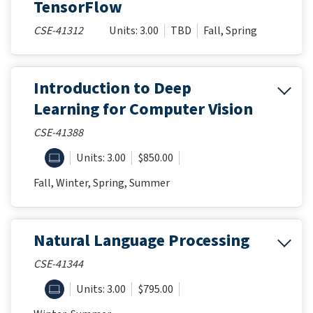
TensorFlow
CSE-41312
Units: 3.00
TBD
Fall, Spring
Introduction to Deep
Learning for Computer Vision
CSE-41388
ONLINE
Units: 3.00
$850.00
Fall, Winter, Spring, Summer
Natural Language Processing
CSE-41344
ONLINE
Units: 3.00
$795.00