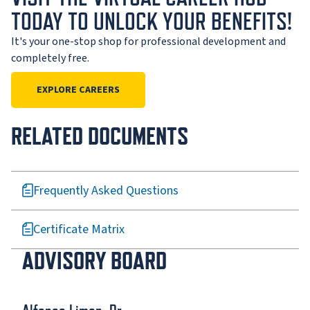
TODAY TO UNLOCK YOUR BENEFITS!
It's your one-stop shop for professional development and
completely free.
EXPLORE CAREERS
RELATED DOCUMENTS
Frequently Asked Questions
Certificate Matrix
ADVISORY BOARD