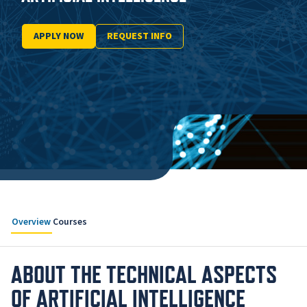
APPLY NOW
REQUEST INFO
Overview
Courses
ABOUT THE TECHNICAL ASPECTS
OF ARTIFICIAL INTELLIGENCE