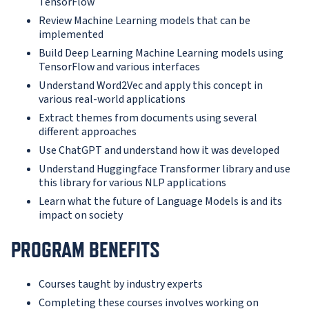
TensorFlow
Review Machine Learning models that can be
implemented
Build Deep Learning Machine Learning models using
TensorFlow and various interfaces
Understand Word2Vec and apply this concept in
various real-world applications
Extract themes from documents using several
different approaches
Use ChatGPT and understand how it was developed
Understand Huggingface Transformer library and use
this library for various NLP applications
Learn what the future of Language Models is and its
impact on society
PROGRAM BENEFITS
Courses taught by industry experts
Completing these courses involves working on