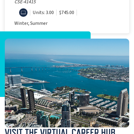
CSE-41415
ONLINE
Units: 3.00
$745.00
Winter, Summer
VISIT THE VIRTUAL CAREER HUB