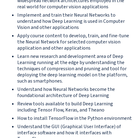
widespread network architectures employed in the
real world for computer vision applications
Implement and train their Neural Networks to
understand how Deep Learning is used in Computer
Vision and other applications
Apply course content to develop, train, and fine-tune
the Neural Network for selected computer vision
application and other applications
Learn new research and development area of Deep
Learning running at the edge by understanding the
techniques of compression and pruning and tool for
deploying the deep learning model on the platform,
such as smartphones.
Understand how Neural Networks become the
foundational architecture of Deep Learning
Review tools available to build Deep Learning
including Tensor Flow, Keras, and Theano
How to install TensorFlow in the Python environment
Understand the GUI (Graphical User Interface) of
interface software and how it interfaces with