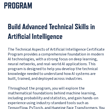
PROGRAM
Build Advanced Technical Skills in
Artificial Intelligence
The Technical Aspects of Artificial Intelligence Certificate
Program provides a comprehensive foundation in modern
AI technologies, with a strong focus on deep learning,
neural networks, and real-world AI applications. This
program is designed to help you develop the technical
knowledge needed to understand how AI systems are
built, trained, and deployed across industries.
Throughout the program, you will explore the
mathematical foundations behind machine learning,
including probability and statistics, and gain hands-on
experience using industry-standard tools such as
TensorFlow, PyTorch, and Hugging Face Transformers. You