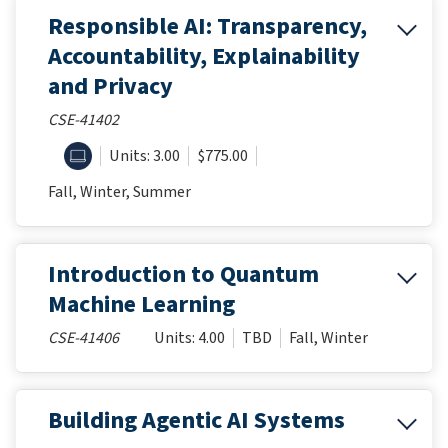
Responsible AI: Transparency,
Accountability, Explainability
and Privacy
CSE-41402
ONLINE
Units: 3.00
$775.00
Fall, Winter, Summer
Introduction to Quantum
Machine Learning
CSE-41406
Units: 4.00
TBD
Fall, Winter
Building Agentic AI Systems