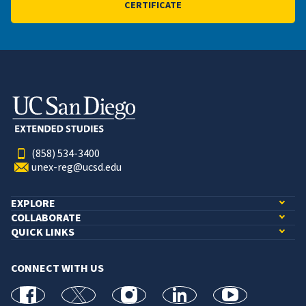
CERTIFICATE
(858) 534-3400
unex-reg@ucsd.edu
EXPLORE
COLLABORATE
QUICK LINKS
CONNECT WITH US
facebook
X
Instagram
linkedin
youtube