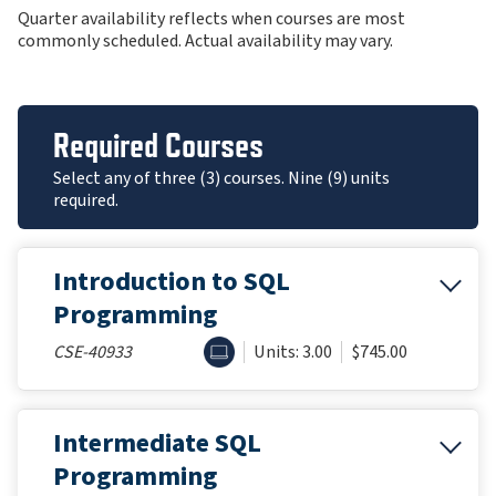
Quarter availability reflects when courses are most
commonly scheduled. Actual availability may vary.
Required Courses
Select any of three (3) courses. Nine (9) units
required.
Introduction to SQL
Programming
ONLINE
CSE-40933
Units: 3.00
$745.00
Intermediate SQL
Programming