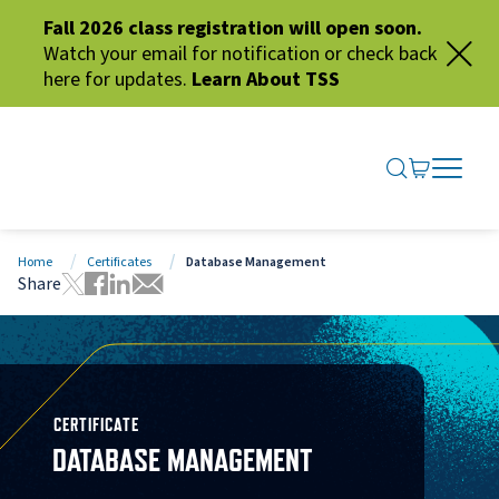
Fall 2026 class registration will open soon.
Watch your email for notification or check back
here for updates.
Learn About TSS
SEARCH ME
GO TO CA
OPEN N
CLOSE 
Home
Certificates
Database Management
Share
Tweet this page
Share this page on Facebook
Share this page via LinkedIn
Share this page via Email
CERTIFICATE
DATABASE MANAGEMENT