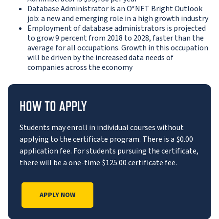
Database Administrator is an O*NET Bright Outlook
job: a new and emerging role in a high growth industry
Employment of database administrators is projected
to grow 9 percent from 2018 to 2028, faster than the
average for all occupations. Growth in this occupation
will be driven by the increased data needs of
companies across the economy
HOW TO APPLY
Students may enroll in individual courses without
applying to the certificate program. There is a $0.00
application fee. For students pursuing the certificate,
there will be a one-time $125.00 certificate fee.
APPLY NOW