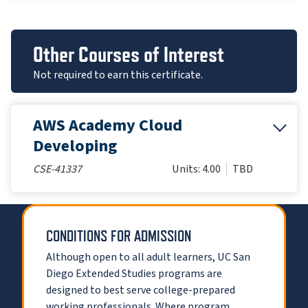
Other Courses of Interest
Not required to earn this certificate.
AWS Academy Cloud
Developing
CSE-41337
Units: 4.00
TBD
CONDITIONS FOR ADMISSION
Although open to all adult learners, UC San
Diego Extended Studies programs are
designed to best serve college-prepared
working professionals. Where program