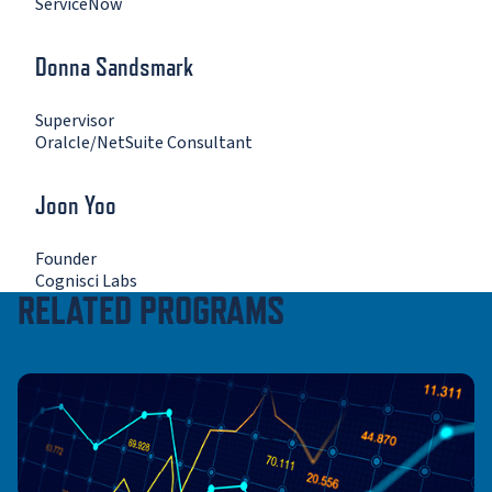
ServiceNow
Donna Sandsmark
Supervisor
Oralcle/NetSuite Consultant
Joon Yoo
Founder
Cognisci Labs
RELATED PROGRAMS