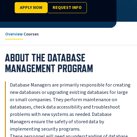
APPLY NOW
REQUEST INFO
Overview
Courses
ABOUT THE DATABASE
MANAGEMENT PROGRAM
Database Managers are primarily responsible for creating
new databases or upgrading existing databases for large
or small companies. They perform maintenance on
databases, check data accessibility and troubleshoot
problems with new systems as needed. Database
Managers ensure the safety of stored data by
implementing security programs.
These personnel will need an understanding of database