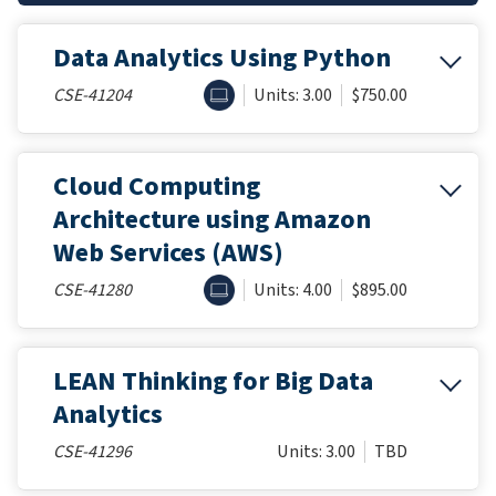
Data Analytics Using Python
ONLINE
CSE-41204
Units: 3.00
$750.00
Cloud Computing
Architecture using Amazon
Web Services (AWS)
ONLINE
CSE-41280
Units: 4.00
$895.00
LEAN Thinking for Big Data
Analytics
CSE-41296
Units: 3.00
TBD