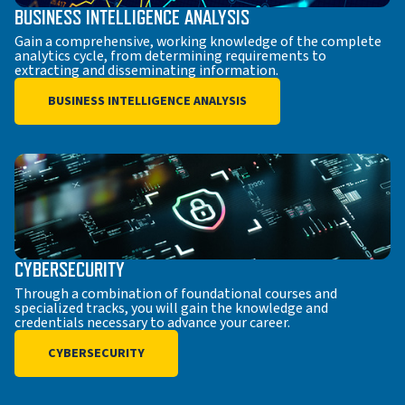
BUSINESS INTELLIGENCE ANALYSIS
Gain a comprehensive, working knowledge of the complete
analytics cycle, from determining requirements to
extracting and disseminating information.
BUSINESS INTELLIGENCE ANALYSIS
CYBERSECURITY
Through a combination of foundational courses and
specialized tracks, you will gain the knowledge and
credentials necessary to advance your career.
CYBERSECURITY