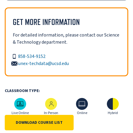
GET MORE INFORMATION
For detailed information, please contact our Science
& Technology department.
858-534-9152
unex-techdata@ucsd.edu
CLASSROOM TYPE:
Live Online
In-Person
Online
Hybrid
Live Online
In-Person
Online
Hybrid
DOWNLOAD COURSE LIST