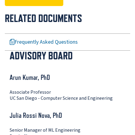
RELATED DOCUMENTS
Frequently Asked Questions
ADVISORY BOARD
Arun Kumar, PhD
Associate Professor
UC San Diego - Computer Science and Engineering
Julia Rossi Nova, PhD
Senior Manager of ML Engineering