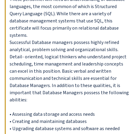
languages, the most common of which is Structured
Query Language (SQL). While there are a variety of
database management systems that use SQL, this
certificate will focus primarily on relational database
systems.
Successful Database managers possess highly refined
analytical, problem solving and organizational skills.
Detail- oriented, logical thinkers who understand project
scheduling, time management and leadership concepts
can excel in this position. Basic verbal and written
communication and technical skills are essential for
Database Managers. In addition to these qualities, it is
important that Database Managers possess the following
abilities:
• Assessing data storage and access needs
• Creating and maintaining databases
• Upgrading database systems and software as needed