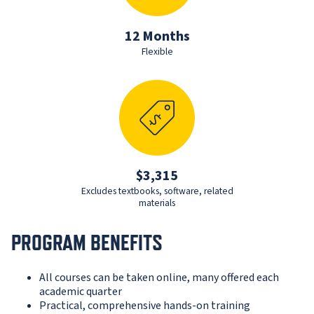
12 Months
Flexible
$3,315
Excludes textbooks, software, related
materials
PROGRAM BENEFITS
All courses can be taken online, many offered each
academic quarter
Practical, comprehensive hands-on training