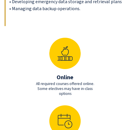
• Developing emergency data storage and retrieval plans
• Managing data backup operations.
Online
All required courses offered online.
Some electives may have in-class
options