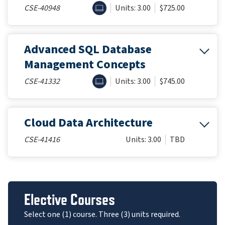
ONLINE
CSE-40948
Units: 3.00
$725.00
Advanced SQL Database
Management Concepts
ONLINE
CSE-41332
Units: 3.00
$745.00
Cloud Data Architecture
CSE-41416
Units: 3.00
TBD
Elective Courses
Select one (1) course. Three (3) units required.