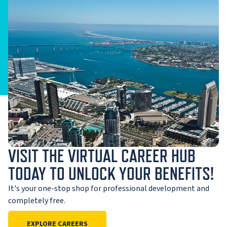
VISIT THE VIRTUAL CAREER HUB
TODAY TO UNLOCK YOUR BENEFITS!
It's your one-stop shop for professional development and
completely free.
EXPLORE CAREERS