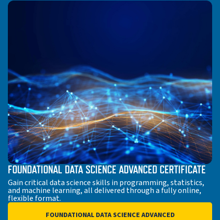
FOUNDATIONAL DATA SCIENCE ADVANCED CERTIFICATE
Gain critical data science skills in programming, statistics,
and machine learning, all delivered through a fully online,
flexible format.
FOUNDATIONAL DATA SCIENCE ADVANCED