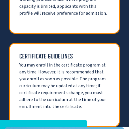
capacity is limited, applicants with this
profile will receive preference for admission.
CERTIFICATE GUIDELINES
You may enroll in the certificate program at
any time. However, it is recommended that
you enroll as soon as possible. The program
curriculum may be updated at any time; if
certificate requirements change, you must
adhere to the curriculum at the time of your
enrollment into the certificate.