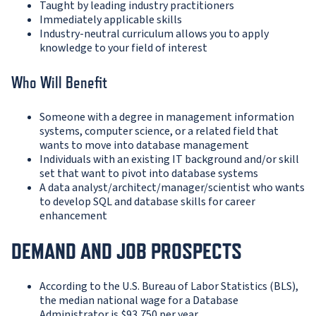
Taught by leading industry practitioners
Immediately applicable skills
Industry-neutral curriculum allows you to apply
knowledge to your field of interest
Who Will Benefit
Someone with a degree in management information
systems, computer science, or a related field that
wants to move into database management
Individuals with an existing IT background and/or skill
set that want to pivot into database systems
A data analyst/architect/manager/scientist who wants
to develop SQL and database skills for career
enhancement
DEMAND AND JOB PROSPECTS
According to the U.S. Bureau of Labor Statistics (BLS),
the median national wage for a Database
Administrator is $93,750 per year