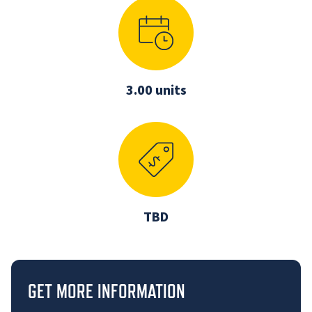
3.00 units
TBD
GET MORE INFORMATION