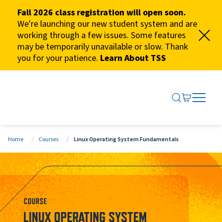
Fall 2026 class registration will open soon.
We're launching our new student system and are
working through a few issues. Some features
may be temporarily unavailable or slow. Thank
you for your patience.
Learn About TSS
SEARCH ME
GO TO CA
OPEN N
CLOSE 
Home
Courses
Linux Operating System Fundamentals
COURSE
LINUX OPERATING SYSTEM