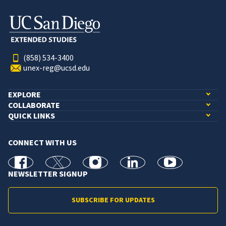
(858) 534-3400
unex-reg@ucsd.edu
EXPLORE
COLLABORATE
QUICK LINKS
CONNECT WITH US
facebook
X
Instagram
linkedin
youtube
NEWSLETTER SIGNUP
SUBSCRIBE FOR UPDATES