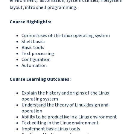
environment, automation, system utilities, filesystem
layout, intro shell programming.
Course Highlights:
Current uses of the Linux operating system
Shell basics
Basic tools
Text processing
Configuration
Automation
Course Learning Outcomes:
Explain the history and origins of the Linux
operating system
Understand the theory of Linux design and
operation
Ability to be productive in a Linux environment
Text editing in the Linux environment
Implement basic Linux tools