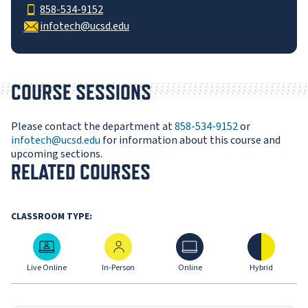
858-534-9152
infotech@ucsd.edu
COURSE SESSIONS
Please contact the department at
858-534-9152
or
infotech@ucsd.edu
for information about this course and
upcoming sections.
RELATED COURSES
CLASSROOM TYPE:
Live Online
In-Person
Online
Hybrid
Live Online
In-Person
Online
Hybrid