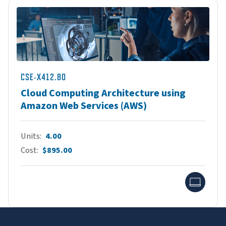
CSE-X412.80
Cloud Computing Architecture using
Amazon Web Services (AWS)
Units
4.00
Cost
$895.00
Onlin