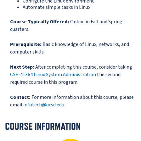
Configure the Linux environment
Automate simple tasks in Linux
Course Typically Offered:
Online in Fall and Spring
quarters.
Prerequisite:
Basic knowledge of Linux, networks, and
computer skills.
Next Step:
After completing this course, consider taking
CSE-41364 Linux System Administration
the second
required course in this program.
Contact:
For more information about this course, please
email
infotech@ucsd.edu
.
COURSE INFORMATION