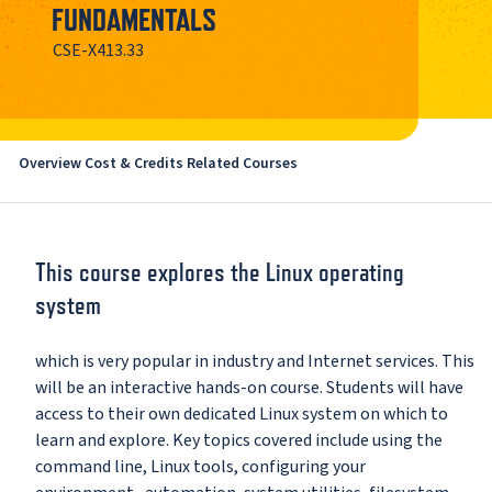
FUNDAMENTALS
CSE-X413.33
Overview
Cost & Credits
Related Courses
This course explores the Linux operating
system
which is very popular in industry and Internet services. This
will be an interactive hands-on course. Students will have
access to their own dedicated Linux system on which to
learn and explore. Key topics covered include using the
command line, Linux tools, configuring your