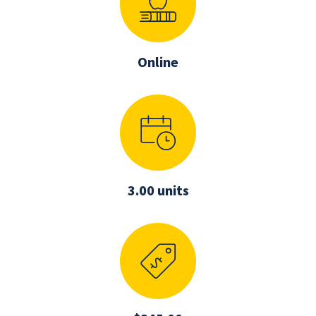
Online
3.00 units