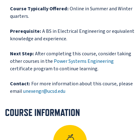
Course Typically Offered:
Online in Summer and Winter
quarters.
Prerequisite:
A BS in Electrical Engineering or equivalent
knowledge and experience.
Next Step:
After completing this course, consider taking
other courses in the
Power Systems Engineering
certificate program to continue learning.
Contact:
For more information about this course, please
email
unexengr@ucsd.edu
COURSE INFORMATION