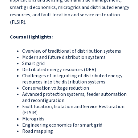
applications and sensing; demand side management,
smart grid economics, microgrids and distributed energy
resources, and fault location and service restoration
(FLSIR).
Course Highlights:
Overview of traditional of distribution systems
Modern and future distribution systems
Smart grid
Distributed energy resources (DER)
Challenges of integrating of distributed energy
resources into the distribution systems
Conservation voltage reduction
Advanced protection systems, feeder automation
and reconfiguration
Fault location, Isolation and Service Restoration
(FLSIR)
Microgrids
Engineering economics for smart grid
Road mapping