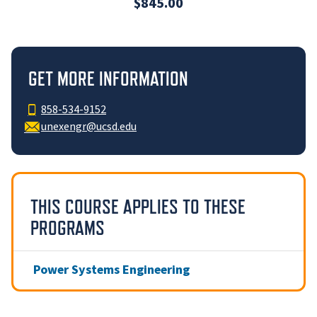
$845.00
GET MORE INFORMATION
858-534-9152
unexengr@ucsd.edu
THIS COURSE APPLIES TO THESE
PROGRAMS
Power Systems Engineering