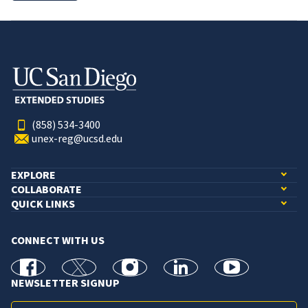
(858) 534-3400
unex-reg@ucsd.edu
EXPLORE
COLLABORATE
QUICK LINKS
CONNECT WITH US
facebook
X
Instagram
linkedin
youtube
NEWSLETTER SIGNUP