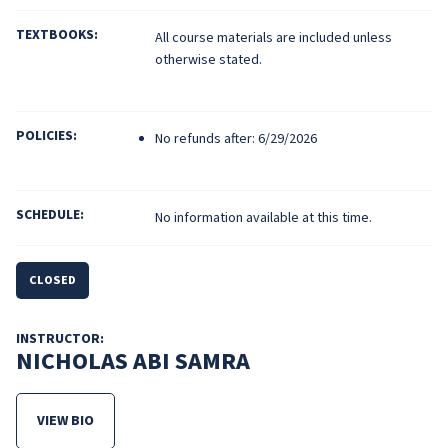
TEXTBOOKS:
All course materials are included unless
otherwise stated.
POLICIES:
No refunds after: 6/29/2026
SCHEDULE:
No information available at this time.
CLOSED
INSTRUCTOR:
NICHOLAS ABI SAMRA
VIEW BIO
FOR NICHOLAS ABI SAMRA