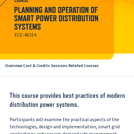
COURSE
PLANNING AND OPERATION OF
SMART POWER DISTRIBUTION
SYSTEMS
ECE-40314
Overview
Cost & Credits
Sessions
Related Courses
This course provides best practices of modern
distribution power systems.
Participants will examine the practical aspects of the
technologies, design and implementation, smart grid