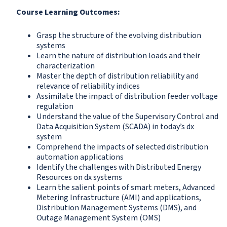
Course Learning Outcomes:
Grasp the structure of the evolving distribution
systems
Learn the nature of distribution loads and their
characterization
Master the depth of distribution reliability and
relevance of reliability indices
Assimilate the impact of distribution feeder voltage
regulation
Understand the value of the Supervisory Control and
Data Acquisition System (SCADA) in today’s dx
system
Comprehend the impacts of selected distribution
automation applications
Identify the challenges with Distributed Energy
Resources on dx systems
Learn the salient points of smart meters, Advanced
Metering Infrastructure (AMI) and applications,
Distribution Management Systems (DMS), and
Outage Management System (OMS)