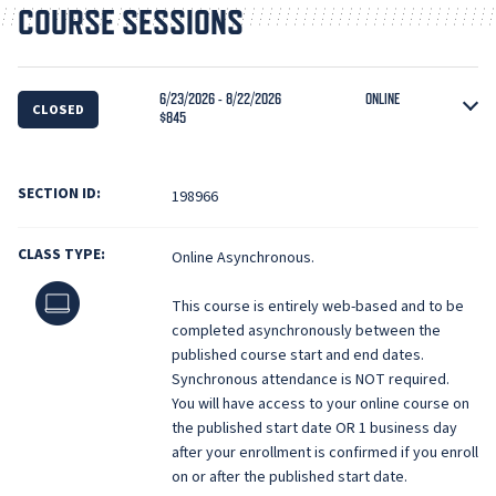
COURSE SESSIONS
6/23/2026 - 8/22/2026
ONLINE
CLOSED
$845
SECTION ID:
198966
CLASS TYPE:
Online Asynchronous.
Online
This course is entirely web-based and to be
completed asynchronously between the
published course start and end dates.
Synchronous attendance is NOT required.
You will have access to your online course on
the published start date OR 1 business day
after your enrollment is confirmed if you enroll
on or after the published start date.