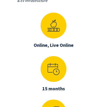
& EV Infrastructure
Online, Live Online
15 months