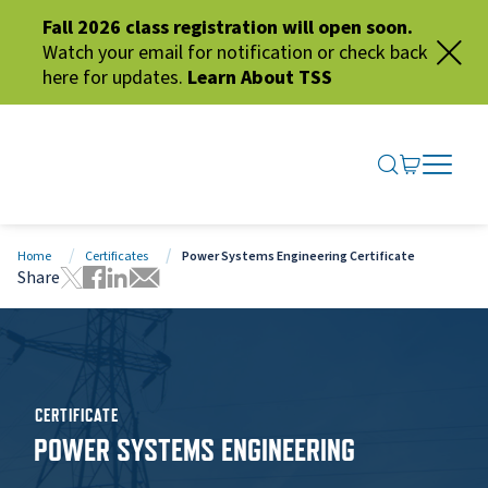
Fall 2026 class registration will open soon.
Watch your email for notification or check back
here for updates.
Learn About TSS
SEARCH ME
GO TO CA
OPEN N
CLOSE 
Home
Certificates
Power Systems Engineering Certificate
Share
Tweet this page
Share this page on Facebook
Share this page via LinkedIn
Share this page via Email
CERTIFICATE
POWER SYSTEMS ENGINEERING