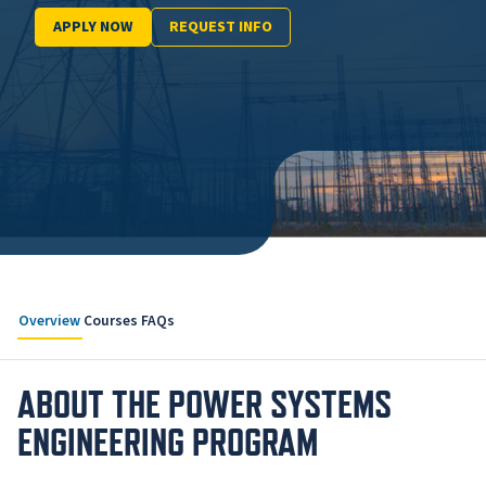
APPLY NOW
REQUEST INFO
Overview
Courses
FAQs
ABOUT THE POWER SYSTEMS
ENGINEERING PROGRAM