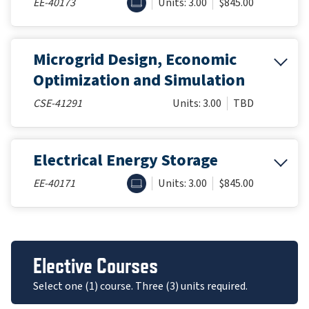
ONLINE
EE-40173
Units: 3.00
$845.00
Microgrid Design, Economic
Optimization and Simulation
CSE-41291
Units: 3.00
TBD
Electrical Energy Storage
ONLINE
EE-40171
Units: 3.00
$845.00
Elective Courses
Select one (1) course. Three (3) units required.