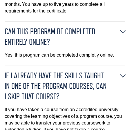
months. You have up to five years to complete all
requirements for the certificate.
CAN THIS PROGRAM BE COMPLETED
ENTIRELY ONLINE?
Yes, this program can be completed completly online.
IF I ALREADY HAVE THE SKILLS TAUGHT
IN ONE OF THE PROGRAM COURSES, CAN
I SKIP THAT COURSE?
If you have taken a course from an accredited university
covering the learning objectives of a program course, you
may be able to transfer your previous coursework to
Extended Studies. If you have not taken a course