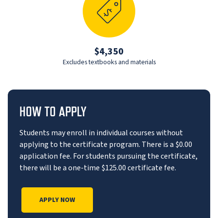
$4,350
Excludes textbooks and materials
HOW TO APPLY
Students may enroll in individual courses without
applying to the certificate program. There is a $0.00
application fee. For students pursuing the certificate,
there will be a one-time $125.00 certificate fee.
APPLY NOW