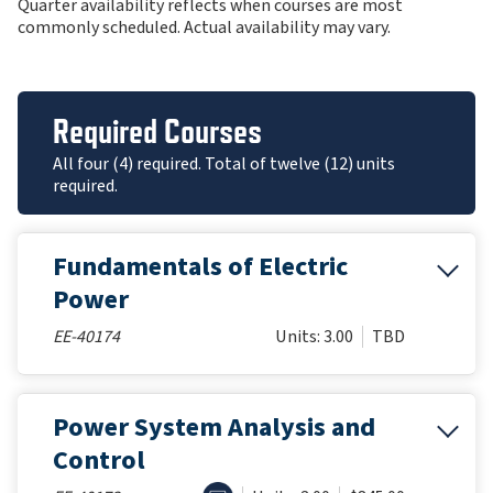
Quarter availability reflects when courses are most
commonly scheduled. Actual availability may vary.
Required Courses
All four (4) required. Total of twelve (12) units
required.
Fundamentals of Electric
Power
EE-40174
Units: 3.00
TBD
Power System Analysis and
Control