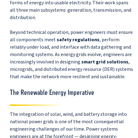
forms of energy into usable electricity. Their work spans
all three main subsystems: generation, transmission, and
distribution.
Beyond technical operation, power engineers must ensure
all components meet
safety regulations
, perform
reliably under load, and interface with data gathering and
monitoring systems. As energy grids evolve, engineers are
increasingly involved in designing
smart grid solutions
,
microgrids, and distributed energy resource (DER) systems
that make the network more resilient and sustainable.
The Renewable Energy Imperative
The integration of solar, wind, and battery storage into
national power grids is one of the most consequential
engineering challenges of our time. Power systems
engineers are at the forefront — designing energy-