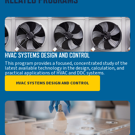
HVAC SYSTEMS DESIGN AND CONTROL
This program provides a focused, concentrated study of the
latest available technology in the design, calculation, and
practical applications of HVAC and DDC systems.
HVAC SYSTEMS DESIGN AND CONTROL