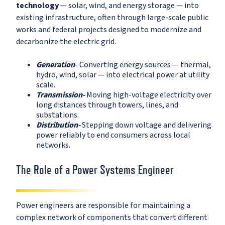
technology
— solar, wind, and energy storage — into
existing infrastructure, often through large-scale public
works and federal projects designed to modernize and
decarbonize the electric grid.
Generation
- Converting energy sources — thermal,
hydro, wind, solar — into electrical power at utility
scale.
Transmission-
Moving high-voltage electricity over
long distances through towers, lines, and
substations.
Distribution-
Stepping down voltage and delivering
power reliably to end consumers across local
networks.
The Role of a Power Systems Engineer
Power engineers are responsible for maintaining a
complex network of components that convert different