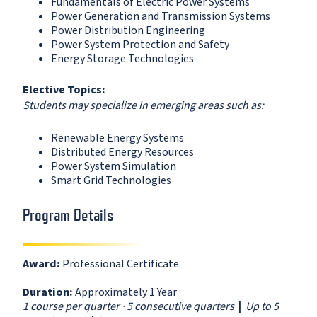
Fundamentals of Electric Power Systems
Power Generation and Transmission Systems
Power Distribution Engineering
Power System Protection and Safety
Energy Storage Technologies
Elective Topics:
Students may specialize in emerging areas such as:
Renewable Energy Systems
Distributed Energy Resources
Power System Simulation
Smart Grid Technologies
Program Details
Award:
Professional Certificate
Duration:
Approximately 1 Year
1 course per quarter · 5 consecutive quarters
|
Up to 5