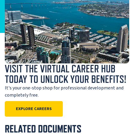
VISIT THE VIRTUAL CAREER HUB
TODAY TO UNLOCK YOUR BENEFITS!
It's your one-stop shop for professional development and
completely free.
EXPLORE CAREERS
RELATED DOCUMENTS