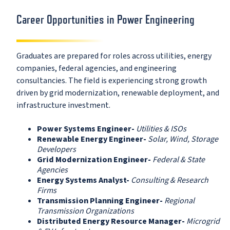
Career Opportunities in Power Engineering
Graduates are prepared for roles across utilities, energy
companies, federal agencies, and engineering
consultancies. The field is experiencing strong growth
driven by grid modernization, renewable deployment, and
infrastructure investment.
Power Systems Engineer-
Utilities & ISOs
Renewable Energy Engineer-
Solar, Wind, Storage
Developers
Grid Modernization Engineer-
Federal & State
Agencies
Energy Systems Analyst-
Consulting & Research
Firms
Transmission Planning Engineer-
Regional
Transmission Organizations
Distributed Energy Resource Manager-
Microgrid