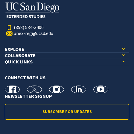
(858) 534-3400
unex-reg@ucsd.edu
EXPLORE
COLLABORATE
QUICK LINKS
CONNECT WITH US
facebook
X
Instagram
linkedin
youtube
NEWSLETTER SIGNUP
SUBSCRIBE FOR UPDATES