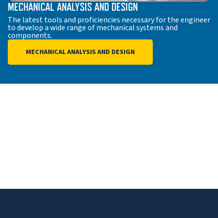
MECHANICAL ANALYSIS AND DESIGN
The latest tools and proficiencies necessary for the engineer
to develop a wide range of mechanical systems and
components.
MECHANICAL ANALYSIS AND DESIGN