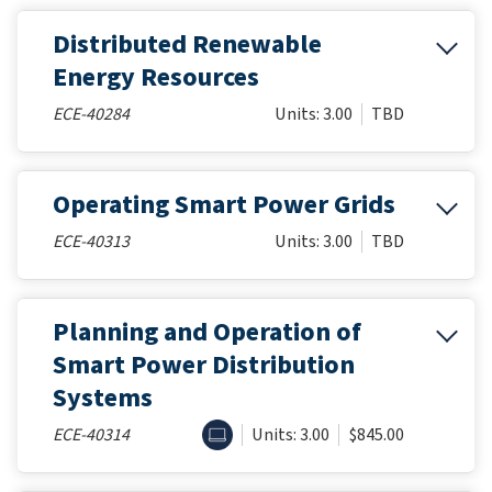
Distributed Renewable
Energy Resources
ECE-40284
Units: 3.00
TBD
Operating Smart Power Grids
ECE-40313
Units: 3.00
TBD
Planning and Operation of
Smart Power Distribution
Systems
ONLINE
ECE-40314
Units: 3.00
$845.00