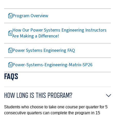
Program Overview
How Our Power Systems Engineering Instructors
Are Making a Difference!
Power Systems Engineering FAQ
Power-Systems-Engineering-Matrix-SP26
FAQS
HOW LONG IS THIS PROGRAM?
Students who choose to take one course per quarter for 5
consecutive quarters can complete the program in 15