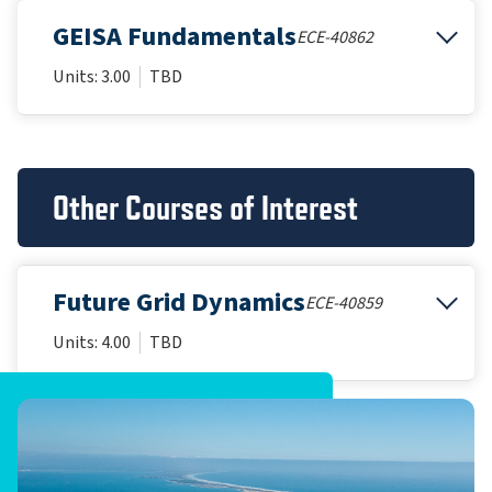
GEISA Fundamentals
ECE-40862
Units: 3.00
TBD
Other Courses of Interest
Future Grid Dynamics
ECE-40859
Units: 4.00
TBD