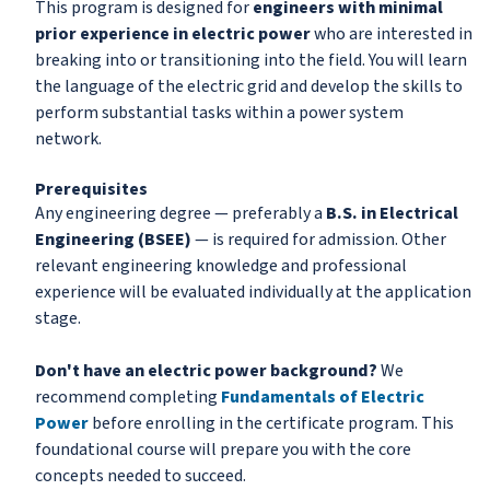
This program is designed for
engineers with minimal
prior experience in electric power
who are interested in
breaking into or transitioning into the field. You will learn
the language of the electric grid and develop the skills to
perform substantial tasks within a power system
network.
Prerequisites
Any engineering degree — preferably a
B.S. in Electrical
Engineering (BSEE)
— is required for admission. Other
relevant engineering knowledge and professional
experience will be evaluated individually at the application
stage.
Don't have an electric power background?
We
recommend completing
Fundamentals of Electric
Power
before enrolling in the certificate program. This
foundational course will prepare you with the core
concepts needed to succeed.