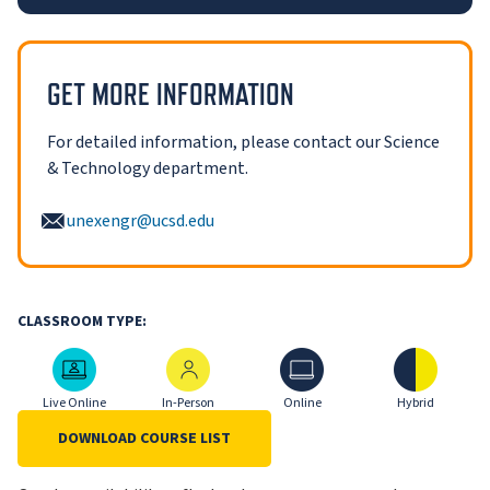
GET MORE INFORMATION
For detailed information, please contact our Science
& Technology department.
unexengr@ucsd.edu
CLASSROOM TYPE:
Live Online
In-Person
Online
Hybrid
Live Online
In-Person
Online
Hybrid
DOWNLOAD COURSE LIST