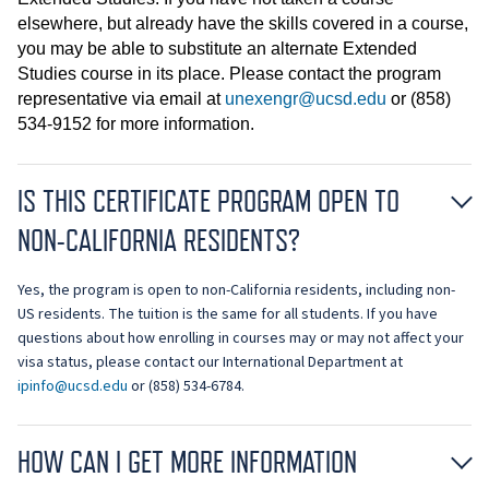
elsewhere, but already have the skills covered in a course,
you may be able to substitute an alternate Extended
Studies course in its place. Please contact the program
representative via email at
unexengr@ucsd.edu
or (858)
534-9152 for more information.
IS THIS CERTIFICATE PROGRAM OPEN TO
NON-CALIFORNIA RESIDENTS?
Yes, the program is open to non-California residents, including non-
US residents. The tuition is the same for all students. If you have
questions about how enrolling in courses may or may not affect your
visa status, please contact our International Department at
ipinfo@ucsd.edu
or (858) 534-6784.
HOW CAN I GET MORE INFORMATION