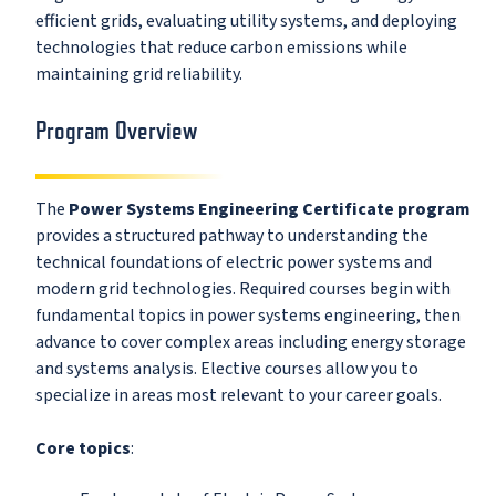
efficient grids, evaluating utility systems, and deploying
technologies that reduce carbon emissions while
maintaining grid reliability.
Program Overview
The
Power Systems Engineering Certificate program
provides a structured pathway to understanding the
technical foundations of electric power systems and
modern grid technologies. Required courses begin with
fundamental topics in power systems engineering, then
advance to cover complex areas including energy storage
and systems analysis. Elective courses allow you to
specialize in areas most relevant to your career goals.
Core topics
: