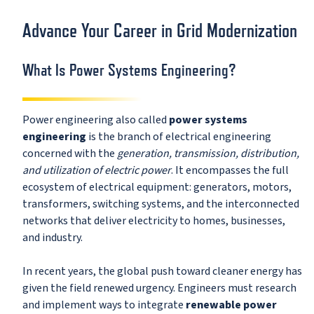
Advance Your Career in Grid Modernization
What Is Power Systems Engineering?
Power engineering also called
power systems
engineering
is the branch of electrical engineering
concerned with the
generation, transmission, distribution,
and utilization of electric power
. It encompasses the full
ecosystem of electrical equipment: generators, motors,
transformers, switching systems, and the interconnected
networks that deliver electricity to homes, businesses,
and industry.
In recent years, the global push toward cleaner energy has
given the field renewed urgency. Engineers must research
and implement ways to integrate
renewable power