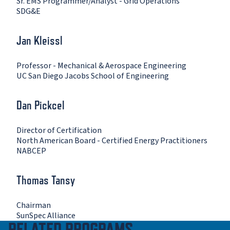
Sr. EMS Programmer/Analyst - Grid Operations
SDG&E
Jan Kleissl
Professor - Mechanical & Aerospace Engineering
UC San Diego Jacobs School of Engineering
Dan Pickcel
Director of Certification
North American Board - Certified Energy Practitioners
NABCEP
Thomas Tansy
Chairman
SunSpec Alliance
RELATED PROGRAMS