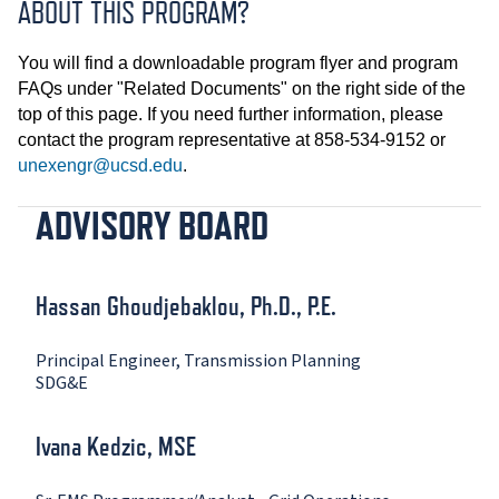
ABOUT THIS PROGRAM?
You will find a downloadable program flyer and program
FAQs under "Related Documents" on the right side of the
top of this page. If you need further information, please
contact the program representative at 858-534-9152 or
unexengr@ucsd.edu
.
ADVISORY BOARD
Hassan Ghoudjebaklou, Ph.D., P.E.
Principal Engineer, Transmission Planning
SDG&E
Ivana Kedzic, MSE