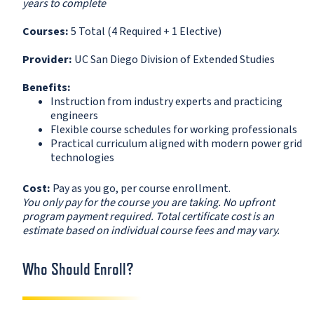
years to complete
Courses:
5 Total (4 Required + 1 Elective)
Provider:
UC San Diego Division of Extended Studies
Benefits:
Instruction from industry experts and practicing
engineers
Flexible course schedules for working professionals
Practical curriculum aligned with modern power grid
technologies
Cost:
Pay as you go, per course enrollment.
You only pay for the course you are taking. No upfront
program payment required. Total certificate cost is an
estimate based on individual course fees and may vary.
Who Should Enroll?