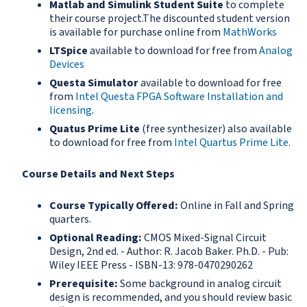
Matlab and Simulink Student Suite
to complete
their course project.The discounted student version
is available for purchase online from
MathWorks
LTSpice
available to download for free from
Analog
Devices
Questa Simulator
available to download for free
from
Intel Questa FPGA Software Installation
and
licensing
.
Quatus Prime Lite
(free synthesizer) also available
to download for free from
Intel Quartus Prime Lite
.
Course Details and Next Steps
Course Typically Offered:
Online in Fall and Spring
quarters.
Optional Reading:
CMOS Mixed-Signal Circuit
Design, 2nd ed. - Author: R. Jacob Baker. Ph.D. - Pub:
Wiley IEEE Press - ISBN-13: 978-0470290262
Prerequisite:
Some background in analog circuit
design is recommended, and you should review basic