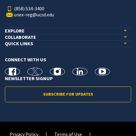
(858) 534-3400
unex-reg@ucsd.edu
EXPLORE
COLLABORATE
QUICK LINKS
CONNECT WITH US
facebook
X
Instagram
linkedin
youtube
NEWSLETTER SIGNUP
SUBSCRIBE FOR UPDATES
Privacy Policy
Terms of Use