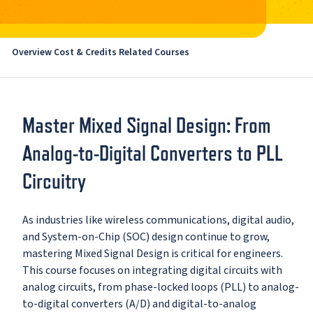
Overview
Cost & Credits
Related Courses
Master Mixed Signal Design: From
Analog-to-Digital Converters to PLL
Circuitry
As industries like wireless communications, digital audio,
and System-on-Chip (SOC) design continue to grow,
mastering Mixed Signal Design is critical for engineers.
This course focuses on integrating digital circuits with
analog circuits, from phase-locked loops (PLL) to analog-
to-digital converters (A/D) and digital-to-analog