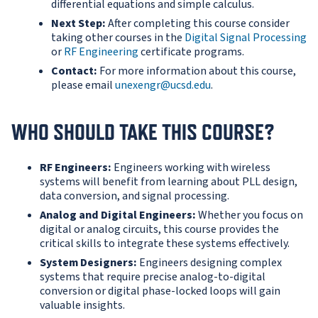
differential equations and simple calculus.
Next Step:
After completing this course consider
taking other courses in the
Digital Signal Processing
or
RF Engineering
certificate programs.
Contact:
For more information about this course,
please email
unexengr@ucsd.edu
.
WHO SHOULD TAKE THIS COURSE?
RF Engineers:
Engineers working with wireless
systems will benefit from learning about PLL design,
data conversion, and signal processing.
Analog and Digital Engineers:
Whether you focus on
digital or analog circuits, this course provides the
critical skills to integrate these systems effectively.
System Designers:
Engineers designing complex
systems that require precise analog-to-digital
conversion or digital phase-locked loops will gain
valuable insights.