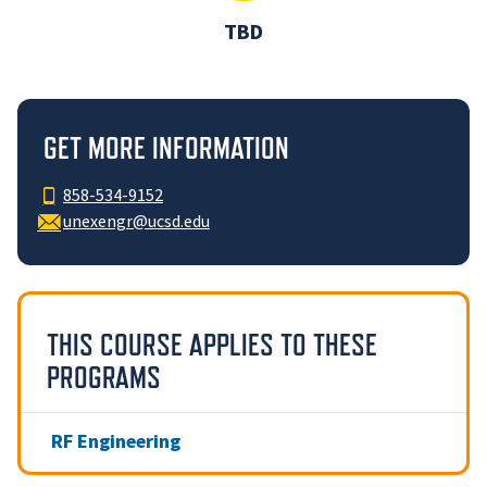
TBD
GET MORE INFORMATION
858-534-9152
unexengr@ucsd.edu
THIS COURSE APPLIES TO THESE
PROGRAMS
RF Engineering