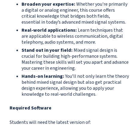
Broaden your expertise:
Whether you're primarily
a digital or analog engineer, this course offers
critical knowledge that bridges both fields,
essential in today’s advanced mixed signal systems.
Real-world applications:
Learn techniques that
are applicable to wireless communication, digital
telephony, audio systems, and more.
Stand out in your field:
Mixed signal design is
crucial for building high-performance systems.
Mastering these skills will set you apart and advance
your career in engineering.
Hands-on learning:
You’ll not only learn the theory
behind mixed signal design but also get practical
design experience, allowing you to apply your
knowledge to real-world challenges.
Required Software
Students will need the latest version of: