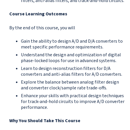
filters, anti-alias filters, and track-and-hold circuits.
Course Learning Outcomes
By the end of this course, you will
Gain the ability to design A/D and D/A converters to
meet specific performance requirements.
Understand the design and optimization of digital
phase-locked loops for use in advanced systems.
Learn to design reconstruction filters for D/A
converters and anti-alias filters for A/D converters.
Explore the balance between analog filter design
and converter clock/sample rate trade-offs.
Enhance your skills with practical design techniques
for track-and-hold circuits to improve A/D converter
performance.
Why You Should Take This Course