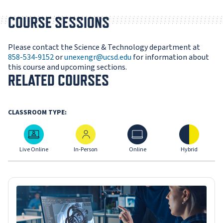
COURSE SESSIONS
Please contact the Science & Technology department at
858-534-9152
or
unexengr@ucsd.edu
for information about
this course and upcoming sections.
RELATED COURSES
CLASSROOM TYPE:
Live Online
In-Person
Online
Hybrid
Live Online
In-Person
Online
Hybrid