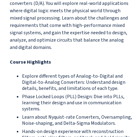
converters (D/A). You will explore real-world applications
where digital logic meets the physical world through
mixed signal processing. Learn about the challenges and
requirements that come with high-performance mixed
signal systems, and gain the expertise needed to design,
analyze, and optimize circuits that balance the analog
and digital domains.
Course Highlights
Explore different types of Analog-to-Digital and
Digital-to-Analog Converters: Understand design
details, benefits, and limitations of each type.
Phase Locked Loops (PLL) Design: Dive into PLLs,
learning their design and use in communication
systems.
Learn about Nyquist-rate Converters, Oversampling,
Noise-shaping, and Delta-Sigma Modulators.
Hands-on design experience with reconstruction