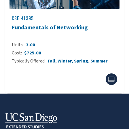
CSE-41395
Fundamentals of Networking
Units
3.00
Cost
$725.00
Typically Offered
Fall, Winter, Spring, Summer
Onlin