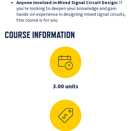
Anyone Involved in Mixed Signal Circuit Design:
If
you’re looking to deepen your knowledge and gain
hands-on experience in designing mixed signal circuits,
this course is for you.
COURSE INFORMATION
3.00 units