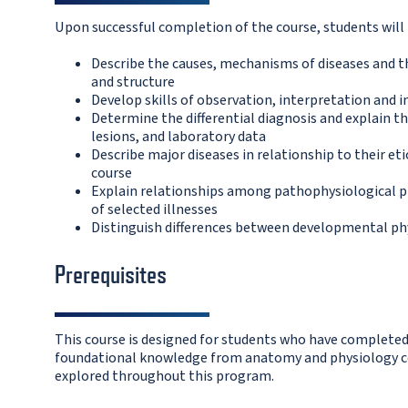
Upon successful completion of the course, students will 
Describe the causes, mechanisms of diseases and th
and structure
Develop skills of observation, interpretation and
Determine the differential diagnosis and explain t
lesions, and laboratory data
Describe major diseases in relationship to their et
course
Explain relationships among pathophysiological pr
of selected illnesses
Distinguish differences between developmental phy
Prerequisites
This course is designed for students who have completed
foundational knowledge from anatomy and physiology co
explored throughout this program.