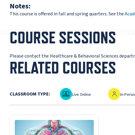
Notes:
This course is offered in fall and spring quarters. See the
Acad
COURSE SESSIONS
Please contact the Healthcare & Behavioral Sciences depart
RELATED COURSES
Live Online
In-Person
CLASSROOM TYPE:
Live Online
In-Perso