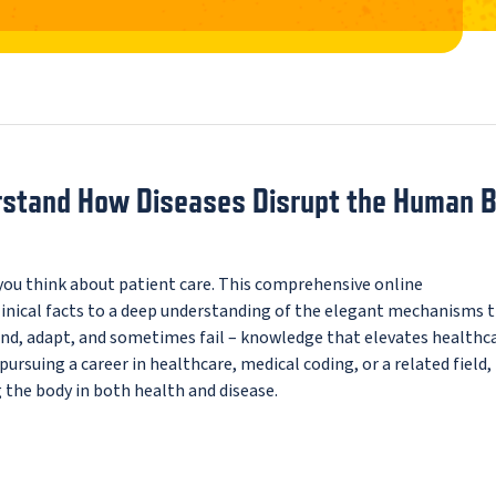
erstand How Diseases Disrupt the Human 
u think about patient care. This comprehensive online
nical facts to a deep understanding of the elegant mechanisms 
pond, adapt, and sometimes fail – knowledge that elevates healthc
rsuing a career in healthcare, medical coding, or a related field, 
 the body in both health and disease.