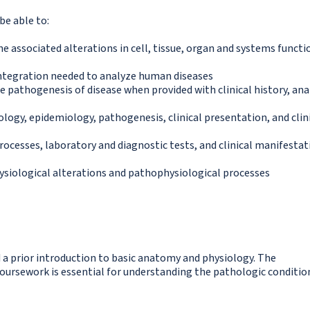
be able to:
e associated alterations in cell, tissue, organ and systems functi
 integration needed to analyze human diseases
he pathogenesis of disease when provided with clinical history, an
iology, epidemiology, pathogenesis, clinical presentation, and clin
ocesses, laboratory and diagnostic tests, and clinical manifestat
siological alterations and pathophysiological processes
 a prior introduction to basic anatomy and physiology. The
ursework is essential for understanding the pathologic conditio