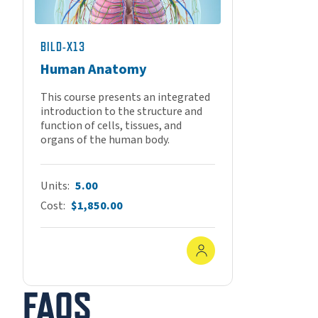
BILD-X13
Human Anatomy
This course presents an integrated
introduction to the structure and
function of cells, tissues, and
organs of the human body.
Units
5.00
Cost
$1,850.00
In-Person
FAQS