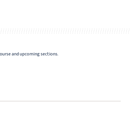
course and upcoming sections.