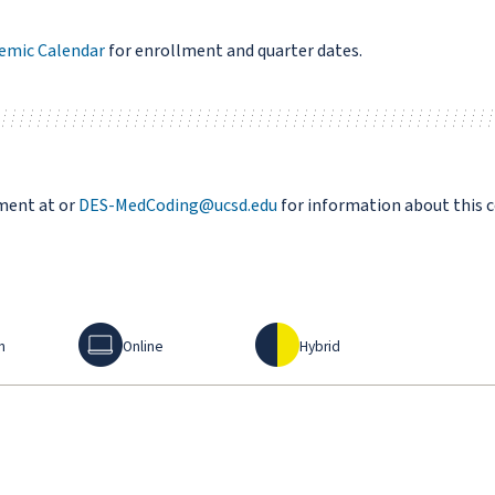
emic Calendar
for enrollment and quarter dates.
ment at or
DES-MedCoding@ucsd.edu
for information about this 
Online
Hybrid
n
Online
Hybrid