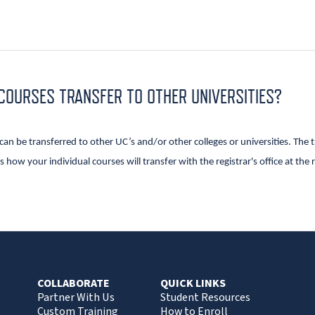
 COURSES TRANSFER TO OTHER UNIVERSITIES?
n be transferred to other UC’s and/or other colleges or universities. The tr
 how your individual courses will transfer with the registrar's office at the 
.
COLLABORATE
QUICK LINKS
Partner With Us
Student Resources
Custom Training
How to Enroll