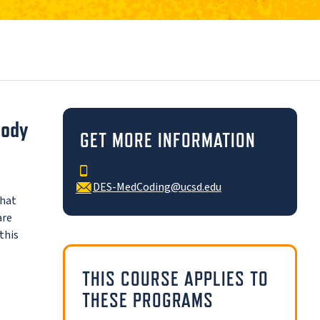
Body
GET MORE INFORMATION
DES-MedCoding@ucsd.edu
that
are
this
THIS COURSE APPLIES TO
THESE PROGRAMS