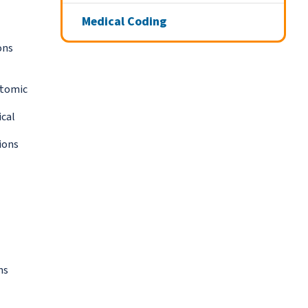
Medical Coding
ons
atomic
ical
ions
ns