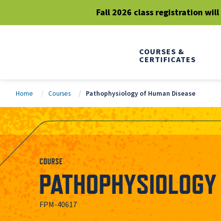
Fall 2026 class registration wil
COURSES &
CERTIFICATES
Home
Courses
Pathophysiology of Human Disease
COURSE
PATHOPHYSIOLOGY 
FPM-40617