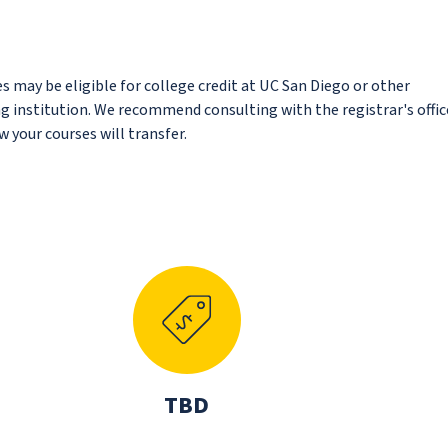
s may be eligible for college credit at UC San Diego or other
ing institution. We recommend consulting with the registrar's offic
 your courses will transfer.
N
TBD