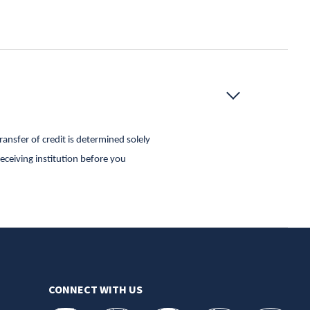
ansfer of credit is determined solely
receiving institution before you
CONNECT WITH US