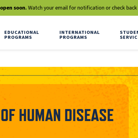
l open soon.
Watch your email for notification or check back
EDUCATIONAL
INTERNATIONAL
STUDE
PROGRAMS
PROGRAMS
SERVIC
OF HUMAN DISEASE