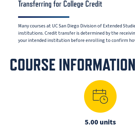
Transferring for College Credit
Many courses at UC San Diego Division of Extended Studie
institutions. Credit transfer is determined by the receiv
your intended institution before enrolling to confirm how
COURSE INFORMATIO
5.00 units