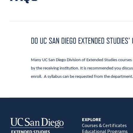
DO UC SAN DIEGO EXTENDED STUDIES'
Many UC San Diego Division of Extended Studies courses ca
by the receiving institution. It is recommended you discuss
enroll. A syllabus can be requested from the department
EXPLORE
Courses & Certificates
Educational Programs