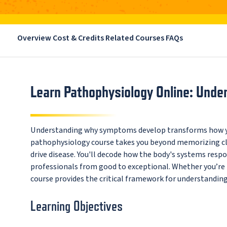
Overview
Cost & Credits
Related Courses
FAQs
Learn Pathophysiology Online: Und
Understanding why symptoms develop transforms how yo
pathophysiology course takes you beyond memorizing cli
drive disease. You'll decode how the body's systems res
professionals from good to exceptional. Whether you’re pu
course provides the critical framework for understanding
Learning Objectives