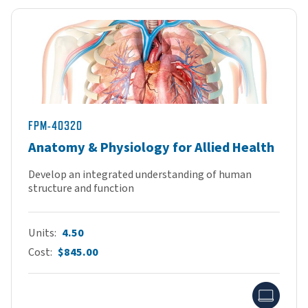
FPM-40320
Anatomy & Physiology for Allied Health
Develop an integrated understanding of human
structure and function
Units
4.50
Cost
$845.00
Onlin