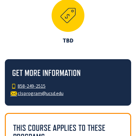
TBD
GET MORE INFORMATION
858-249-2515
clsprogram@ucsd.edu
THIS COURSE APPLIES TO THESE