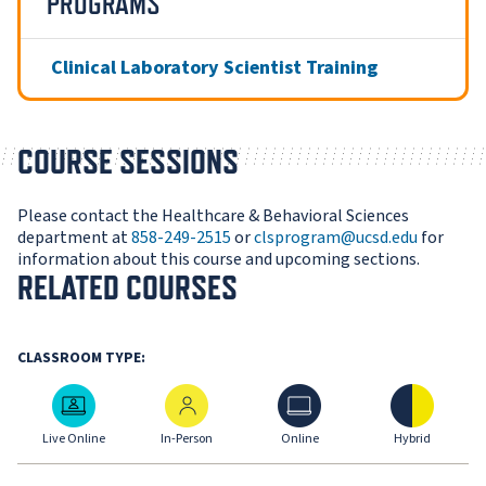
PROGRAMS
Clinical Laboratory Scientist Training
COURSE SESSIONS
Please contact the Healthcare & Behavioral Sciences
department at
858-249-2515
or
clsprogram@ucsd.edu
for
information about this course and upcoming sections.
RELATED COURSES
CLASSROOM TYPE:
Live Online
In-Person
Online
Hybrid
Live Online
In-Person
Online
Hybrid