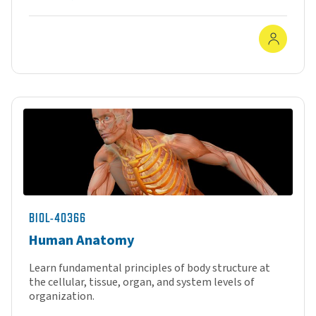
In-Pe
BIOL-40366
Human Anatomy
Learn fundamental principles of body structure at
the cellular, tissue, organ, and system levels of
organization.