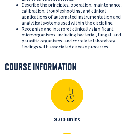
Describe the principles, operation, maintenance,
calibration, troubleshooting, and clinical
applications of automated instrumentation and
analytical systems used within the discipline.
Recognize and interpret clinically significant
microorganisms, including bacterial, fungal, and
parasitic organisms, and correlate laboratory
findings with associated disease processes.
COURSE INFORMATION
8.00 units