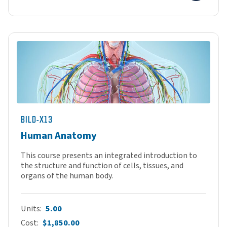
BILD-X13
Human Anatomy
This course presents an integrated introduction to
the structure and function of cells, tissues, and
organs of the human body.
Units
5.00
Cost
$1,850.00