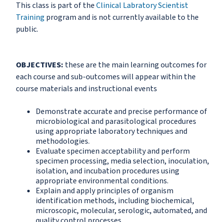
This class is part of the
Clinical Labratory Scientist
Training
program and is not currently available to the
public.
OBJECTIVES:
these are the main learning outcomes for
each course and sub-outcomes will appear within the
course materials and instructional events
Demonstrate accurate and precise performance of
microbiological and parasitological procedures
using appropriate laboratory techniques and
methodologies.
Evaluate specimen acceptability and perform
specimen processing, media selection, inoculation,
isolation, and incubation procedures using
appropriate environmental conditions.
Explain and apply principles of organism
identification methods, including biochemical,
microscopic, molecular, serologic, automated, and
quality control processes.