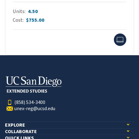
Units
4.50
Cost
$755.00
Onlin
(858) 534-3400
unex-reg@ucsd.edu
EXPLORE
COLLABORATE
QUICK LINKS