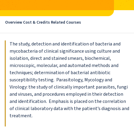
Overview
Cost & Credits
Related Courses
The study, detection and identification of bacteria and
mycobacteria of clinical significance using culture and
isolation, direct and stained smears, biochemical,
microscopic, molecular, and automated methods and
techniques; determination of bacterial antibiotic
susceptibility testing. Parasitology, Mycology and
Virology: the study of clinically important parasites, fungi
and viruses, and procedures employed in their detection
and identification. Emphasis is placed on the correlation
of clinical laboratory data with the patient’s diagnosis and
treatment.