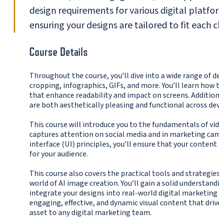
design requirements for various digital platf
ensuring your designs are tailored to fit each 
Course Details
Throughout the course, you’ll dive into a wide range of 
cropping, infographics, GIFs, and more. You’ll learn how 
that enhance readability and impact on screens. Addition
are both aesthetically pleasing and functional across dev
This course will introduce you to the fundamentals of 
captures attention on social media and in marketing camp
interface (UI) principles, you’ll ensure that your conten
for your audience.
This course also covers the practical tools and strategi
world of AI image creation. You’ll gain a solid understa
integrate your designs into real-world digital marketing s
engaging, effective, and dynamic visual content that dri
asset to any digital marketing team.