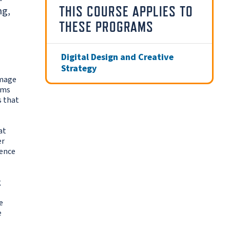
THIS COURSE APPLIES TO
ng,
THESE PROGRAMS
Digital Design and Creative
Strategy
image
ems
s that
at
er
ience
g
e
e