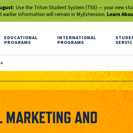
ugust:
Use the Triton Student System (TSS) — your new stude
earlier information will remain in MyExtension.
Learn Abo
EDUCATIONAL
INTERNATIONAL
STUDE
PROGRAMS
PROGRAMS
SERVIC
ia
AL MARKETING AND