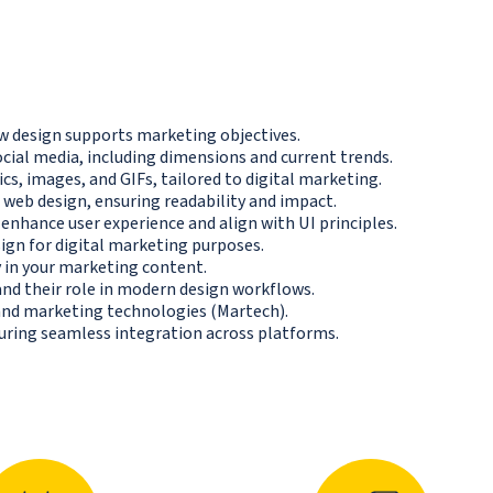
 design supports marketing objectives.
ocial media, including dimensions and current trends.
ics, images, and GIFs, tailored to digital marketing.
web design, ensuring readability and impact.
enhance user experience and align with UI principles.
ign for digital marketing purposes.
y in your marketing content.
nd their role in modern design workflows.
nd marketing technologies (Martech).
suring seamless integration across platforms.
N