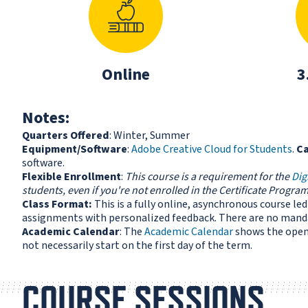
Online
3
Notes:
Quarters Offered
: Winter, Summer
Equipment/Software
:
Adobe Creative Cloud for Students
.
C
software.
Flexible Enrollment
:
This course is a requirement for the
Dig
students, even if you're not enrolled in the Certificate Program
Class Format:
This is a fully online, asynchronous course l
assignments with personalized feedback. There are no manda
Academic Calendar
: The
Academic Calendar
shows the open 
not necessarily start on the first day of the term.
COURSE SESSIONS