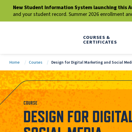
New Student Information System launching this A
and your student record. Summer 2026 enrollment and 
COURSES &
CERTIFICATES
Home
Courses
Design for Digital Marketing and Social Med
COURSE
DESIGN FOR DIGIT