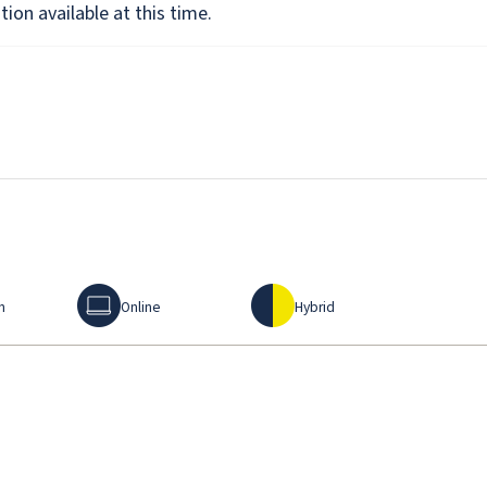
ion available at this time.
Online
Hybrid
n
Online
Hybrid