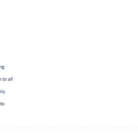
ing
 to all
kly
 do