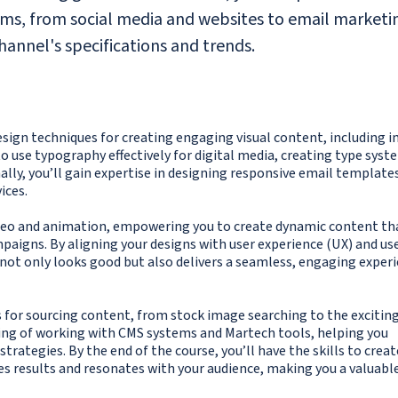
orms, from social media and websites to email marketi
channel's specifications and trends.
design techniques for creating engaging visual content, including 
to use typography effectively for digital media, creating type syst
ally, you’ll gain expertise in designing responsive email template
ices.
video and animation, empowering you to create dynamic content th
aigns. By aligning your designs with user experience (UX) and us
t not only looks good but also delivers a seamless, engaging exper
es for sourcing content, from stock image searching to the excitin
nding of working with CMS systems and Martech tools, helping you
trategies. By the end of the course, you’ll have the skills to creat
ves results and resonates with your audience, making you a valuabl