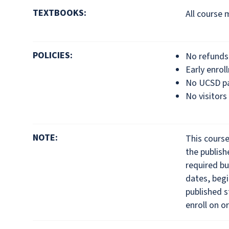
TEXTBOOKS:
All course 
POLICIES:
No refunds 
Early enrol
No UCSD pa
No visitors
NOTE:
This cours
the publis
required bu
dates, begi
published s
enroll on or