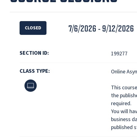
7/6/2026 - 9/12/2026
CLOSED
SECTION ID:
199277
CLASS TYPE:
Online Asy
Online
This cours
the publis
required.
You will ha
business da
published s