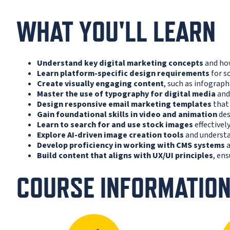
WHAT YOU'LL LEARN
Understand key digital marketing concepts
and how
Learn platform-specific design requirements
for s
Create visually engaging content
, such as infograph
Master the use of typography for digital media
and 
Design responsive email marketing templates
that 
Gain foundational skills in video and animation
des
Learn to search for and use stock images
effectivel
Explore AI-driven image creation tools
and understa
Develop proficiency in working with CMS systems
a
Build content that aligns with UX/UI principles
, en
COURSE INFORMATIO