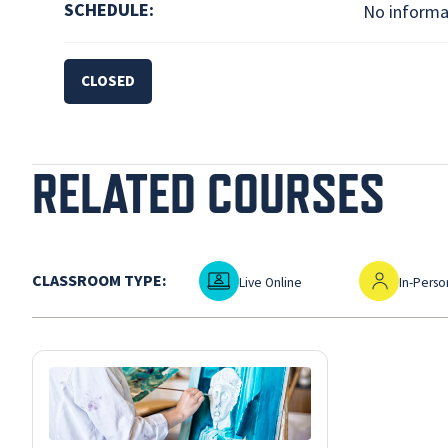
SCHEDULE:
No informat
CLOSED
RELATED COURSES
Live Online
In-Person
CLASSROOM TYPE:
Live Online
In-Perso