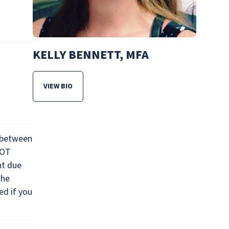
KELLY BENNETT, MFA
VIEW BIO
FOR KELLY BENNETT, MFA
 between
NOT
nt due
the
ed if you