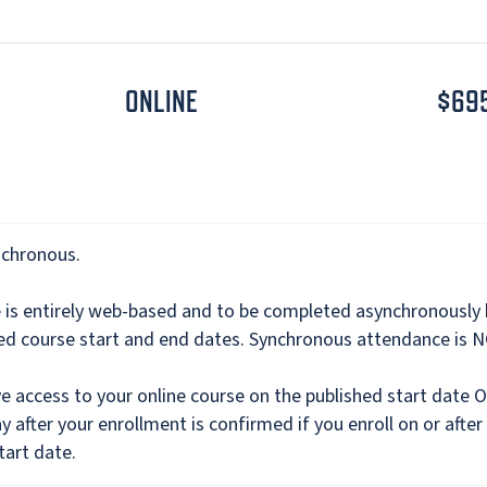
ONLINE
$69
nchronous.
e is entirely web-based and to be completed asynchronously
hed course start and end dates. Synchronous attendance is 
ve access to your online course on the published start date 
y after your enrollment is confirmed if you enroll on or after
tart date.