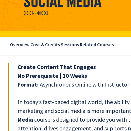
SOCIAL MEDIA
DSGN-40003
Overview
Cost & Credits
Sessions
Related Courses
Create Content That Engages
No Prerequisite | 10 Weeks
Format:
Asynchronous Online with Instructo
In today’s fast-paced digital world, the ability
marketing and social media is more important
Media
course is designed to provide you with t
attention, drives engagement, and supports ma