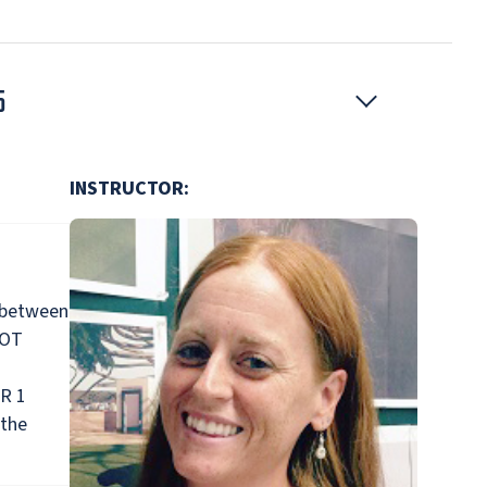
5
INSTRUCTOR:
 between
NOT
OR 1
 the