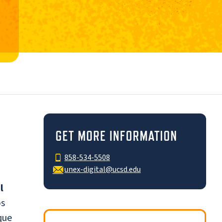
GET MORE INFORMATION
858-534-5508
unex-digital@ucsd.edu
l
bs
que