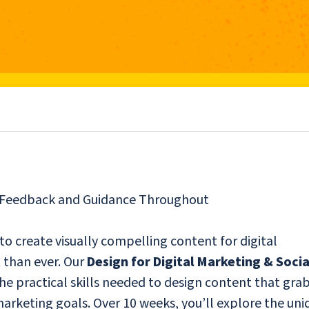
r Feedback and Guidance Throughout
 to create visually compelling content for digital
 than ever. Our
Design for Digital Marketing & Socia
he practical skills needed to design content that gra
rketing goals. Over 10 weeks, you’ll explore the uni