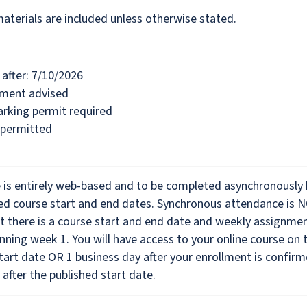
materials are included unless otherwise stated.
after: 7/10/2026
lment advised
rking permit required
 permitted
e is entirely web-based and to be completed asynchronously
hed course start and end dates. Synchronous attendance is 
t there is a course start and end date and weekly assignme
nning week 1. You will have access to your online course on 
tart date OR 1 business day after your enrollment is confirm
 after the published start date.