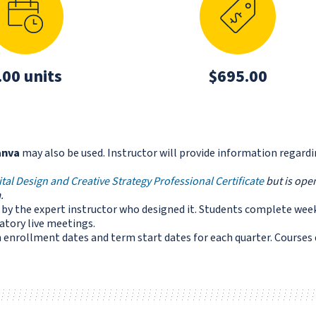
.00 units
$695.00
anva
may also be used. Instructor will provide information regard
ital Design and Creative Strategy Professional Certificate
but is open
.
ed by the expert instructor who designed it. Students complete wee
tory live meetings.
enrollment dates and term start dates for each quarter. Courses