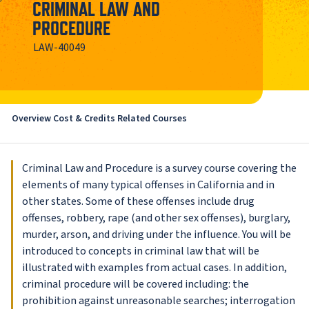
CRIMINAL LAW AND
PROCEDURE
LAW-40049
Overview
Cost & Credits
Related Courses
Criminal Law and Procedure is a survey course covering the
elements of many typical offenses in California and in
other states. Some of these offenses include drug
offenses, robbery, rape (and other sex offenses), burglary,
murder, arson, and driving under the influence. You will be
introduced to concepts in criminal law that will be
illustrated with examples from actual cases. In addition,
criminal procedure will be covered including: the
prohibition against unreasonable searches; interrogation