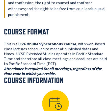
and confession; the right to counsel and confront
witnesses; and the right to be free from cruel and unusual
punishment.
COURSE FORMAT
This is a
Live Online Synchronous course
, with web-based
class lectures scheduled to meet at published dates and
times. UCSD Extended Studies operates in Pacific Standard
Time and therefore all class meetings and deadlines are held
to Pacific Standard Time (PST).
Attendance is required for all meetings, regardless of the
time zone in which you reside.
COURSE INFORMATION