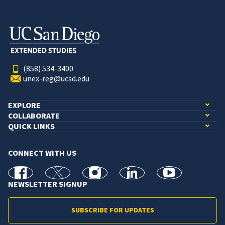
(858) 534-3400
unex-reg@ucsd.edu
EXPLORE
COLLABORATE
QUICK LINKS
CONNECT WITH US
facebook
X
Instagram
linkedin
youtube
NEWSLETTER SIGNUP
SUBSCRIBE FOR UPDATES