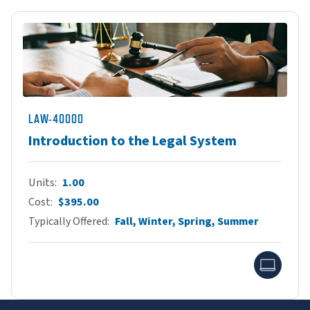
LAW-40000
Introduction to the Legal System
Units
1.00
Cost
$395.00
Typically Offered
Fall, Winter, Spring, Summer
Onlin