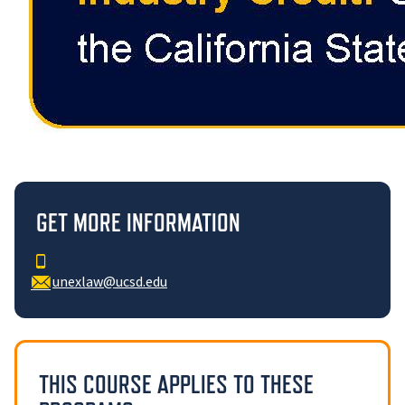
GET MORE INFORMATION
unexlaw@ucsd.edu
THIS COURSE APPLIES TO THESE