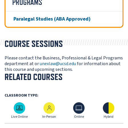
PROGRAMS
Paralegal Studies (ABA Approved)
COURSE SESSIONS
Please contact the Business, Professional & Legal Programs
department at or
unexlaw@ucsd.edu
for information about
this course and upcoming sections.
RELATED COURSES
CLASSROOM TYPE:
Live Online
In-Person
Online
Hybrid
Live Online
In-Person
Online
Hybrid