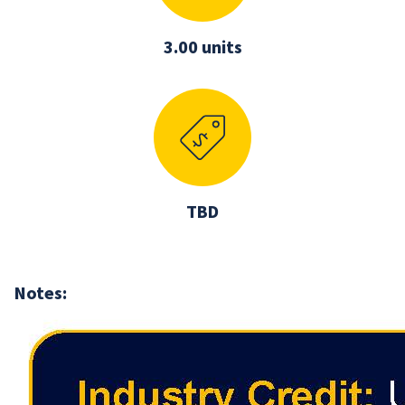
3.00 units
TBD
Notes: