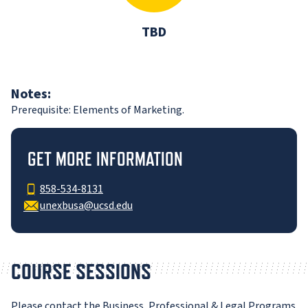
TBD
Notes:
Prerequisite: Elements of Marketing.
GET MORE INFORMATION
858-534-8131
unexbusa@ucsd.edu
COURSE SESSIONS
Please contact the Business, Professional & Legal Programs