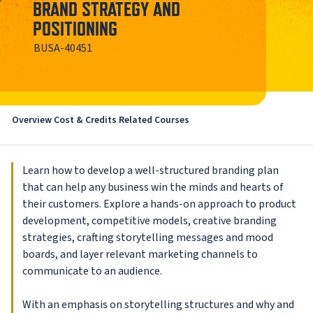
BRAND STRATEGY AND
POSITIONING
BUSA-40451
Overview
Cost & Credits
Related Courses
Learn how to develop a well-structured branding plan
that can help any business win the minds and hearts of
their customers. Explore a hands-on approach to product
development, competitive models, creative branding
strategies, crafting storytelling messages and mood
boards, and layer relevant marketing channels to
communicate to an audience.
With an emphasis on storytelling structures and why and