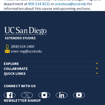
department at
858-534-8131
or
unexbusa@ucsd.edu
for
information about this course and upcoming sections.
(858) 534-3400
unex-reg@ucsd.edu
EXPLORE
COLLABORATE
QUICK LINKS
CONNECT WITH US
facebook
X
Instagram
linkedin
youtube
NEWSLETTER SIGNUP