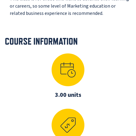
or careers, so some level of Marketing education or
related business experience is recommended.
COURSE INFORMATION
3.00 units