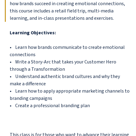
how brands succeed in creating emotional connections,
this course includes a retail field trip, multi-media
learning, and in-class presentations and exercises.
Learning Objectives:
• Learn how brands communicate to create emotional
connections
• Write a Story-Arc that takes your Customer Hero
through a Transformation
• Understand authentic brand cultures and why they
make a difference
• Learn how to apply appropriate marketing channels to
branding campaigns
• Create a professional branding plan
This class is for those who want to advance their learning