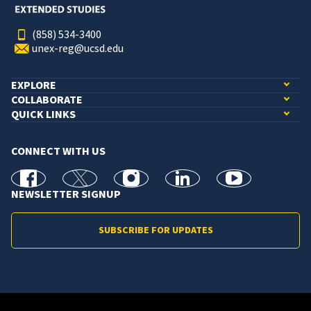
(858) 534-3400
unex-reg@ucsd.edu
EXPLORE
COLLABORATE
QUICK LINKS
CONNECT WITH US
facebook
X
Instagram
linkedin
youtube
NEWSLETTER SIGNUP
SUBSCRIBE FOR UPDATES