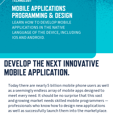
TECHNOLOGY
MOBILE APPLICATIONS
PROGRAMMING & DESIGN
LEARN HOW TO DEVELOP MOBILE
APPLICATIONS IN THE NATIVE
LANGUAGE OF THE DEVICE, INCLUDING
IOS AND ANDROID.
DEVELOP THE NEXT INNOVATIVE
MOBILE APPLICATION.
Today there are nearly 5 billion mobile phone users as well
as a seemingly endless array of mobile apps designed to
meet every need. It should be no surprise that this vast
and growing market needs skilled mobile programmers —
professionals who know how to design new applications
as well as successfully launch them into the marketplace.