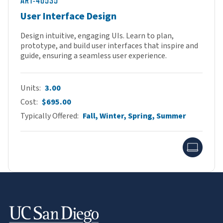
ART-40535
User Interface Design
Design intuitive, engaging UIs. Learn to plan,
prototype, and build user interfaces that inspire and
guide, ensuring a seamless user experience.
Units
3.00
Cost
$695.00
Typically Offered
Fall, Winter, Spring, Summer
Onlin