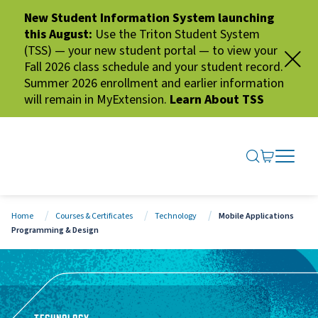
New Student Information System launching
this August:
Use the Triton Student System
(TSS) — your new student portal — to view your
Fall 2026 class schedule and your student record.
Summer 2026 enrollment and earlier information
will remain in MyExtension.
Learn About TSS
SEARCH ME
GO TO CA
OPEN N
CLOSE 
Home
Courses & Certificates
Technology
Mobile Applications
Programming & Design