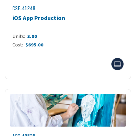
CSE-41249
iOS App Production
Units
3.00
Cost
$695.00
Onlin