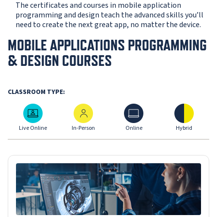
The certificates and courses in mobile application
programming and design teach the advanced skills you’ll
need to create the next great app, no matter the device.
MOBILE APPLICATIONS PROGRAMMING
& DESIGN COURSES
CLASSROOM TYPE:
Live Online
In-Person
Online
Hybrid
Live Online
In-Person
Online
Hybrid