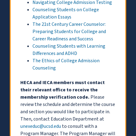
Navigating College Admission Testing
Counseling Students on College
Application Essays
The 21st Century Career Counselor:
Preparing Students for College and
Career Readiness and Success
Counseling Students with Learning
Differences and ADHD
The Ethics of College Admission
Counseling
HECA and IECA members must contact
their relevant office to receive the
membership verification code.
Please
review the schedule and determine the course
and section you would like to participate in.
Then, contact Education Department at
unexeduc@ucsd.edu
to consult with a
Program Manager. The Program Manager will