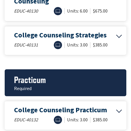
Counseling
ONLINE
EDUC-40130
Units: 6.00
$675.00
College Counseling Strategies
ONLINE
EDUC-40131
Units: 3.00
$385.00
Practicum
Required
College Counseling Practicum
ONLINE
EDUC-40132
Units: 3.00
$385.00