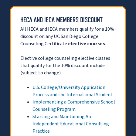
HECA AND IECA MEMBERS DISCOUNT
All HECA and IECA members qualify for a 10%
discount on any UC San Diego College
Counseling Certificate
elective courses
.
Elective college counseling elective classes
that qualify for the 10% discount include
(subject to change):
U.S. College/University Application
Process and the International Student
Implementing a Comprehensive School
Counseling Program
Starting and Maintaining An
Independent Educational Consulting
Practice