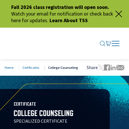
Fall 2026 class registration will open soon.
Watch your email for notification or check back
here for updates.
Learn About TSS
SEARCH ME
GO TO CA
OPEN N
CLOSE 
Share
Home
Certificates
College Counseling
Tweet this 
Share thi
Share t
Share
CERTIFICATE
COLLEGE COUNSELING
SPECIALIZED CERTIFICATE