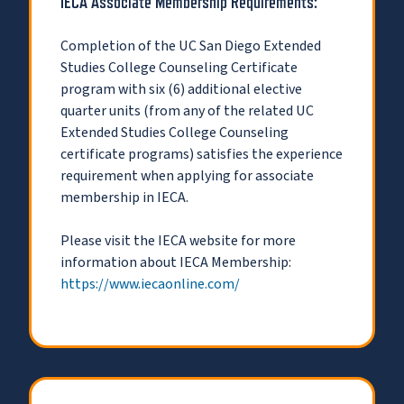
IECA Associate Membership Requirements:
Completion of the UC San Diego Extended
Studies College Counseling Certificate
program with six (6) additional elective
quarter units (from any of the related UC
Extended Studies College Counseling
certificate programs) satisfies the experience
requirement when applying for associate
membership in IECA.
Please visit the IECA website for more
information about IECA Membership:
https://www.iecaonline.com/