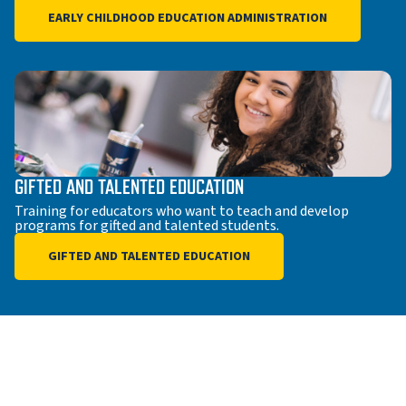
EARLY CHILDHOOD EDUCATION ADMINISTRATION
GIFTED AND TALENTED EDUCATION
Training for educators who want to teach and develop
programs for gifted and talented students.
GIFTED AND TALENTED EDUCATION