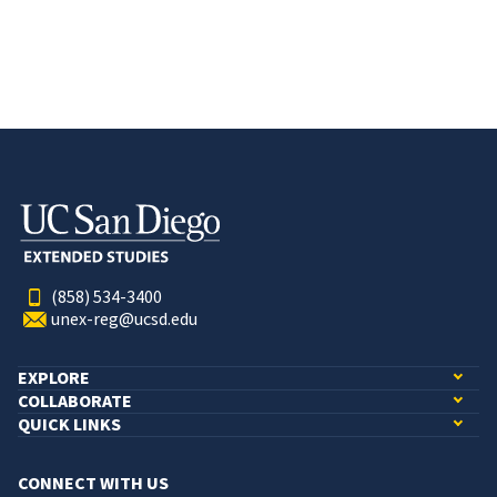
(858) 534-3400
unex-reg@ucsd.edu
EXPLORE
COLLABORATE
QUICK LINKS
CONNECT WITH US