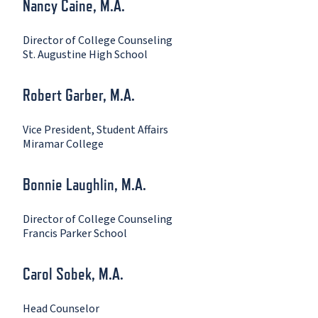
Nancy Caine, M.A.
Director of College Counseling
St. Augustine High School
Robert Garber, M.A.
Vice President, Student Affairs
Miramar College
Bonnie Laughlin, M.A.
Director of College Counseling
Francis Parker School
Carol Sobek, M.A.
Head Counselor