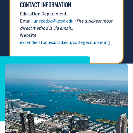
CONTACT INFORMATION
Education Department
Email:
unexeduc@ucsd.edu
(The quickest most
direct method is via email.)
Website:
extendedstudies.ucsd.edu/collegecounseling