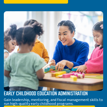
EARLY CHILDHOOD EDUCATION ADMINISTRATION
Gain leadership, mentoring, and fiscal management skills to
run high-quality early childhood programs.