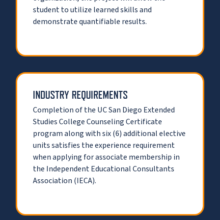
student to utilize learned skills and
demonstrate quantifiable results.
INDUSTRY REQUIREMENTS
Completion of the UC San Diego Extended
Studies College Counseling Certificate
program along with six (6) additional elective
units satisfies the experience requirement
when applying for associate membership in
the Independent Educational Consultants
Association (IECA).