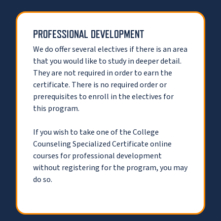
PROFESSIONAL DEVELOPMENT
We do offer several electives if there is an area
that you would like to study in deeper detail.
They are not required in order to earn the
certificate. There is no required order or
prerequisites to enroll in the electives for
this program.
If you wish to take one of the College
Counseling Specialized Certificate online
courses for professional development
without registering for the program, you may
do so.