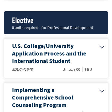
Elective
0 units required - for Professional Development
U.S. College/University
Application Process and the
International Student
EDUC-41548
Units: 3.00
TBD
Implementing a
Comprehensive School
Counseling Program