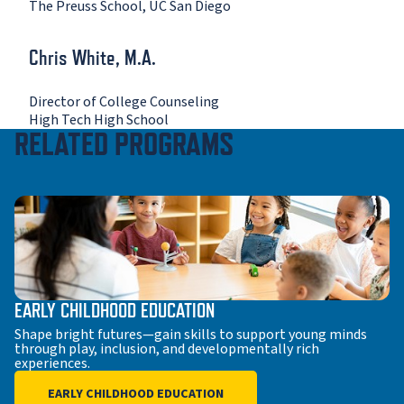
The Preuss School, UC San Diego
Chris White, M.A.
Director of College Counseling
High Tech High School
RELATED PROGRAMS
EARLY CHILDHOOD EDUCATION
Shape bright futures—gain skills to support young minds
through play, inclusion, and developmentally rich
experiences.
EARLY CHILDHOOD EDUCATION