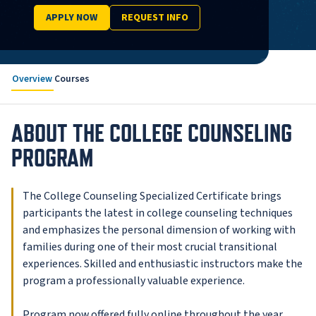
APPLY NOW
REQUEST INFO
Overview
Courses
ABOUT THE COLLEGE COUNSELING
PROGRAM
The College Counseling Specialized Certificate brings
participants the latest in college counseling techniques
and emphasizes the personal dimension of working with
families during one of their most crucial transitional
experiences. Skilled and enthusiastic instructors make the
program a professionally valuable experience.
Program now offered fully online throughout the year.