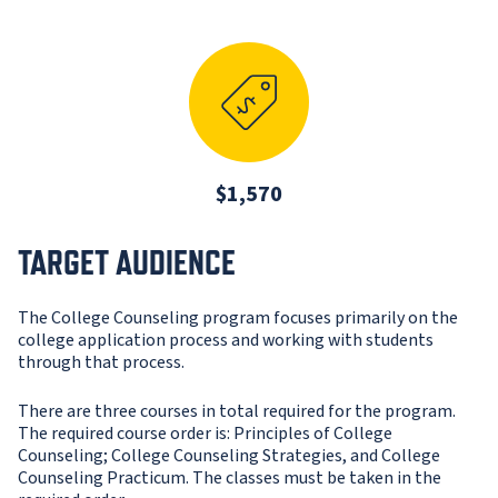
$1,570
TARGET AUDIENCE
The College Counseling program focuses primarily on the
college application process and working with students
through that process.
There are three courses in total required for the program.
The required course order is: Principles of College
Counseling; College Counseling Strategies, and College
Counseling Practicum. The classes must be taken in the