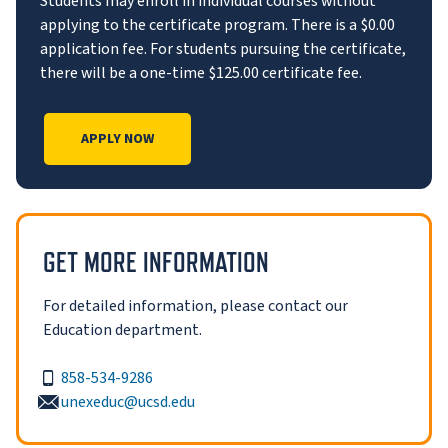
Students may enroll in individual courses without
applying to the certificate program. There is a $0.00
application fee. For students pursuing the certificate,
there will be a one-time $125.00 certificate fee.
APPLY NOW
GET MORE INFORMATION
For detailed information, please contact our
Education department.
858-534-9286
unexeduc@ucsd.edu