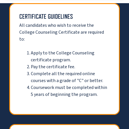
CERTIFICATE GUIDELINES
All candidates who wish to receive the
College Counseling Certificate are required
to:
Apply to the College Counseling
certificate program.
Pay the certificate fee.
Complete all the required online
courses with a grade of "C" or better.
Coursework must be completed within
5 years of beginning the program.