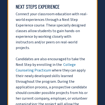
NEXT STEPS EXPERIENCE
Connect your classroom education with real-
world experiences through a Next Step
Experience course. These specially designed
classes allow students to gain hands-on
experience by working closely with
instructors and/or peers on real-world
projects.
Candidates are also encouraged to take the
Next Step by enrolling in the
College
Counseling Practicum
where they can apply
their newly developed skills learned
throughout the program. During the
application process, a prospective candidate
should consider possible projects from his or
her current company, employer, or volunteer
organization; the project will allow the