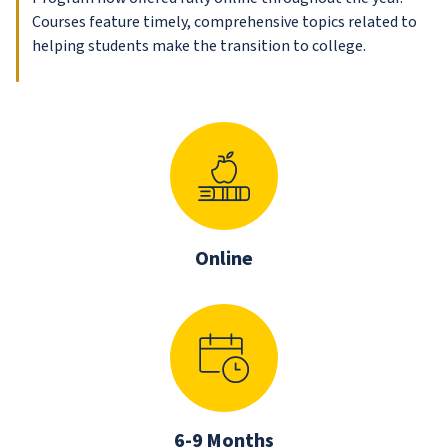
Courses feature timely, comprehensive topics related to
helping students make the transition to college.
Online
6-9 Months