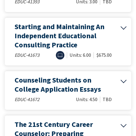
EDUC-41393
Units: 3.00
TBD
Starting and Maintaining An
Independent Educational
Consulting Practice
ONLINE
EDUC-41673
Units: 6.00
$675.00
Counseling Students on
College Application Essays
EDUC-41672
Units: 4.50
TBD
The 21st Century Career
Counselor: Preparing