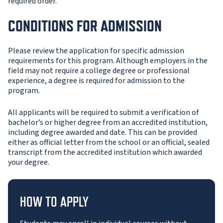
required order.
CONDITIONS FOR ADMISSION
Please review the application for specific admission
requirements for this program. Although employers in the
field may not require a college degree or professional
experience, a degree is required for admission to the
program.
All applicants will be required to submit a verification of
bachelor’s or higher degree from an accredited institution,
including degree awarded and date. This can be provided
either as official letter from the school or an official, sealed
transcript from the accredited institution which awarded
your degree.
HOW TO APPLY