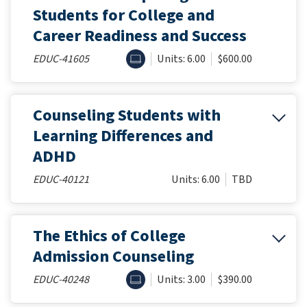
Students for College and
Career Readiness and Success
ONLINE
EDUC-41605
Units: 6.00
$600.00
Counseling Students with
Learning Differences and
ADHD
EDUC-40121
Units: 6.00
TBD
The Ethics of College
Admission Counseling
ONLINE
EDUC-40248
Units: 3.00
$390.00