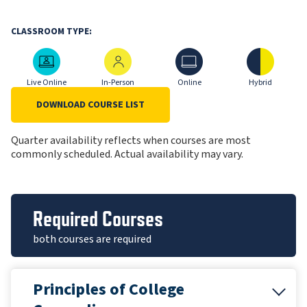
CLASSROOM TYPE:
Live Online
In-Person
Online
Hybrid
Live Online
In-Person
Online
Hybrid
DOWNLOAD COURSE LIST
Quarter availability reflects when courses are most
commonly scheduled. Actual availability may vary.
Required Courses
both courses are required
Principles of College