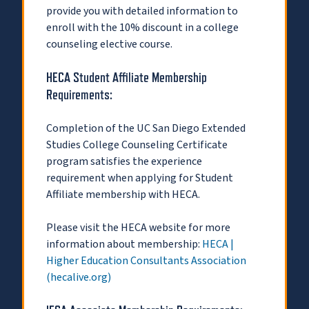
provide you with detailed information to
enroll with the 10% discount in a college
counseling elective course.
HECA Student Affiliate Membership
Requirements:
Completion of the UC San Diego Extended
Studies College Counseling Certificate
program satisfies the experience
requirement when applying for Student
Affiliate membership with HECA.
Please visit the HECA website for more
information about membership:
HECA |
Higher Education Consultants Association
(hecalive.org)