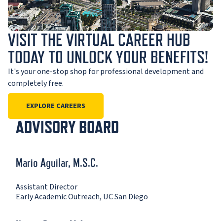
VISIT THE VIRTUAL CAREER HUB
TODAY TO UNLOCK YOUR BENEFITS!
It's your one-stop shop for professional development and
completely free.
EXPLORE CAREERS
ADVISORY BOARD
Mario Aguilar, M.S.C.
Assistant Director
Early Academic Outreach, UC San Diego