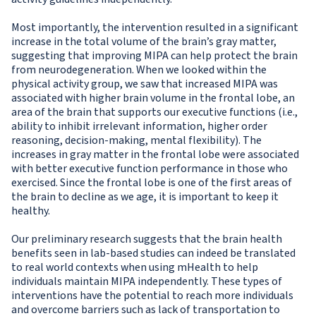
Most importantly, the intervention resulted in a significant
increase in the total volume of the brain’s gray matter,
suggesting that improving MIPA can help protect the brain
from neurodegeneration. When we looked within the
physical activity group, we saw that increased MIPA was
associated with higher brain volume in the frontal lobe, an
area of the brain that supports our executive functions (i.e.,
ability to inhibit irrelevant information, higher order
reasoning, decision-making, mental flexibility). The
increases in gray matter in the frontal lobe were associated
with better executive function performance in those who
exercised. Since the frontal lobe is one of the first areas of
the brain to decline as we age, it is important to keep it
healthy.
Our preliminary research suggests that the brain health
benefits seen in lab-based studies can indeed be translated
to real world contexts when using mHealth to help
individuals maintain MIPA independently. These types of
interventions have the potential to reach more individuals
and overcome barriers such as lack of transportation to