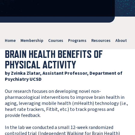
Home
Membership
Courses
Programs
Resources
About
V
BRAIN HEALTH BENEFITS OF
PHYSICAL ACTIVITY
by Zvinka Zlatar, Assistant Professor, Department of
Psychiatry UCSD
Our research focuses on developing novel non-
pharmacological interventions to improve brain health in
aging, leveraging mobile health (mHealth) technology (i.e.,
heart rate trackers, Fitbit, etc.) to track progress and
provide feedback.
In the lab we conducted a small 12-week randomized
controlled trial (Independent Walking for Brain Health)