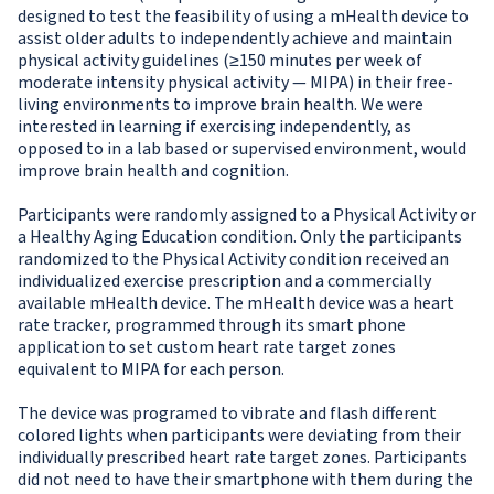
designed to test the feasibility of using a mHealth device to
assist older adults to independently achieve and maintain
physical activity guidelines (≥150 minutes per week of
moderate intensity physical activity — MIPA) in their free-
living environments to improve brain health. We were
interested in learning if exercising independently, as
opposed to in a lab based or supervised environment, would
improve brain health and cognition.
Participants were randomly assigned to a Physical Activity or
a Healthy Aging Education condition. Only the participants
randomized to the Physical Activity condition received an
individualized exercise prescription and a commercially
available mHealth device. The mHealth device was a heart
rate tracker, programmed through its smart phone
application to set custom heart rate target zones
equivalent to MIPA for each person.
The device was programed to vibrate and flash different
colored lights when participants were deviating from their
individually prescribed heart rate target zones. Participants
did not need to have their smartphone with them during the