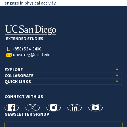
engage in physical activity.
(858) 534-3400
unex-reg@ucsd.edu
EXPLORE
COLLABORATE
QUICK LINKS
CONNECT WITH US
facebook
X
Instagram
linkedin
youtube
NEWSLETTER SIGNUP