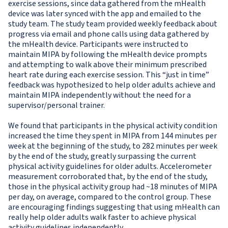
exercise sessions, since data gathered from the mHealth
device was later synced with the app and emailed to the
study team. The study team provided weekly feedback about
progress via email and phone calls using data gathered by
the mHealth device. Participants were instructed to
maintain MIPA by following the mHealth device prompts
and attempting to walk above their minimum prescribed
heart rate during each exercise session. This “just in time”
feedback was hypothesized to help older adults achieve and
maintain MIPA independently without the need for a
supervisor/personal trainer.
We found that participants in the physical activity condition
increased the time they spent in MIPA from 144 minutes per
week at the beginning of the study, to 282 minutes per week
by the end of the study, greatly surpassing the current
physical activity guidelines for older adults. Accelerometer
measurement corroborated that, by the end of the study,
those in the physical activity group had ~18 minutes of MIPA
per day, on average, compared to the control group. These
are encouraging findings suggesting that using mHealth can
really help older adults walk faster to achieve physical
activity guidelines independently.