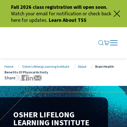
Fall 2026 class registration will open soon.
Watch your email for notification or check back
here for updates.
Learn About TSS
SEARCH ME
GO TO CA
OPEN N
CLOSE 
Home
Osher Lifelong Learning Institute
About
Brain Health
Benefits Of Physical Activity
Share
Tweet this page
Share this page on Facebook
Share this page via LinkedIn
Share this page via Email
OSHER LIFELONG
LEARNING INSTITUTE