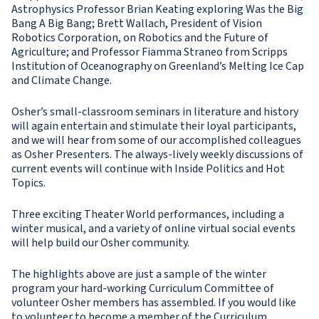
Astrophysics Professor Brian Keating exploring Was the Big
Bang A Big Bang; Brett Wallach, President of Vision
Robotics Corporation, on Robotics and the Future of
Agriculture; and Professor Fiamma Straneo from Scripps
Institution of Oceanography on Greenland’s Melting Ice Cap
and Climate Change.
Osher’s small-classroom seminars in literature and history
will again entertain and stimulate their loyal participants,
and we will hear from some of our accomplished colleagues
as Osher Presenters. The always-lively weekly discussions of
current events will continue with Inside Politics and Hot
Topics.
Three exciting Theater World performances, including a
winter musical, and a variety of online virtual social events
will help build our Osher community.
The highlights above are just a sample of the winter
program your hard-working Curriculum Committee of
volunteer Osher members has assembled. If you would like
to volunteer to become a member of the Curriculum