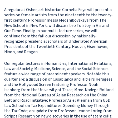
A regular at Osher, art historian Cornelia Feye will present a
series on female artists from the nineteenth to the twenty-
first century. Professor Inessa Medzhibovskaya from The
New School in New York, will discuss Leo Tolstoy in His and
Our Time. Finally, in our multi-lecture series, we will
continue from the fall our discussion by nationally-
recognized presidential scholars of Underrated American
Presidents of the Twentieth Century: Hoover, Eisenhower,
Nixon, and Reagan.
Our regular lectures in Humanities, International Relations,
Law and Society, Medicine, Science, and the Social Sciences
feature a wide range of preeminent speakers. Notable this
quarter are: a discussion of Casablanca and Hitler’s Refugees
and the Hollywood Screen featuring Professor Noah
Isenberg from the University of Texas; Mme. Nadége Rolland
from the National Bureau of Asian Research on the China
Belt and Road Initiative; Professor Ariel Kleiman from USD
Law School on Tax Expenditures: Spending Money Through
the Tax Code; an update from Professor Jeanne Loring from
Scripps Research on new discoveries in the use of stem cells;