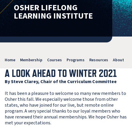
OSHER LIFELONG
LEARNING INSTITUTE
Home
Membership
Courses
Programs
Resources
About
V
A LOOK AHEAD TO WINTER 2021
By Steve Clarey, Chair of the Curriculum Committee
It has been a pleasure to welcome so many new members to
Osher this fall. We especially welcome those from other
states, who have joined for our live, but remote online
program. A very special thanks to our loyal members who
have renewed their annual memberships. We hope Osher has
met your expectations.