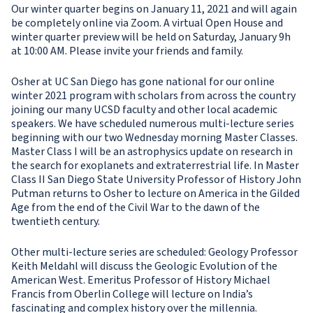
Our winter quarter begins on January 11, 2021 and will again
be completely online via Zoom. A virtual Open House and
winter quarter preview will be held on Saturday, January 9h
at 10:00 AM. Please invite your friends and family.
Osher at UC San Diego has gone national for our online
winter 2021 program with scholars from across the country
joining our many UCSD faculty and other local academic
speakers. We have scheduled numerous multi-lecture series
beginning with our two Wednesday morning Master Classes.
Master Class I will be an astrophysics update on research in
the search for exoplanets and extraterrestrial life. In Master
Class II San Diego State University Professor of History John
Putman returns to Osher to lecture on America in the Gilded
Age from the end of the Civil War to the dawn of the
twentieth century.
Other multi-lecture series are scheduled: Geology Professor
Keith Meldahl will discuss the Geologic Evolution of the
American West. Emeritus Professor of History Michael
Francis from Oberlin College will lecture on India’s
fascinating and complex history over the millennia.