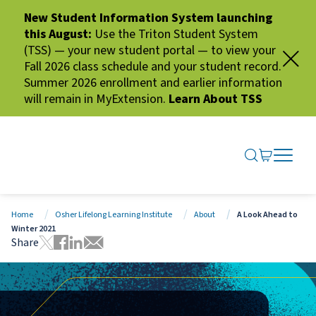
New Student Information System launching
this August:
Use the Triton Student System
(TSS) — your new student portal — to view your
Fall 2026 class schedule and your student record.
Summer 2026 enrollment and earlier information
will remain in MyExtension.
Learn About TSS
SEARCH ME
GO TO CA
OPEN N
CLOSE 
Home
Osher Lifelong Learning Institute
About
A Look Ahead to
Winter 2021
Share
Tweet this page
Share this page on Facebook
Share this page via LinkedIn
Share this page via Email