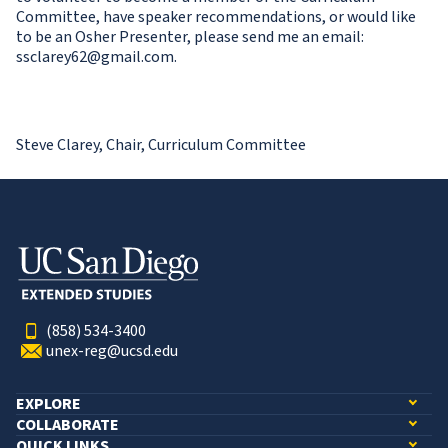
Committee, have speaker recommendations, or would like
to be an Osher Presenter, please send me an email:
ssclarey62@gmail.com.
Steve Clarey, Chair, Curriculum Committee
(858) 534-3400
unex-reg@ucsd.edu
EXPLORE
COLLABORATE
QUICK LINKS