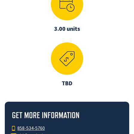
3.00 units
TBD
GET MORE INFORMATION
858-534-5760