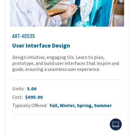
ART-40535
User Interface Design
Design intuitive, engaging UIs. Learn to plan,
prototype, and build user interfaces that inspire and
guide, ensuring a seamless user experience.
Units
3.00
Cost
$695.00
Typically Offered
Fall, Winter, Spring, Summer
Onlin