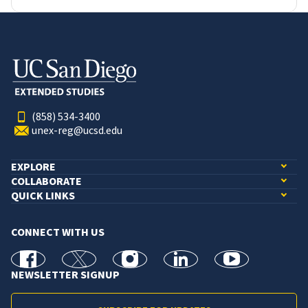
(858) 534-3400
unex-reg@ucsd.edu
EXPLORE
COLLABORATE
QUICK LINKS
CONNECT WITH US
facebook
X
Instagram
linkedin
youtube
NEWSLETTER SIGNUP