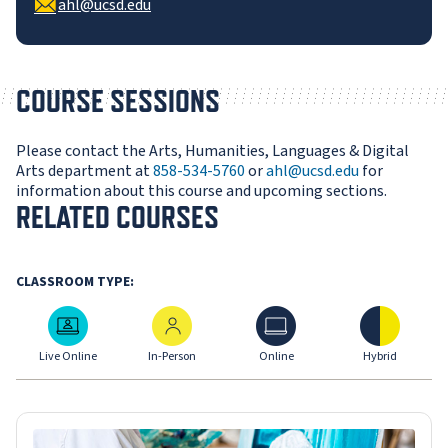
ahl@ucsd.edu
COURSE SESSIONS
Please contact the Arts, Humanities, Languages & Digital
Arts department at
858-534-5760
or
ahl@ucsd.edu
for
information about this course and upcoming sections.
RELATED COURSES
CLASSROOM TYPE:
Live Online
In-Person
Online
Hybrid
Live Online
In-Person
Online
Hybrid