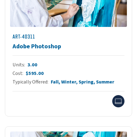
ART-40311
Adobe Photoshop
Units
3.00
Cost
$595.00
Typically Offered
Fall, Winter, Spring, Summer
Onlin