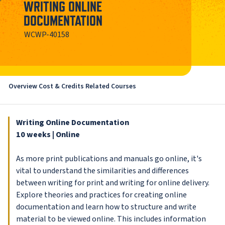
WRITING ONLINE
DOCUMENTATION
WCWP-40158
Overview
Cost & Credits
Related Courses
Writing Online Documentation
10 weeks | Online
As more print publications and manuals go online, it's
vital to understand the similarities and differences
between writing for print and writing for online delivery.
Explore theories and practices for creating online
documentation and learn how to structure and write
material to be viewed online. This includes information