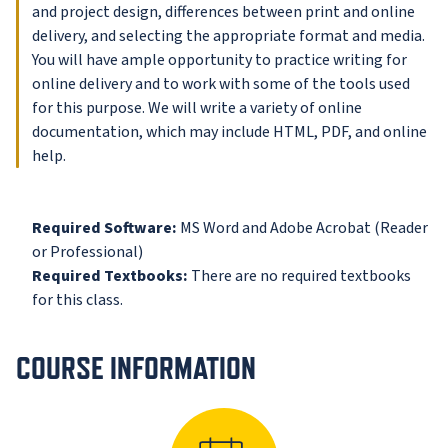
and project design, differences between print and online
delivery, and selecting the appropriate format and media.
You will have ample opportunity to practice writing for
online delivery and to work with some of the tools used
for this purpose. We will write a variety of online
documentation, which may include HTML, PDF, and online
help.
Required Software:
MS Word and Adobe Acrobat (Reader
or Professional)
Required Textbooks:
There are no required textbooks
for this class.
COURSE INFORMATION